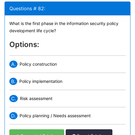
Questions # 82:
What is the first phase in the information security policy
development life cycle?
Options:
A.
Policy construction
B.
Policy implementation
C.
Risk assessment
D.
Policy planning / Needs assessment