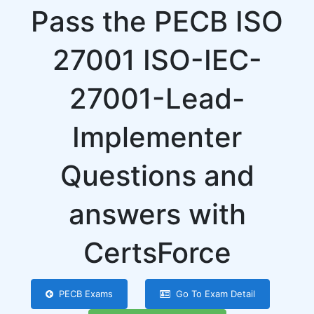
Pass the PECB ISO
27001 ISO-IEC-
27001-Lead-
Implementer
Questions and
answers with
CertsForce
PECB Exams
Go To Exam Detail