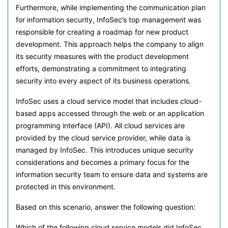
Furthermore, while implementing the communication plan
for information security, InfoSec’s top management was
responsible for creating a roadmap for new product
development. This approach helps the company to align
its security measures with the product development
efforts, demonstrating a commitment to integrating
security into every aspect of its business operations.
InfoSec uses a cloud service model that includes cloud-
based apps accessed through the web or an application
programming interface (API). All cloud services are
provided by the cloud service provider, while data is
managed by InfoSec. This introduces unique security
considerations and becomes a primary focus for the
information security team to ensure data and systems are
protected in this environment.
Based on this scenario, answer the following question:
Which of the following cloud service models did InfoSec