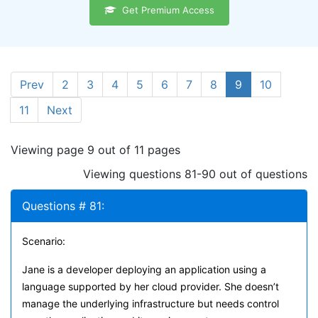
Get Premium Access
Prev
2
3
4
5
6
7
8
9
10
11
Next
Viewing page 9 out of 11 pages
Viewing questions 81-90 out of questions
Questions # 81:
Scenario:
Jane is a developer deploying an application using a
language supported by her cloud provider. She doesn’t
manage the underlying infrastructure but needs control