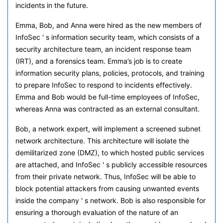
incidents in the future.
Emma, Bob, and Anna were hired as the new members of
InfoSec ' s information security team, which consists of a
security architecture team, an incident response team
(IRT), and a forensics team. Emma’s job is to create
information security plans, policies, protocols, and training
to prepare InfoSec to respond to incidents effectively.
Emma and Bob would be full-time employees of InfoSec,
whereas Anna was contracted as an external consultant.
Bob, a network expert, will implement a screened subnet
network architecture. This architecture will isolate the
demilitarized zone (DMZ), to which hosted public services
are attached, and InfoSec ' s publicly accessible resources
from their private network. Thus, InfoSec will be able to
block potential attackers from causing unwanted events
inside the company ' s network. Bob is also responsible for
ensuring a thorough evaluation of the nature of an