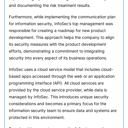
and documenting the risk treatment results.
Furthermore, while implementing the communication plan
for information security, InfoSec’s top management was
responsible for creating a roadmap for new product
development. This approach helps the company to align
its security measures with the product development
efforts, demonstrating a commitment to integrating
security into every aspect of its business operations.
InfoSec uses a cloud service model that includes cloud-
based apps accessed through the web or an application
programming interface (API). All cloud services are
provided by the cloud service provider, while data is
managed by InfoSec. This introduces unique security
considerations and becomes a primary focus for the
information security team to ensure data and systems are
protected in this environment.