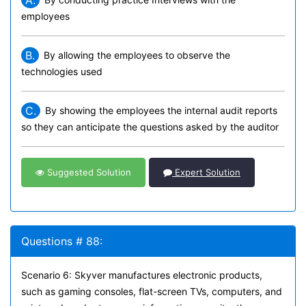
A.
employees
B.
By allowing the employees to observe the
technologies used
C.
By showing the employees the internal audit reports
so they can anticipate the questions asked by the auditor
Suggested Solution
Expert Solution
Questions # 88:
Scenario 6: Skyver manufactures electronic products,
such as gaming consoles, flat-screen TVs, computers, and