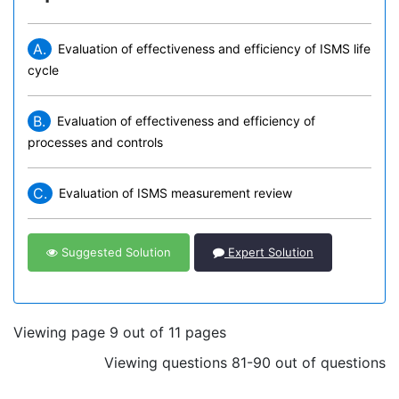
A.
Evaluation of effectiveness and efficiency of ISMS life
cycle
B.
Evaluation of effectiveness and efficiency of
processes and controls
C.
Evaluation of ISMS measurement review
Suggested Solution
Expert Solution
Viewing page 9 out of 11 pages
Viewing questions 81-90 out of questions