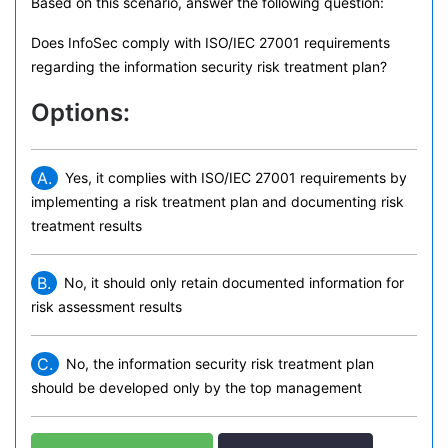
Based on this scenario, answer the following question:
Does InfoSec comply with ISO/IEC 27001 requirements
regarding the information security risk treatment plan?
Options:
A.
Yes, it complies with ISO/IEC 27001 requirements by
implementing a risk treatment plan and documenting risk
treatment results
B.
No, it should only retain documented information for
risk assessment results
C.
No, the information security risk treatment plan
should be developed only by the top management