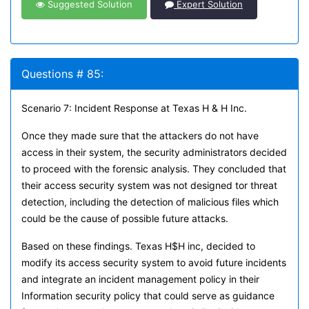
Suggested Solution
Expert Solution
Questions # 85:
Scenario 7: Incident Response at Texas H & H Inc.
Once they made sure that the attackers do not have
access in their system, the security administrators decided
to proceed with the forensic analysis. They concluded that
their access security system was not designed tor threat
detection, including the detection of malicious files which
could be the cause of possible future attacks.
Based on these findings. Texas H$H inc, decided to
modify its access security system to avoid future incidents
and integrate an incident management policy in their
Information security policy that could serve as guidance