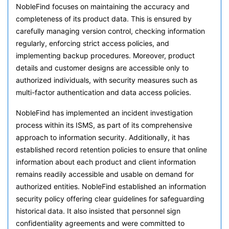
NobleFind focuses on maintaining the accuracy and
completeness of its product data. This is ensured by
carefully managing version control, checking information
regularly, enforcing strict access policies, and
implementing backup procedures. Moreover, product
details and customer designs are accessible only to
authorized individuals, with security measures such as
multi-factor authentication and data access policies.
NobleFind has implemented an incident investigation
process within its ISMS, as part of its comprehensive
approach to information security. Additionally, it has
established record retention policies to ensure that online
information about each product and client information
remains readily accessible and usable on demand for
authorized entities. NobleFind established an information
security policy offering clear guidelines for safeguarding
historical data. It also insisted that personnel sign
confidentiality agreements and were committed to