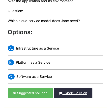
over the application and its environment.
Question:
Which cloud service model does Jane need?
Options:
A.
Infrastructure as a Service
B.
Platform as a Service
C.
Software as a Service
Suggested Solution
Expert Solution