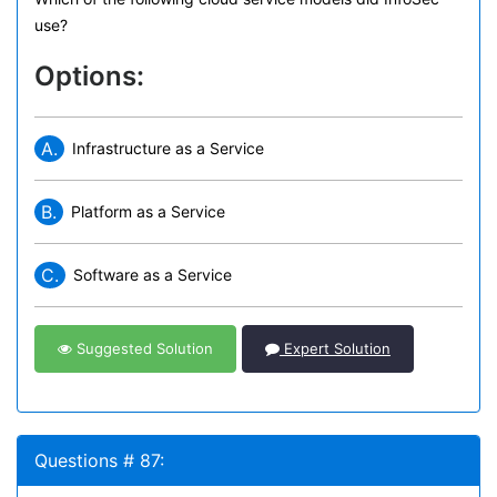
use?
Options:
A.
Infrastructure as a Service
B.
Platform as a Service
C.
Software as a Service
Suggested Solution
Expert Solution
Questions # 87: