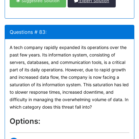
Suggested Solution
Expert Solution
Questions # 83:
A tech company rapidly expanded its operations over the
past few years. Its information system, consisting of
servers, databases, and communication tools, is a critical
part of its daily operations. However, due to rapid growth
and increased data flow, the company is now facing a
saturation of its information system. This saturation has led
to slower response times, increased downtime, and
difficulty in managing the overwhelming volume of data. In
which category does this threat fall into?
Options: