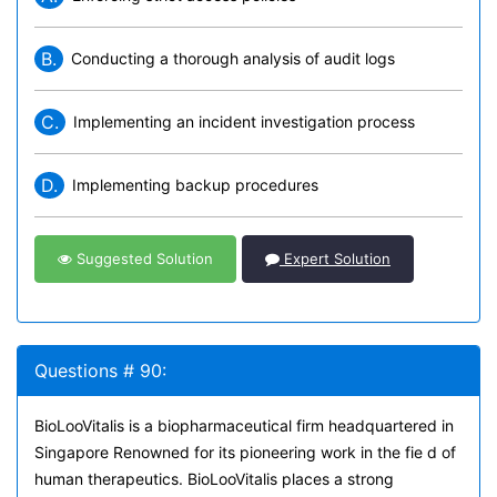
B.
Conducting a thorough analysis of audit logs
C.
Implementing an incident investigation process
D.
Implementing backup procedures
Suggested Solution
Expert Solution
Questions # 90:
BioLooVitalis is a biopharmaceutical firm headquartered in
Singapore Renowned for its pioneering work in the fie d of
human therapeutics. BioLooVitalis places a strong