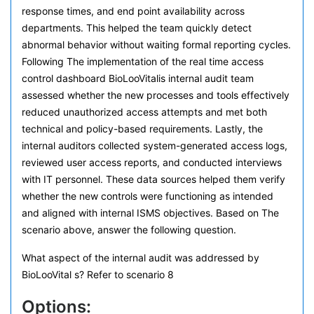
response times, and end point availability across
departments. This helped the team quickly detect
abnormal behavior without waiting formal reporting cycles.
Following The implementation of the real time access
control dashboard BioLooVitalis internal audit team
assessed whether the new processes and tools effectively
reduced unauthorized access attempts and met both
technical and policy-based requirements. Lastly, the
internal auditors collected system-generated access logs,
reviewed user access reports, and conducted interviews
with IT personnel. These data sources helped them verify
whether the new controls were functioning as intended
and aligned with internal ISMS objectives. Based on The
scenario above, answer the following question.
What aspect of the internal audit was addressed by
BioLooVital s? Refer to scenario 8
Options: