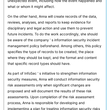
unexpected event, including how the event happened and
what or whom it might affect.
On the other hand, Anna will create records of the data,
reviews, analyses, and reports to keep evidence for
disciplinary and legal action and use them to prevent
future incidents. To do the work accordingly, she should
be aware of the company ' s information security incident
management policy beforehand. Among others, this policy
specifies the type of records to be created, the place
where they should be kept, and the format and content
that specific record types should have.
As part of InfoSec ' s initiative to strengthen information
security measures, Anna will conduct information security
risk assessments only when significant changes are
proposed and will document the results of these risk
assessments. Upon completion of the risk assessment
process, Anna is responsible for developing and
implementing a plan for treating information security risks