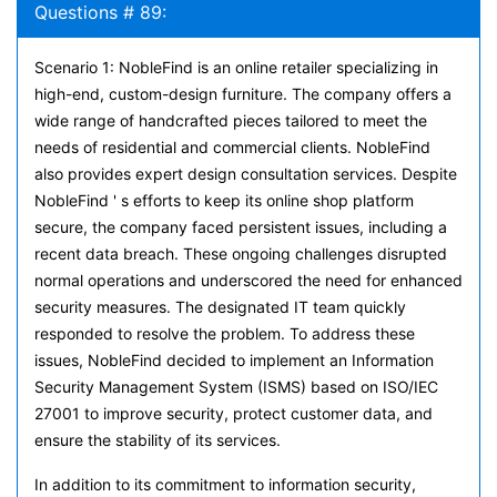
Questions # 89:
Scenario 1: NobleFind is an online retailer specializing in
high-end, custom-design furniture. The company offers a
wide range of handcrafted pieces tailored to meet the
needs of residential and commercial clients. NobleFind
also provides expert design consultation services. Despite
NobleFind ' s efforts to keep its online shop platform
secure, the company faced persistent issues, including a
recent data breach. These ongoing challenges disrupted
normal operations and underscored the need for enhanced
security measures. The designated IT team quickly
responded to resolve the problem. To address these
issues, NobleFind decided to implement an Information
Security Management System (ISMS) based on ISO/IEC
27001 to improve security, protect customer data, and
ensure the stability of its services.
In addition to its commitment to information security,