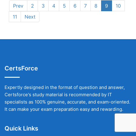
Prev
2
3
4
5
6
7
8
9
10
11
Next
CertsForce
Expertly designed in the format of question and answer,
Certsforce's study material is recommended by IT
specialists as 100% genuine, accurate, and exam-oriented.
It can make your exam preparation easy and rewarding.
Quick Links