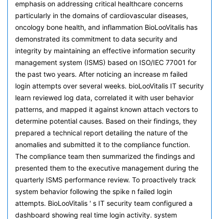
emphasis on addressing critical healthcare concerns
particularly in the domains of cardiovascular diseases,
oncology bone health, and inflammation BioLooVitalis has
demonstrated its commitment to data security and
integrity by maintaining an effective information security
management system (ISMS) based on ISO/IEC 77001 for
the past two years. After noticing an increase m failed
login attempts over several weeks. bioLooVitalis IT security
learn reviewed log data, correlated it with user behavior
patterns, and mapped it against known attach vectors to
determine potential causes. Based on their findings, they
prepared a technical report detailing the nature of the
anomalies and submitted it to the compliance function.
The compliance team then summarized the findings and
presented them to the executive management during the
quarterly ISMS performance review. To proactively track
system behavior following the spike n failed login
attempts. BioLooVitalis ' s IT security team configured a
dashboard showing real time login activity. system