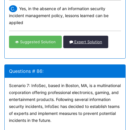
C.
Yes, in the absence of an information security
incident management policy, lessons learned can be
applied
Suggested Solution
Expert Solution
Questions # 86:
Scenario 7: InfoSec, based in Boston, MA, is a multinational
corporation offering professional electronics, gaming, and
entertainment products. Following several information
security incidents, InfoSec has decided to establish teams
of experts and implement measures to prevent potential
incidents in the future.