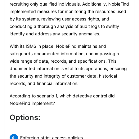
recruiting only qualified individuals. Additionally, NobleFind
implemented measures for monitoring the resources used
by its systems, reviewing user access rights, and
conducting a thorough analysis of audit logs to swiftly
identify and address any security anomalies.
With its ISMS in place, NobleFind maintains and
safeguards documented information, encompassing a
wide range of data, records, and specifications. This
documented information is vital to its operations, ensuring
the security and integrity of customer data, historical
records, and financial information.
According to scenario 1, which detective control did
NobleFind implement?
Options:
A.
Enforcing strict access policies