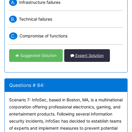
A.
Infrastructure failures
B.
Technical failures
C.
Compromise of functions
Suggested Solution
Expert Solution
Questions # 84:
Scenario 7: InfoSec, based in Boston, MA, is a multinational
corporation offering professional electronics, gaming, and
entertainment products. Following several information
security incidents, InfoSec has decided to establish teams
of experts and implement measures to prevent potential