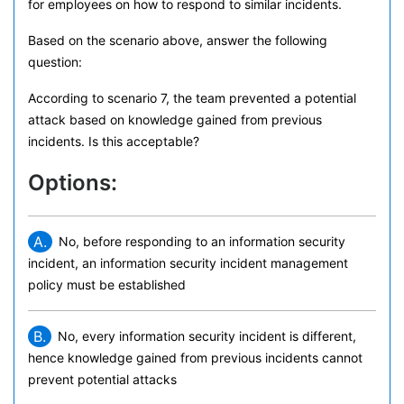
for employees on how to respond to similar incidents.
Based on the scenario above, answer the following
question:
According to scenario 7, the team prevented a potential
attack based on knowledge gained from previous
incidents. Is this acceptable?
Options:
A.
No, before responding to an information security
incident, an information security incident management
policy must be established
B.
No, every information security incident is different,
hence knowledge gained from previous incidents cannot
prevent potential attacks