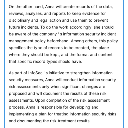
On the other hand, Anna will create records of the data,
reviews, analyses, and reports to keep evidence for
disciplinary and legal action and use them to prevent
future incidents. To do the work accordingly, she should
be aware of the company ' s information security incident
management policy beforehand. Among others, this policy
specifies the type of records to be created, the place
where they should be kept, and the format and content
that specific record types should have.
As part of InfoSec ' s initiative to strengthen information
security measures, Anna will conduct information security
risk assessments only when significant changes are
proposed and will document the results of these risk
assessments. Upon completion of the risk assessment
process, Anna is responsible for developing and
implementing a plan for treating information security risks
and documenting the risk treatment results.