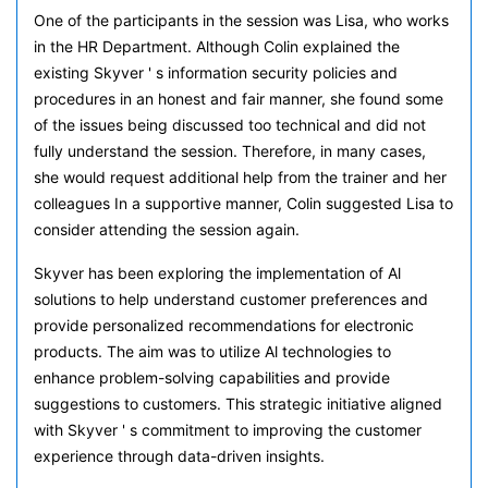
One of the participants in the session was Lisa, who works
in the HR Department. Although Colin explained the
existing Skyver ' s information security policies and
procedures in an honest and fair manner, she found some
of the issues being discussed too technical and did not
fully understand the session. Therefore, in many cases,
she would request additional help from the trainer and her
colleagues In a supportive manner, Colin suggested Lisa to
consider attending the session again.
Skyver has been exploring the implementation of Al
solutions to help understand customer preferences and
provide personalized recommendations for electronic
products. The aim was to utilize Al technologies to
enhance problem-solving capabilities and provide
suggestions to customers. This strategic initiative aligned
with Skyver ' s commitment to improving the customer
experience through data-driven insights.