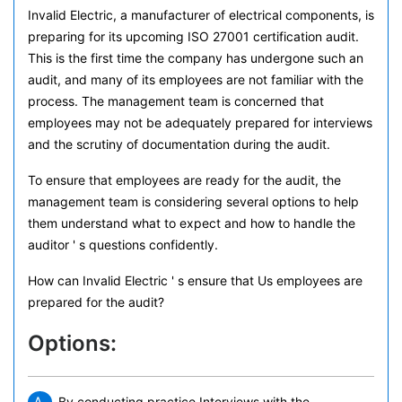
Invalid Electric, a manufacturer of electrical components, is
preparing for its upcoming ISO 27001 certification audit.
This is the first time the company has undergone such an
audit, and many of its employees are not familiar with the
process. The management team is concerned that
employees may not be adequately prepared for interviews
and the scrutiny of documentation during the audit.
To ensure that employees are ready for the audit, the
management team is considering several options to help
them understand what to expect and how to handle the
auditor ' s questions confidently.
How can Invalid Electric ' s ensure that Us employees are
prepared for the audit?
Options:
By conducting practice Interviews with the