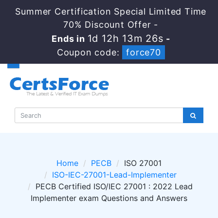
Summer Certification Special Limited Time
70% Discount Offer -
1d 12h 13m 25s
Ends in
-
Coupon code:
force70
Home
PECB
ISO 27001
ISO-IEC-27001-Lead-Implementer
PECB Certified ISO/IEC 27001 : 2022 Lead
Implementer exam Questions and Answers