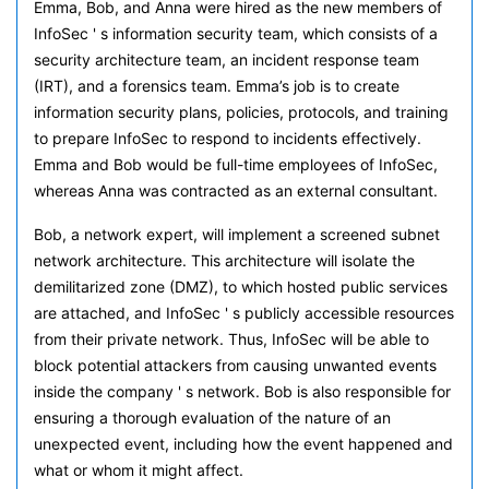
Emma, Bob, and Anna were hired as the new members of
InfoSec ' s information security team, which consists of a
security architecture team, an incident response team
(IRT), and a forensics team. Emma’s job is to create
information security plans, policies, protocols, and training
to prepare InfoSec to respond to incidents effectively.
Emma and Bob would be full-time employees of InfoSec,
whereas Anna was contracted as an external consultant.
Bob, a network expert, will implement a screened subnet
network architecture. This architecture will isolate the
demilitarized zone (DMZ), to which hosted public services
are attached, and InfoSec ' s publicly accessible resources
from their private network. Thus, InfoSec will be able to
block potential attackers from causing unwanted events
inside the company ' s network. Bob is also responsible for
ensuring a thorough evaluation of the nature of an
unexpected event, including how the event happened and
what or whom it might affect.