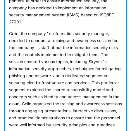
printers. In order to ensure information security, the
company has decided to implement an information
security management system (ISMS) based on ISO/IEC
27001.
Colin, the company ' s information security manager,
decided to conduct a training and awareness session for
the company ' s staff about the information security risks
and the controls implemented to mitigate them. The
session covered various topics, including Skyver ' s
information security approaches, techniques for mitigating
phishing and malware. and a dedicated segment on
securing cloud infrastructure and services. This particular
segment explored the shared responsibility model and
concepts such as identity and access management in the
cloud. Colin organized the training and awareness sessions
through engaging presentations, interactive discussions,
and practical demonstrations to ensure that the personnel
were well informed by security principles and practices.