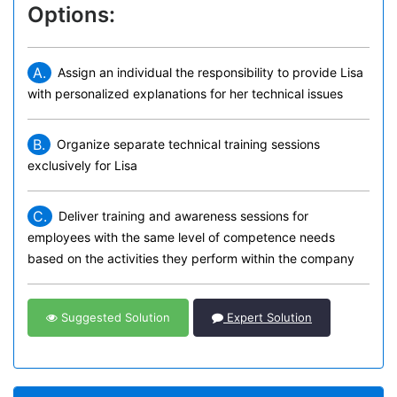
Options:
A.
Assign an individual the responsibility to provide Lisa
with personalized explanations for her technical issues
B.
Organize separate technical training sessions
exclusively for Lisa
C.
Deliver training and awareness sessions for
employees with the same level of competence needs
based on the activities they perform within the company
Suggested Solution
Expert Solution