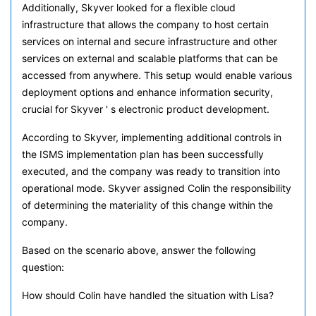
Additionally, Skyver looked for a flexible cloud
infrastructure that allows the company to host certain
services on internal and secure infrastructure and other
services on external and scalable platforms that can be
accessed from anywhere. This setup would enable various
deployment options and enhance information security,
crucial for Skyver ' s electronic product development.
According to Skyver, implementing additional controls in
the ISMS implementation plan has been successfully
executed, and the company was ready to transition into
operational mode. Skyver assigned Colin the responsibility
of determining the materiality of this change within the
company.
Based on the scenario above, answer the following
question:
How should Colin have handled the situation with Lisa?