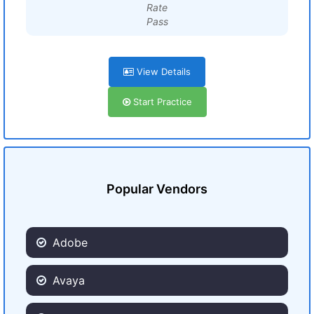
Rate
Pass
View Details
Start Practice
Popular Vendors
Adobe
Avaya