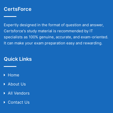
CertsForce
Expertly designed in the format of question and answer,
Certsforce's study material is recommended by IT
specialists as 100% genuine, accurate, and exam-oriented.
It can make your exam preparation easy and rewarding.
Quick Links
Home
About Us
All Vendors
Contact Us