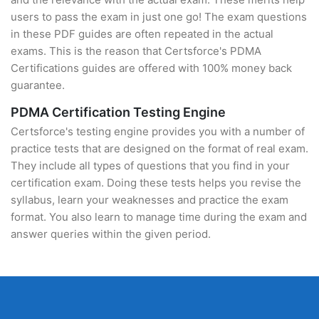
users to pass the exam in just one go! The exam questions
in these PDF guides are often repeated in the actual
exams. This is the reason that Certsforce's PDMA
Certifications guides are offered with 100% money back
guarantee.
PDMA Certification Testing Engine
Certsforce's testing engine provides you with a number of
practice tests that are designed on the format of real exam.
They include all types of questions that you find in your
certification exam. Doing these tests helps you revise the
syllabus, learn your weaknesses and practice the exam
format. You also learn to manage time during the exam and
answer queries within the given period.