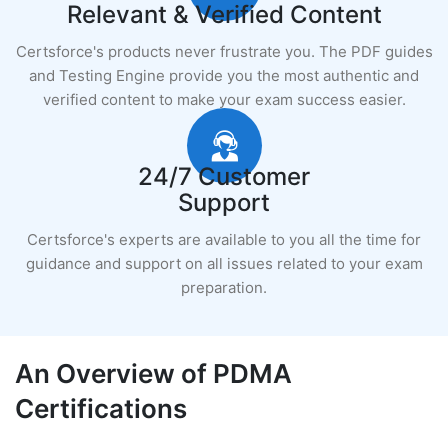
Relevant & Verified Content
Certsforce's products never frustrate you. The PDF guides
and Testing Engine provide you the most authentic and
verified content to make your exam success easier.
24/7 Customer
Support
Certsforce's experts are available to you all the time for
guidance and support on all issues related to your exam
preparation.
An Overview of PDMA
Certifications