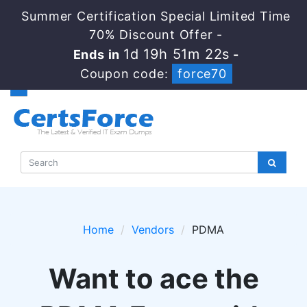
Summer Certification Special Limited Time
70% Discount Offer -
1d 19h 51m 22s
Ends in
-
Coupon code:
force70
Home
Vendors
PDMA
Want to ace the