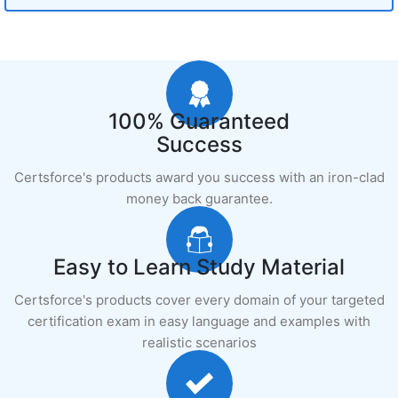
100% Guaranteed
Success
Certsforce's products award you success with an iron-clad
money back guarantee.
Easy to Learn Study Material
Certsforce's products cover every domain of your targeted
certification exam in easy language and examples with
realistic scenarios