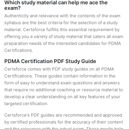
Which study material can help me ace the
exam?
Authenticity and relevance with the contents of the exam
syllabus are the best criteria for the selection of a study
material. Certsforce fulfills this essential requirement by
offering you a variety of study material that caters all exam
preparation needs of the interested candidates for PDMA
Certifications.
PDMA Certification PDF Study Guide
Certsforce comes with PDF study guides on all PDMA
Certifications. These guides contain information in the
form of easy to understand exam questions and answers
that require no additional coaching or resource material to
develop a clear understanding on all key features of your
targeted certification.
Certsforce's PDF guides are recommended and approved
by certified professionals for the accuracy of their content
and the relevance with the actual exam. These merits help