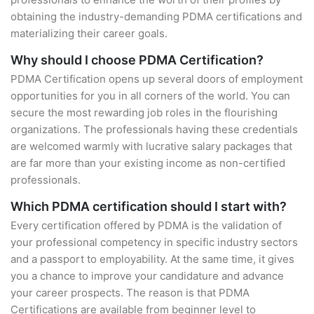
obtaining the industry-demanding PDMA certifications and
materializing their career goals.
Why should I choose PDMA Certification?
PDMA Certification opens up several doors of employment
opportunities for you in all corners of the world. You can
secure the most rewarding job roles in the flourishing
organizations. The professionals having these credentials
are welcomed warmly with lucrative salary packages that
are far more than your existing income as non-certified
professionals.
Which PDMA certification should I start with?
Every certification offered by PDMA is the validation of
your professional competency in specific industry sectors
and a passport to employability. At the same time, it gives
you a chance to improve your candidature and advance
your career prospects. The reason is that PDMA
Certifications are available from beginner level to