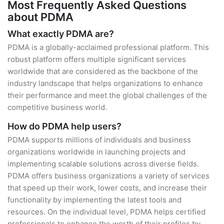
Most Frequently Asked Questions
about PDMA
What exactly PDMA are?
PDMA is a globally-acclaimed professional platform. This
robust platform offers multiple significant services
worldwide that are considered as the backbone of the
industry landscape that helps organizations to enhance
their performance and meet the global challenges of the
competitive business world.
How do PDMA help users?
PDMA supports millions of individuals and business
organizations worldwide in launching projects and
implementing scalable solutions across diverse fields.
PDMA offers business organizations a variety of services
that speed up their work, lower costs, and increase their
functionality by implementing the latest tools and
resources. On the individual level, PDMA helps certified
professionals to enhance the worth of their profiles by