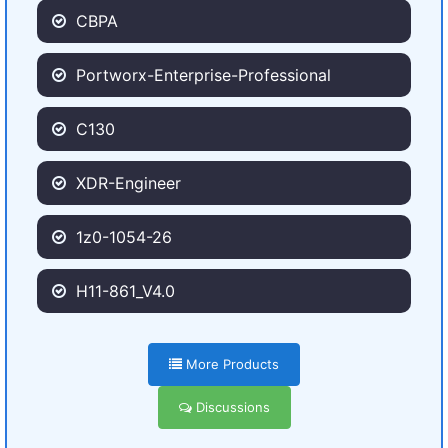
CBPA
Portworx-Enterprise-Professional
C130
XDR-Engineer
1z0-1054-26
H11-861_V4.0
More Products
Discussions