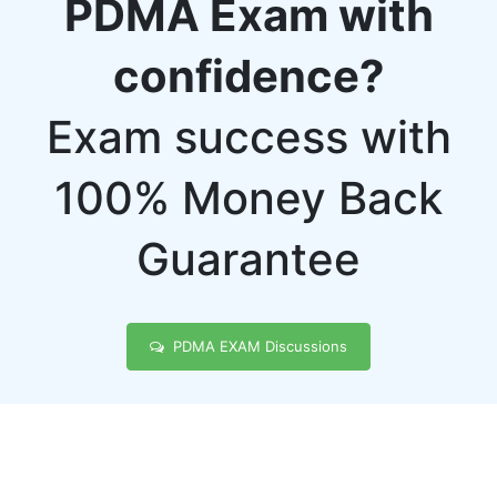
PDMA Exam with
confidence?
Exam success with
100% Money Back
Guarantee
PDMA EXAM Discussions