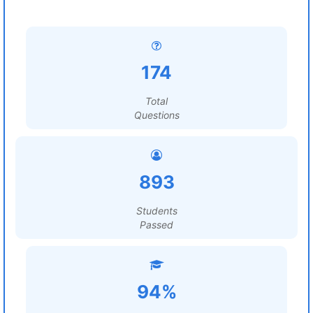
174
Total
Questions
893
Students
Passed
94%