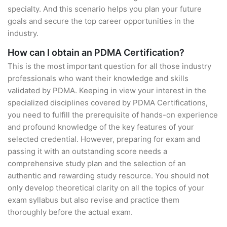
specialty. And this scenario helps you plan your future
goals and secure the top career opportunities in the
industry.
How can I obtain an PDMA Certification?
This is the most important question for all those industry
professionals who want their knowledge and skills
validated by PDMA. Keeping in view your interest in the
specialized disciplines covered by PDMA Certifications,
you need to fulfill the prerequisite of hands-on experience
and profound knowledge of the key features of your
selected credential. However, preparing for exam and
passing it with an outstanding score needs a
comprehensive study plan and the selection of an
authentic and rewarding study resource. You should not
only develop theoretical clarity on all the topics of your
exam syllabus but also revise and practice them
thoroughly before the actual exam.