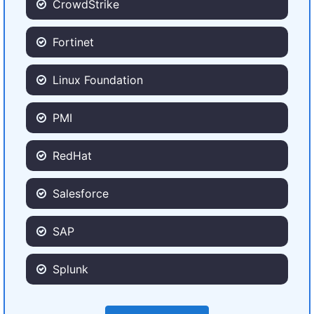
CrowdStrike
Fortinet
Linux Foundation
PMI
RedHat
Salesforce
SAP
Splunk