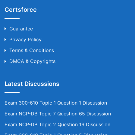
Certsforce
Guarantee
Privacy Policy
Terms & Conditions
DMCA & Copyrights
Latest Discussions
Exam 300-610 Topic 1 Question 1 Discussion
Exam NCP-DB Topic 7 Question 65 Discussion
Exam NCP-DB Topic 2 Question 16 Discussion