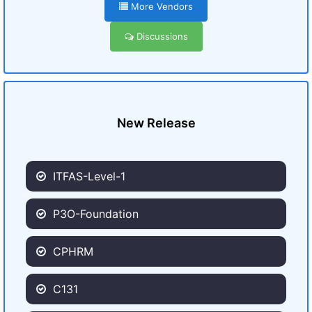
More Vendors
Discussions
New Release
ITFAS-Level-1
P3O-Foundation
CPHRM
C131