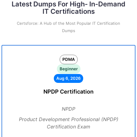
Latest Dumps For High- In-Demand
IT Certifications
Certsforce: A Hub of the Most Popular IT Certification
Dumps
PDMA
Beginner
Aug 6, 2026
NPDP Certification
NPDP
Product Development Professional (NPDP)
Certification Exam