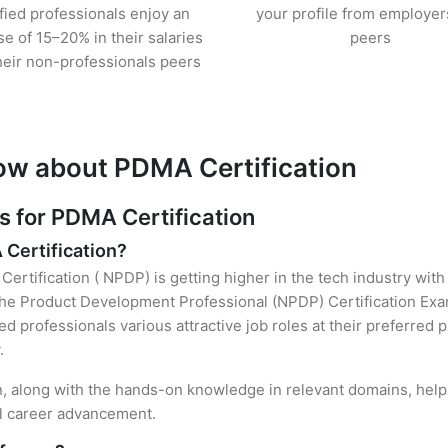
ified professionals enjoy an
your profile from employer
se of 15–20% in their salaries
peers
heir non-professionals peers
ow about PDMA Certification
 for PDMA Certification
 Certification?
ertification ( NPDP) is getting higher in the tech industry with
he Product Development Professional (NPDP) Certification Exam
ied professionals various attractive job roles at their preferred
.
n, along with the hands-on knowledge in relevant domains, helps 
el career advancement.