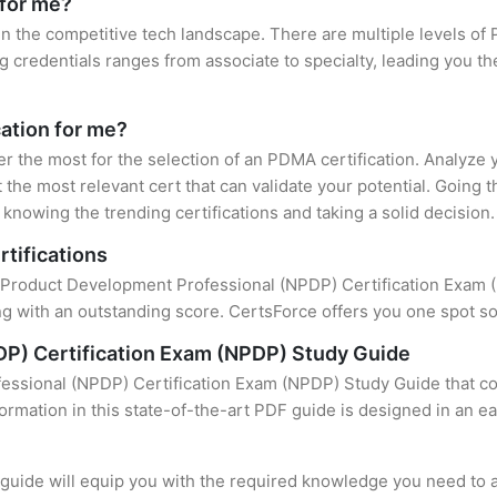
 for me?
in the competitive tech landscape. There are multiple levels of 
credentials ranges from associate to specialty, leading you the
cation for me?
er the most for the selection of an PDMA certification. Analyze
 the most relevant cert that can validate your potential. Going 
knowing the trending certifications and taking a solid decision.
tifications
f Product Development Professional (NPDP) Certification Exam (N
 with an outstanding score. CertsForce offers you one spot sol
P) Certification Exam (NPDP) Study Guide
ssional (NPDP) Certification Exam (NPDP) Study Guide that con
formation in this state-of-the-art PDF guide is designed in an e
uide will equip you with the required knowledge you need to a