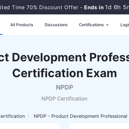
1d 6h 5
ited Time 70% Discount Offer -
Ends in
All Products
Discussions
Certifications
Logi
t Development Profess
Certification Exam
NPDP
NPDP Certification
rtification
NPDP - Product Development Professional 