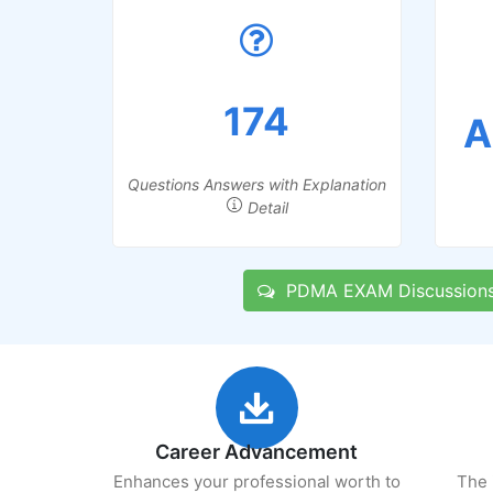
174
A
Questions Answers with Explanation
Detail
PDMA EXAM Discussion
Career Advancement
Enhances your professional worth to
The 