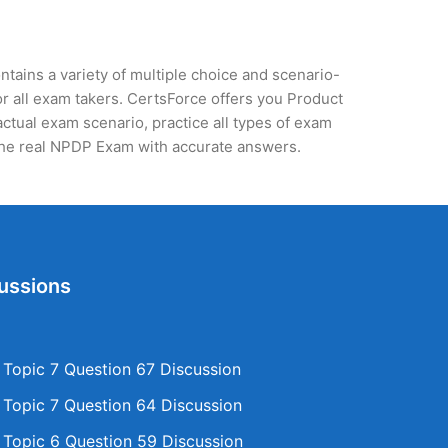
tains a variety of multiple choice and scenario-
r all exam takers. CertsForce offers you Product
ctual exam scenario, practice all types of exam
the real NPDP Exam with accurate answers.
ussions
opic 7 Question 67 Discussion
opic 7 Question 64 Discussion
opic 6 Question 59 Discussion