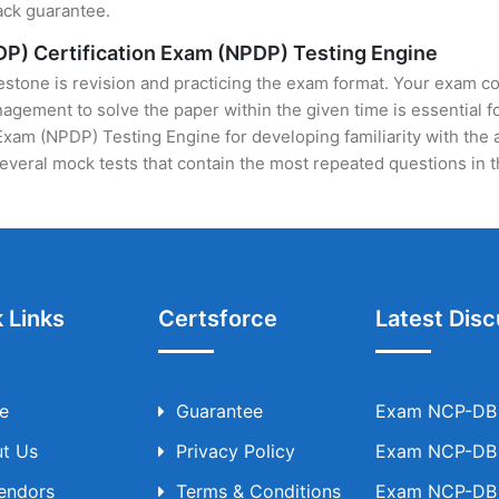
ack guarantee.
P) Certification Exam (NPDP) Testing Engine
stone is revision and practicing the exam format. Your exam con
ement to solve the paper within the given time is essential fo
am (NPDP) Testing Engine for developing familiarity with the a
veral mock tests that contain the most repeated questions in 
 Links
Certsforce
Latest Disc
e
Guarantee
Exam NCP-DB T
t Us
Privacy Policy
Exam NCP-DB T
Vendors
Terms & Conditions
Exam NCP-DB T