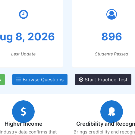
ug 8, 2026
896
Last Update
Students Passed
s
Browse Questions
Start Practice Test
Higher Income
Credibility and Recogn
industry data confirms that
Brings credibility and recogn