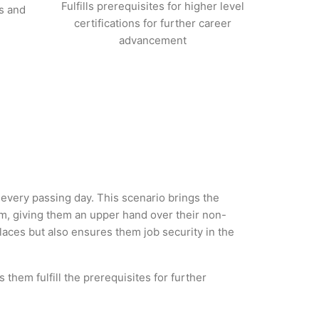
Fulfills prerequisites for higher level
s and
certifications for further career
advancement
 every passing day. This scenario brings the
, giving them an upper hand over their non-
 places but also ensures them job security in the
them fulfill the prerequisites for further