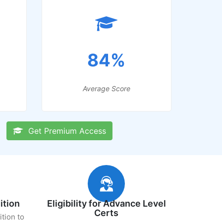
84%
Average Score
Get Premium Access
ition
Eligibility for Advance Level
Certs
ition to