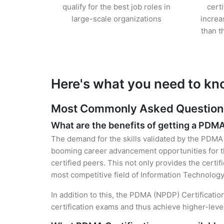
qualify for the best job roles in
cert
large-scale organizations
increa
than t
Here's what you need to kn
Most Commonly Asked Questions
What are the benefits of getting a PDMA
The demand for the skills validated by the PDMA C
booming career advancement opportunities for t
certified peers. This not only provides the certif
most competitive field of Information Technology
In addition to this, the PDMA (NPDP) Certificatio
certification exams and thus achieve higher-lev