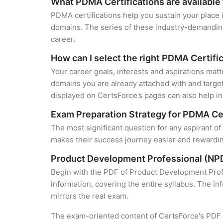
What PDMA Certifications are available
PDMA certifications help you sustain your place 
domains. The series of these industry-demanding 
career.
How can I select the right PDMA Certifi
Your career goals, interests and aspirations matt
domains you are already attached with and target
displayed on CertsForce’s pages can also help in 
Exam Preparation Strategy for PDMA Cer
The most significant question for any aspirant o
makes their success journey easier and rewarding
Product Development Professional (NPD
Begin with the PDF of Product Development Profe
information, covering the entire syllabus. The in
mirrors the real exam.
The exam-oriented content of CertsForce's PDF g