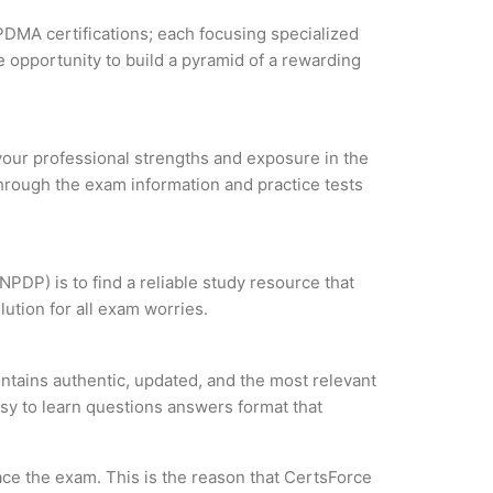
PDMA certifications; each focusing specialized
 opportunity to build a pyramid of a rewarding
 your professional strengths and exposure in the
through the exam information and practice tests
PDP) is to find a reliable study resource that
ution for all exam worries.
tains authentic, updated, and the most relevant
asy to learn questions answers format that
ce the exam. This is the reason that CertsForce