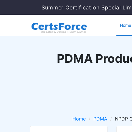
Summer Certification Special Lim
Home
PDMA Produc
Home
PDMA
NPDP Ce