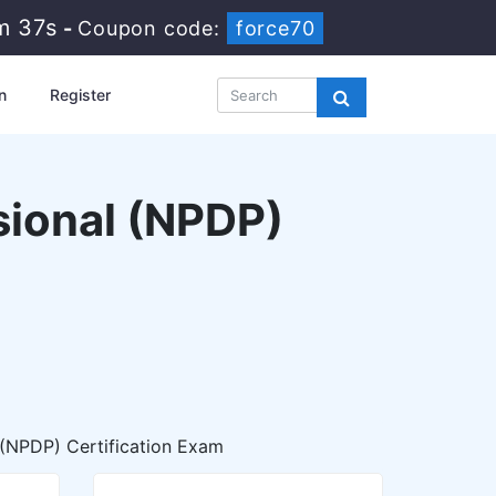
m 36s
-
Coupon code:
force70
n
Register
ional (NPDP)
(NPDP) Certification Exam