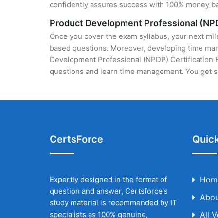
confidently assures success with 100% money b
Product Development Professional (NPD
Once you cover the exam syllabus, your next mile
based questions. Moreover, developing time manag
Development Professional (NPDP) Certification Ex
questions and learn time management. You get se
CertsForce
Quick
Expertly designed in the format of
Hom
question and answer, Certsforce's
Abou
study material is recommended by IT
specialists as 100% genuine,
All 