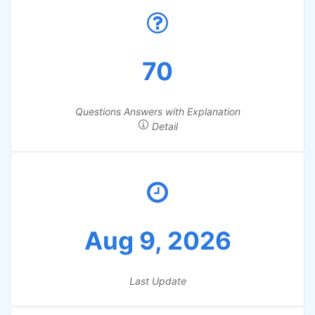
70
Questions Answers with Explanation
Detail
Aug 9, 2026
Last Update