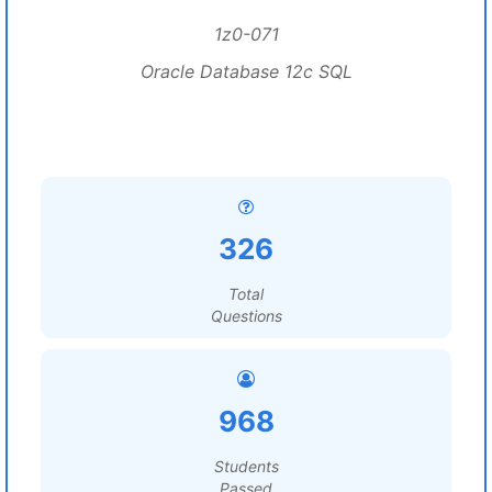
1z0-071
Oracle Database 12c SQL
326
Total
Questions
968
Students
Passed