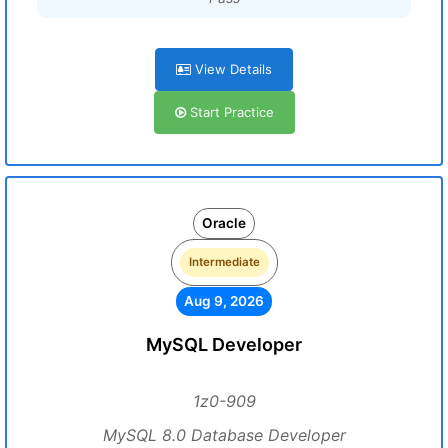
View Details
Start Practice
Oracle
Intermediate
Aug 9, 2026
MySQL Developer
1z0-909
MySQL 8.0 Database Developer