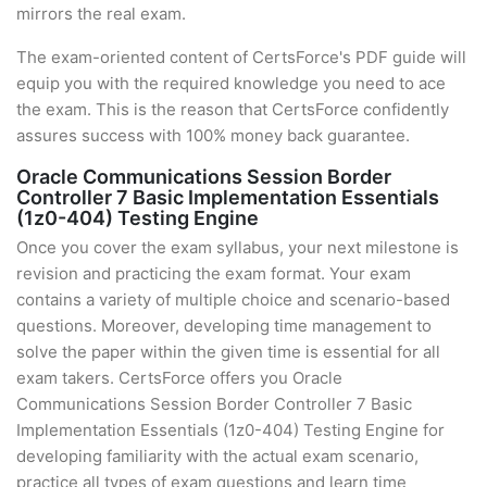
mirrors the real exam.
The exam-oriented content of CertsForce's PDF guide will
equip you with the required knowledge you need to ace
the exam. This is the reason that CertsForce confidently
assures success with 100% money back guarantee.
Oracle Communications Session Border
Controller 7 Basic Implementation Essentials
(1z0-404) Testing Engine
Once you cover the exam syllabus, your next milestone is
revision and practicing the exam format. Your exam
contains a variety of multiple choice and scenario-based
questions. Moreover, developing time management to
solve the paper within the given time is essential for all
exam takers. CertsForce offers you Oracle
Communications Session Border Controller 7 Basic
Implementation Essentials (1z0-404) Testing Engine for
developing familiarity with the actual exam scenario,
practice all types of exam questions and learn time