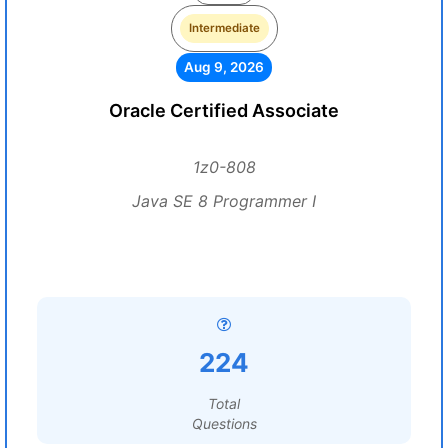
Intermediate
Aug 9, 2026
Oracle Certified Associate
1z0-808
Java SE 8 Programmer I
224
Total
Questions