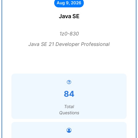
Aug 9, 2026
Java SE
1z0-830
Java SE 21 Developer Professional
84
Total
Questions