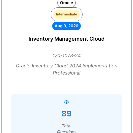
Oracle
Intermediate
Aug 9, 2026
Inventory Management Cloud
1z0-1073-24
Oracle Inventory Cloud 2024 Implementation
Professional
89
Total
Questions