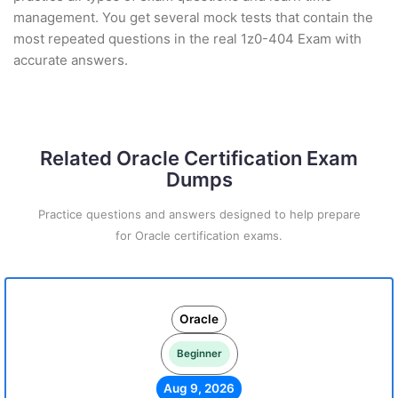
management. You get several mock tests that contain the
most repeated questions in the real 1z0-404 Exam with
accurate answers.
Related Oracle Certification Exam
Dumps
Practice questions and answers designed to help prepare
for Oracle certification exams.
Oracle
Beginner
Aug 9, 2026