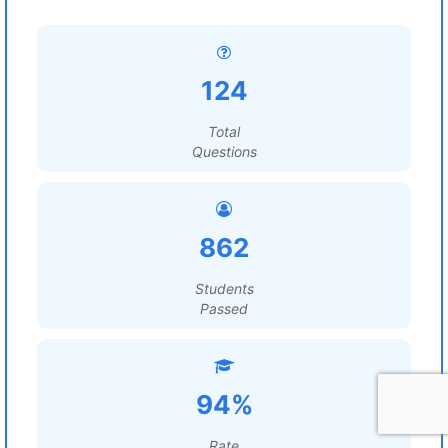
124
Total
Questions
862
Students
Passed
94%
Rate