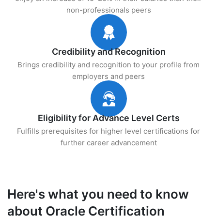
non-professionals peers
Credibility and Recognition
Brings credibility and recognition to your profile from
employers and peers
Eligibility for Advance Level Certs
Fulfills prerequisites for higher level certifications for
further career advancement
Here's what you need to know
about Oracle Certification