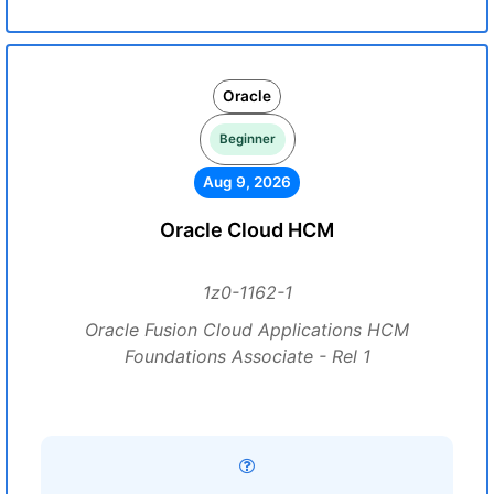
Oracle
Beginner
Aug 9, 2026
Oracle Cloud HCM
1z0-1162-1
Oracle Fusion Cloud Applications HCM
Foundations Associate - Rel 1