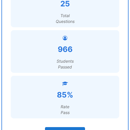
25
Total
Questions
966
Students
Passed
85%
Rate
Pass