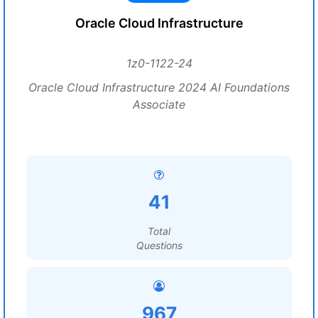
Oracle Cloud Infrastructure
1z0-1122-24
Oracle Cloud Infrastructure 2024 AI Foundations
Associate
41
Total
Questions
967