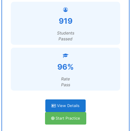
919
Students
Passed
96%
Rate
Pass
View Details
Start Practice