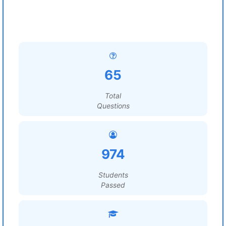
65
Total
Questions
974
Students
Passed