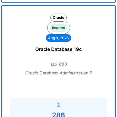
Oracle
Beginner
Aug 9, 2026
Oracle Database 19c
1z0-083
Oracle Database Administration II
286