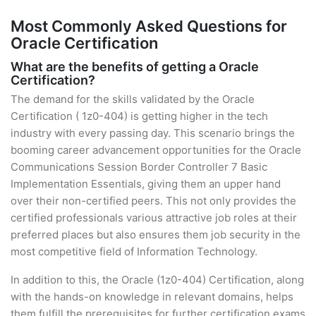
Most Commonly Asked Questions for
Oracle Certification
What are the benefits of getting a Oracle
Certification?
The demand for the skills validated by the Oracle
Certification ( 1z0-404) is getting higher in the tech
industry with every passing day. This scenario brings the
booming career advancement opportunities for the Oracle
Communications Session Border Controller 7 Basic
Implementation Essentials, giving them an upper hand
over their non-certified peers. This not only provides the
certified professionals various attractive job roles at their
preferred places but also ensures them job security in the
most competitive field of Information Technology.
In addition to this, the Oracle (1z0-404) Certification, along
with the hands-on knowledge in relevant domains, helps
them fulfill the prerequisites for further certification exams