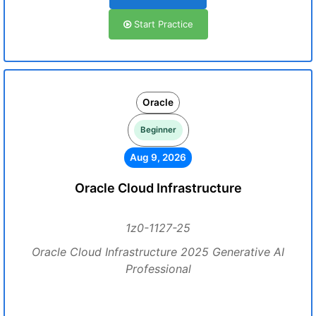
Start Practice
Oracle
Beginner
Aug 9, 2026
Oracle Cloud Infrastructure
1z0-1127-25
Oracle Cloud Infrastructure 2025 Generative AI
Professional