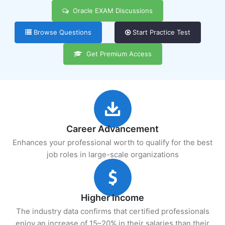
Oracle EXAM Discussions
Browse Questions
Start Practice Test
Get Premium Access
Career Advancement
Enhances your professional worth to qualify for the best
job roles in large-scale organizations
Higher Income
The industry data confirms that certified professionals
enjoy an increase of 15–20% in their salaries than their