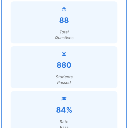
88
Total
Questions
880
Students
Passed
84%
Rate
Pass