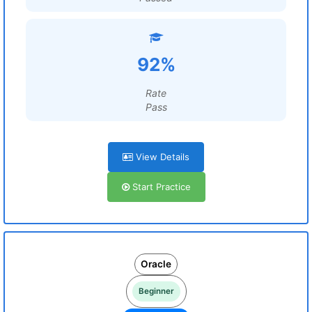
92%
Rate
Pass
View Details
Start Practice
Oracle
Beginner