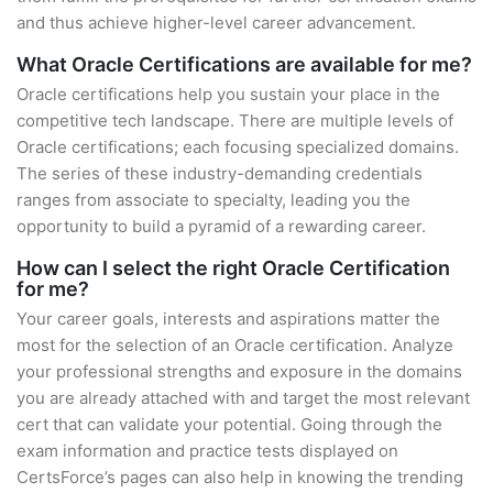
and thus achieve higher-level career advancement.
What Oracle Certifications are available for me?
Oracle certifications help you sustain your place in the
competitive tech landscape. There are multiple levels of
Oracle certifications; each focusing specialized domains.
The series of these industry-demanding credentials
ranges from associate to specialty, leading you the
opportunity to build a pyramid of a rewarding career.
How can I select the right Oracle Certification
for me?
Your career goals, interests and aspirations matter the
most for the selection of an Oracle certification. Analyze
your professional strengths and exposure in the domains
you are already attached with and target the most relevant
cert that can validate your potential. Going through the
exam information and practice tests displayed on
CertsForce’s pages can also help in knowing the trending