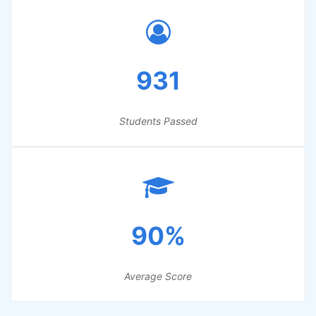
931
Students Passed
90%
Average Score