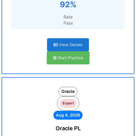
92%
Rate
Pass
View Details
Start Practice
Oracle
Expert
Aug 9, 2026
Oracle PL