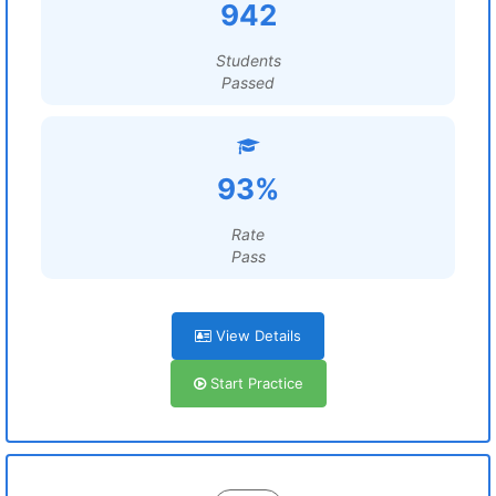
942
Students
Passed
93%
Rate
Pass
View Details
Start Practice