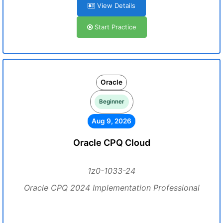
View Details
Start Practice
Oracle
Beginner
Aug 9, 2026
Oracle CPQ Cloud
1z0-1033-24
Oracle CPQ 2024 Implementation Professional