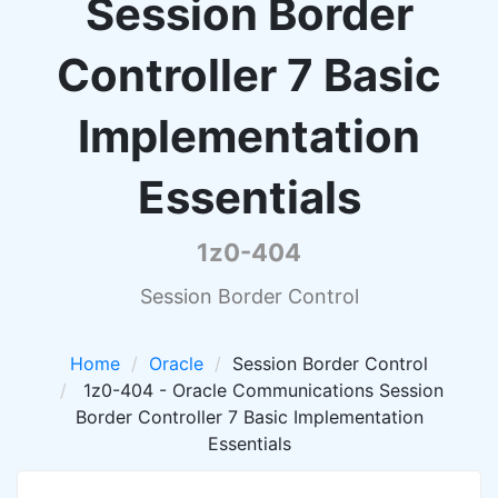
Session Border
Controller 7 Basic
Implementation
Essentials
1z0-404
Session Border Control
Home
Oracle
Session Border Control
1z0-404 - Oracle Communications Session
Border Controller 7 Basic Implementation
Essentials