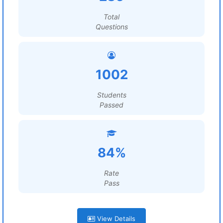
Total
Questions
1002
Students
Passed
84%
Rate
Pass
View Details