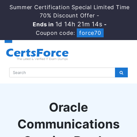
Summer Certification Special Limited Time
70% Discount Offer -
1d 14h 21m 13s
Ends in
-
Coupon code:
force70
Oracle
Communications