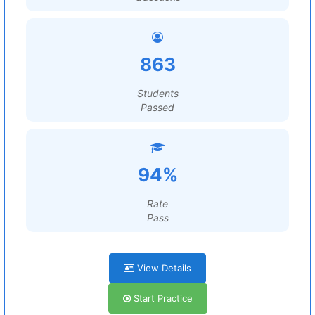
863
Students
Passed
94%
Rate
Pass
View Details
Start Practice