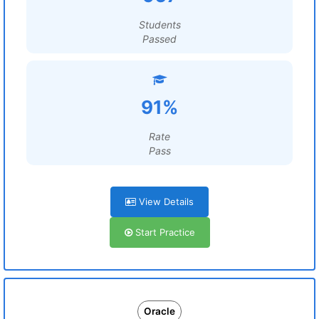
Students
Passed
91%
Rate
Pass
View Details
Start Practice
Oracle