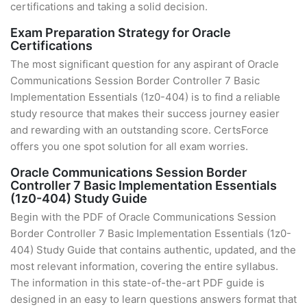
certifications and taking a solid decision.
Exam Preparation Strategy for Oracle
Certifications
The most significant question for any aspirant of Oracle
Communications Session Border Controller 7 Basic
Implementation Essentials (1z0-404) is to find a reliable
study resource that makes their success journey easier
and rewarding with an outstanding score. CertsForce
offers you one spot solution for all exam worries.
Oracle Communications Session Border
Controller 7 Basic Implementation Essentials
(1z0-404) Study Guide
Begin with the PDF of Oracle Communications Session
Border Controller 7 Basic Implementation Essentials (1z0-
404) Study Guide that contains authentic, updated, and the
most relevant information, covering the entire syllabus.
The information in this state-of-the-art PDF guide is
designed in an easy to learn questions answers format that