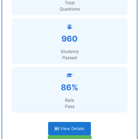
Total
Questions
960
Students
Passed
86%
Rate
Pass
View Details