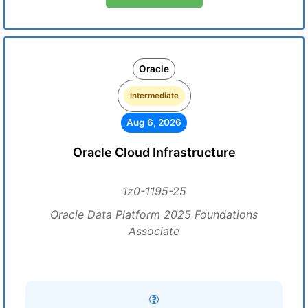
Oracle
Intermediate
Aug 6, 2026
Oracle Cloud Infrastructure
1z0-1195-25
Oracle Data Platform 2025 Foundations
Associate