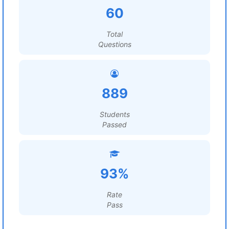
60
Total
Questions
889
Students
Passed
93%
Rate
Pass