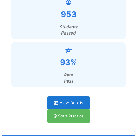
953
Students
Passed
93%
Rate
Pass
View Details
Start Practice