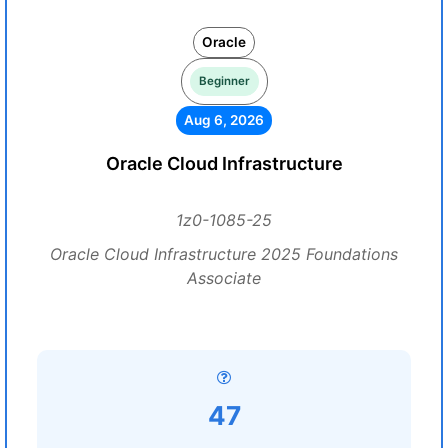
Oracle
Beginner
Aug 6, 2026
Oracle Cloud Infrastructure
1z0-1085-25
Oracle Cloud Infrastructure 2025 Foundations
Associate
47