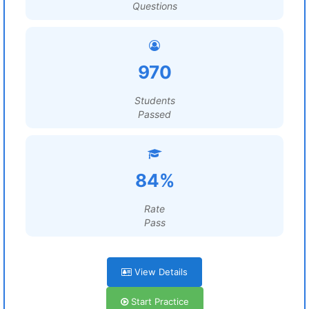
Questions
970
Students
Passed
84%
Rate
Pass
View Details
Start Practice