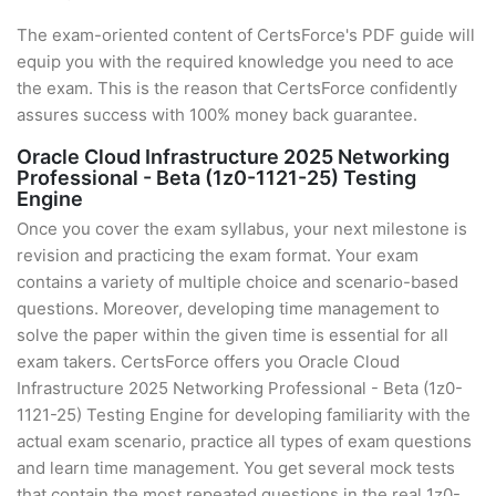
The exam-oriented content of CertsForce's PDF guide will
equip you with the required knowledge you need to ace
the exam. This is the reason that CertsForce confidently
assures success with 100% money back guarantee.
Oracle Cloud Infrastructure 2025 Networking
Professional - Beta (1z0-1121-25) Testing
Engine
Once you cover the exam syllabus, your next milestone is
revision and practicing the exam format. Your exam
contains a variety of multiple choice and scenario-based
questions. Moreover, developing time management to
solve the paper within the given time is essential for all
exam takers. CertsForce offers you Oracle Cloud
Infrastructure 2025 Networking Professional - Beta (1z0-
1121-25) Testing Engine for developing familiarity with the
actual exam scenario, practice all types of exam questions
and learn time management. You get several mock tests
that contain the most repeated questions in the real 1z0-