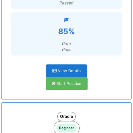
Passed
85%
Rate
Pass
View Details
Start Practice
Oracle
Beginner