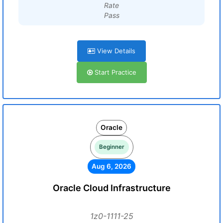
Rate
Pass
View Details
Start Practice
Oracle
Beginner
Aug 6, 2026
Oracle Cloud Infrastructure
1z0-1111-25