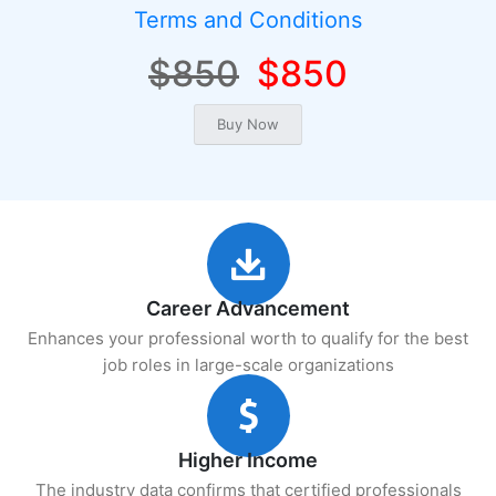
Terms and Conditions
$850
$850
Career Advancement
Enhances your professional worth to qualify for the best
job roles in large-scale organizations
Higher Income
The industry data confirms that certified professionals