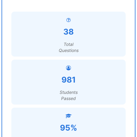
38
Total
Questions
981
Students
Passed
95%