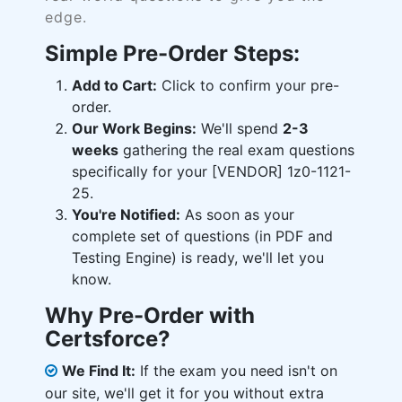
edge.
Simple Pre-Order Steps:
Add to Cart:
Click to confirm your pre-
order.
Our Work Begins:
We'll spend
2-3
weeks
gathering the real exam questions
specifically for your [VENDOR] 1z0-1121-
25.
You're Notified:
As soon as your
complete set of questions (in PDF and
Testing Engine) is ready, we'll let you
know.
Why Pre-Order with
Certsforce?
We Find It:
If the exam you need isn't on
our site, we'll get it for you without extra