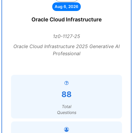
Aug 6, 2026
Oracle Cloud Infrastructure
1z0-1127-25
Oracle Cloud Infrastructure 2025 Generative AI
Professional
88
Total
Questions