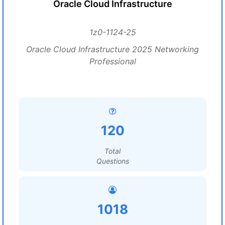
Oracle Cloud Infrastructure
1z0-1124-25
Oracle Cloud Infrastructure 2025 Networking
Professional
120
Total
Questions
1018