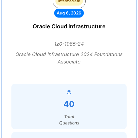
Intermediate
Aug 6, 2026
Oracle Cloud Infrastructure
1z0-1085-24
Oracle Cloud Infrastructure 2024 Foundations
Associate
40
Total
Questions