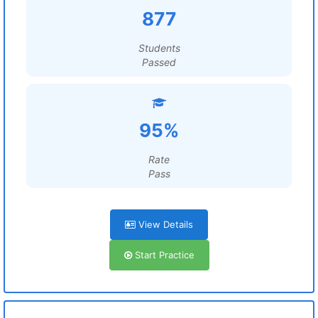
877
Students
Passed
95%
Rate
Pass
View Details
Start Practice