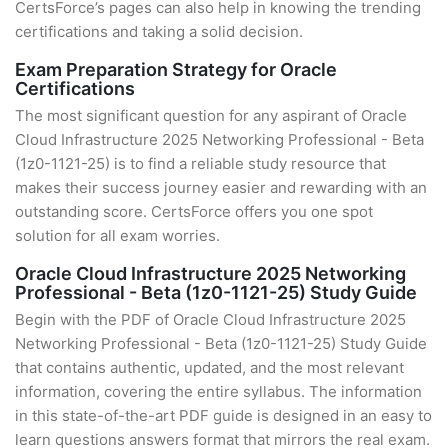
CertsForce’s pages can also help in knowing the trending
certifications and taking a solid decision.
Exam Preparation Strategy for Oracle
Certifications
The most significant question for any aspirant of Oracle
Cloud Infrastructure 2025 Networking Professional - Beta
(1z0-1121-25) is to find a reliable study resource that
makes their success journey easier and rewarding with an
outstanding score. CertsForce offers you one spot
solution for all exam worries.
Oracle Cloud Infrastructure 2025 Networking
Professional - Beta (1z0-1121-25) Study Guide
Begin with the PDF of Oracle Cloud Infrastructure 2025
Networking Professional - Beta (1z0-1121-25) Study Guide
that contains authentic, updated, and the most relevant
information, covering the entire syllabus. The information
in this state-of-the-art PDF guide is designed in an easy to
learn questions answers format that mirrors the real exam.