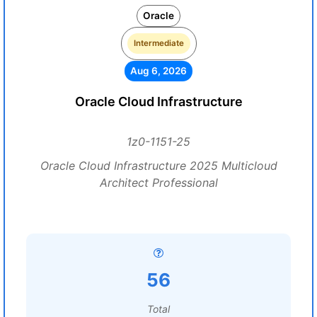
Oracle
Intermediate
Aug 6, 2026
Oracle Cloud Infrastructure
1z0-1151-25
Oracle Cloud Infrastructure 2025 Multicloud
Architect Professional
56
Total