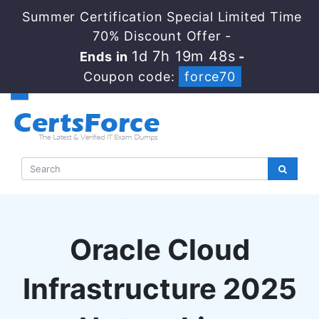
Summer Certification Special Limited Time
70% Discount Offer -
1d 7h 19m 47s
Ends in
-
Coupon code:
force70
Oracle Cloud
Infrastructure 2025