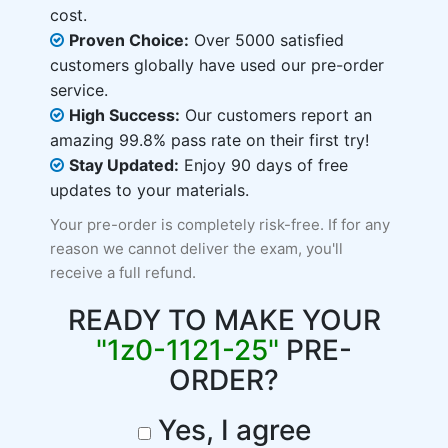
cost.
Proven Choice:
Over 5000 satisfied
customers globally have used our pre-order
service.
High Success:
Our customers report an
amazing 99.8% pass rate on their first try!
Stay Updated:
Enjoy 90 days of free
updates to your materials.
Your pre-order is completely risk-free. If for any
reason we cannot deliver the exam, you'll
receive a full refund.
READY TO MAKE YOUR
"1z0-1121-25"
PRE-
ORDER?
Yes, I agree