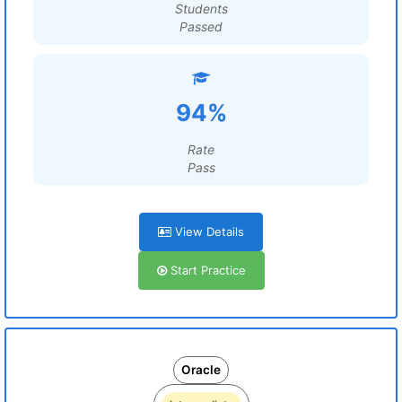
Students
Passed
94%
Rate
Pass
View Details
Start Practice
Oracle