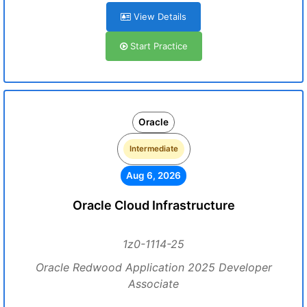
View Details
Start Practice
Oracle
Intermediate
Aug 6, 2026
Oracle Cloud Infrastructure
1z0-1114-25
Oracle Redwood Application 2025 Developer
Associate