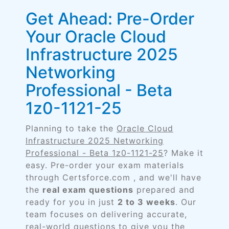
Get Ahead: Pre-Order
Your Oracle Cloud
Infrastructure 2025
Networking
Professional - Beta
1z0-1121-25
Planning to take the
Oracle Cloud
Infrastructure 2025 Networking
Professional - Beta 1z0-1121-25
? Make it
easy. Pre-order your exam materials
through Certsforce.com , and we'll have
the
real exam questions
prepared and
ready for you in just
2 to 3 weeks
. Our
team focuses on delivering accurate,
real-world questions to give you the