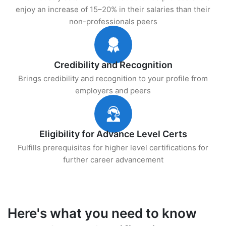
enjoy an increase of 15–20% in their salaries than their
non-professionals peers
Credibility and Recognition
Brings credibility and recognition to your profile from
employers and peers
Eligibility for Advance Level Certs
Fulfills prerequisites for higher level certifications for
further career advancement
Here's what you need to know