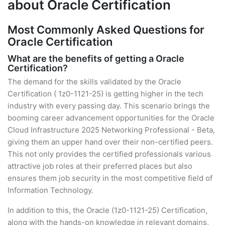
about Oracle Certification
Most Commonly Asked Questions for
Oracle Certification
What are the benefits of getting a Oracle
Certification?
The demand for the skills validated by the Oracle
Certification ( 1z0-1121-25) is getting higher in the tech
industry with every passing day. This scenario brings the
booming career advancement opportunities for the Oracle
Cloud Infrastructure 2025 Networking Professional - Beta,
giving them an upper hand over their non-certified peers.
This not only provides the certified professionals various
attractive job roles at their preferred places but also
ensures them job security in the most competitive field of
Information Technology.
In addition to this, the Oracle (1z0-1121-25) Certification,
along with the hands-on knowledge in relevant domains,