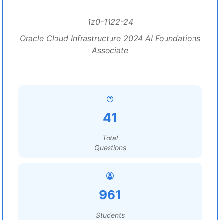
1z0-1122-24
Oracle Cloud Infrastructure 2024 AI Foundations
Associate
41
Total
Questions
961
Students