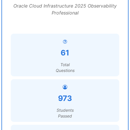
Oracle Cloud Infrastructure 2025 Observability
Professional
61
Total
Questions
973
Students
Passed