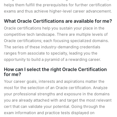
helps them fulfill the prerequisites for further certification
exams and thus achieve higher-level career advancement.
What Oracle Certifications are available for me?
Oracle certifications help you sustain your place in the
competitive tech landscape. There are multiple levels of
Oracle certifications; each focusing specialized domains.
The series of these industry-demanding credentials
ranges from associate to specialty, leading you the
opportunity to build a pyramid of a rewarding career.
How can I select the right Oracle Certification
for me?
Your career goals, interests and aspirations matter the
most for the selection of an Oracle certification. Analyze
your professional strengths and exposure in the domains
you are already attached with and target the most relevant
cert that can validate your potential. Going through the
exam information and practice tests displayed on