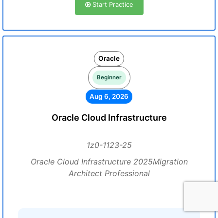
Start Practice
Oracle
Beginner
Aug 6, 2026
Oracle Cloud Infrastructure
1z0-1123-25
Oracle Cloud Infrastructure 2025Migration
Architect Professional