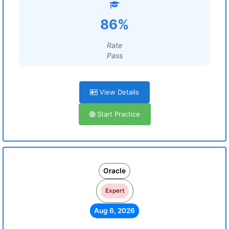
86%
Rate
Pass
View Details
Start Practice
Oracle
Expert
Aug 6, 2026