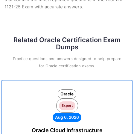
1121-25 Exam with accurate answers.
Related Oracle Certification Exam
Dumps
Practice questions and answers designed to help prepare
for Oracle certification exams.
Oracle
Expert
Aug 6, 2026
Oracle Cloud Infrastructure