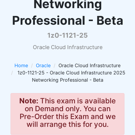
Networking
Professional - Beta
1z0-1121-25
Oracle Cloud Infrastructure
Home
Oracle
Oracle Cloud Infrastructure
1z0-1121-25 - Oracle Cloud Infrastructure 2025
Networking Professional - Beta
Note:
This exam is available
on Demand only. You can
Pre-Order this Exam and we
will arrange this for you.