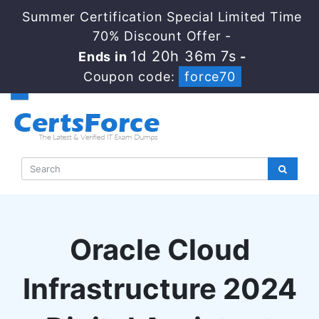
Summer Certification Special Limited Time
70% Discount Offer -
1d 20h 36m 7s
Ends in
-
Coupon code:
force70
Oracle Cloud
Infrastructure 2024