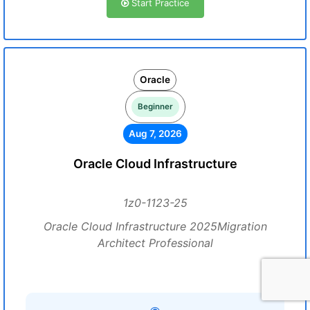
Start Practice
Oracle
Beginner
Aug 7, 2026
Oracle Cloud Infrastructure
1z0-1123-25
Oracle Cloud Infrastructure 2025Migration
Architect Professional