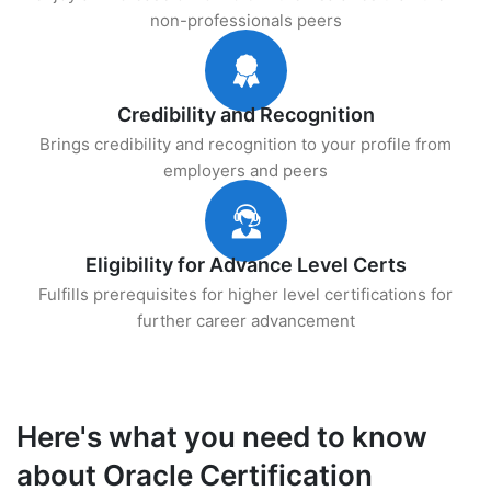
non-professionals peers
Credibility and Recognition
Brings credibility and recognition to your profile from
employers and peers
Eligibility for Advance Level Certs
Fulfills prerequisites for higher level certifications for
further career advancement
Here's what you need to know
about Oracle Certification