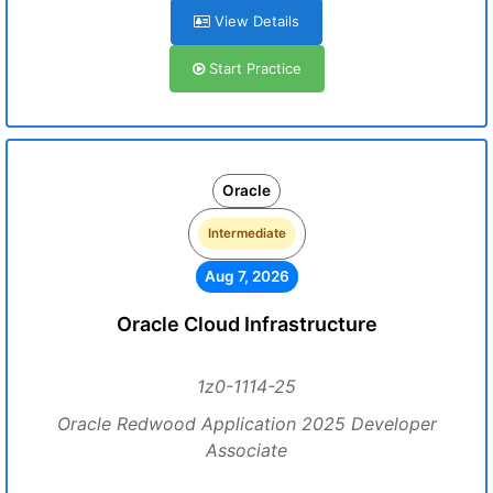
View Details
Start Practice
Oracle
Intermediate
Aug 7, 2026
Oracle Cloud Infrastructure
1z0-1114-25
Oracle Redwood Application 2025 Developer
Associate