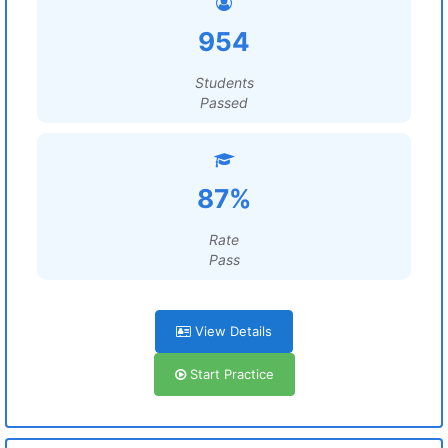
954
Students
Passed
87%
Rate
Pass
View Details
Start Practice