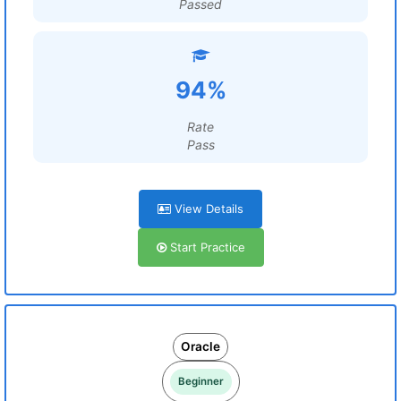
Passed
94%
Rate
Pass
View Details
Start Practice
Oracle
Beginner