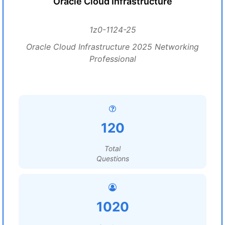
Oracle Cloud Infrastructure
1z0-1124-25
Oracle Cloud Infrastructure 2025 Networking
Professional
120
Total
Questions
1020