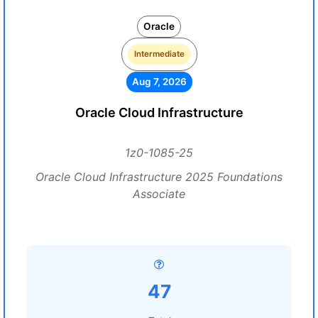
Oracle
Intermediate
Aug 7, 2026
Oracle Cloud Infrastructure
1z0-1085-25
Oracle Cloud Infrastructure 2025 Foundations
Associate
47