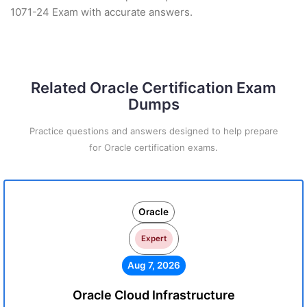
1071-24 Exam with accurate answers.
Related Oracle Certification Exam
Dumps
Practice questions and answers designed to help prepare
for Oracle certification exams.
Oracle
Expert
Aug 7, 2026
Oracle Cloud Infrastructure