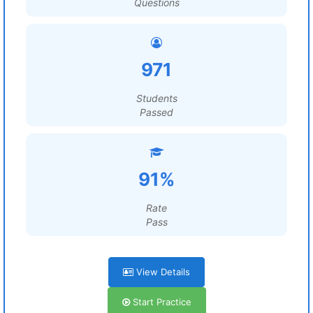
Questions
971
Students
Passed
91%
Rate
Pass
View Details
Start Practice