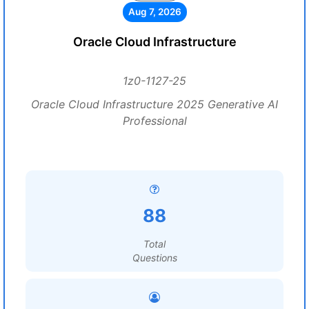
Aug 7, 2026
Oracle Cloud Infrastructure
1z0-1127-25
Oracle Cloud Infrastructure 2025 Generative AI
Professional
88
Total
Questions