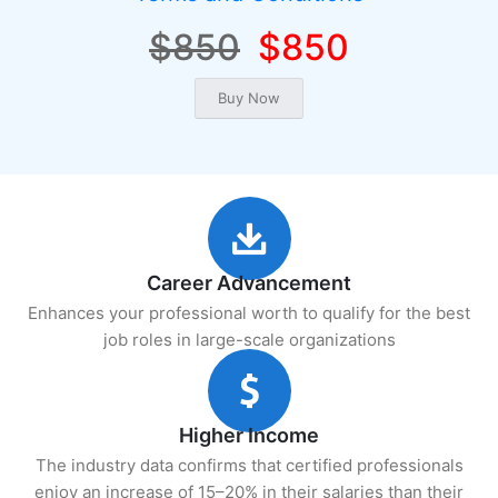
$850
$850
Career Advancement
Enhances your professional worth to qualify for the best
job roles in large-scale organizations
Higher Income
The industry data confirms that certified professionals
enjoy an increase of 15–20% in their salaries than their