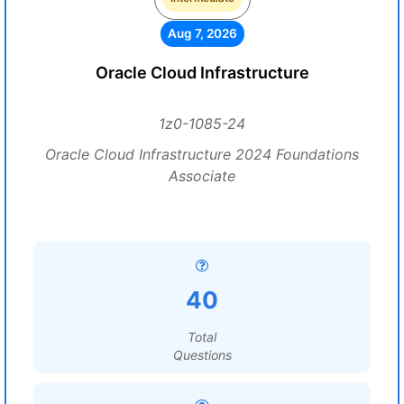
Aug 7, 2026
Oracle Cloud Infrastructure
1z0-1085-24
Oracle Cloud Infrastructure 2024 Foundations
Associate
40
Total
Questions