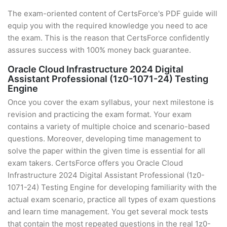
The exam-oriented content of CertsForce's PDF guide will
equip you with the required knowledge you need to ace
the exam. This is the reason that CertsForce confidently
assures success with 100% money back guarantee.
Oracle Cloud Infrastructure 2024 Digital
Assistant Professional (1z0-1071-24) Testing
Engine
Once you cover the exam syllabus, your next milestone is
revision and practicing the exam format. Your exam
contains a variety of multiple choice and scenario-based
questions. Moreover, developing time management to
solve the paper within the given time is essential for all
exam takers. CertsForce offers you Oracle Cloud
Infrastructure 2024 Digital Assistant Professional (1z0-
1071-24) Testing Engine for developing familiarity with the
actual exam scenario, practice all types of exam questions
and learn time management. You get several mock tests
that contain the most repeated questions in the real 1z0-