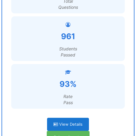
Total
Questions
961
Students
Passed
93%
Rate
Pass
View Details