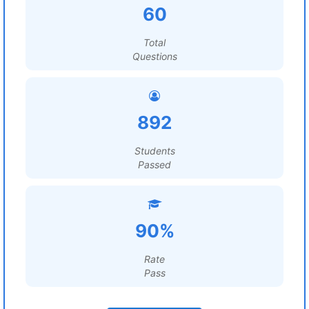
60
Total
Questions
892
Students
Passed
90%
Rate
Pass