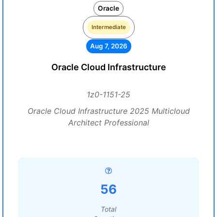
Oracle
Intermediate
Aug 7, 2026
Oracle Cloud Infrastructure
1z0-1151-25
Oracle Cloud Infrastructure 2025 Multicloud
Architect Professional
56
Total