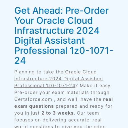
Get Ahead: Pre-Order
Your Oracle Cloud
Infrastructure 2024
Digital Assistant
Professional 1z0-1071-
24
Planning to take the
Oracle Cloud
Infrastructure 2024 Digital Assistant
Professional 1z0-1071-24
? Make it easy.
Pre-order your exam materials through
Certsforce.com , and we'll have the
real
exam questions
prepared and ready for
you in just
2 to 3 weeks
. Our team
focuses on delivering accurate, real-
world questions to give you the edge.