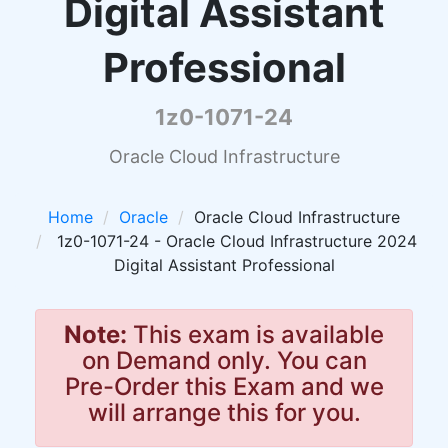
Digital Assistant
Professional
1z0-1071-24
Oracle Cloud Infrastructure
Home
Oracle
Oracle Cloud Infrastructure
1z0-1071-24 - Oracle Cloud Infrastructure 2024
Digital Assistant Professional
Note:
This exam is available
on Demand only. You can
Pre-Order this Exam and we
will arrange this for you.