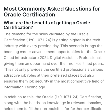
Most Commonly Asked Questions for
Oracle Certification
What are the benefits of getting a Oracle
Certification?
The demand for the skills validated by the Oracle
Certification ( 1z0-1071-24) is getting higher in the tech
industry with every passing day. This scenario brings the
booming career advancement opportunities for the Oracle
Cloud Infrastructure 2024 Digital Assistant Professional,
giving them an upper hand over their non-certified peers.
This not only provides the certified professionals various
attractive job roles at their preferred places but also
ensures them job security in the most competitive field of
Information Technology.
In addition to this, the Oracle (1z0-1071-24) Certification,
along with the hands-on knowledge in relevant domains,
helps them fulfill the prerequisites for further certification