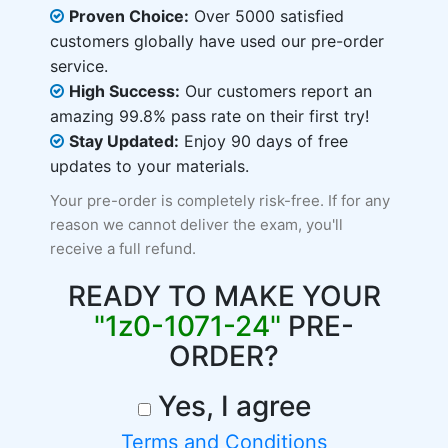
Proven Choice:
Over 5000 satisfied
customers globally have used our pre-order
service.
High Success:
Our customers report an
amazing 99.8% pass rate on their first try!
Stay Updated:
Enjoy 90 days of free
updates to your materials.
Your pre-order is completely risk-free. If for any
reason we cannot deliver the exam, you'll
receive a full refund.
READY TO MAKE YOUR
"1z0-1071-24"
PRE-
ORDER?
Yes, I agree
Terms and Conditions