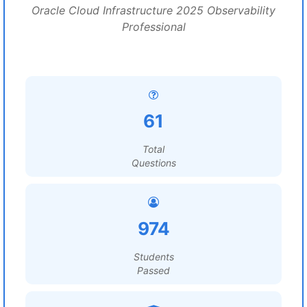
Oracle Cloud Infrastructure 2025 Observability
Professional
61
Total
Questions
974
Students
Passed