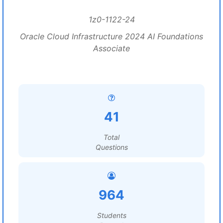
1z0-1122-24
Oracle Cloud Infrastructure 2024 AI Foundations
Associate
41
Total
Questions
964
Students