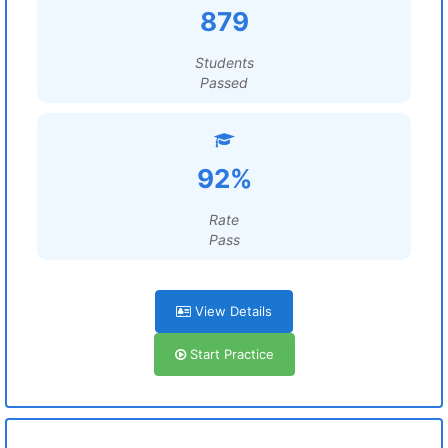
879
Students
Passed
92%
Rate
Pass
View Details
Start Practice