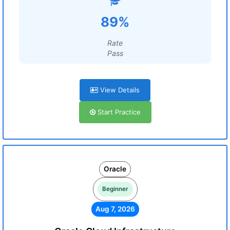
89%
Rate
Pass
View Details
Start Practice
Oracle
Beginner
Aug 7, 2026