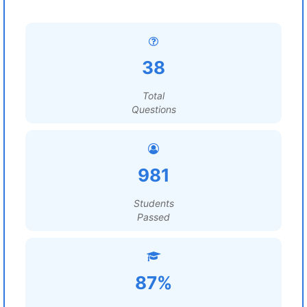
38
Total
Questions
981
Students
Passed
87%