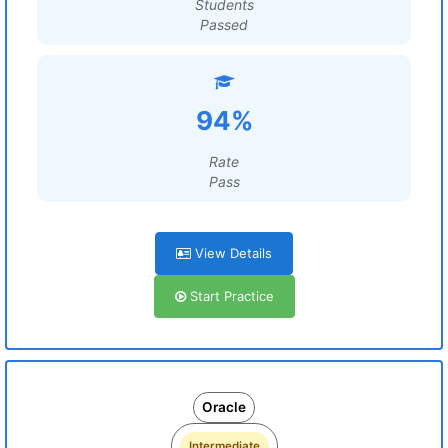
Students
Passed
94%
Rate
Pass
View Details
Start Practice
Oracle
Intermediate