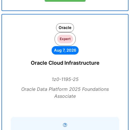
Oracle
Expert
Aug 7, 2026
Oracle Cloud Infrastructure
1z0-1195-25
Oracle Data Platform 2025 Foundations
Associate