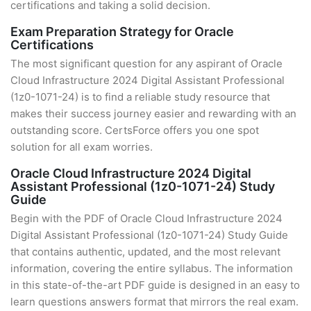
certifications and taking a solid decision.
Exam Preparation Strategy for Oracle
Certifications
The most significant question for any aspirant of Oracle
Cloud Infrastructure 2024 Digital Assistant Professional
(1z0-1071-24) is to find a reliable study resource that
makes their success journey easier and rewarding with an
outstanding score. CertsForce offers you one spot
solution for all exam worries.
Oracle Cloud Infrastructure 2024 Digital
Assistant Professional (1z0-1071-24) Study
Guide
Begin with the PDF of Oracle Cloud Infrastructure 2024
Digital Assistant Professional (1z0-1071-24) Study Guide
that contains authentic, updated, and the most relevant
information, covering the entire syllabus. The information
in this state-of-the-art PDF guide is designed in an easy to
learn questions answers format that mirrors the real exam.