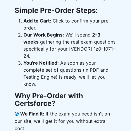
Simple Pre-Order Steps:
Add to Cart:
Click to confirm your pre-
order.
Our Work Begins:
We'll spend
2-3
weeks
gathering the real exam questions
specifically for your [VENDOR] 1z0-1071-
24.
You're Notified:
As soon as your
complete set of questions (in PDF and
Testing Engine) is ready, we'll let you
know.
Why Pre-Order with
Certsforce?
We Find It:
If the exam you need isn't on
our site, we'll get it for you without extra
cost.