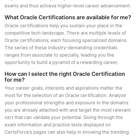
exams and thus achieve higher-level career advancement.
What Oracle Certifications are available for me?
Oracle certifications help you sustain your place in the
competitive tech landscape. There are multiple levels of
Oracle certifications; each focusing specialized domains.
The series of these industry-demanding credentials
ranges from associate to specialty, leading you the
opportunity to build a pyramid of a rewarding career.
How can I select the right Oracle Certification
for me?
Your career goals, interests and aspirations matter the
most for the selection of an Oracle certification. Analyze
your professional strengths and exposure in the domains
you are already attached with and target the most relevant
cert that can validate your potential. Going through the
exam information and practice tests displayed on
CertsForce’s pages can also help in knowing the trending