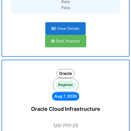
Rate
Pass
View Details
Start Practice
Oracle
Beginner
Aug 7, 2026
Oracle Cloud Infrastructure
1z0-1111-25