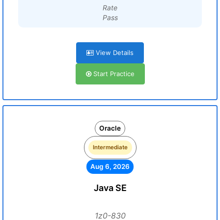
Rate
Pass
View Details
Start Practice
Oracle
Intermediate
Aug 6, 2026
Java SE
1z0-830