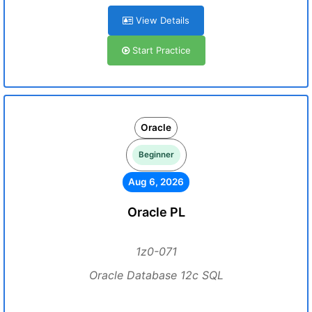
View Details
Start Practice
Oracle
Beginner
Aug 6, 2026
Oracle PL
1z0-071
Oracle Database 12c SQL