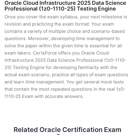
Oracle Cloud Infrastructure 2025 Data Science
Professional (1z0-1110-25) Testing Engine
Once you cover the exam syllabus, your next milestone is
revision and practicing the exam format. Your exam
contains a variety of multiple choice and scenario-based
questions. Moreover, developing time management to
solve the paper within the given time is essential for all
exam takers. CertsForce offers you Oracle Cloud
Infrastructure 2025 Data Science Professional (1z0-1110-
25) Testing Engine for developing familiarity with the
actual exam scenario, practice all types of exam questions
and learn time management. You get several mock tests
that contain the most repeated questions in the real 1z0-
1110-25 Exam with accurate answers.
Related Oracle Certification Exam