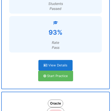
Students
Passed
93%
Rate
Pass
View Details
Start Practice
Oracle