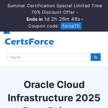
Summer Certification Special Limited Time
70% Discount Offer -
1d 2h 26m 45s
Ends in
-
Coupon code:
force70
Oracle Cloud
Infrastructure 2025