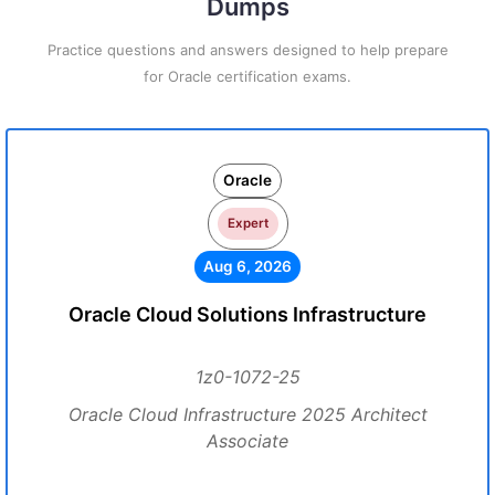
Dumps
Practice questions and answers designed to help prepare
for Oracle certification exams.
Oracle
Expert
Aug 6, 2026
Oracle Cloud Solutions Infrastructure
1z0-1072-25
Oracle Cloud Infrastructure 2025 Architect
Associate