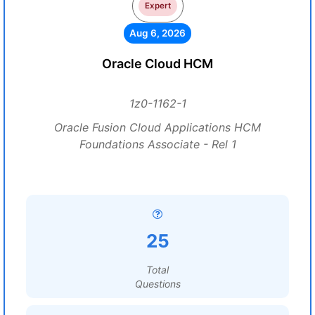
Expert
Aug 6, 2026
Oracle Cloud HCM
1z0-1162-1
Oracle Fusion Cloud Applications HCM
Foundations Associate - Rel 1
25
Total
Questions