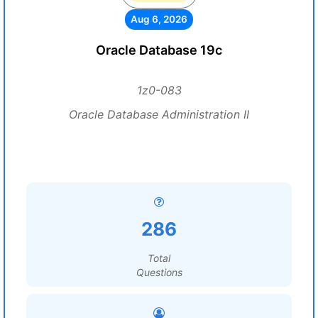
Aug 6, 2026
Oracle Database 19c
1z0-083
Oracle Database Administration II
286
Total
Questions