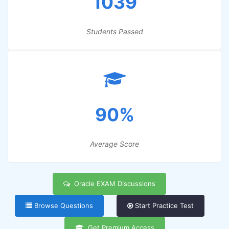
1039
Students Passed
90%
Average Score
Oracle EXAM Discussions
Browse Questions
Start Practice Test
Get Premium Access