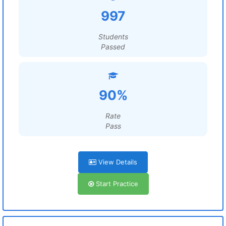
997
Students
Passed
90%
Rate
Pass
View Details
Start Practice