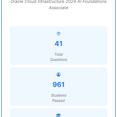
Oracle Cloud Infrastructure 2024 AI Foundations
Associate
41
Total
Questions
961
Students
Passed