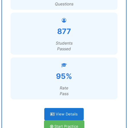
Questions
877
Students
Passed
95%
Rate
Pass
View Details
Start Practice