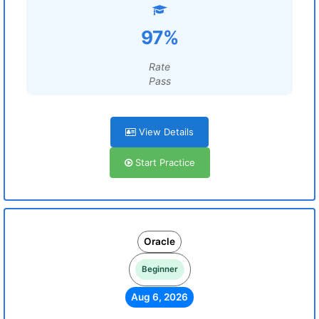
97%
Rate
Pass
View Details
Start Practice
Oracle
Beginner
Aug 6, 2026