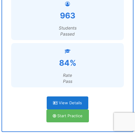
963
Students
Passed
84%
Rate
Pass
View Details
Start Practice