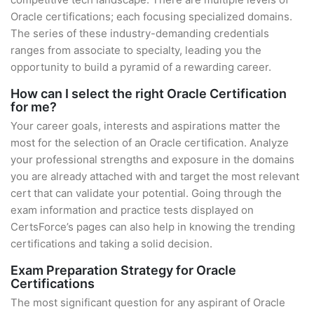
Oracle certifications; each focusing specialized domains.
The series of these industry-demanding credentials
ranges from associate to specialty, leading you the
opportunity to build a pyramid of a rewarding career.
How can I select the right Oracle Certification
for me?
Your career goals, interests and aspirations matter the
most for the selection of an Oracle certification. Analyze
your professional strengths and exposure in the domains
you are already attached with and target the most relevant
cert that can validate your potential. Going through the
exam information and practice tests displayed on
CertsForce’s pages can also help in knowing the trending
certifications and taking a solid decision.
Exam Preparation Strategy for Oracle
Certifications
The most significant question for any aspirant of Oracle