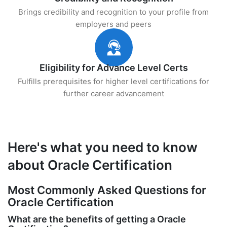
Brings credibility and recognition to your profile from
employers and peers
Eligibility for Advance Level Certs
Fulfills prerequisites for higher level certifications for
further career advancement
Here's what you need to know
about Oracle Certification
Most Commonly Asked Questions for
Oracle Certification
What are the benefits of getting a Oracle