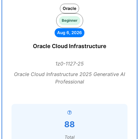
Oracle
Beginner
Aug 6, 2026
Oracle Cloud Infrastructure
1z0-1127-25
Oracle Cloud Infrastructure 2025 Generative AI
Professional
88
Total