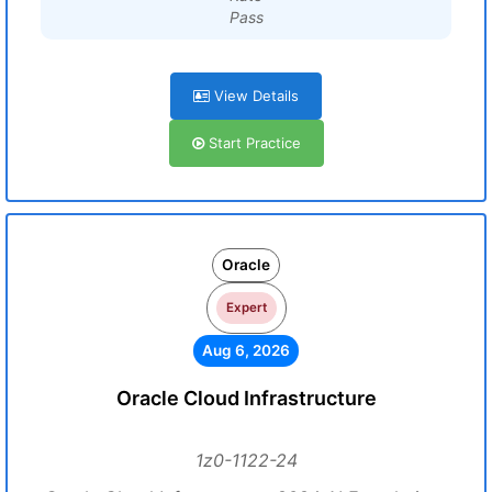
Pass
View Details
Start Practice
Oracle
Expert
Aug 6, 2026
Oracle Cloud Infrastructure
1z0-1122-24