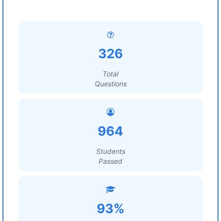
326
Total
Questions
964
Students
Passed
93%