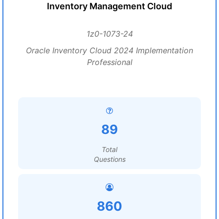
Inventory Management Cloud
1z0-1073-24
Oracle Inventory Cloud 2024 Implementation
Professional
89
Total
Questions
860