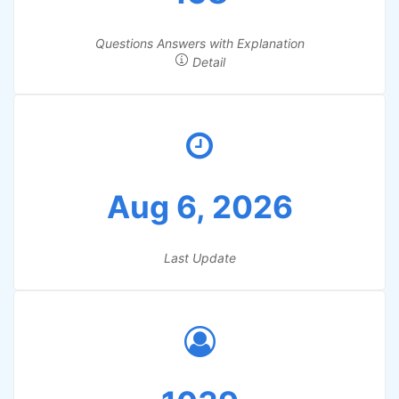
Questions Answers with Explanation
Detail
Aug 6, 2026
Last Update