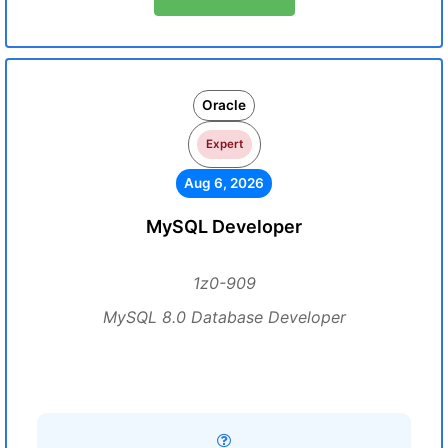
Oracle
Expert
Aug 6, 2026
MySQL Developer
1z0-909
MySQL 8.0 Database Developer