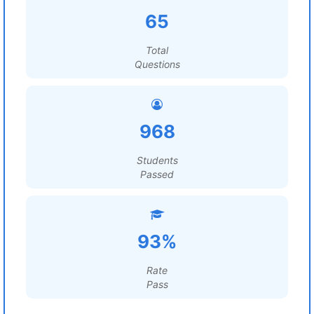
65
Total
Questions
968
Students
Passed
93%
Rate
Pass