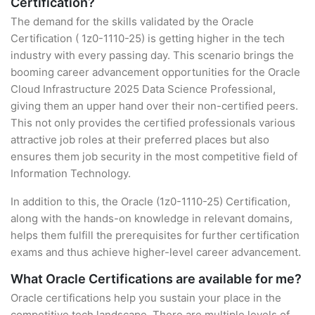
Certification?
The demand for the skills validated by the Oracle
Certification ( 1z0-1110-25) is getting higher in the tech
industry with every passing day. This scenario brings the
booming career advancement opportunities for the Oracle
Cloud Infrastructure 2025 Data Science Professional,
giving them an upper hand over their non-certified peers.
This not only provides the certified professionals various
attractive job roles at their preferred places but also
ensures them job security in the most competitive field of
Information Technology.
In addition to this, the Oracle (1z0-1110-25) Certification,
along with the hands-on knowledge in relevant domains,
helps them fulfill the prerequisites for further certification
exams and thus achieve higher-level career advancement.
What Oracle Certifications are available for me?
Oracle certifications help you sustain your place in the
competitive tech landscape. There are multiple levels of