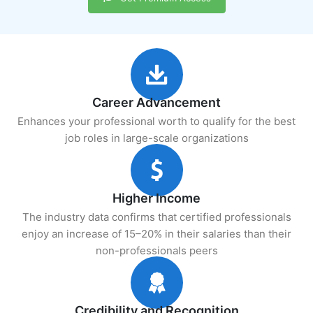
Career Advancement
Enhances your professional worth to qualify for the best
job roles in large-scale organizations
Higher Income
The industry data confirms that certified professionals
enjoy an increase of 15–20% in their salaries than their
non-professionals peers
Credibility and Recognition