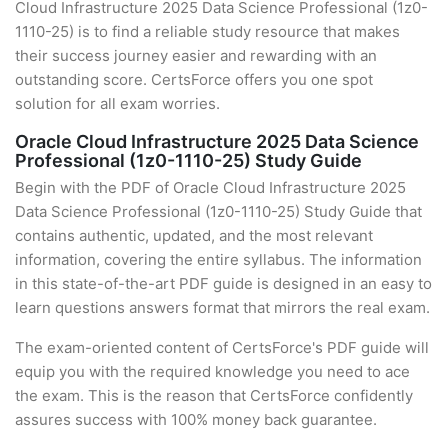
Cloud Infrastructure 2025 Data Science Professional (1z0-
1110-25) is to find a reliable study resource that makes
their success journey easier and rewarding with an
outstanding score. CertsForce offers you one spot
solution for all exam worries.
Oracle Cloud Infrastructure 2025 Data Science
Professional (1z0-1110-25) Study Guide
Begin with the PDF of Oracle Cloud Infrastructure 2025
Data Science Professional (1z0-1110-25) Study Guide that
contains authentic, updated, and the most relevant
information, covering the entire syllabus. The information
in this state-of-the-art PDF guide is designed in an easy to
learn questions answers format that mirrors the real exam.
The exam-oriented content of CertsForce's PDF guide will
equip you with the required knowledge you need to ace
the exam. This is the reason that CertsForce confidently
assures success with 100% money back guarantee.