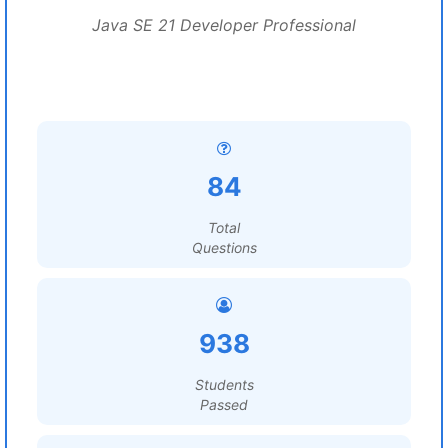
Java SE 21 Developer Professional
84
Total
Questions
938
Students
Passed