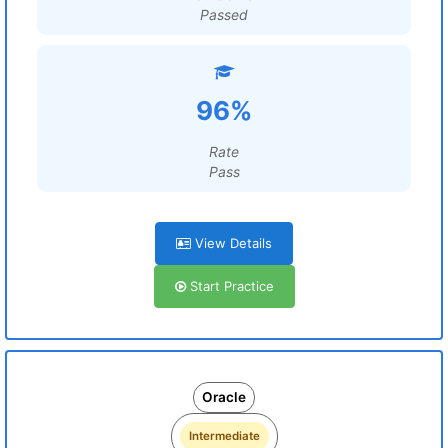
Passed
96%
Rate
Pass
View Details
Start Practice
Oracle
Intermediate