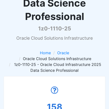
Data Science
Professional
1z0-1110-25
Oracle Cloud Solutions Infrastructure
Home
Oracle
Oracle Cloud Solutions Infrastructure
1z0-1110-25 - Oracle Cloud Infrastructure 2025
Data Science Professional
158