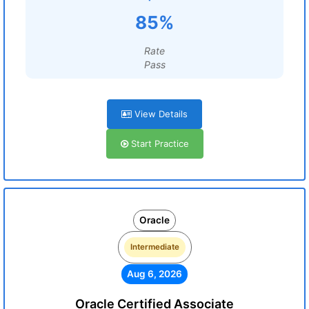
85%
Rate
Pass
View Details
Start Practice
Oracle
Intermediate
Aug 6, 2026
Oracle Certified Associate