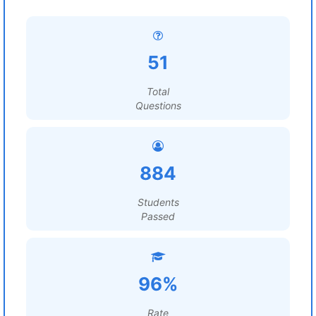
51
Total
Questions
884
Students
Passed
96%
Rate