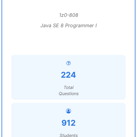
1z0-808
Java SE 8 Programmer I
224
Total
Questions
912
Students