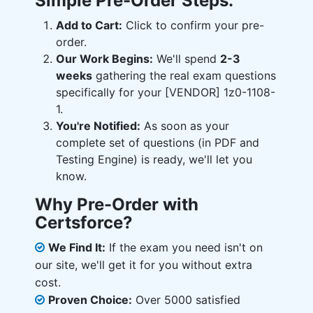
Simple Pre-Order Steps:
Add to Cart:
Click to confirm your pre-
order.
Our Work Begins:
We'll spend
2-3
weeks
gathering the real exam questions
specifically for your [VENDOR] 1z0-1108-
1.
You're Notified:
As soon as your
complete set of questions (in PDF and
Testing Engine) is ready, we'll let you
know.
Why Pre-Order with
Certsforce?
We Find It:
If the exam you need isn't on
our site, we'll get it for you without extra
cost.
Proven Choice:
Over 5000 satisfied