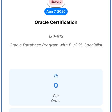
Expert
Aug 7, 2026
Oracle Certification
1z0-913
Oracle Database Program with PL/SQL Specialist
0
Pre
Order