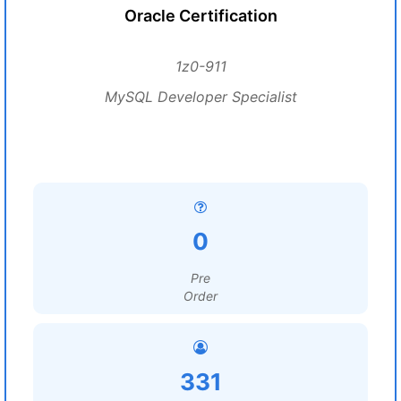
Oracle Certification
1z0-911
MySQL Developer Specialist
0
Pre
Order
331