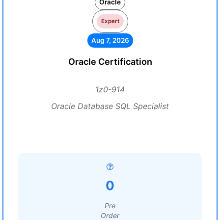
Oracle
Expert
Aug 7, 2026
Oracle Certification
1z0-914
Oracle Database SQL Specialist
0
Pre
Order