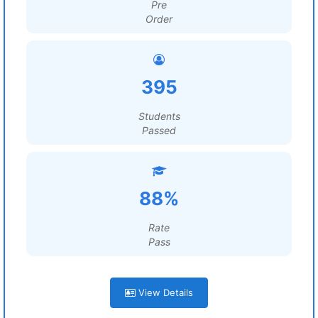
Pre
Order
395
Students
Passed
88%
Rate
Pass
View Details