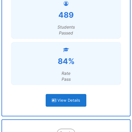
489
Students
Passed
84%
Rate
Pass
View Details