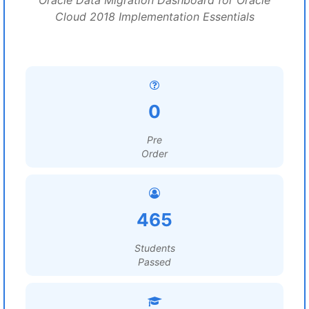
Oracle Data Migration Dashboard for Oracle
Cloud 2018 Implementation Essentials
0
Pre
Order
465
Students
Passed