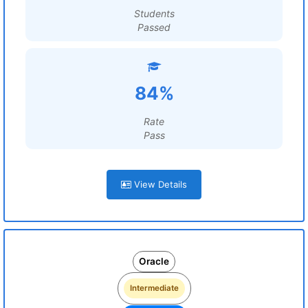
Students
Passed
84%
Rate
Pass
View Details
Oracle
Intermediate