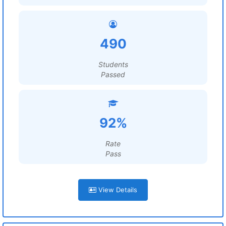
490
Students
Passed
92%
Rate
Pass
View Details