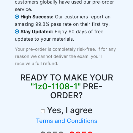
customers globally have used our pre-order
service.
High Success:
Our customers report an
amazing 99.8% pass rate on their first try!
Stay Updated:
Enjoy 90 days of free
updates to your materials.
Your pre-order is completely risk-free. If for any
reason we cannot deliver the exam, you'll
receive a full refund.
READY TO MAKE YOUR
"1z0-1108-1"
PRE-
ORDER?
Yes, I agree
Terms and Conditions