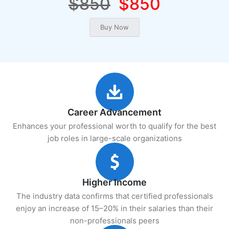
$850
$850
Career Advancement
Enhances your professional worth to qualify for the best
job roles in large-scale organizations
Higher Income
The industry data confirms that certified professionals
enjoy an increase of 15–20% in their salaries than their
non-professionals peers