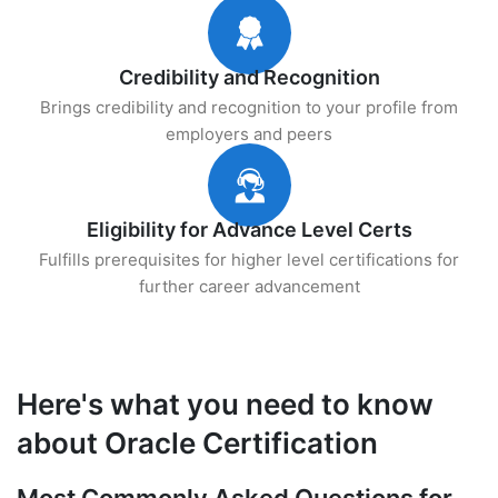
Credibility and Recognition
Brings credibility and recognition to your profile from
employers and peers
Eligibility for Advance Level Certs
Fulfills prerequisites for higher level certifications for
further career advancement
Here's what you need to know
about Oracle Certification