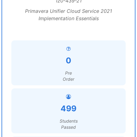
1z0-439-21
Primavera Unifier Cloud Service 2021
Implementation Essentials
0
Pre
Order
499
Students
Passed