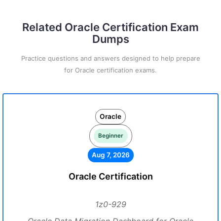
Related Oracle Certification Exam
Dumps
Practice questions and answers designed to help prepare
for Oracle certification exams.
Oracle
Beginner
Aug 7, 2026
Oracle Certification
1z0-929