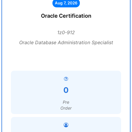
Aug 7, 2026
Oracle Certification
1z0-912
Oracle Database Administration Specialist
0
Pre
Order