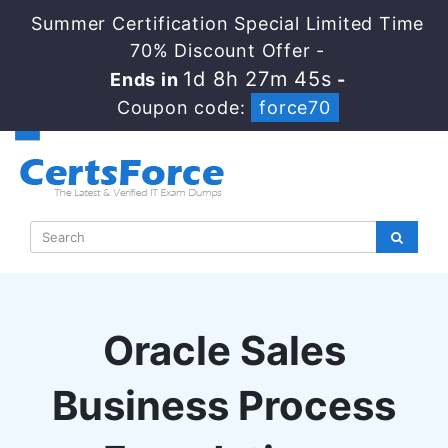
Summer Certification Special Limited Time
70% Discount Offer -
1d 8h 27m 44s
Ends in
-
Coupon code:
force70
Oracle Sales
Business Process