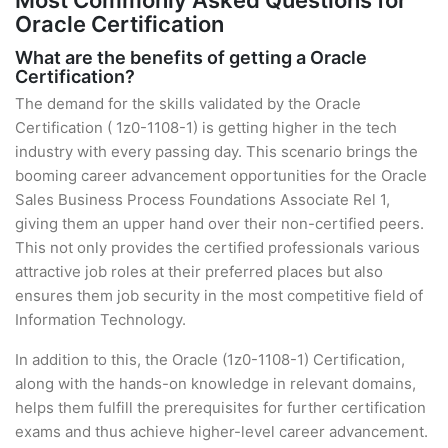
Most Commonly Asked Questions for
Oracle Certification
What are the benefits of getting a Oracle
Certification?
The demand for the skills validated by the Oracle
Certification ( 1z0-1108-1) is getting higher in the tech
industry with every passing day. This scenario brings the
booming career advancement opportunities for the Oracle
Sales Business Process Foundations Associate Rel 1,
giving them an upper hand over their non-certified peers.
This not only provides the certified professionals various
attractive job roles at their preferred places but also
ensures them job security in the most competitive field of
Information Technology.
In addition to this, the Oracle (1z0-1108-1) Certification,
along with the hands-on knowledge in relevant domains,
helps them fulfill the prerequisites for further certification
exams and thus achieve higher-level career advancement.