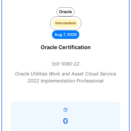
Oracle
Intermediate
Aug 7, 2026
Oracle Certification
1z0-1090-22
Oracle Utilities Work and Asset Cloud Service
2022 Implementation Professional
0