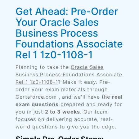
Get Ahead: Pre-Order
Your Oracle Sales
Business Process
Foundations Associate
Rel 1 1z0-1108-1
Planning to take the
Oracle Sales
Business Process Foundations Associate
Rel 1 1z0-1108-1
? Make it easy. Pre-
order your exam materials through
Certsforce.com , and we'll have the
real
exam questions
prepared and ready for
you in just
2 to 3 weeks
. Our team
focuses on delivering accurate, real-
world questions to give you the edge.