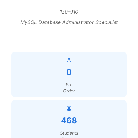
1z0-910
MySQL Database Administrator Specialist
0
Pre
Order
468
Students