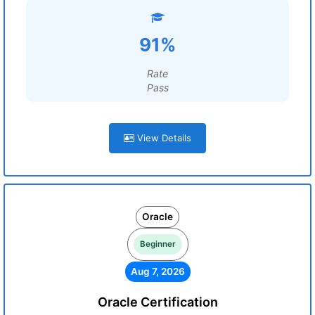
91%
Rate
Pass
View Details
Oracle
Beginner
Aug 7, 2026
Oracle Certification