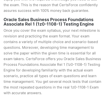
the exam. This is the reason that CertsForce confidently
assures success with 100% money back guarantee.
Oracle Sales Business Process Foundations
Associate Rel 1 (1z0-1108-1) Testing Engine
Once you cover the exam syllabus, your next milestone is
revision and practicing the exam format. Your exam
contains a variety of multiple choice and scenario-based
questions. Moreover, developing time management to
solve the paper within the given time is essential for all
exam takers. CertsForce offers you Oracle Sales Business
Process Foundations Associate Rel 1 (1z0-1108-1) Testing
Engine for developing familiarity with the actual exam
scenario, practice all types of exam questions and learn
time management. You get several mock tests that contain
the most repeated questions in the real 1z0-1108-1 Exam
with accurate answers.