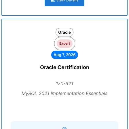
View Details
Oracle
Expert
Aug 7, 2026
Oracle Certification
1z0-921
MySQL 2021 Implementation Essentials