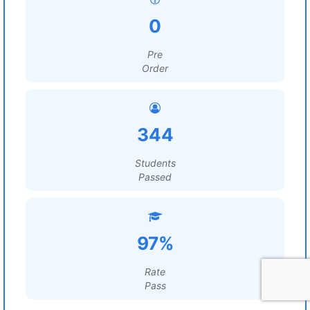
0
Pre
Order
344
Students
Passed
97%
Rate
Pass