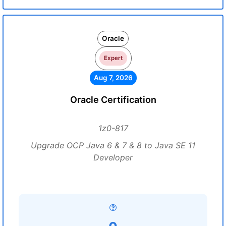
Oracle
Expert
Aug 7, 2026
Oracle Certification
1z0-817
Upgrade OCP Java 6 & 7 & 8 to Java SE 11
Developer