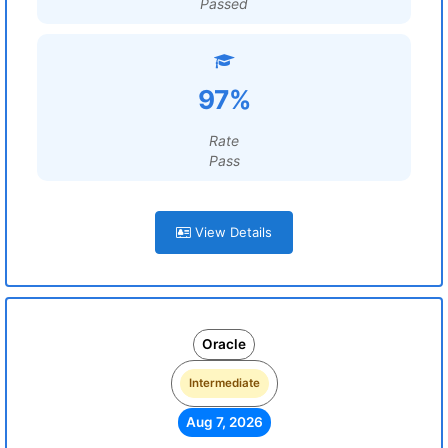
Passed
97%
Rate
Pass
View Details
Oracle
Intermediate
Aug 7, 2026