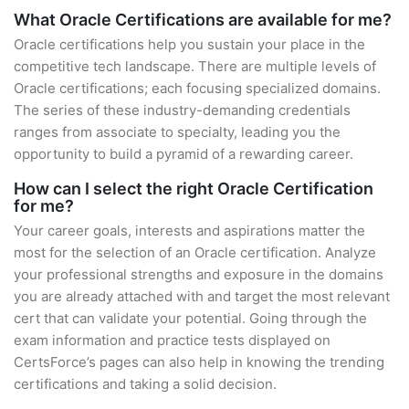
What Oracle Certifications are available for me?
Oracle certifications help you sustain your place in the
competitive tech landscape. There are multiple levels of
Oracle certifications; each focusing specialized domains.
The series of these industry-demanding credentials
ranges from associate to specialty, leading you the
opportunity to build a pyramid of a rewarding career.
How can I select the right Oracle Certification
for me?
Your career goals, interests and aspirations matter the
most for the selection of an Oracle certification. Analyze
your professional strengths and exposure in the domains
you are already attached with and target the most relevant
cert that can validate your potential. Going through the
exam information and practice tests displayed on
CertsForce’s pages can also help in knowing the trending
certifications and taking a solid decision.