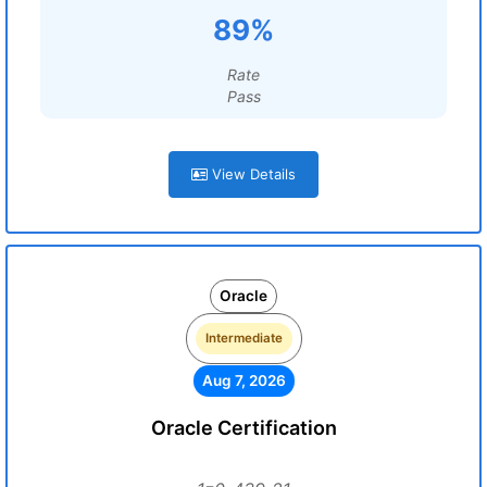
89%
Rate
Pass
View Details
Oracle
Intermediate
Aug 7, 2026
Oracle Certification