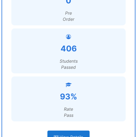
0
Pre
Order
406
Students
Passed
93%
Rate
Pass