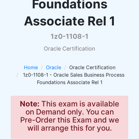
Foundations
Associate Rel 1
1z0-1108-1
Oracle Certification
Home
Oracle
Oracle Certification
1z0-1108-1 - Oracle Sales Business Process
Foundations Associate Rel 1
Note:
This exam is available
on Demand only. You can
Pre-Order this Exam and we
will arrange this for you.