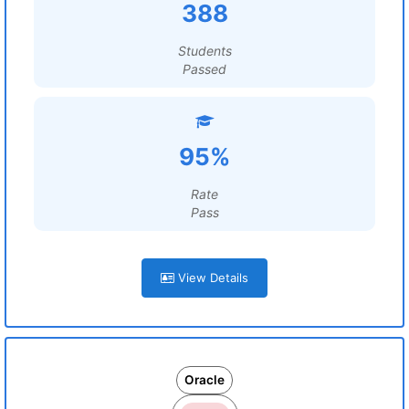
388
Students
Passed
95%
Rate
Pass
View Details
Oracle