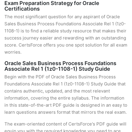
Exam Preparation Strategy for Oracle
Certifications
The most significant question for any aspirant of Oracle
Sales Business Process Foundations Associate Rel 1 (1z0-
1108-1) is to find a reliable study resource that makes their
success journey easier and rewarding with an outstanding
score. CertsForce offers you one spot solution for all exam
worries.
Oracle Sales Business Process Foundations
Associate Rel 1 (1z0-1108-1) Study Guide
Begin with the PDF of Oracle Sales Business Process
Foundations Associate Rel 1 (1z0-1108-1) Study Guide that
contains authentic, updated, and the most relevant
information, covering the entire syllabus. The information
in this state-of-the-art PDF guide is designed in an easy to
learn questions answers format that mirrors the real exam.
The exam-oriented content of CertsForce's PDF guide will
equip you with the required knowledge you need to ace