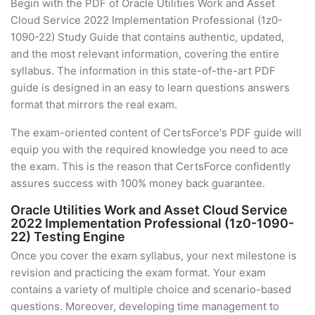
Begin with the PDF of Oracle Utilities Work and Asset
Cloud Service 2022 Implementation Professional (1z0-
1090-22) Study Guide that contains authentic, updated,
and the most relevant information, covering the entire
syllabus. The information in this state-of-the-art PDF
guide is designed in an easy to learn questions answers
format that mirrors the real exam.
The exam-oriented content of CertsForce's PDF guide will
equip you with the required knowledge you need to ace
the exam. This is the reason that CertsForce confidently
assures success with 100% money back guarantee.
Oracle Utilities Work and Asset Cloud Service
2022 Implementation Professional (1z0-1090-
22) Testing Engine
Once you cover the exam syllabus, your next milestone is
revision and practicing the exam format. Your exam
contains a variety of multiple choice and scenario-based
questions. Moreover, developing time management to