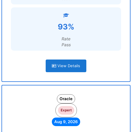
93%
Rate
Pass
View Details
Oracle
Expert
Aug 9, 2026