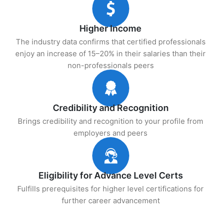
Higher Income
The industry data confirms that certified professionals
enjoy an increase of 15–20% in their salaries than their
non-professionals peers
Credibility and Recognition
Brings credibility and recognition to your profile from
employers and peers
Eligibility for Advance Level Certs
Fulfills prerequisites for higher level certifications for
further career advancement