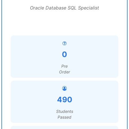
Oracle Database SQL Specialist
0
Pre
Order
490
Students
Passed