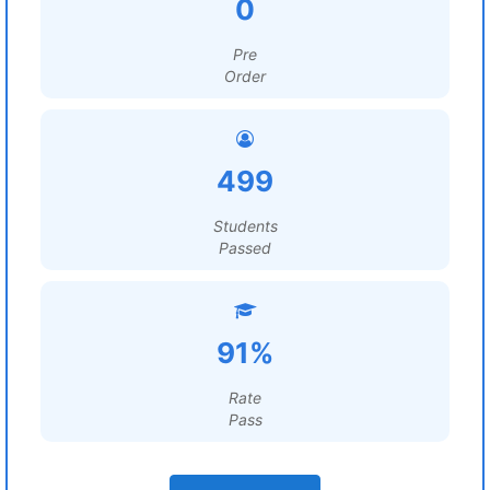
0
Pre
Order
499
Students
Passed
91%
Rate
Pass