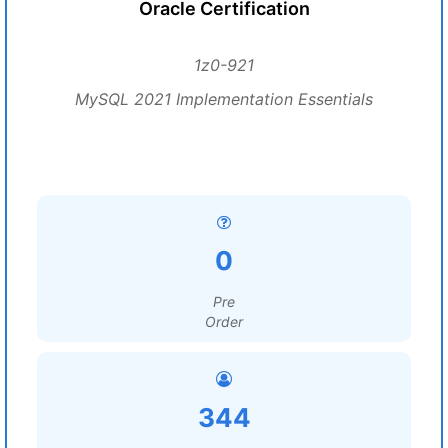
Oracle Certification
1z0-921
MySQL 2021 Implementation Essentials
0
Pre
Order
344