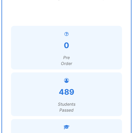
0
Pre
Order
489
Students
Passed