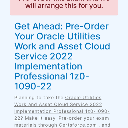
will arrange this for you.
Get Ahead: Pre-Order
Your Oracle Utilities
Work and Asset Cloud
Service 2022
Implementation
Professional 1z0-
1090-22
Planning to take the
Oracle Utilities
Work and Asset Cloud Service 2022
Implementation Professional 1z0-1090-
22
? Make it easy. Pre-order your exam
materials through Certsforce.com , and