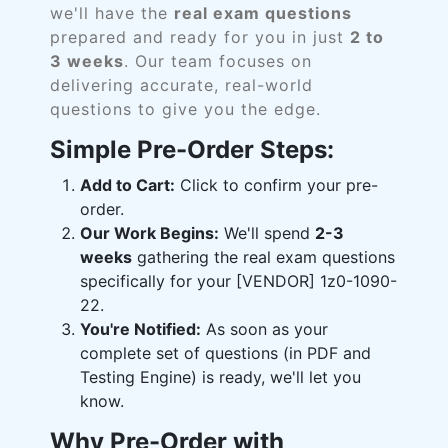
we'll have the
real exam questions
prepared and ready for you in just
2 to
3 weeks
. Our team focuses on
delivering accurate, real-world
questions to give you the edge.
Simple Pre-Order Steps:
Add to Cart:
Click to confirm your pre-
order.
Our Work Begins:
We'll spend
2-3
weeks
gathering the real exam questions
specifically for your [VENDOR] 1z0-1090-
22.
You're Notified:
As soon as your
complete set of questions (in PDF and
Testing Engine) is ready, we'll let you
know.
Why Pre-Order with