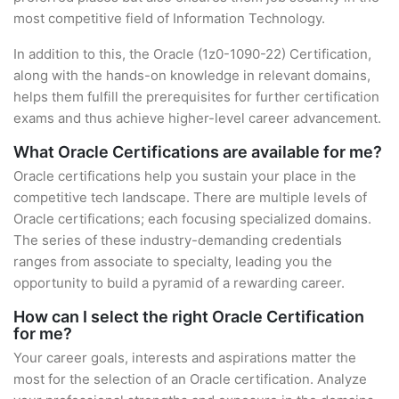
most competitive field of Information Technology.
In addition to this, the Oracle (1z0-1090-22) Certification,
along with the hands-on knowledge in relevant domains,
helps them fulfill the prerequisites for further certification
exams and thus achieve higher-level career advancement.
What Oracle Certifications are available for me?
Oracle certifications help you sustain your place in the
competitive tech landscape. There are multiple levels of
Oracle certifications; each focusing specialized domains.
The series of these industry-demanding credentials
ranges from associate to specialty, leading you the
opportunity to build a pyramid of a rewarding career.
How can I select the right Oracle Certification
for me?
Your career goals, interests and aspirations matter the
most for the selection of an Oracle certification. Analyze