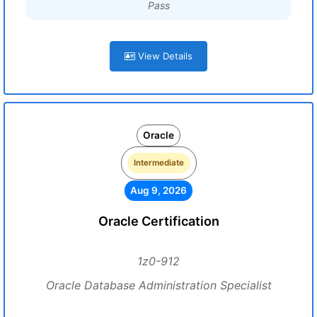
Pass
View Details
Oracle
Intermediate
Aug 9, 2026
Oracle Certification
1z0-912
Oracle Database Administration Specialist