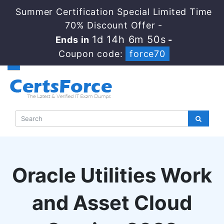
Summer Certification Special Limited Time
70% Discount Offer -
1d 14h 6m 49s
Ends in
-
Coupon code:
force70
Oracle Utilities Work
and Asset Cloud