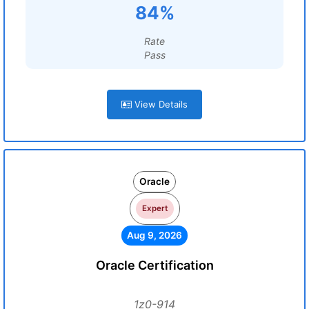
84%
Rate
Pass
View Details
Oracle
Expert
Aug 9, 2026
Oracle Certification
1z0-914