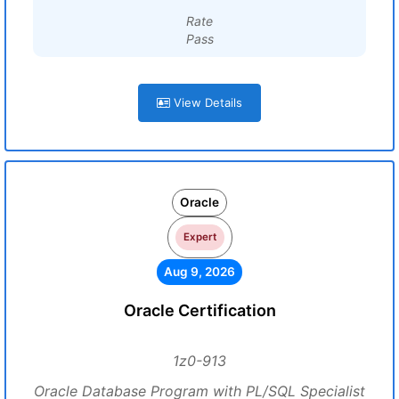
Rate
Pass
View Details
Oracle
Expert
Aug 9, 2026
Oracle Certification
1z0-913
Oracle Database Program with PL/SQL Specialist