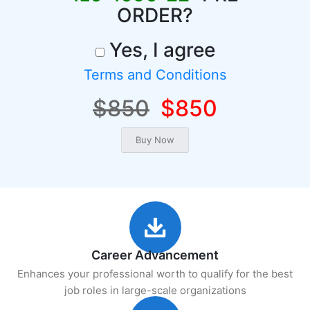
ORDER?
Yes, I agree
Terms and Conditions
$850
$850
Career Advancement
Enhances your professional worth to qualify for the best
job roles in large-scale organizations