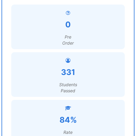
0
Pre
Order
331
Students
Passed
84%
Rate