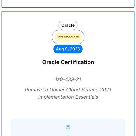
Oracle
Intermediate
Aug 9, 2026
Oracle Certification
1z0-439-21
Primavera Unifier Cloud Service 2021
Implementation Essentials