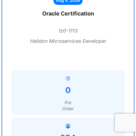
Aug 9, 2026
Oracle Certification
1z0-1113
Helidon Microservices Developer
0
Pre
Order