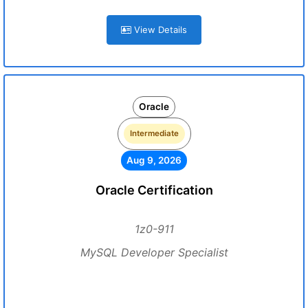
View Details
Oracle
Intermediate
Aug 9, 2026
Oracle Certification
1z0-911
MySQL Developer Specialist