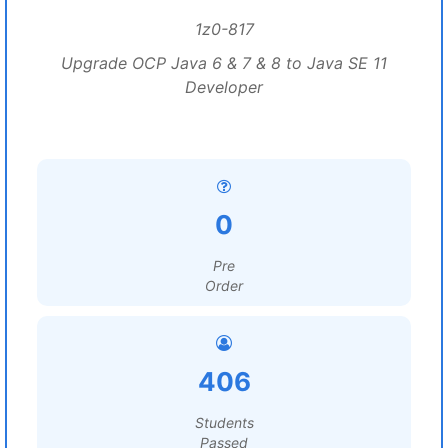
1z0-817
Upgrade OCP Java 6 & 7 & 8 to Java SE 11
Developer
0
Pre
Order
406
Students
Passed