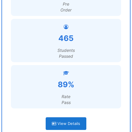
Pre
Order
465
Students
Passed
89%
Rate
Pass
View Details