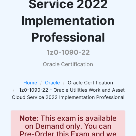
Service 2022
Implementation
Professional
1z0-1090-22
Oracle Certification
Home
Oracle
Oracle Certification
1z0-1090-22 - Oracle Utilities Work and Asset
Cloud Service 2022 Implementation Professional
Note:
This exam is available
on Demand only. You can
Pre-Order this Exam and we