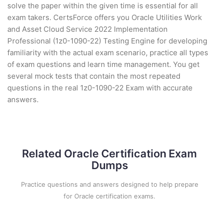
solve the paper within the given time is essential for all
exam takers. CertsForce offers you Oracle Utilities Work
and Asset Cloud Service 2022 Implementation
Professional (1z0-1090-22) Testing Engine for developing
familiarity with the actual exam scenario, practice all types
of exam questions and learn time management. You get
several mock tests that contain the most repeated
questions in the real 1z0-1090-22 Exam with accurate
answers.
Related Oracle Certification Exam
Dumps
Practice questions and answers designed to help prepare
for Oracle certification exams.