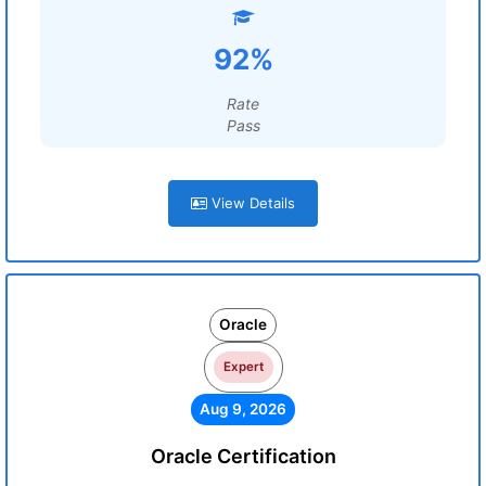
92%
Rate
Pass
View Details
Oracle
Expert
Aug 9, 2026
Oracle Certification