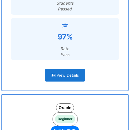
Students
Passed
97%
Rate
Pass
View Details
Oracle
Beginner