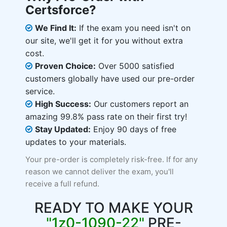
Certsforce?
We Find It:
If the exam you need isn't on
our site, we'll get it for you without extra
cost.
Proven Choice:
Over 5000 satisfied
customers globally have used our pre-order
service.
High Success:
Our customers report an
amazing 99.8% pass rate on their first try!
Stay Updated:
Enjoy 90 days of free
updates to your materials.
Your pre-order is completely risk-free. If for any
reason we cannot deliver the exam, you'll
receive a full refund.
READY TO MAKE YOUR
"1z0-1090-22"
PRE-