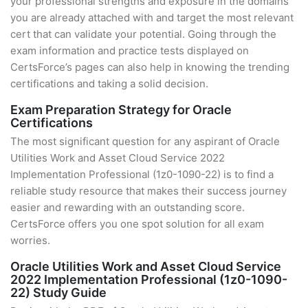
your professional strengths and exposure in the domains
you are already attached with and target the most relevant
cert that can validate your potential. Going through the
exam information and practice tests displayed on
CertsForce’s pages can also help in knowing the trending
certifications and taking a solid decision.
Exam Preparation Strategy for Oracle
Certifications
The most significant question for any aspirant of Oracle
Utilities Work and Asset Cloud Service 2022
Implementation Professional (1z0-1090-22) is to find a
reliable study resource that makes their success journey
easier and rewarding with an outstanding score.
CertsForce offers you one spot solution for all exam
worries.
Oracle Utilities Work and Asset Cloud Service
2022 Implementation Professional (1z0-1090-
22) Study Guide