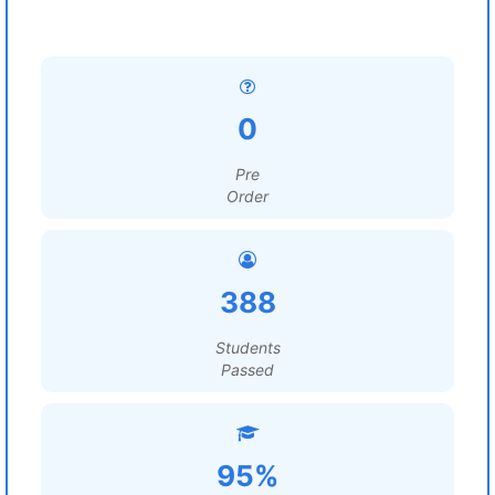
0
Pre
Order
388
Students
Passed
95%