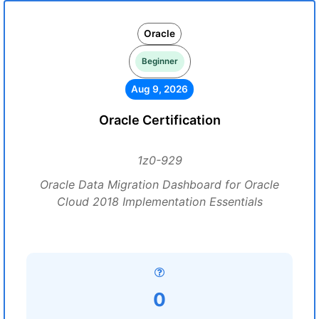
Oracle
Beginner
Aug 9, 2026
Oracle Certification
1z0-929
Oracle Data Migration Dashboard for Oracle
Cloud 2018 Implementation Essentials
0