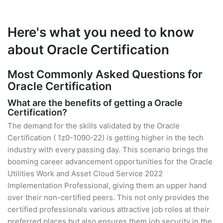
Here's what you need to know
about Oracle Certification
Most Commonly Asked Questions for
Oracle Certification
What are the benefits of getting a Oracle
Certification?
The demand for the skills validated by the Oracle
Certification ( 1z0-1090-22) is getting higher in the tech
industry with every passing day. This scenario brings the
booming career advancement opportunities for the Oracle
Utilities Work and Asset Cloud Service 2022
Implementation Professional, giving them an upper hand
over their non-certified peers. This not only provides the
certified professionals various attractive job roles at their
preferred places but also ensures them job security in the