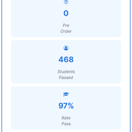
0
Pre
Order
468
Students
Passed
97%
Rate
Pass