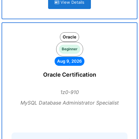
View Details
Oracle
Beginner
Aug 9, 2026
Oracle Certification
1z0-910
MySQL Database Administrator Specialist