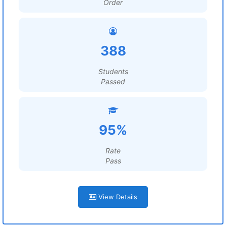
Order
388
Students
Passed
95%
Rate
Pass
View Details