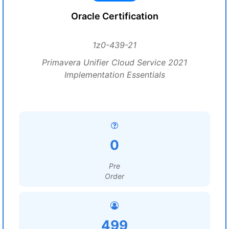
Oracle Certification
1z0-439-21
Primavera Unifier Cloud Service 2021
Implementation Essentials
0
Pre
Order
499