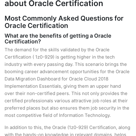
about Oracle Certification
Most Commonly Asked Questions for
Oracle Certification
What are the benefits of getting a Oracle
Certification?
The demand for the skills validated by the Oracle
Certification ( 1z0-929) is getting higher in the tech
industry with every passing day. This scenario brings the
booming career advancement opportunities for the Oracle
Data Migration Dashboard for Oracle Cloud 2018
Implementation Essentials, giving them an upper hand
over their non-certified peers. This not only provides the
certified professionals various attractive job roles at their
preferred places but also ensures them job security in the
most competitive field of Information Technology.
In addition to this, the Oracle (1z0-929) Certification, along
with the hands-on knowledge in relevant domains, helps