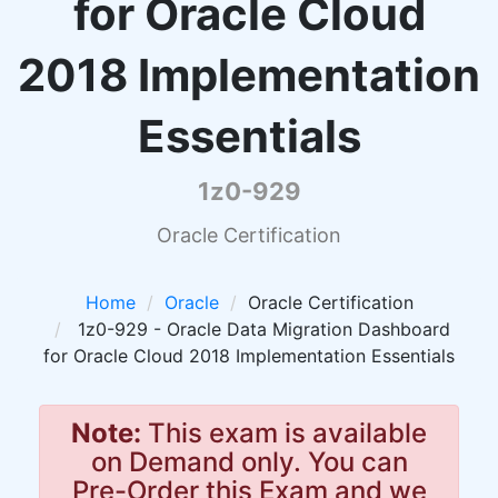
for Oracle Cloud
2018 Implementation
Essentials
1z0-929
Oracle Certification
Home
Oracle
Oracle Certification
1z0-929 - Oracle Data Migration Dashboard
for Oracle Cloud 2018 Implementation Essentials
Note:
This exam is available
on Demand only. You can
Pre-Order this Exam and we