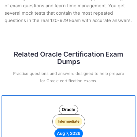
of exam questions and learn time management. You get
several mock tests that contain the most repeated
questions in the real 1z0-929 Exam with accurate answers.
Related Oracle Certification Exam
Dumps
Practice questions and answers designed to help prepare
for Oracle certification exams.
Oracle
Intermediate
Aug 7, 2026