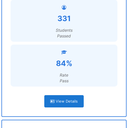
331
Students
Passed
84%
Rate
Pass
View Details