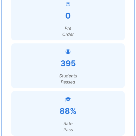
0
Pre
Order
395
Students
Passed
88%
Rate
Pass