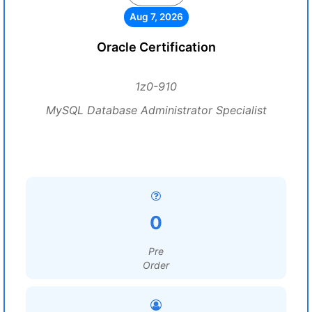
Aug 7, 2026
Oracle Certification
1z0-910
MySQL Database Administrator Specialist
0
Pre
Order