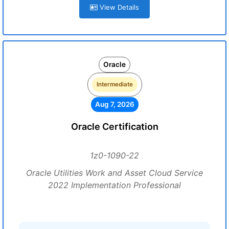
View Details
Oracle
Intermediate
Aug 7, 2026
Oracle Certification
1z0-1090-22
Oracle Utilities Work and Asset Cloud Service
2022 Implementation Professional