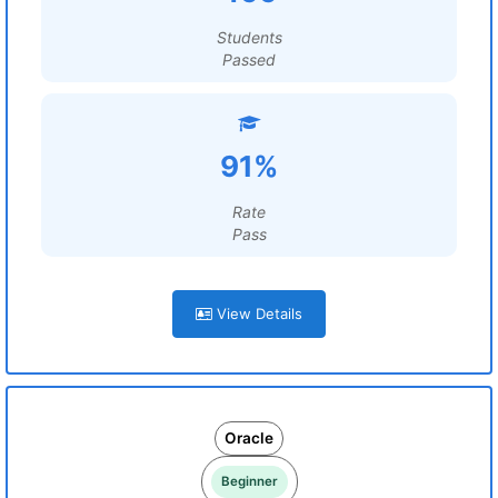
Students
Passed
91%
Rate
Pass
View Details
Oracle
Beginner