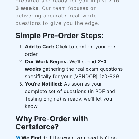
prepared and ready for you in just
2 to
3 weeks
. Our team focuses on
delivering accurate, real-world
questions to give you the edge.
Simple Pre-Order Steps:
Add to Cart:
Click to confirm your pre-
order.
Our Work Begins:
We'll spend
2-3
weeks
gathering the real exam questions
specifically for your [VENDOR] 1z0-929.
You're Notified:
As soon as your
complete set of questions (in PDF and
Testing Engine) is ready, we'll let you
know.
Why Pre-Order with
Certsforce?
We Find It:
If the exam you need isn't on