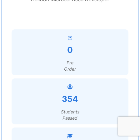
0
Pre
Order
354
Students
Passed