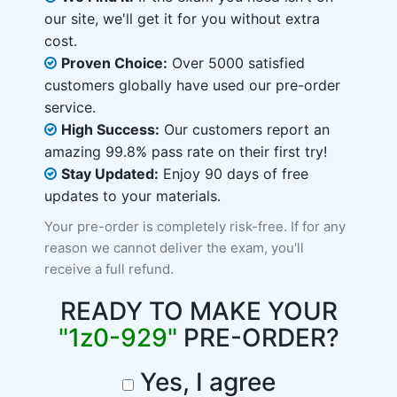
our site, we'll get it for you without extra
cost.
Proven Choice:
Over 5000 satisfied
customers globally have used our pre-order
service.
High Success:
Our customers report an
amazing 99.8% pass rate on their first try!
Stay Updated:
Enjoy 90 days of free
updates to your materials.
Your pre-order is completely risk-free. If for any
reason we cannot deliver the exam, you'll
receive a full refund.
READY TO MAKE YOUR
"1z0-929"
PRE-ORDER?
Yes, I agree