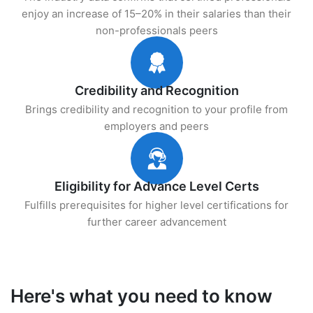
enjoy an increase of 15–20% in their salaries than their
non-professionals peers
Credibility and Recognition
Brings credibility and recognition to your profile from
employers and peers
Eligibility for Advance Level Certs
Fulfills prerequisites for higher level certifications for
further career advancement
Here's what you need to know