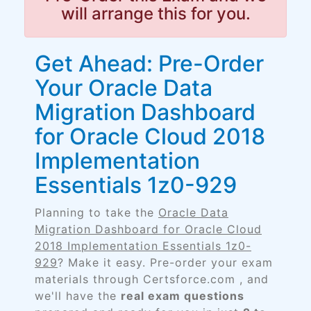
will arrange this for you.
Get Ahead: Pre-Order
Your Oracle Data
Migration Dashboard
for Oracle Cloud 2018
Implementation
Essentials 1z0-929
Planning to take the
Oracle Data
Migration Dashboard for Oracle Cloud
2018 Implementation Essentials 1z0-
929
? Make it easy. Pre-order your exam
materials through Certsforce.com , and
we'll have the
real exam questions