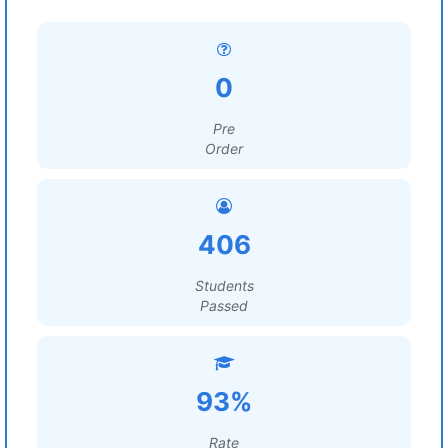
0
Pre
Order
406
Students
Passed
93%
Rate