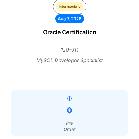
Intermediate
Aug 7, 2026
Oracle Certification
1z0-911
MySQL Developer Specialist
0
Pre
Order