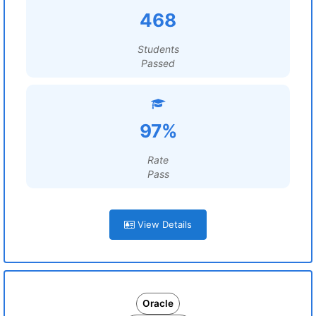
468
Students
Passed
97%
Rate
Pass
View Details
Oracle