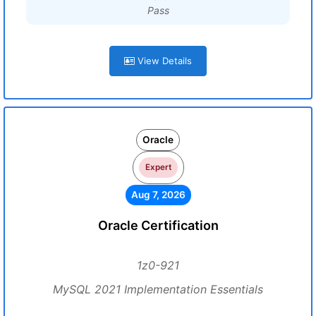
Pass
View Details
Oracle
Expert
Aug 7, 2026
Oracle Certification
1z0-921
MySQL 2021 Implementation Essentials