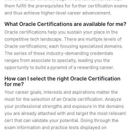
them fulfill the prerequisites for further certification exams
and thus achieve higher-level career advancement.
What Oracle Certifications are available for me?
Oracle certifications help you sustain your place in the
competitive tech landscape. There are multiple levels of
Oracle certifications; each focusing specialized domains.
The series of these industry-demanding credentials
ranges from associate to specialty, leading you the
opportunity to build a pyramid of a rewarding career.
How can I select the right Oracle Certification
for me?
Your career goals, interests and aspirations matter the
most for the selection of an Oracle certification. Analyze
your professional strengths and exposure in the domains
you are already attached with and target the most relevant
cert that can validate your potential. Going through the
exam information and practice tests displayed on