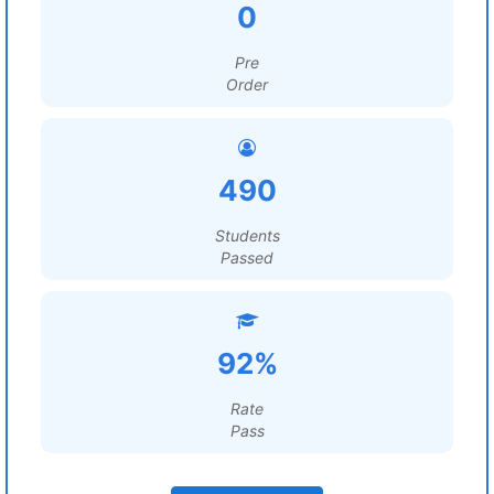
0
Pre
Order
490
Students
Passed
92%
Rate
Pass