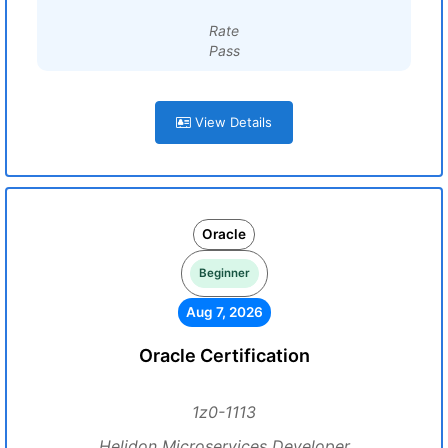
Rate
Pass
View Details
Oracle
Beginner
Aug 7, 2026
Oracle Certification
1z0-1113
Helidon Microservices Developer