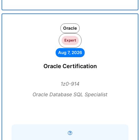
Oracle
Expert
Aug 7, 2026
Oracle Certification
1z0-914
Oracle Database SQL Specialist