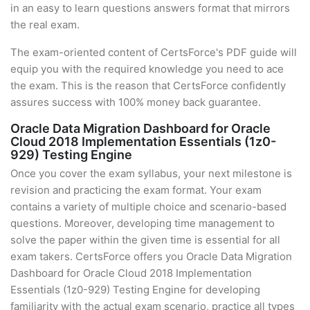
in an easy to learn questions answers format that mirrors
the real exam.
The exam-oriented content of CertsForce's PDF guide will
equip you with the required knowledge you need to ace
the exam. This is the reason that CertsForce confidently
assures success with 100% money back guarantee.
Oracle Data Migration Dashboard for Oracle
Cloud 2018 Implementation Essentials (1z0-
929) Testing Engine
Once you cover the exam syllabus, your next milestone is
revision and practicing the exam format. Your exam
contains a variety of multiple choice and scenario-based
questions. Moreover, developing time management to
solve the paper within the given time is essential for all
exam takers. CertsForce offers you Oracle Data Migration
Dashboard for Oracle Cloud 2018 Implementation
Essentials (1z0-929) Testing Engine for developing
familiarity with the actual exam scenario, practice all types