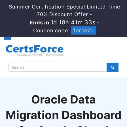
Summer Certification Special Limited Time
70% Discount Offer -
1d 18h 41m 33s
Ends in
-
Coupon code:
force70
Oracle Data
Migration Dashboard