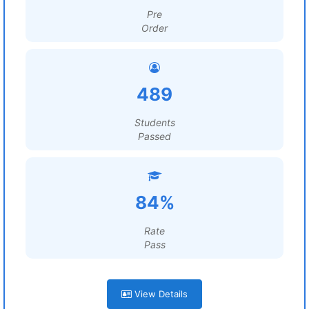
Pre
Order
489
Students
Passed
84%
Rate
Pass
View Details