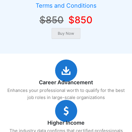
Terms and Conditions
$850
$850
Career Advancement
Enhances your professional worth to qualify for the best
job roles in large-scale organizations
Higher Income
The industry data confirms that certified professionals