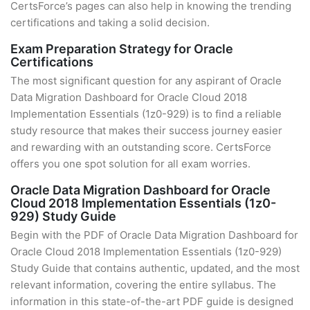
CertsForce’s pages can also help in knowing the trending
certifications and taking a solid decision.
Exam Preparation Strategy for Oracle
Certifications
The most significant question for any aspirant of Oracle
Data Migration Dashboard for Oracle Cloud 2018
Implementation Essentials (1z0-929) is to find a reliable
study resource that makes their success journey easier
and rewarding with an outstanding score. CertsForce
offers you one spot solution for all exam worries.
Oracle Data Migration Dashboard for Oracle
Cloud 2018 Implementation Essentials (1z0-
929) Study Guide
Begin with the PDF of Oracle Data Migration Dashboard for
Oracle Cloud 2018 Implementation Essentials (1z0-929)
Study Guide that contains authentic, updated, and the most
relevant information, covering the entire syllabus. The
information in this state-of-the-art PDF guide is designed