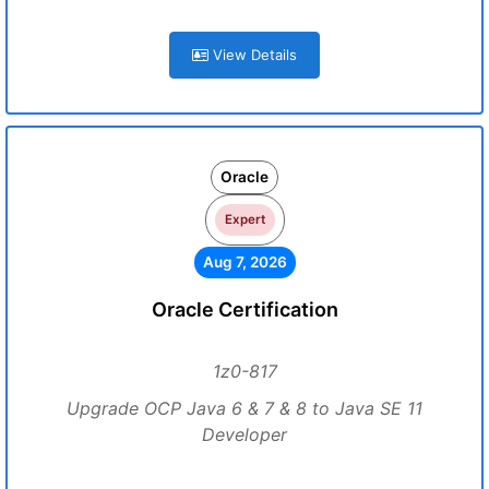
View Details
Oracle
Expert
Aug 7, 2026
Oracle Certification
1z0-817
Upgrade OCP Java 6 & 7 & 8 to Java SE 11
Developer