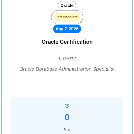
Oracle
Intermediate
Aug 7, 2026
Oracle Certification
1z0-912
Oracle Database Administration Specialist
0
Pre