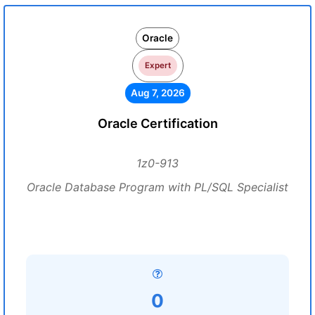
Oracle
Expert
Aug 7, 2026
Oracle Certification
1z0-913
Oracle Database Program with PL/SQL Specialist
0