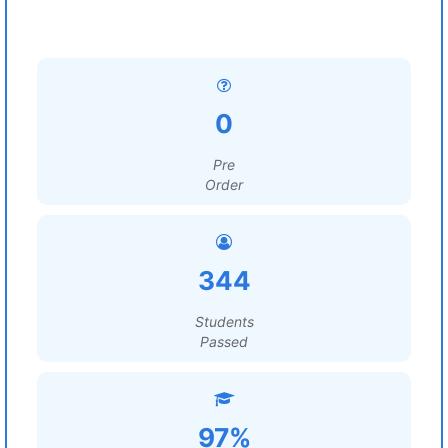
0
Pre
Order
344
Students
Passed
97%