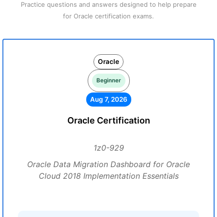
Practice questions and answers designed to help prepare
for Oracle certification exams.
Oracle
Beginner
Aug 7, 2026
Oracle Certification
1z0-929
Oracle Data Migration Dashboard for Oracle
Cloud 2018 Implementation Essentials