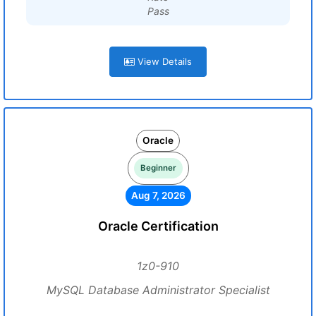
Pass
View Details
Oracle
Beginner
Aug 7, 2026
Oracle Certification
1z0-910
MySQL Database Administrator Specialist