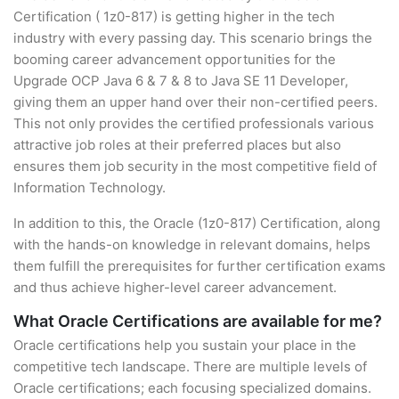
Certification ( 1z0-817) is getting higher in the tech
industry with every passing day. This scenario brings the
booming career advancement opportunities for the
Upgrade OCP Java 6 & 7 & 8 to Java SE 11 Developer,
giving them an upper hand over their non-certified peers.
This not only provides the certified professionals various
attractive job roles at their preferred places but also
ensures them job security in the most competitive field of
Information Technology.
In addition to this, the Oracle (1z0-817) Certification, along
with the hands-on knowledge in relevant domains, helps
them fulfill the prerequisites for further certification exams
and thus achieve higher-level career advancement.
What Oracle Certifications are available for me?
Oracle certifications help you sustain your place in the
competitive tech landscape. There are multiple levels of
Oracle certifications; each focusing specialized domains.