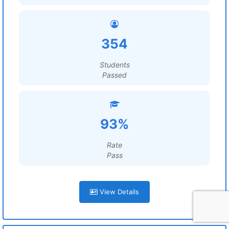
354
Students
Passed
93%
Rate
Pass
View Details