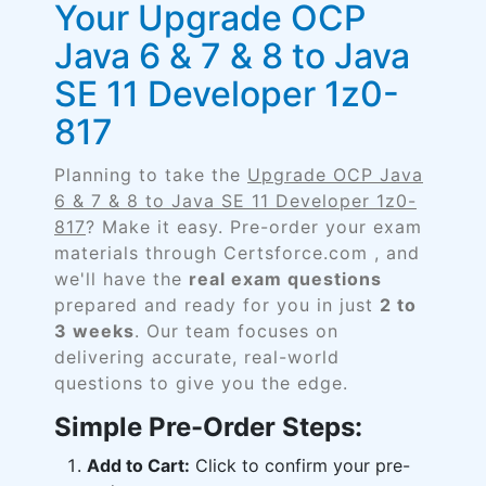
Your Upgrade OCP
Java 6 & 7 & 8 to Java
SE 11 Developer 1z0-
817
Planning to take the
Upgrade OCP Java
6 & 7 & 8 to Java SE 11 Developer 1z0-
817
? Make it easy. Pre-order your exam
materials through Certsforce.com , and
we'll have the
real exam questions
prepared and ready for you in just
2 to
3 weeks
. Our team focuses on
delivering accurate, real-world
questions to give you the edge.
Simple Pre-Order Steps:
Add to Cart:
Click to confirm your pre-