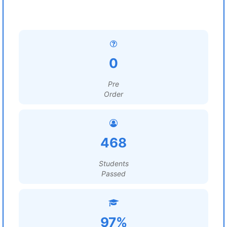
0
Pre
Order
468
Students
Passed
97%