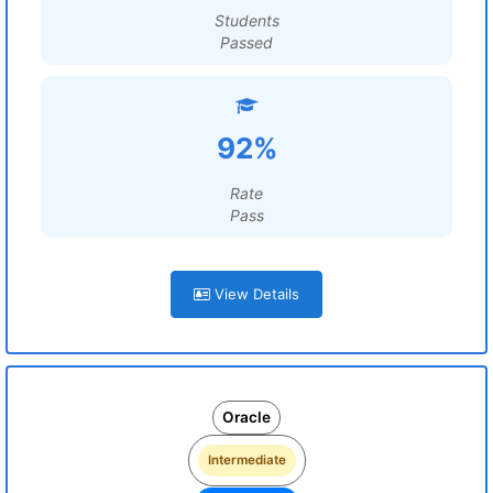
Students
Passed
92%
Rate
Pass
View Details
Oracle
Intermediate