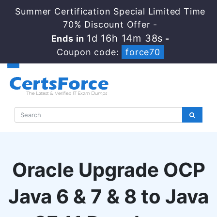
Summer Certification Special Limited Time
70% Discount Offer -
1d 16h 14m 37s
Ends in
-
Coupon code:
force70
Oracle Upgrade OCP
Java 6 & 7 & 8 to Java