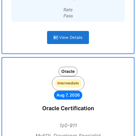
Rate
Pass
View Details
Oracle
Intermediate
Aug 7, 2026
Oracle Certification
1z0-911
MySQL Developer Specialist