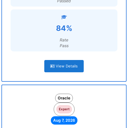
Passed
84%
Rate
Pass
View Details
Oracle
Expert
Aug 7, 2026