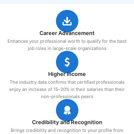
Career Advancement
Enhances your professional worth to qualify for the best
job roles in large-scale organizations
Higher Income
The industry data confirms that certified professionals
enjoy an increase of 15–20% in their salaries than their
non-professionals peers
Credibility and Recognition
Brings credibility and recognition to your profile from