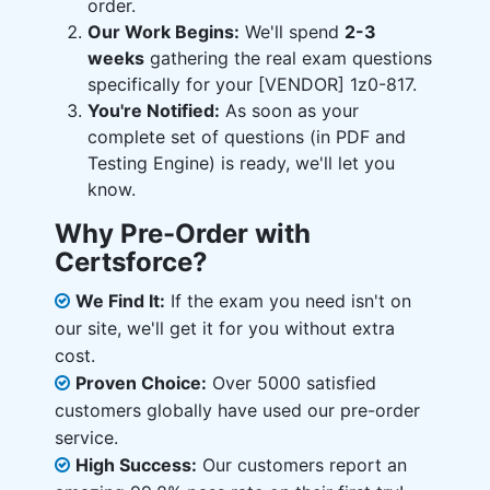
order.
Our Work Begins:
We'll spend
2-3
weeks
gathering the real exam questions
specifically for your [VENDOR] 1z0-817.
You're Notified:
As soon as your
complete set of questions (in PDF and
Testing Engine) is ready, we'll let you
know.
Why Pre-Order with
Certsforce?
We Find It:
If the exam you need isn't on
our site, we'll get it for you without extra
cost.
Proven Choice:
Over 5000 satisfied
customers globally have used our pre-order
service.
High Success:
Our customers report an