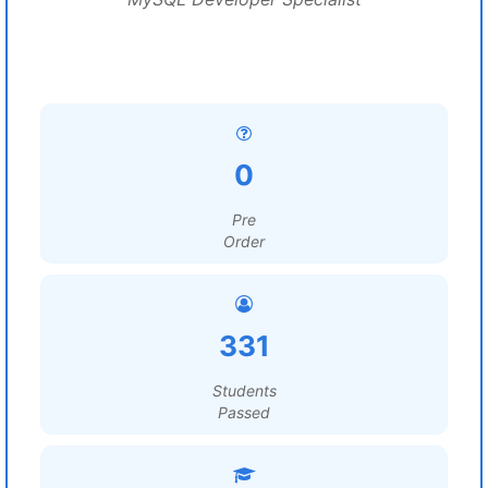
0
Pre
Order
331
Students
Passed