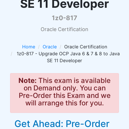
SE 11 Developer
1z0-817
Oracle Certification
Home
Oracle
Oracle Certification
1z0-817 - Upgrade OCP Java 6 & 7 & 8 to Java
SE 11 Developer
Note:
This exam is available
on Demand only. You can
Pre-Order this Exam and we
will arrange this for you.
Get Ahead: Pre-Order