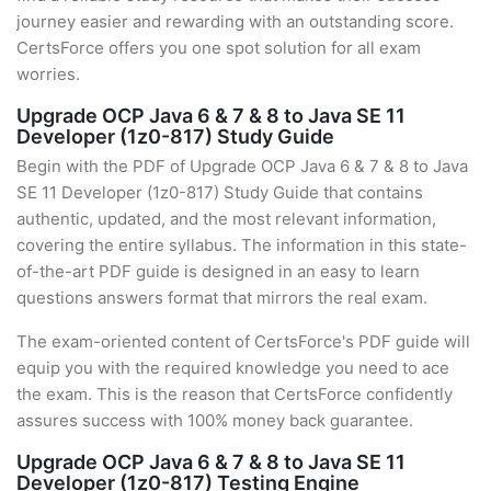
journey easier and rewarding with an outstanding score.
CertsForce offers you one spot solution for all exam
worries.
Upgrade OCP Java 6 & 7 & 8 to Java SE 11
Developer (1z0-817) Study Guide
Begin with the PDF of Upgrade OCP Java 6 & 7 & 8 to Java
SE 11 Developer (1z0-817) Study Guide that contains
authentic, updated, and the most relevant information,
covering the entire syllabus. The information in this state-
of-the-art PDF guide is designed in an easy to learn
questions answers format that mirrors the real exam.
The exam-oriented content of CertsForce's PDF guide will
equip you with the required knowledge you need to ace
the exam. This is the reason that CertsForce confidently
assures success with 100% money back guarantee.
Upgrade OCP Java 6 & 7 & 8 to Java SE 11
Developer (1z0-817) Testing Engine