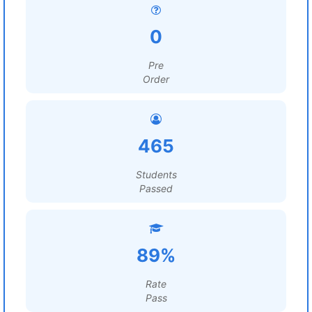
0
Pre
Order
465
Students
Passed
89%
Rate
Pass