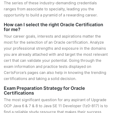
The series of these industry-demanding credentials
ranges from associate to specialty, leading you the
opportunity to build a pyramid of a rewarding career.
How can I select the right Oracle Certification
for me?
Your career goals, interests and aspirations matter the
most for the selection of an Oracle certification. Analyze
your professional strengths and exposure in the domains
you are already attached with and target the most relevant
cert that can validate your potential. Going through the
exam information and practice tests displayed on
CertsForce’s pages can also help in knowing the trending
certifications and taking a solid decision.
Exam Preparation Strategy for Oracle
Certifications
The most significant question for any aspirant of Upgrade
OCP Java 6 & 7 & 8 to Java SE 11 Developer (1z0-817) is to
find a reliable study resource that makes their success