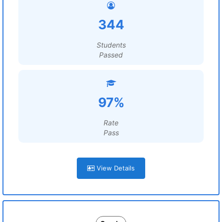
344
Students
Passed
97%
Rate
Pass
View Details