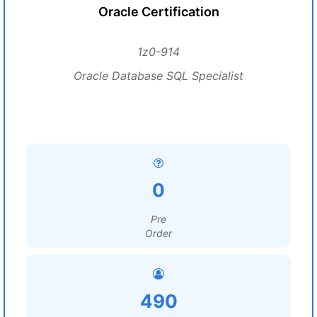
Oracle Certification
1z0-914
Oracle Database SQL Specialist
0
Pre
Order
490