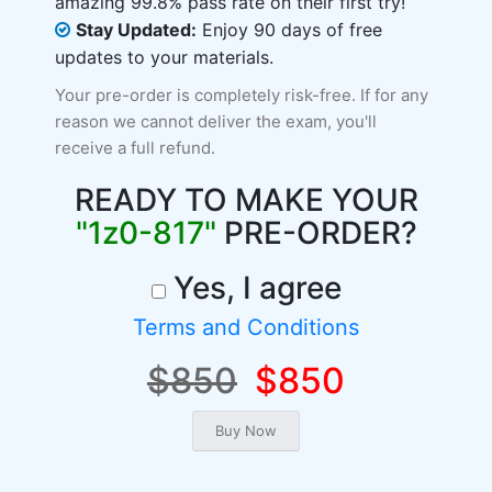
amazing 99.8% pass rate on their first try!
Stay Updated:
Enjoy 90 days of free
updates to your materials.
Your pre-order is completely risk-free. If for any
reason we cannot deliver the exam, you'll
receive a full refund.
READY TO MAKE YOUR
"1z0-817"
PRE-ORDER?
Yes, I agree
Terms and Conditions
$850
$850