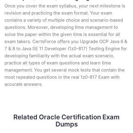
Once you cover the exam syllabus, your next milestone is
revision and practicing the exam format. Your exam
contains a variety of multiple choice and scenario-based
questions. Moreover, developing time management to
solve the paper within the given time is essential for all
exam takers. CertsForce offers you Upgrade OCP Java 6 &
7 & 8 to Java SE 11 Developer (1z0-817) Testing Engine for
developing familiarity with the actual exam scenario,
practice all types of exam questions and learn time
management. You get several mock tests that contain the
most repeated questions in the real 1z0-817 Exam with
accurate answers.
Related Oracle Certification Exam
Dumps