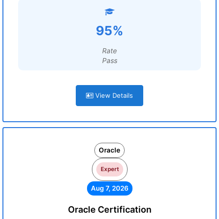
95%
Rate
Pass
View Details
Oracle
Expert
Aug 7, 2026
Oracle Certification