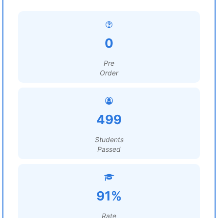
0
Pre
Order
499
Students
Passed
91%
Rate