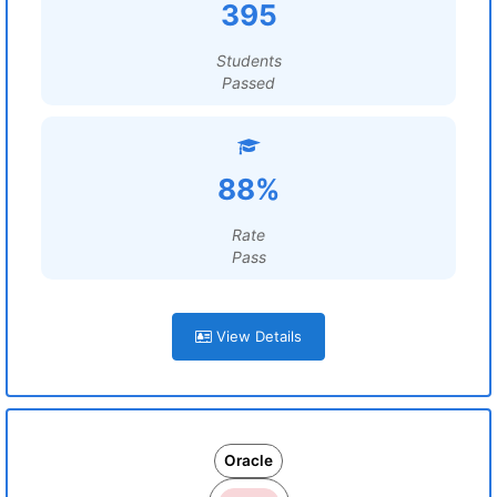
395
Students
Passed
88%
Rate
Pass
View Details
Oracle