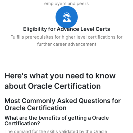
employers and peers
Eligibility for Advance Level Certs
Fulfills prerequisites for higher level certifications for
further career advancement
Here's what you need to know
about Oracle Certification
Most Commonly Asked Questions for
Oracle Certification
What are the benefits of getting a Oracle
Certification?
The demand for the skills validated by the Oracle