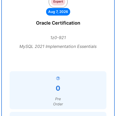
Expert
Aug 7, 2026
Oracle Certification
1z0-921
MySQL 2021 Implementation Essentials
0
Pre
Order