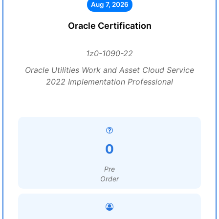
Aug 7, 2026
Oracle Certification
1z0-1090-22
Oracle Utilities Work and Asset Cloud Service
2022 Implementation Professional
0
Pre
Order