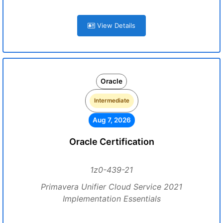
View Details
Oracle
Intermediate
Aug 7, 2026
Oracle Certification
1z0-439-21
Primavera Unifier Cloud Service 2021
Implementation Essentials