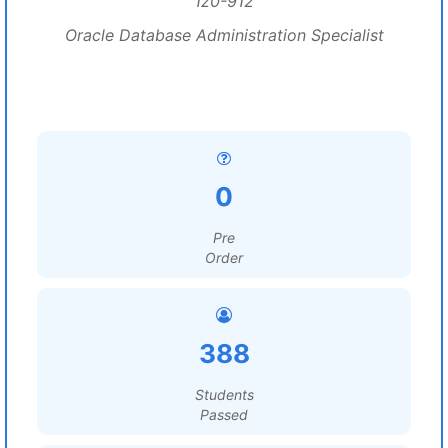
1z0-912
Oracle Database Administration Specialist
0
Pre
Order
388
Students
Passed