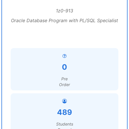
1z0-913
Oracle Database Program with PL/SQL Specialist
0
Pre
Order
489
Students