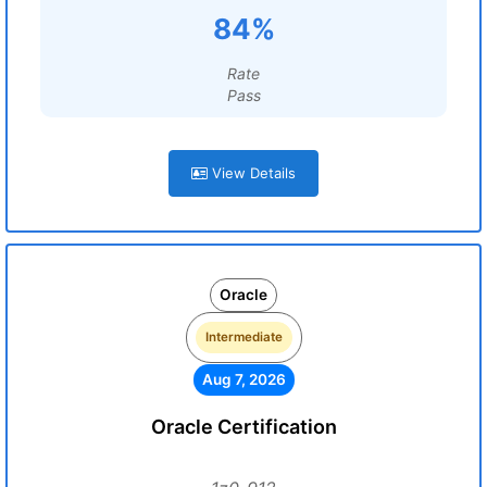
84%
Rate
Pass
View Details
Oracle
Intermediate
Aug 7, 2026
Oracle Certification