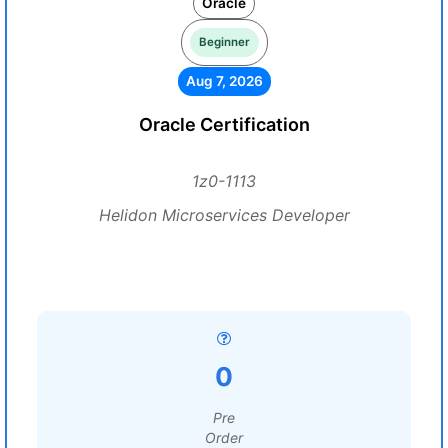
Oracle
Beginner
Aug 7, 2026
Oracle Certification
1z0-1113
Helidon Microservices Developer
0
Pre
Order