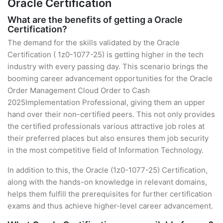
Oracle Certification
What are the benefits of getting a Oracle
Certification?
The demand for the skills validated by the Oracle
Certification ( 1z0-1077-25) is getting higher in the tech
industry with every passing day. This scenario brings the
booming career advancement opportunities for the Oracle
Order Management Cloud Order to Cash
2025Implementation Professional, giving them an upper
hand over their non-certified peers. This not only provides
the certified professionals various attractive job roles at
their preferred places but also ensures them job security
in the most competitive field of Information Technology.
In addition to this, the Oracle (1z0-1077-25) Certification,
along with the hands-on knowledge in relevant domains,
helps them fulfill the prerequisites for further certification
exams and thus achieve higher-level career advancement.