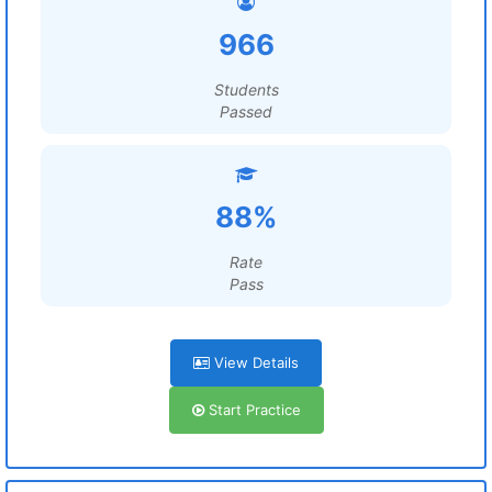
966
Students
Passed
88%
Rate
Pass
View Details
Start Practice