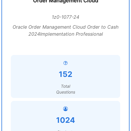
Order Management Cloud
1z0-1077-24
Oracle Order Management Cloud Order to Cash
2024Implementation Professional
152
Total
Questions
1024