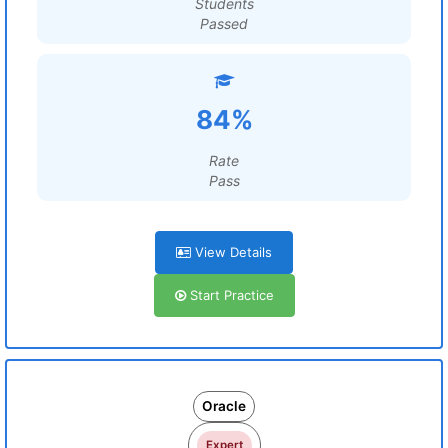
Students
Passed
84%
Rate
Pass
View Details
Start Practice
Oracle
Expert