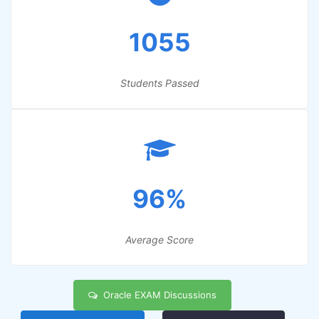
1055
Students Passed
96%
Average Score
Oracle EXAM Discussions