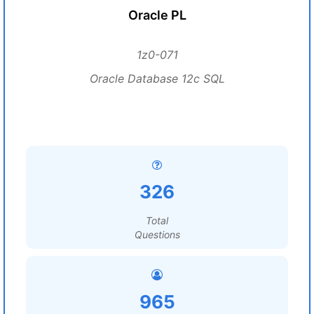
Oracle PL
1z0-071
Oracle Database 12c SQL
326
Total
Questions
965