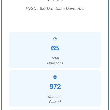
1z0-909
MySQL 8.0 Database Developer
65
Total
Questions
972
Students
Passed