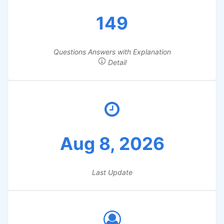
149
Questions Answers with Explanation
Detail
Aug 8, 2026
Last Update