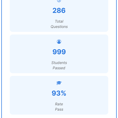
286
Total
Questions
999
Students
Passed
93%
Rate
Pass