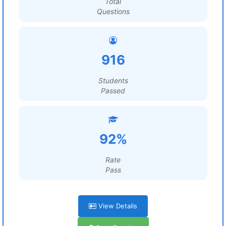
Total
Questions
916
Students
Passed
92%
Rate
Pass
View Details