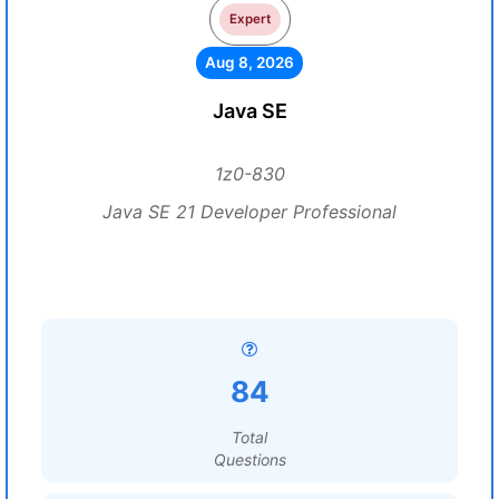
Expert
Aug 8, 2026
Java SE
1z0-830
Java SE 21 Developer Professional
84
Total
Questions