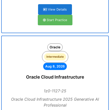
View Details
Start Practice
Oracle
Intermediate
Aug 8, 2026
Oracle Cloud Infrastructure
1z0-1127-25
Oracle Cloud Infrastructure 2025 Generative AI
Professional