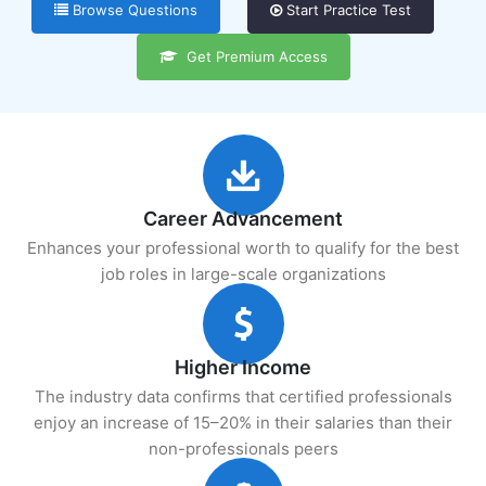
Browse Questions
Start Practice Test
Get Premium Access
Career Advancement
Enhances your professional worth to qualify for the best
job roles in large-scale organizations
Higher Income
The industry data confirms that certified professionals
enjoy an increase of 15–20% in their salaries than their
non-professionals peers