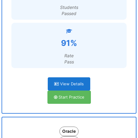
Students
Passed
91%
Rate
Pass
View Details
Start Practice
Oracle