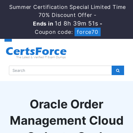
Summer Certification Special Limited Time
70% Discount Offer -
1d 8h 39m 50s
Ends in
-
Coupon code:
force70
Oracle Order
Management Cloud