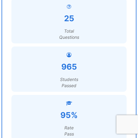
25
Total
Questions
965
Students
Passed
95%
Rate
Pass