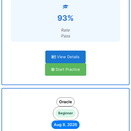
93%
Rate
Pass
View Details
Start Practice
Oracle
Beginner
Aug 8, 2026