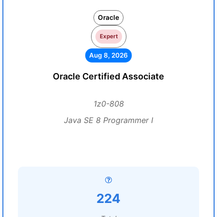
Oracle
Expert
Aug 8, 2026
Oracle Certified Associate
1z0-808
Java SE 8 Programmer I
224