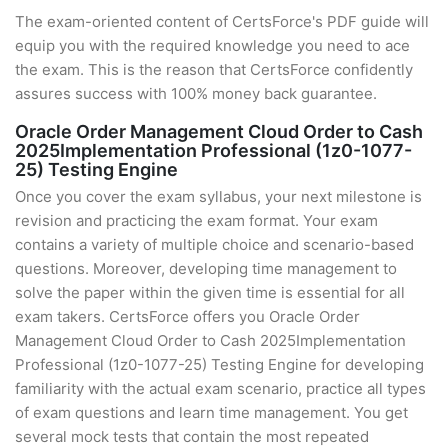
The exam-oriented content of CertsForce's PDF guide will
equip you with the required knowledge you need to ace
the exam. This is the reason that CertsForce confidently
assures success with 100% money back guarantee.
Oracle Order Management Cloud Order to Cash
2025Implementation Professional (1z0-1077-
25) Testing Engine
Once you cover the exam syllabus, your next milestone is
revision and practicing the exam format. Your exam
contains a variety of multiple choice and scenario-based
questions. Moreover, developing time management to
solve the paper within the given time is essential for all
exam takers. CertsForce offers you Oracle Order
Management Cloud Order to Cash 2025Implementation
Professional (1z0-1077-25) Testing Engine for developing
familiarity with the actual exam scenario, practice all types
of exam questions and learn time management. You get
several mock tests that contain the most repeated