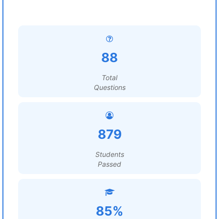
88
Total
Questions
879
Students
Passed
85%