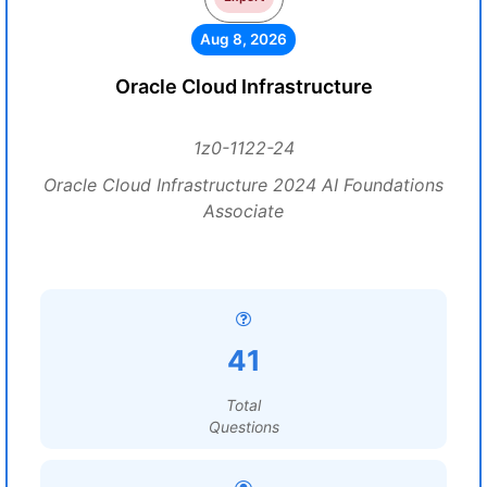
Aug 8, 2026
Oracle Cloud Infrastructure
1z0-1122-24
Oracle Cloud Infrastructure 2024 AI Foundations
Associate
41
Total
Questions