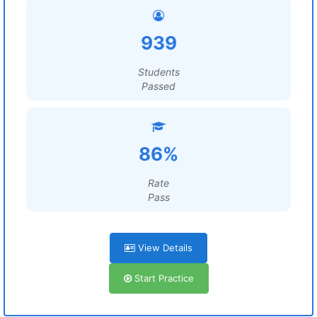
939
Students
Passed
86%
Rate
Pass
View Details
Start Practice