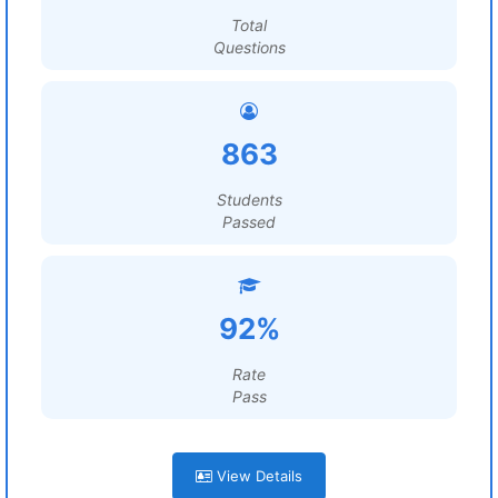
Total
Questions
863
Students
Passed
92%
Rate
Pass
View Details