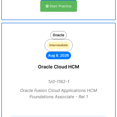
Start Practice
Oracle
Intermediate
Aug 8, 2026
Oracle Cloud HCM
1z0-1162-1
Oracle Fusion Cloud Applications HCM
Foundations Associate - Rel 1