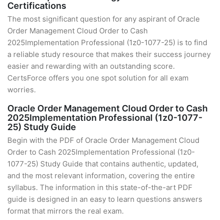
Certifications
The most significant question for any aspirant of Oracle
Order Management Cloud Order to Cash
2025Implementation Professional (1z0-1077-25) is to find
a reliable study resource that makes their success journey
easier and rewarding with an outstanding score.
CertsForce offers you one spot solution for all exam
worries.
Oracle Order Management Cloud Order to Cash
2025Implementation Professional (1z0-1077-
25) Study Guide
Begin with the PDF of Oracle Order Management Cloud
Order to Cash 2025Implementation Professional (1z0-
1077-25) Study Guide that contains authentic, updated,
and the most relevant information, covering the entire
syllabus. The information in this state-of-the-art PDF
guide is designed in an easy to learn questions answers
format that mirrors the real exam.