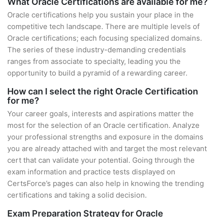
What Oracle Certifications are available for me?
Oracle certifications help you sustain your place in the
competitive tech landscape. There are multiple levels of
Oracle certifications; each focusing specialized domains.
The series of these industry-demanding credentials
ranges from associate to specialty, leading you the
opportunity to build a pyramid of a rewarding career.
How can I select the right Oracle Certification
for me?
Your career goals, interests and aspirations matter the
most for the selection of an Oracle certification. Analyze
your professional strengths and exposure in the domains
you are already attached with and target the most relevant
cert that can validate your potential. Going through the
exam information and practice tests displayed on
CertsForce’s pages can also help in knowing the trending
certifications and taking a solid decision.
Exam Preparation Strategy for Oracle