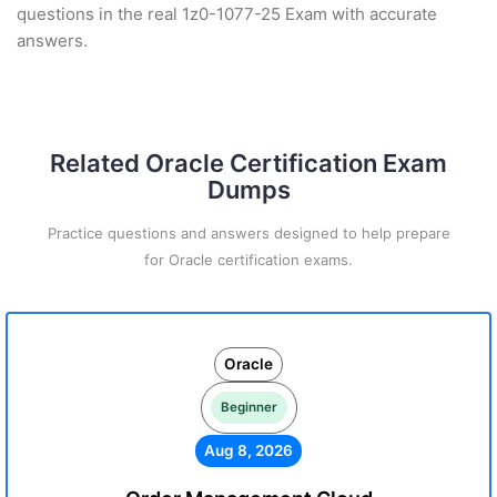
questions in the real 1z0-1077-25 Exam with accurate
answers.
Related Oracle Certification Exam
Dumps
Practice questions and answers designed to help prepare
for Oracle certification exams.
Oracle
Beginner
Aug 8, 2026