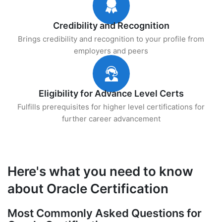
Credibility and Recognition
Brings credibility and recognition to your profile from
employers and peers
Eligibility for Advance Level Certs
Fulfills prerequisites for higher level certifications for
further career advancement
Here's what you need to know
about Oracle Certification
Most Commonly Asked Questions for