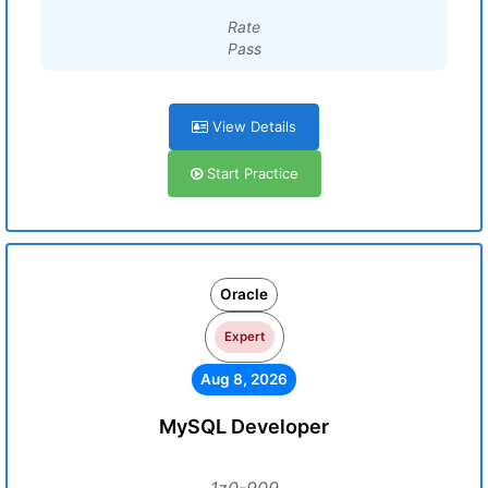
Rate
Pass
View Details
Start Practice
Oracle
Expert
Aug 8, 2026
MySQL Developer