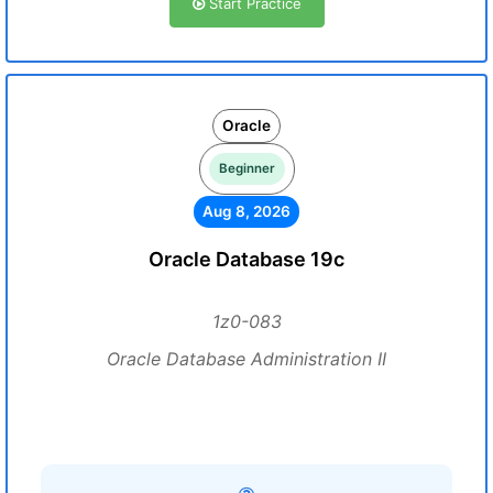
Start Practice
Oracle
Beginner
Aug 8, 2026
Oracle Database 19c
1z0-083
Oracle Database Administration II