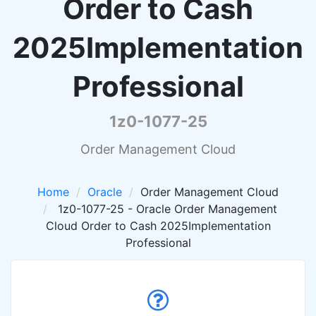
Order to Cash
2025Implementation
Professional
1z0-1077-25
Order Management Cloud
Home
Oracle
Order Management Cloud
1z0-1077-25 - Oracle Order Management
Cloud Order to Cash 2025Implementation
Professional