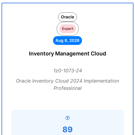
Oracle
Expert
Aug 8, 2026
Inventory Management Cloud
1z0-1073-24
Oracle Inventory Cloud 2024 Implementation
Professional
89