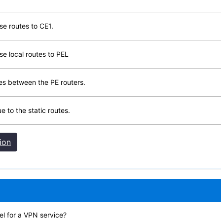
se routes to CE1.
se local routes to PEL
tes between the PE routers.
e to the static routes.
ion
el for a VPN service?