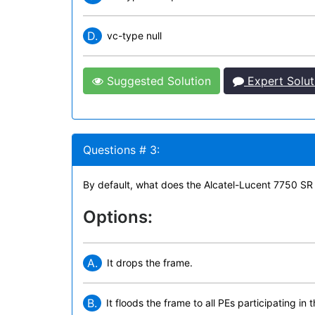
D.
vc-type null
Suggested Solution
Expert Solut
Questions # 3:
By default, what does the Alcatel-Lucent 7750 SR
Options:
A.
It drops the frame.
B.
It floods the frame to all PEs participating in 