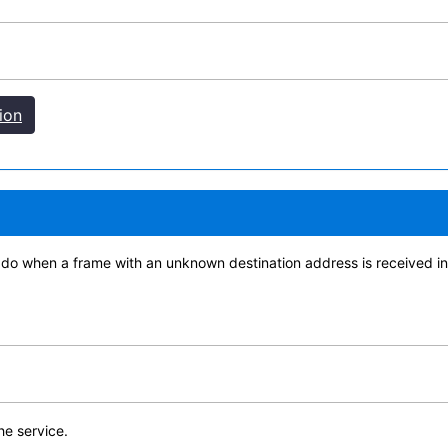
ion
 do when a frame with an unknown destination address is received i
the service.