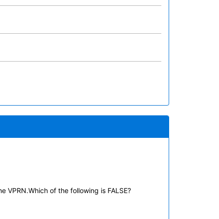
he VPRN.Which of the following is FALSE?