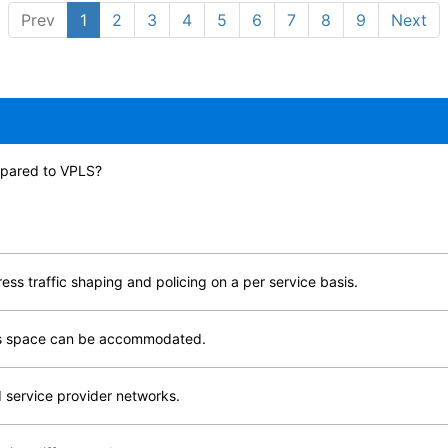
Prev
1
2
3
4
5
6
7
8
9
Next
ompared to VPLS?
ss traffic shaping and policing on a per service basis.
ess space can be accommodated.
 service provider networks.