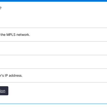
?
ss the MPLS network.
's IP address.
ion