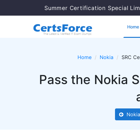
Summer Certification Special Li
Home
Home
Nokia
SRC Cer
Pass the Nokia 
Nokia