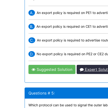
A.
An export policy is required on PE1 to adverti
B.
An export policy is required on CE1 to adverti
C.
An export policy is required to advertise rou
D.
No export policy is required on PE2 or CE2 du
Suggested Solution
Expert Solut
Questions # 5:
Which protocol can be used to signal the outer lab