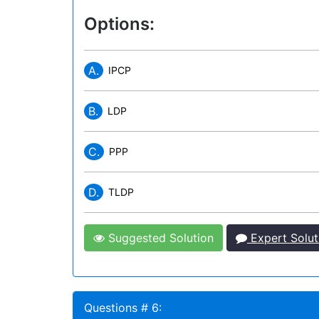
Options:
A.
IPCP
B.
LDP
C.
PPP
D.
TLDP
Suggested Solution
Expert Solut
Questions # 6: