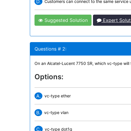
D.
Customers can connect to the same service u
Suggested Solution
Expert Solut
Questions # 2:
On an Alcatel-Lucent 7750 SR, which vc-type will f
Options:
A.
vc-type ether
B.
vc-type vlan
C.
vc-type dot1q