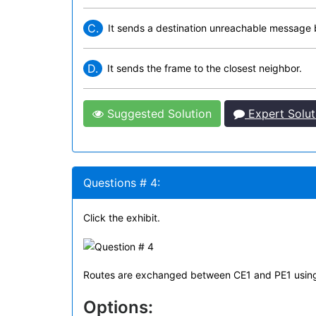
C.
It sends a destination unreachable message b
D.
It sends the frame to the closest neighbor.
Suggested Solution
Expert Solut
Questions # 4:
Click the exhibit.
Routes are exchanged between CE1 and PE1 using B
Options: