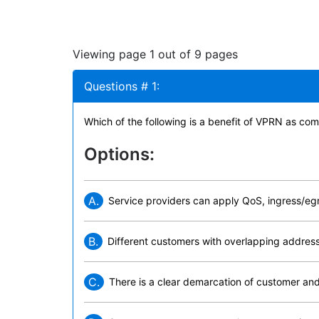
Viewing page 1 out of 9 pages
Questions # 1:
Which of the following is a benefit of VPRN as c
Options:
A.
Service providers can apply QoS, ingress/egre
B.
Different customers with overlapping addr
C.
There is a clear demarcation of customer and