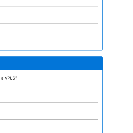
n a VPLS?