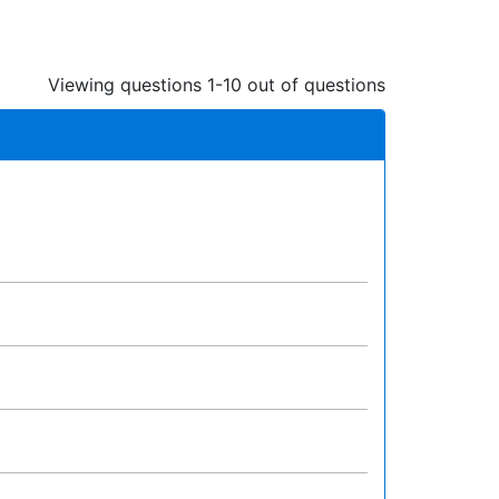
Viewing questions 1-10 out of questions