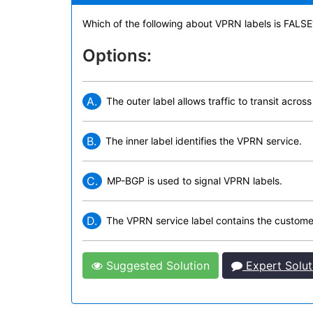
Which of the following about VPRN labels is FALSE
Options:
A.
The outer label allows traffic to transit acro
B.
The inner label identifies the VPRN service.
C.
MP-BGP is used to signal VPRN labels.
D.
The VPRN service label contains the customer
Suggested Solution
Expert Solut