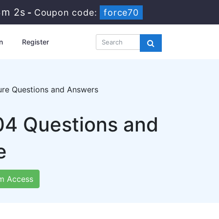
3m 1s
-
Coupon code:
force70
n
Register
ture Questions and Answers
04 Questions and
e
m Access