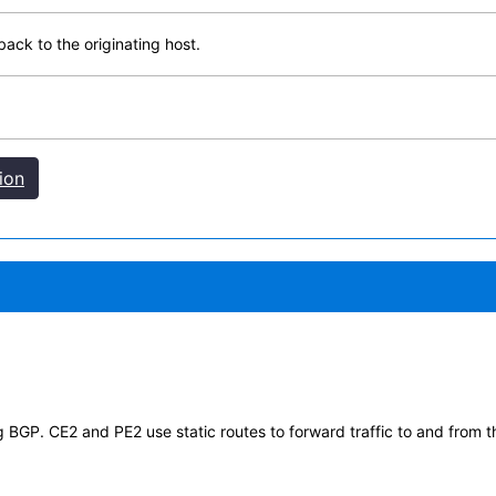
ack to the originating host.
ion
GP. CE2 and PE2 use static routes to forward traffic to and from t