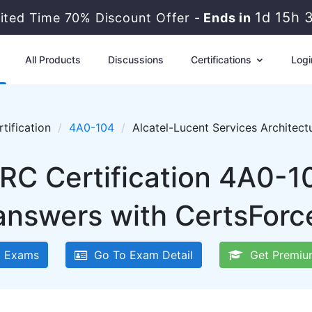
1d 15h 
mited Time 70% Discount Offer -
Ends in
All Products
Discussions
Certifications
Logi
tification
4A0-104
Alcatel-Lucent Services Architec
SRC Certification 4A0-1
answers with CertsForc
 Exams
Go To Exam Detail
Get Premiu