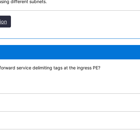
sing different subnets.
ion
orward service delimiting tags at the ingress PE?