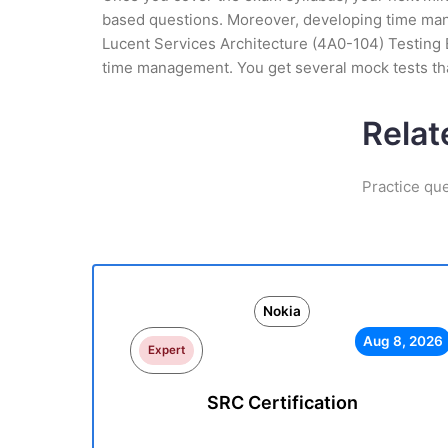
based questions. Moreover, developing time manag
Lucent Services Architecture (4A0-104) Testing E
time management. You get several mock tests tha
Relat
Practice qu
Nokia
Aug 8, 2026
Expert
SRC Certification