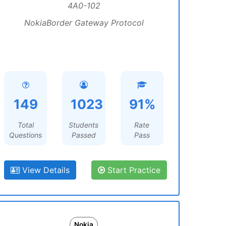
4A0-102
NokiaBorder Gateway Protocol
149
1023
91%
Total
Students
Rate
Questions
Passed
Pass
View Details
Start Practice
Nokia