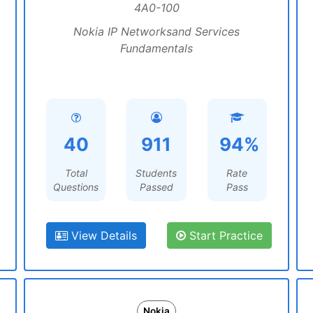
4A0-100
Nokia IP Networksand Services
Fundamentals
40
911
94%
Total
Students
Rate
Questions
Passed
Pass
View Details
Start Practice
Nokia