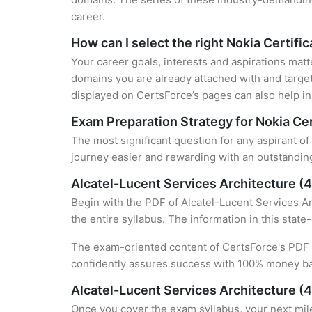
career.
How can I select the right Nokia Certifi
Your career goals, interests and aspirations matt
domains you are already attached with and target
displayed on CertsForce’s pages can also help in 
Exam Preparation Strategy for Nokia Cer
The most significant question for any aspirant of
journey easier and rewarding with an outstanding
Alcatel-Lucent Services Architecture 
Begin with the PDF of Alcatel-Lucent Services Ar
the entire syllabus. The information in this stat
The exam-oriented content of CertsForce's PDF g
confidently assures success with 100% money b
Alcatel-Lucent Services Architecture (
Once you cover the exam syllabus, your next mile