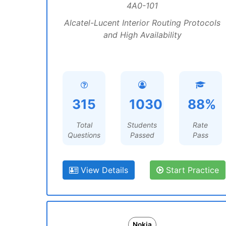
4A0-101
Alcatel-Lucent Interior Routing Protocols
and High Availability
315
1030
88%
Total
Students
Rate
Questions
Passed
Pass
View Details
Start Practice
Nokia