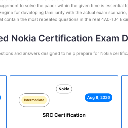
ement to solve the paper within the given time is essential for
ngine for developing familiarity with the actual exam scenario, 
t contain the most repeated questions in the real 4A0-104 Ex
ed Nokia Certification Exam
estions and answers designed to help prepare for Nokia certific
Nokia
Aug 8, 2026
Intermediate
SRC Certification