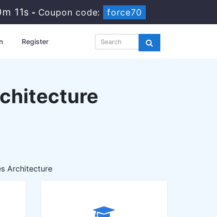
10m 9s
-
Coupon code:
force70
n
Register
chitecture
s Architecture