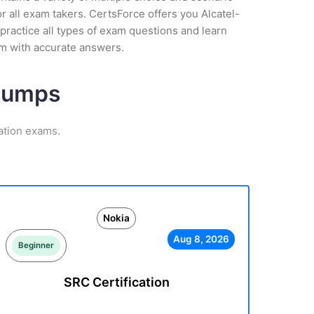
 all exam takers. CertsForce offers you Alcatel-
practice all types of exam questions and learn
am with accurate answers.
 Dumps
ation exams.
Nokia
Aug 8, 2026
Beginner
SRC Certification