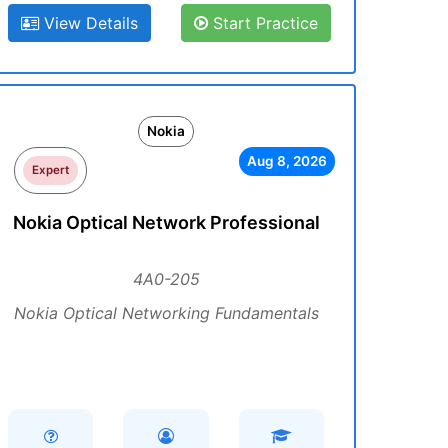
View Details
Start Practice
Nokia
Aug 8, 2026
Expert
Nokia Optical Network Professional
4A0-205
Nokia Optical Networking Fundamentals