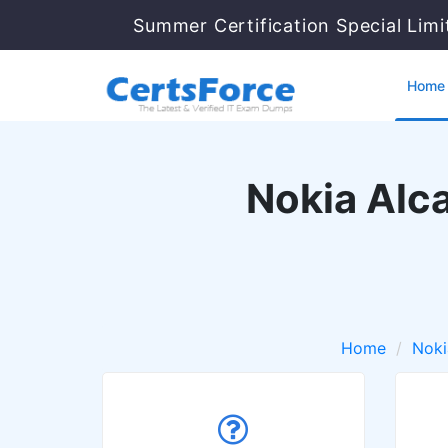
Summer Certification Special Lim
Home
Nokia Alc
Home
Noki