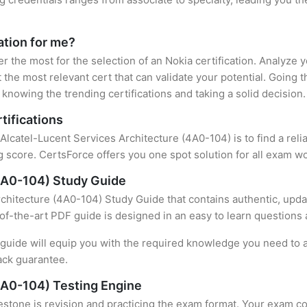
cation for me?
er the most for the selection of an Nokia certification. Analyze
 the most relevant cert that can validate your potential. Going 
knowing the trending certifications and taking a solid decision.
tifications
 Alcatel-Lucent Services Architecture (4A0-104) is to find a rel
 score. CertsForce offers you one spot solution for all exam wo
(4A0-104) Study Guide
chitecture (4A0-104) Study Guide that contains authentic, upda
e-of-the-art PDF guide is designed in an easy to learn questions
uide will equip you with the required knowledge you need to a
ack guarantee.
4A0-104) Testing Engine
stone is revision and practicing the exam format. Your exam con