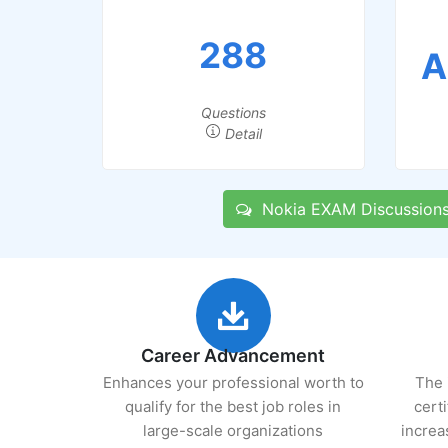
288
A
Questions
Detail
Nokia EXAM Discussion
Career Advancement
Enhances your professional worth to
The 
qualify for the best job roles in
cert
large-scale organizations
increa