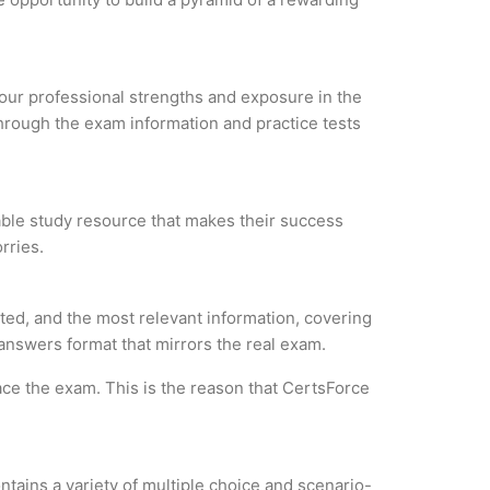
 your professional strengths and exposure in the
through the exam information and practice tests
iable study resource that makes their success
rries.
ted, and the most relevant information, covering
 answers format that mirrors the real exam.
ce the exam. This is the reason that CertsForce
tains a variety of multiple choice and scenario-