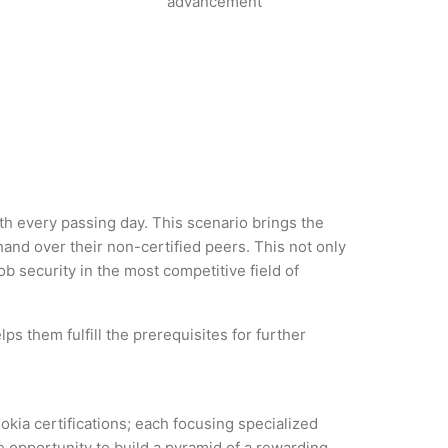
advancement
ith every passing day. This scenario brings the
nd over their non-certified peers. This not only
ob security in the most competitive field of
ps them fulfill the prerequisites for further
okia certifications; each focusing specialized
 opportunity to build a pyramid of a rewarding