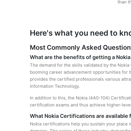
than t
Here's what you need to kn
Most Commonly Asked Questions 
What are the benefits of getting a Nokia
The demand for the skills validated by the Nokia 
booming career advancement opportunities for th
provides the certified professionals various attra
Information Technology.
In addition to this, the Nokia (4A0-104) Certifica
certification exams and thus achieve higher-lev
What Nokia Certifications are available 
Nokia certifications help you sustain your place 
domains. The series of these industry-demanding 