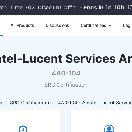
1d 10h 
ited Time 70% Discount Offer -
Ends in
All Products
Discussions
Certifications
Logi
atel-Lucent Services Ar
4A0-104
SRC Certification
a
SRC Certification
4A0-104 - Alcatel-Lucent Service