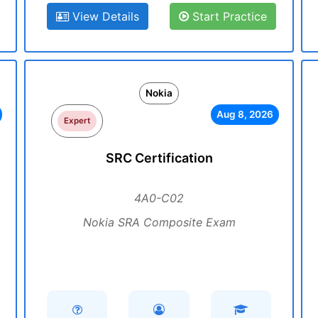
View Details
Start Practice
Nokia
Aug 8, 2026
Expert
SRC Certification
4A0-C02
Nokia SRA Composite Exam