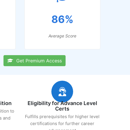
86%
Average Score
Get Premium Access
ition
Eligibility for Advance Level
Certs
ition to
Fulfills prerequisites for higher level
s and
certifications for further career