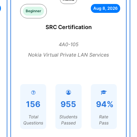
Aug 8, 2026
Beginner
SRC Certification
4A0-105
Nokia Virtual Private LAN Services
156
955
94%
Total
Students
Rate
Questions
Passed
Pass