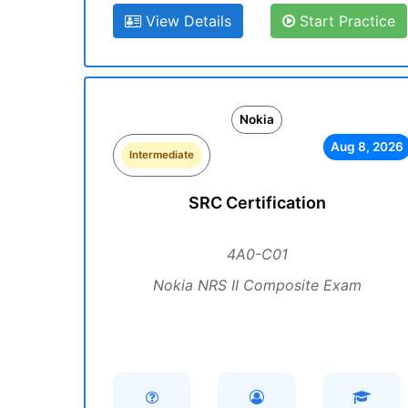
View Details
Start Practice
Nokia
Aug 8, 2026
Intermediate
SRC Certification
4A0-C01
Nokia NRS II Composite Exam