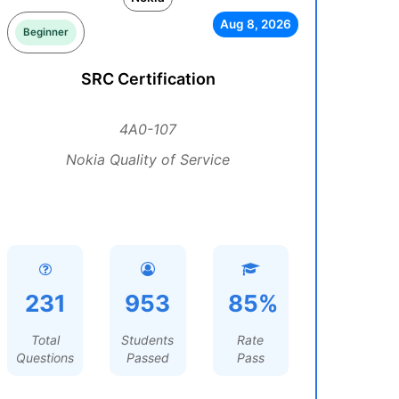
Aug 8, 2026
Beginner
SRC Certification
4A0-107
Nokia Quality of Service
231
953
85%
Total
Students
Rate
Questions
Passed
Pass