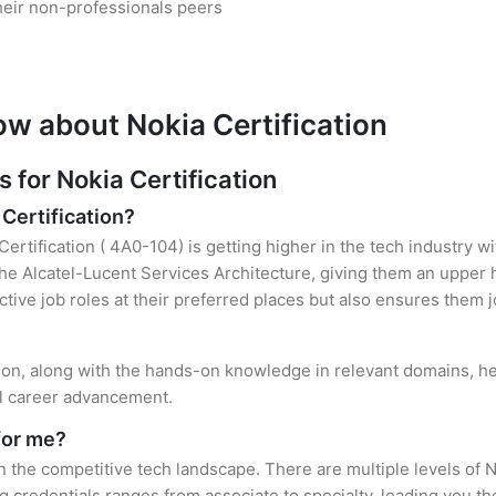
heir non-professionals peers
ow about Nokia Certification
for Nokia Certification
 Certification?
Certification ( 4A0-104) is getting higher in the tech industry w
e Alcatel-Lucent Services Architecture, giving them an upper ha
ctive job roles at their preferred places but also ensures them j
tion, along with the hands-on knowledge in relevant domains, hel
el career advancement.
for me?
in the competitive tech landscape. There are multiple levels of N
credentials ranges from associate to specialty, leading you the