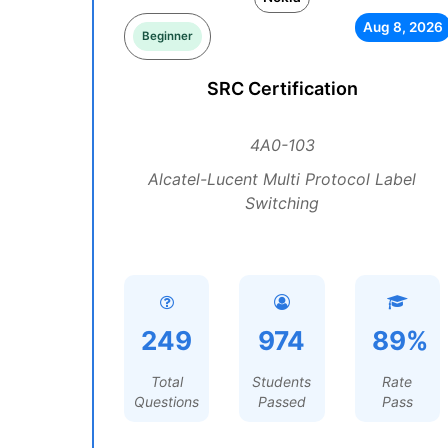
Aug 8, 2026
Beginner
SRC Certification
4A0-103
Alcatel-Lucent Multi Protocol Label
Switching
249
974
89%
Total
Students
Rate
Questions
Passed
Pass