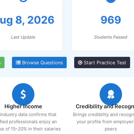
ug 8, 2026
969
Last Update
Students Passed
s
Browse Questions
Start Practice Test
Higher Income
Credibility and Recogn
industry data confirms that
Brings credibility and recogn
ified professionals enjoy an
your profile from employer
se of 15–20% in their salaries
peers