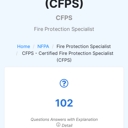
(CFPS)
CFPS
Fire Protection Specialist
Home
NFPA
Fire Protection Specialist
CFPS - Certified Fire Protection Specialist
(CFPS)
102
Questions Answers with Explanation
Detail