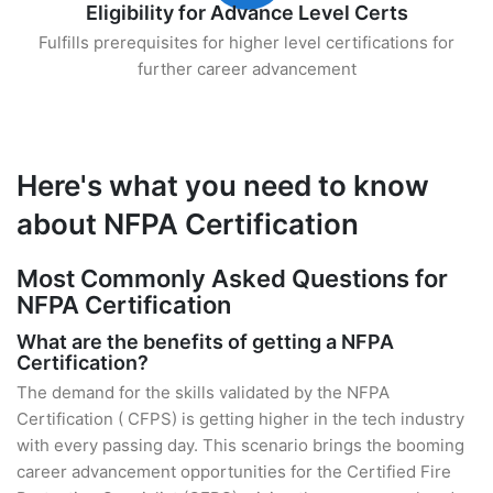
Eligibility for Advance Level Certs
Fulfills prerequisites for higher level certifications for
further career advancement
Here's what you need to know
about NFPA Certification
Most Commonly Asked Questions for
NFPA Certification
What are the benefits of getting a NFPA
Certification?
The demand for the skills validated by the NFPA
Certification ( CFPS) is getting higher in the tech industry
with every passing day. This scenario brings the booming
career advancement opportunities for the Certified Fire