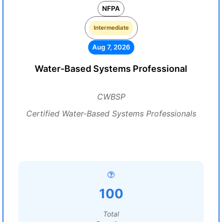
NFPA
Intermediate
Aug 7, 2026
Water-Based Systems Professional
CWBSP
Certified Water-Based Systems Professionals
100
Total