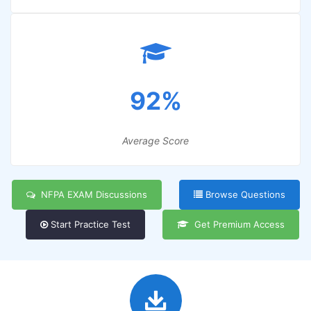
92%
Average Score
NFPA EXAM Discussions
Browse Questions
Start Practice Test
Get Premium Access