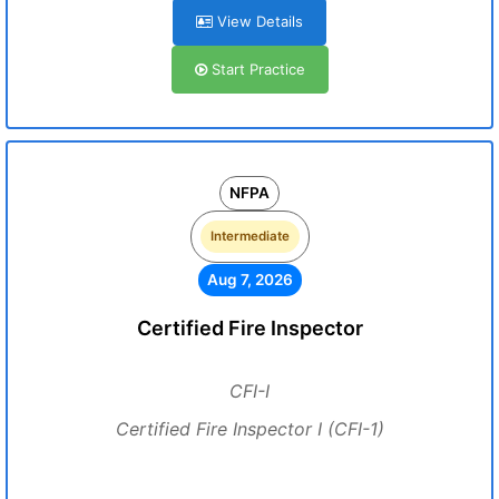
View Details
Start Practice
NFPA
Intermediate
Aug 7, 2026
Certified Fire Inspector
CFI-I
Certified Fire Inspector I (CFI-1)