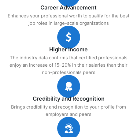
Career Advancement
Enhances your professional worth to qualify for the best
job roles in large-scale organizations
Higher Income
The industry data confirms that certified professionals
enjoy an increase of 15–20% in their salaries than their
non-professionals peers
Credibility and Recognition
Brings credibility and recognition to your profile from
employers and peers