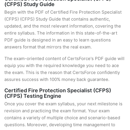
(CFPS) Study Guide
Begin with the PDF of Certified Fire Protection Specialist
(CFPS) (CFPS) Study Guide that contains authentic,
updated, and the most relevant information, covering the
entire syllabus. The information in this state-of-the-art
PDF guide is designed in an easy to learn questions
answers format that mirrors the real exam.
The exam-oriented content of CertsForce's PDF guide will
equip you with the required knowledge you need to ace
the exam. This is the reason that CertsForce confidently
assures success with 100% money back guarantee.
Certified Fire Protection Specialist (CFPS)
(CFPS) Testing Engine
Once you cover the exam syllabus, your next milestone is
revision and practicing the exam format. Your exam
contains a variety of multiple choice and scenario-based
questions. Moreover, developing time management to