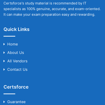
Certsforce's study material is recommended by IT
specialists as 100% genuine, accurate, and exam-oriented.
It can make your exam preparation easy and rewarding.
Quick Links
Home
About Us
All Vendors
Contact Us
Certsforce
Guarantee