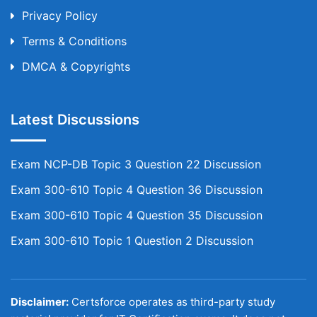
Privacy Policy
Terms & Conditions
DMCA & Copyrights
Latest Discussions
Exam NCP-DB Topic 3 Question 22 Discussion
Exam 300-610 Topic 4 Question 36 Discussion
Exam 300-610 Topic 4 Question 35 Discussion
Exam 300-610 Topic 1 Question 2 Discussion
Disclaimer:
Certsforce operates as third-party study