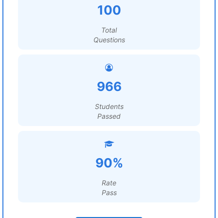
100
Total
Questions
966
Students
Passed
90%
Rate
Pass