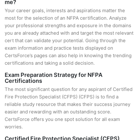
me?
Your career goals, interests and aspirations matter the
most for the selection of an NFPA certification. Analyze
your professional strengths and exposure in the domains
you are already attached with and target the most relevant
cert that can validate your potential. Going through the
exam information and practice tests displayed on
CertsForce’s pages can also help in knowing the trending
certifications and taking a solid decision.
Exam Preparation Strategy for NFPA
Certifications
The most significant question for any aspirant of Certified
Fire Protection Specialist (CFPS) (CFPS) is to find a
reliable study resource that makes their success journey
easier and rewarding with an outstanding score.
CertsForce offers you one spot solution for all exam
worries.
Certified Fire Protection Specialist (CFPS)