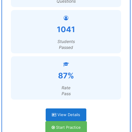
Questions
1041
Students
Passed
87%
Rate
Pass
View Details
Start Practice