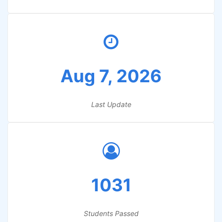
Aug 7, 2026
Last Update
1031
Students Passed