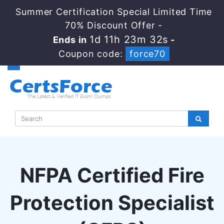
Summer Certification Special Limited Time
70% Discount Offer -
1d 11h 23m 32s
Ends in
-
Coupon code:
force70
NFPA Certified Fire
Protection Specialist