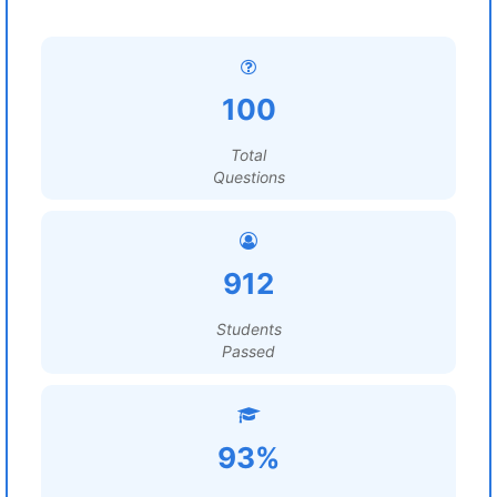
100
Total
Questions
912
Students
Passed
93%