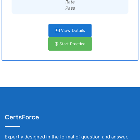
Rate
Pass
View Details
Start Practice
CertsForce
Expertly designed in the format of question and answer,