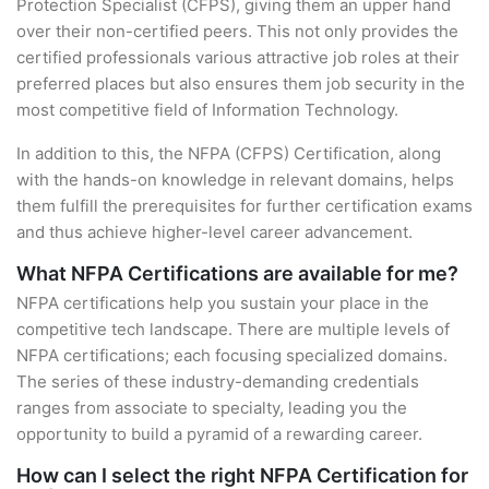
Protection Specialist (CFPS), giving them an upper hand
over their non-certified peers. This not only provides the
certified professionals various attractive job roles at their
preferred places but also ensures them job security in the
most competitive field of Information Technology.
In addition to this, the NFPA (CFPS) Certification, along
with the hands-on knowledge in relevant domains, helps
them fulfill the prerequisites for further certification exams
and thus achieve higher-level career advancement.
What NFPA Certifications are available for me?
NFPA certifications help you sustain your place in the
competitive tech landscape. There are multiple levels of
NFPA certifications; each focusing specialized domains.
The series of these industry-demanding credentials
ranges from associate to specialty, leading you the
opportunity to build a pyramid of a rewarding career.
How can I select the right NFPA Certification for