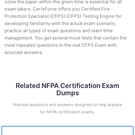
solve the paper within the given time is essential for all
exam takers. CertsForce offers you Certified Fire
Protection Specialist (CFPS) (CFPS) Testing Engine for
developing familiarity with the actual exam scenario,
practice all types of exam questions and learn time
management. You get several mock tests that contain the
most repeated questions in the real CFPS Exam with
accurate answers.
Related NFPA Certification Exam
Dumps
Practice questions and answers designed to help prepare
for NFPA certification exams.