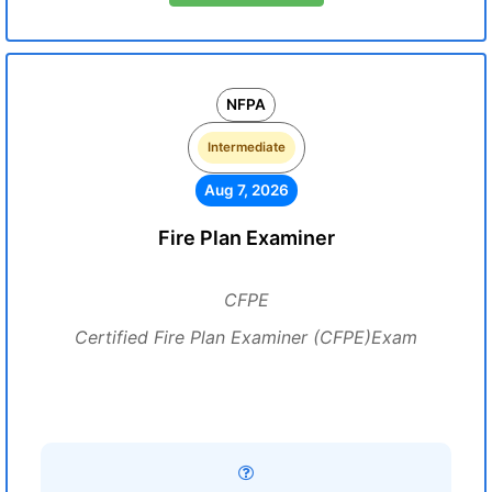
NFPA
Intermediate
Aug 7, 2026
Fire Plan Examiner
CFPE
Certified Fire Plan Examiner (CFPE)Exam