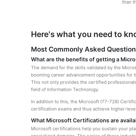
than t
Here's what you need to kn
Most Commonly Asked Questions 
What are the benefits of getting a Micro
The demand for the skills validated by the Micros
booming career advancement opportunities for the
This not only provides the certified professional
field of Information Technology.
In addition to this, the Microsoft (77-728) Certif
certification exams and thus achieve higher-lev
What Microsoft Certifications are availa
Microsoft certifications help you sustain your pl
specialized domains. The series of these industr