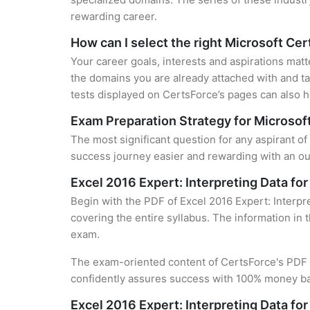
rewarding career.
How can I select the right Microsoft Cer
Your career goals, interests and aspirations matt
the domains you are already attached with and ta
tests displayed on CertsForce’s pages can also he
Exam Preparation Strategy for Microsoft
The most significant question for any aspirant of 
success journey easier and rewarding with an out
Excel 2016 Expert: Interpreting Data fo
Begin with the PDF of Excel 2016 Expert: Interpre
covering the entire syllabus. The information in 
exam.
The exam-oriented content of CertsForce's PDF g
confidently assures success with 100% money b
Excel 2016 Expert: Interpreting Data fo