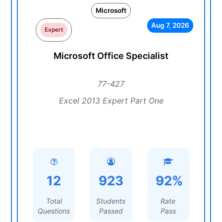
Microsoft
Aug 7, 2026
Expert
Microsoft Office Specialist
77-427
Excel 2013 Expert Part One
12
923
92%
Total
Students
Rate
Questions
Passed
Pass