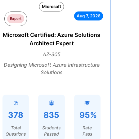
Microsoft
Aug 7, 2026
Expert
Microsoft Certified: Azure Solutions
Architect Expert
AZ-305
Designing Microsoft Azure Infrastructure
Solutions
378
835
95%
Total
Students
Rate
Questions
Passed
Pass