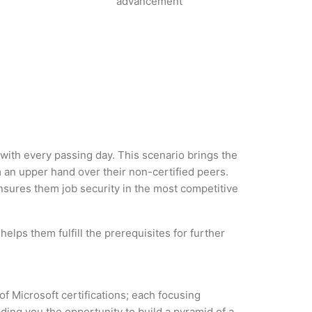
advancement
y with every passing day. This scenario brings the
 an upper hand over their non-certified peers.
 ensures them job security in the most competitive
elps them fulfill the prerequisites for further
of Microsoft certifications; each focusing
ding you the opportunity to build a pyramid of a