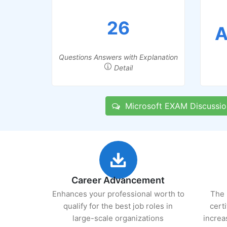
26
A
Questions Answers with Explanation
Detail
Microsoft EXAM Discussio
Career Advancement
Enhances your professional worth to
The 
qualify for the best job roles in
cert
large-scale organizations
increa