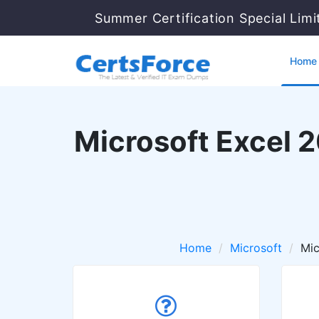
Summer Certification Special Lim
Home
Microsoft Excel 2
Home
Microsoft
Mic