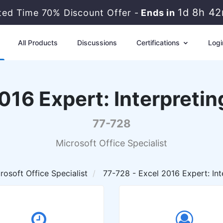
1d 8h 4
ited Time 70% Discount Offer -
Ends in
All Products
Discussions
Certifications
Logi
016 Expert: Interpreting
77-728
Microsoft Office Specialist
rosoft Office Specialist
77-728 - Excel 2016 Expert: Inte