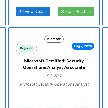
View Details
Start Practice
Microsoft
Aug 7, 2026
Beginner
Microsoft Certified: Security
Operations Analyst Associate
SC-200
Microsoft Security Operations Analyst