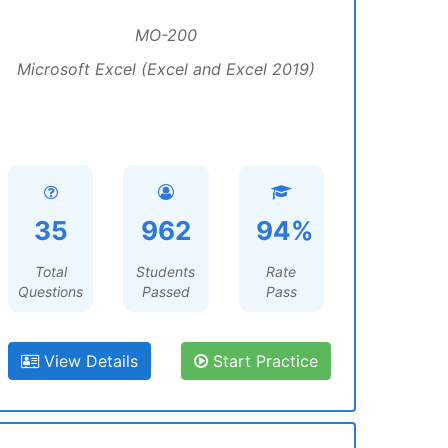
MO-200
Microsoft Excel (Excel and Excel 2019)
35
962
94%
Total
Students
Rate
Questions
Passed
Pass
View Details
Start Practice