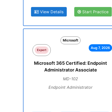
View Details
Start Practice
Microsoft
Aug 7, 2026
Expert
Microsoft 365 Certified: Endpoint
Administrator Associate
MD-102
Endpoint Administrator