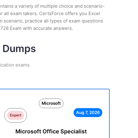
tains a variety of multiple choice and scenario-
r all exam takers. CertsForce offers you Excel
am scenario, practice all types of exam questions
7-728 Exam with accurate answers.
am Dumps
ication exams.
Microsoft
Aug 7, 2026
Expert
Microsoft Office Specialist