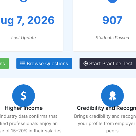
ug 7, 2026
907
Last Update
Students Passed
ns
Browse Questions
Start Practice Test
Higher Income
Credibility and Recogn
industry data confirms that
Brings credibility and recogn
ified professionals enjoy an
your profile from employer
se of 15–20% in their salaries
peers