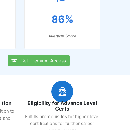
86%
Average Score
Get Premium Access
ition
Eligibility for Advance Level
Certs
ition to
Fulfills prerequisites for higher level
s and
certifications for further career