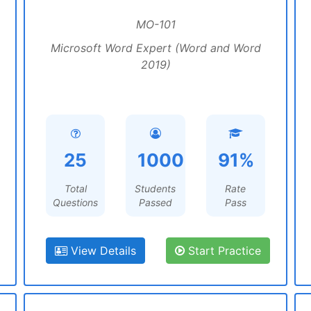
MO-101
Microsoft Word Expert (Word and Word
2019)
25
1000
91%
Total
Students
Rate
Questions
Passed
Pass
View Details
Start Practice