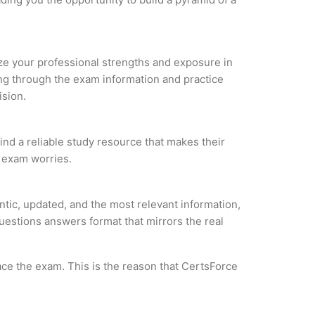
lyze your professional strengths and exposure in
ing through the exam information and practice
ision.
find a reliable study resource that makes their
l exam worries.
ntic, updated, and the most relevant information,
questions answers format that mirrors the real
ce the exam. This is the reason that CertsForce