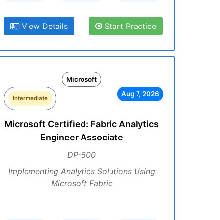
View Details
Start Practice
Microsoft
Aug 7, 2026
Intermediate
Microsoft Certified: Fabric Analytics
Engineer Associate
DP-600
Implementing Analytics Solutions Using
Microsoft Fabric