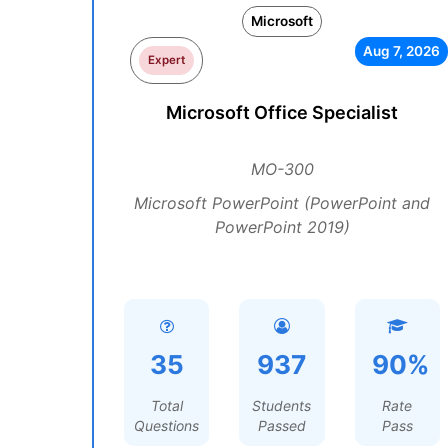
Microsoft
Aug 7, 2026
Expert
Microsoft Office Specialist
MO-300
Microsoft PowerPoint (PowerPoint and
PowerPoint 2019)
35
937
90%
Total
Students
Rate
Questions
Passed
Pass