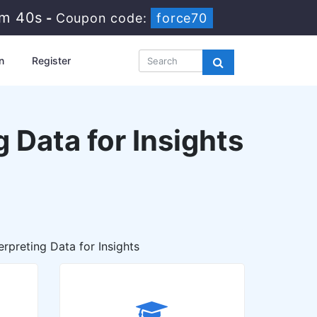
2m 38s
-
Coupon code:
force70
n
Register
 Data for Insights
rpreting Data for Insights