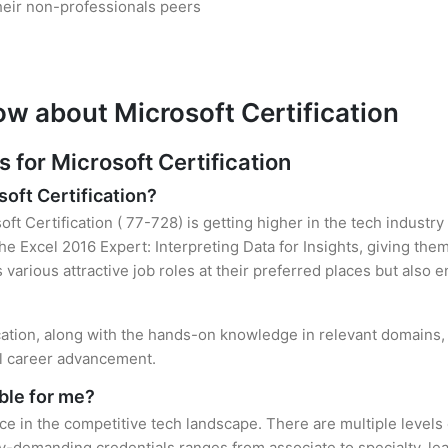
heir non-professionals peers
ow about Microsoft Certification
for Microsoft Certification
soft Certification?
oft Certification ( 77-728) is getting higher in the tech industr
 Excel 2016 Expert: Interpreting Data for Insights, giving them
s various attractive job roles at their preferred places but also
ication, along with the hands-on knowledge in relevant domains, h
el career advancement.
ble for me?
ace in the competitive tech landscape. There are multiple levels 
y-demanding credentials ranges from associate to specialty, lea