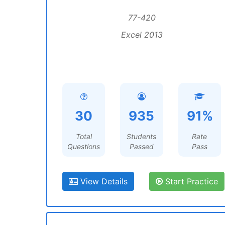
77-420
Excel 2013
30
935
91%
Total
Students
Rate
Questions
Passed
Pass
View Details
Start Practice