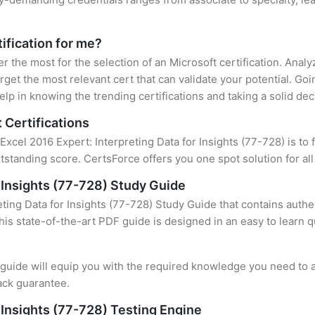
tification for me?
er the most for the selection of an Microsoft certification. Ana
rget the most relevant cert that can validate your potential. Go
lp in knowing the trending certifications and taking a solid dec
 Certifications
Excel 2016 Expert: Interpreting Data for Insights (77-728) is to 
standing score. CertsForce offers you one spot solution for al
r Insights (77-728) Study Guide
ting Data for Insights (77-728) Study Guide that contains authe
this state-of-the-art PDF guide is designed in an easy to learn 
uide will equip you with the required knowledge you need to a
ack guarantee.
r Insights (77-728) Testing Engine