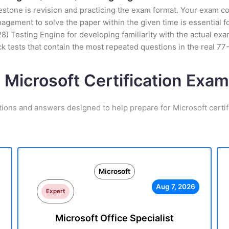
stone is revision and practicing the exam format. Your exam con
ement to solve the paper within the given time is essential fo
28) Testing Engine for developing familiarity with the actual ex
 tests that contain the most repeated questions in the real 7
 Microsoft Certification Ex
tions and answers designed to help prepare for Microsoft certif
Microsoft
Aug 7, 2026
Expert
Microsoft Office Specialist