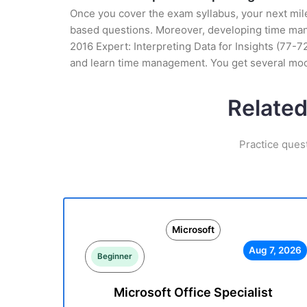
Once you cover the exam syllabus, your next mile
based questions. Moreover, developing time manag
2016 Expert: Interpreting Data for Insights (77-7
and learn time management. You get several mock
Related
Practice ques
Microsoft
Aug 7, 2026
Beginner
Microsoft Office Specialist