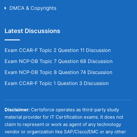
DMCA & Copyrights
Latest Discussions
Exam CCAR-F Topic 2 Question 11 Discussion
Exam NCP-DB Topic 7 Question 68 Discussion
Exam NCP-DB Topic 8 Question 74 Discussion
Exam CCAR-F Topic 1 Question 3 Discussion
Disclaimer:
Certsforce operates as third-party study
material provider for IT Certification exams. It does not
claim to represent or work as agent of any technology
vendor or organization like SAP/Cisco/EMC or any other