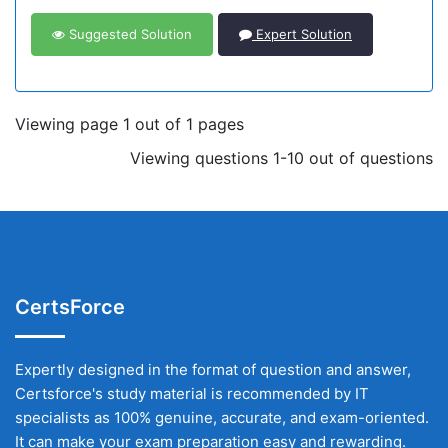
Suggested Solution
Expert Solution
Viewing page 1 out of 1 pages
Viewing questions 1-10 out of questions
CertsForce
Expertly designed in the format of question and answer,
Certsforce's study material is recommended by IT
specialists as 100% genuine, accurate, and exam-oriented.
It can make your exam preparation easy and rewarding.