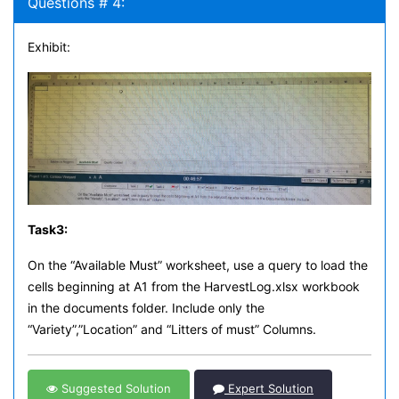
Questions # 4:
Exhibit:
Task
3:
On the “Available Must” worksheet, use a query to load the
cells beginning at A1 from the HarvestLog.xlsx workbook
in the documents folder. Include only the
“Variety”,”Location” and “Litters of must” Columns.
Suggested Solution
Expert Solution