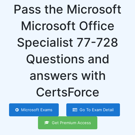
Pass the Microsoft
Microsoft Office
Specialist 77-728
Questions and
answers with
CertsForce
Microsoft Exams
Go To Exam Detail
Get Premium Access