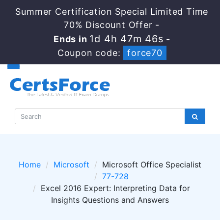
Summer Certification Special Limited Time
70% Discount Offer -
1d 4h 47m 45s
Ends in
-
Coupon code:
force70
Home
Microsoft
Microsoft Office Specialist
77-728
Excel 2016 Expert: Interpreting Data for
Insights Questions and Answers