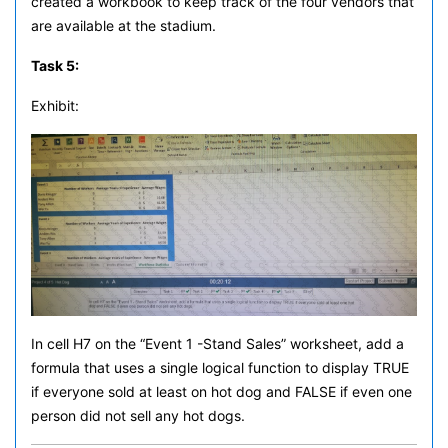
created a workbook to keep track of the four vendors that
are available at the stadium.
Task 5:
Exhibit:
In cell H7 on the “Event 1 -Stand Sales” worksheet, add a
formula that uses a single logical function to display TRUE
if everyone sold at least on hot dog and FALSE if even one
person did not sell any hot dogs.