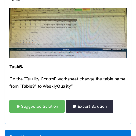
Task
5:
On the “Quality Control” worksheet change the table name
from “Table3” to WeeklyQuality”.
Suggested Solution
Expert Solution