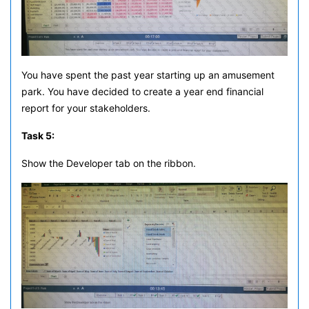
You have spent the past year starting up an amusement
park. You have decided to create a year end financial
report for your stakeholders.
Task 5:
Show the Developer tab on the ribbon.