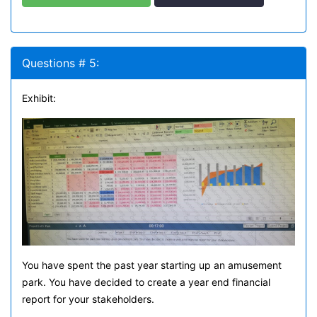
Questions # 5:
Exhibit:
You have spent the past year starting up an amusement
park. You have decided to create a year end financial
report for your stakeholders.