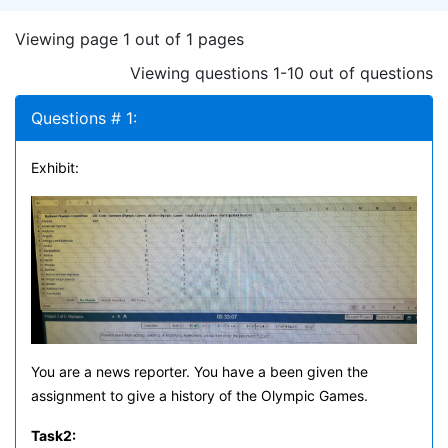
Viewing page 1 out of 1 pages
Viewing questions 1-10 out of questions
Questions # 1:
Exhibit:
You are a news reporter. You have a been given the
assignment to give a history of the Olympic Games.
Task
2: