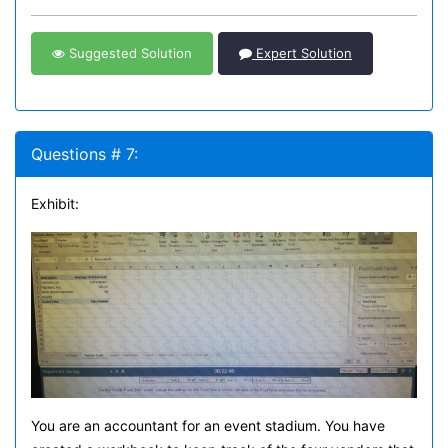
Suggested Solution
Expert Solution
Questions # 7:
Exhibit:
You are an accountant for an event stadium. You have