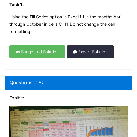
Task 1:
Using the Fill Series option in Excel fill in the months April
through October in cells C1 I1 Do not change the cell
formatting.
Suggested Solution
Expert Solution
Questions # 6:
Exhibit: