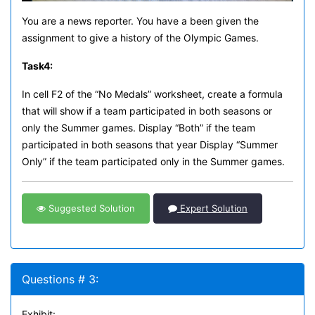
You are a news reporter. You have a been given the
assignment to give a history of the Olympic Games.
Task
4:
In cell F2 of the “No Medals” worksheet, create a formula
that will show if a team participated in both seasons or
only the Summer games. Display “Both” if the team
participated in both seasons that year Display “Summer
Only” if the team participated only in the Summer games.
Suggested Solution
Expert Solution
Questions # 3:
Exhibit: