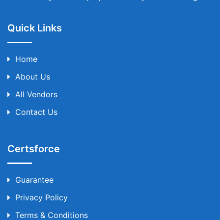
Quick Links
Home
About Us
All Vendors
Contact Us
Certsforce
Guarantee
Privacy Policy
Terms & Conditions