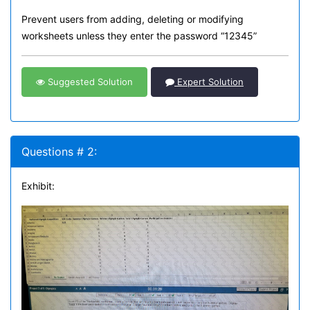
Prevent users from adding, deleting or modifying
worksheets unless they enter the password “12345”
Suggested Solution
Expert Solution
Questions # 2:
Exhibit: