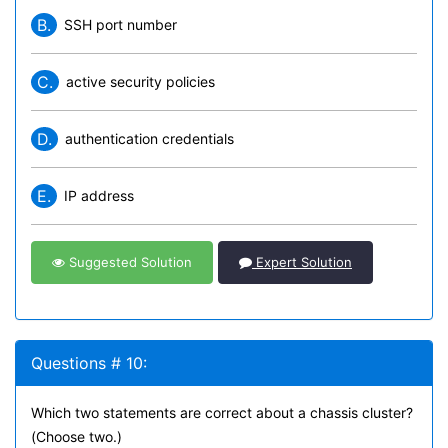
B.
SSH port number
C.
active security policies
D.
authentication credentials
E.
IP address
Suggested Solution
Expert Solution
Questions # 10:
Which two statements are correct about a chassis cluster?
(Choose two.)