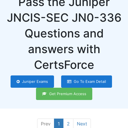
Pass the Juniper
JNCIS-SEC JN0-336
Questions and
answers with
CertsForce
Juniper Exams
Go To Exam Detail
Get Premium Access
Prev
1
2
Next