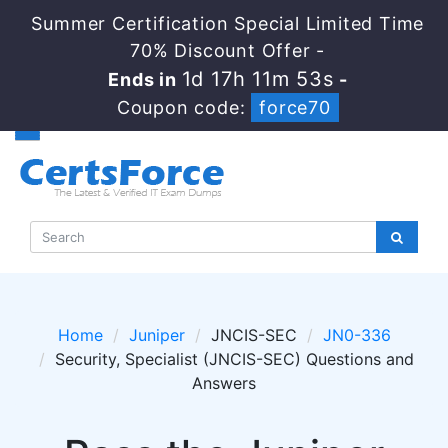
Summer Certification Special Limited Time
70% Discount Offer -
1d 17h 11m 52s
Ends in
-
Coupon code:
force70
Home
Juniper
JNCIS-SEC
JN0-336
Security, Specialist (JNCIS-SEC) Questions and
Answers