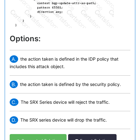
Options:
A.
the action taken is defined in the IDP policy that
includes this attack object.
B.
the action taken is defined by the security policy.
C.
The SRX Series device will reject the traffic.
D.
The SRX series device will drop the traffic.