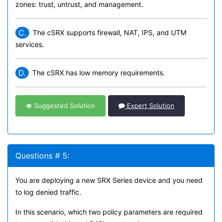
zones: trust, untrust, and management.
C.
The cSRX supports firewall, NAT, IPS, and UTM
services.
D.
The cSRX has low memory requirements.
Suggested Solution
Expert Solution
Questions # 5:
You are deploying a new SRX Series device and you need
to log denied traffic.
In this scenario, which two policy parameters are required