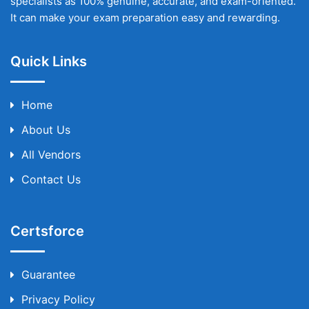
specialists as 100% genuine, accurate, and exam-oriented.
It can make your exam preparation easy and rewarding.
Quick Links
Home
About Us
All Vendors
Contact Us
Certsforce
Guarantee
Privacy Policy