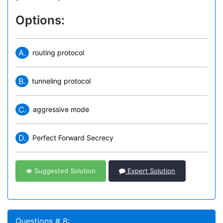
Options:
A.
routing protocol
B.
tunneling protocol
C.
aggressive mode
D.
Perfect Forward Secrecy
Suggested Solution
Expert Solution
Questions # 8: