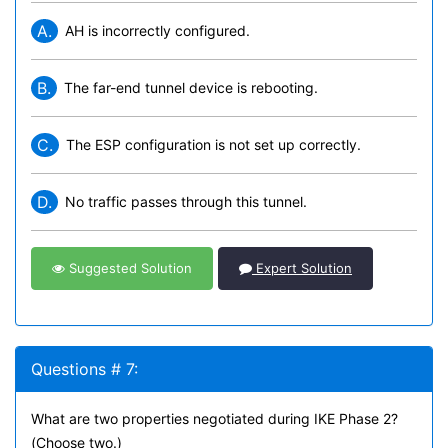
A.
AH is incorrectly configured.
B.
The far-end tunnel device is rebooting.
C.
The ESP configuration is not set up correctly.
D.
No traffic passes through this tunnel.
Suggested Solution
Expert Solution
Questions # 7:
What are two properties negotiated during IKE Phase 2?
(Choose two.)