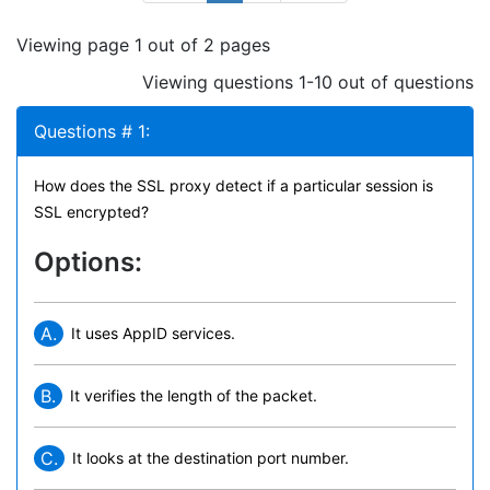
Viewing page 1 out of 2 pages
Viewing questions 1-10 out of questions
Questions # 1:
How does the SSL proxy detect if a particular session is
SSL encrypted?
Options:
A.
It uses AppID services.
B.
It verifies the length of the packet.
C.
It looks at the destination port number.