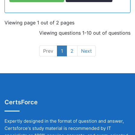
Viewing page 1 out of 2 pages
Viewing questions 1-10 out of questions
Prev
1
2
Next
CertsForce
Expertly designed in the format of question and answer,
Certsforce's study material is recommended by IT