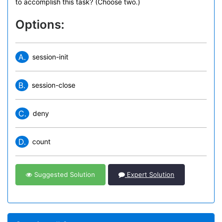
to accomplish this task? (Choose two.)
Options:
A.
session-init
B.
session-close
C.
deny
D.
count
Suggested Solution
Expert Solution