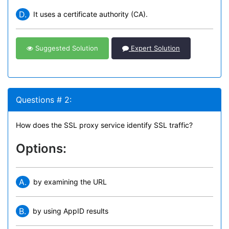
D.
It uses a certificate authority (CA).
Suggested Solution
Expert Solution
Questions # 2:
How does the SSL proxy service identify SSL traffic?
Options:
A.
by examining the URL
B.
by using AppID results