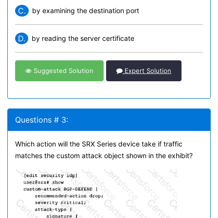
C.
by examining the destination port
D.
by reading the server certificate
Suggested Solution
Expert Solution
Questions # 3:
Which action will the SRX Series device take if traffic
matches the custom attack object shown in the exhibit?