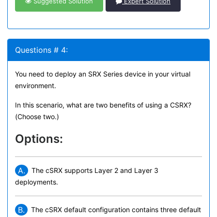
Suggested Solution
Expert Solution
Questions # 4:
You need to deploy an SRX Series device in your virtual
environment.
In this scenario, what are two benefits of using a CSRX?
(Choose two.)
Options:
A.
The cSRX supports Layer 2 and Layer 3
deployments.
B.
The cSRX default configuration contains three default