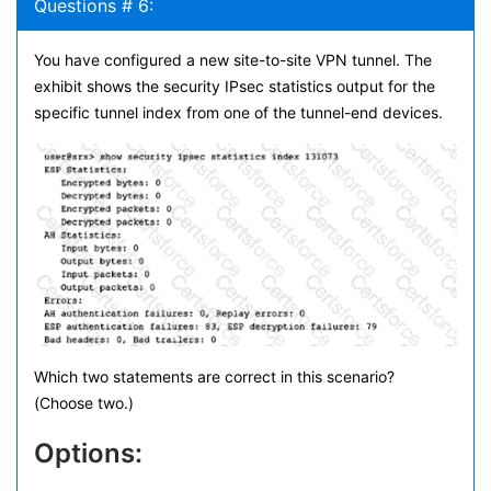
Questions # 6:
You have configured a new site-to-site VPN tunnel. The
exhibit shows the security IPsec statistics output for the
specific tunnel index from one of the tunnel-end devices.
Which two statements are correct in this scenario?
(Choose two.)
Options: