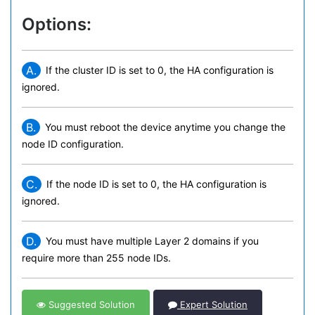
Options:
A.
If the cluster ID is set to 0, the HA configuration is
ignored.
B.
You must reboot the device anytime you change the
node ID configuration.
C.
If the node ID is set to 0, the HA configuration is
ignored.
D.
You must have multiple Layer 2 domains if you
require more than 255 node IDs.
Suggested Solution
Expert Solution