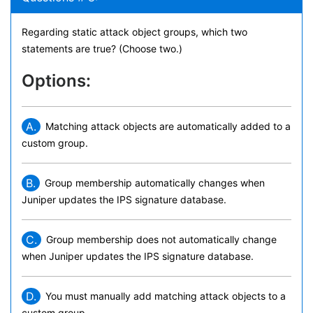
Regarding static attack object groups, which two
statements are true? (Choose two.)
Options:
A.
Matching attack objects are automatically added to a
custom group.
B.
Group membership automatically changes when
Juniper updates the IPS signature database.
C.
Group membership does not automatically change
when Juniper updates the IPS signature database.
D.
You must manually add matching attack objects to a
custom group.