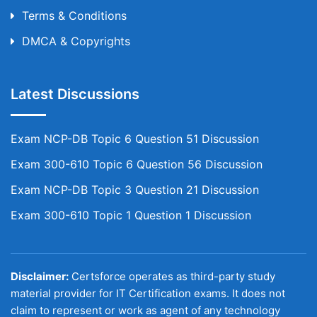
Terms & Conditions
DMCA & Copyrights
Latest Discussions
Exam NCP-DB Topic 6 Question 51 Discussion
Exam 300-610 Topic 6 Question 56 Discussion
Exam NCP-DB Topic 3 Question 21 Discussion
Exam 300-610 Topic 1 Question 1 Discussion
Disclaimer:
Certsforce operates as third-party study
material provider for IT Certification exams. It does not
claim to represent or work as agent of any technology