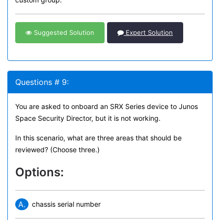
Suggested Solution
Expert Solution
Questions # 9:
You are asked to onboard an SRX Series device to Junos
Space Security Director, but it is not working.
In this scenario, what are three areas that should be
reviewed? (Choose three.)
Options:
A.
chassis serial number