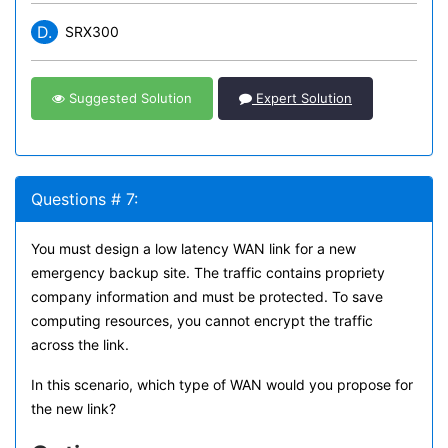
D.
SRX300
Suggested Solution
Expert Solution
Questions # 7:
You must design a low latency WAN link for a new
emergency backup site. The traffic contains propriety
company information and must be protected. To save
computing resources, you cannot encrypt the traffic
across the link.
In this scenario, which type of WAN would you propose for
the new link?