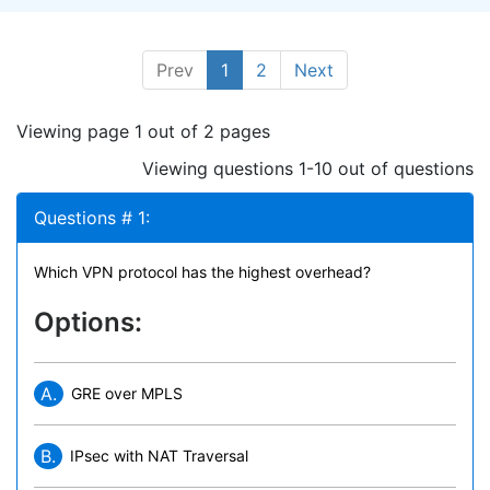
Prev
1
2
Next
Viewing page 1 out of 2 pages
Viewing questions 1-10 out of questions
Questions # 1:
Which VPN protocol has the highest overhead?
Options:
A.
GRE over MPLS
B.
IPsec with NAT Traversal