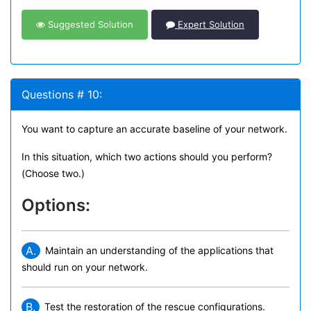
Suggested Solution
Expert Solution
Questions # 10:
You want to capture an accurate baseline of your network.
In this situation, which two actions should you perform?
(Choose two.)
Options:
A.
Maintain an understanding of the applications that
should run on your network.
B.
Test the restoration of the rescue configurations.