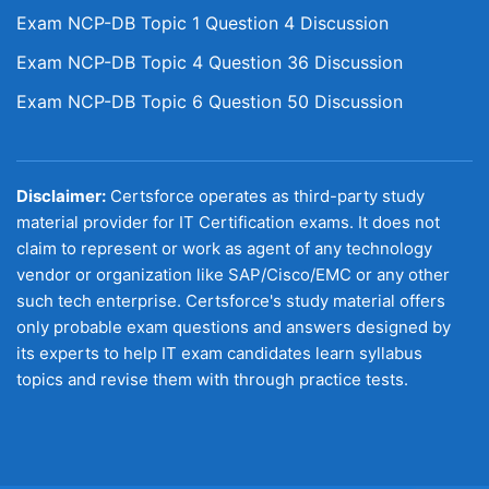
Exam NCP-DB Topic 1 Question 4 Discussion
Exam NCP-DB Topic 4 Question 36 Discussion
Exam NCP-DB Topic 6 Question 50 Discussion
Disclaimer:
Certsforce operates as third-party study
material provider for IT Certification exams. It does not
claim to represent or work as agent of any technology
vendor or organization like SAP/Cisco/EMC or any other
such tech enterprise. Certsforce's study material offers
only probable exam questions and answers designed by
its experts to help IT exam candidates learn syllabus
topics and revise them with through practice tests.