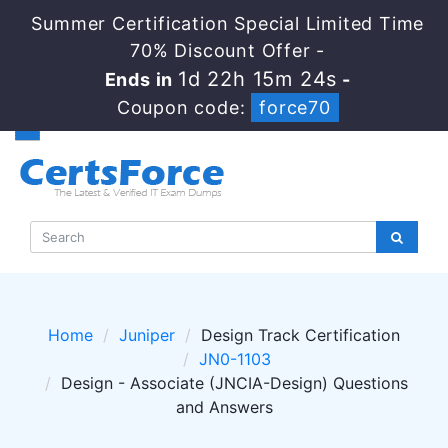
Summer Certification Special Limited Time
70% Discount Offer -
1d 22h 15m 24s
Ends in
-
Coupon code:
force70
Home
Juniper
Design Track Certification
JN0-1103
Design - Associate (JNCIA-Design) Questions
and Answers