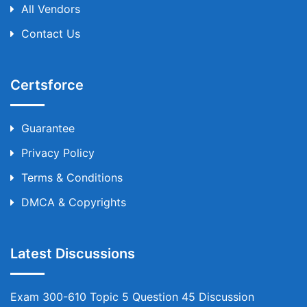
All Vendors
Contact Us
Certsforce
Guarantee
Privacy Policy
Terms & Conditions
DMCA & Copyrights
Latest Discussions
Exam 300-610 Topic 5 Question 45 Discussion