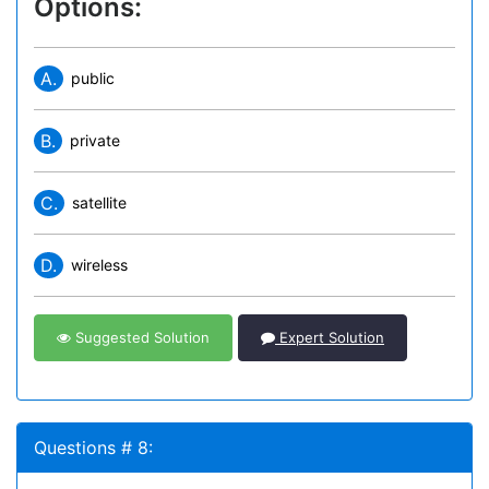
Options:
A.
public
B.
private
C.
satellite
D.
wireless
Suggested Solution
Expert Solution
Questions # 8: