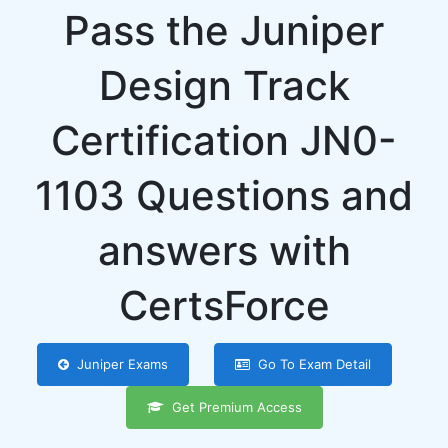
Pass the Juniper
Design Track
Certification JN0-
1103 Questions and
answers with
CertsForce
Juniper Exams
Go To Exam Detail
Get Premium Access