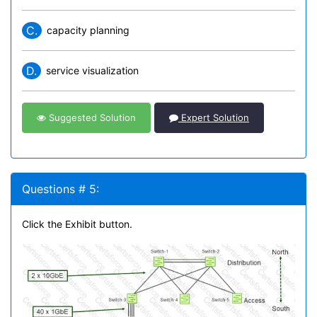
C.
capacity planning
D.
service visualization
Suggested Solution
Expert Solution
Questions # 5:
Click the Exhibit button.