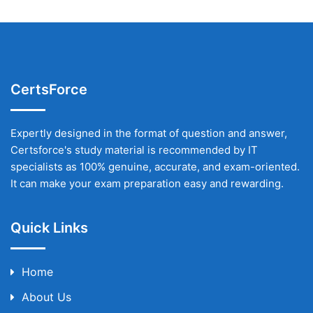
CertsForce
Expertly designed in the format of question and answer,
Certsforce's study material is recommended by IT
specialists as 100% genuine, accurate, and exam-oriented.
It can make your exam preparation easy and rewarding.
Quick Links
Home
About Us