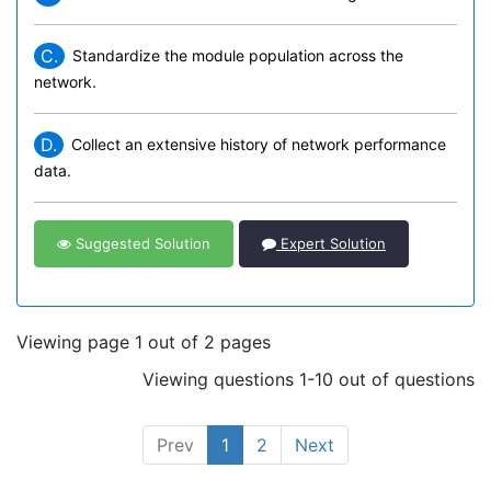
C.
Standardize the module population across the
network.
D.
Collect an extensive history of network performance
data.
Suggested Solution
Expert Solution
Viewing page 1 out of 2 pages
Viewing questions 1-10 out of questions
Prev
1
2
Next