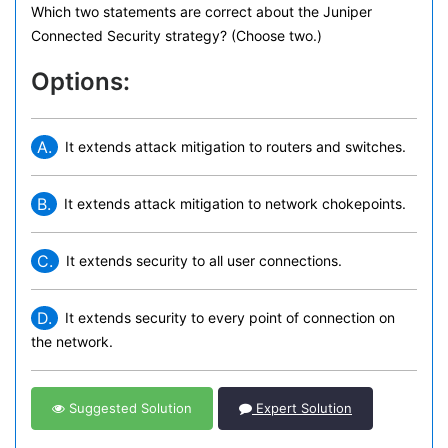
Which two statements are correct about the Juniper
Connected Security strategy? (Choose two.)
Options:
A.
It extends attack mitigation to routers and switches.
B.
It extends attack mitigation to network chokepoints.
C.
It extends security to all user connections.
D.
It extends security to every point of connection on
the network.
Suggested Solution
Expert Solution