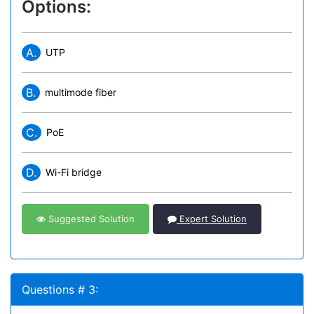
Options:
A.
UTP
B.
multimode fiber
C.
PoE
D.
Wi-Fi bridge
Suggested Solution
Expert Solution
Questions # 3: