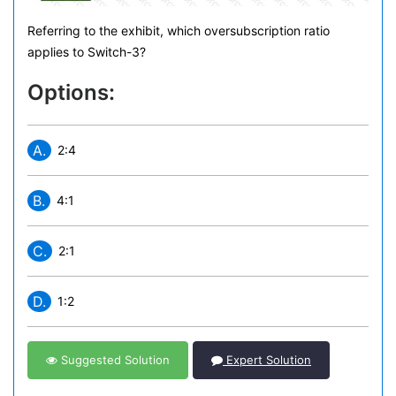
Referring to the exhibit, which oversubscription ratio
applies to Switch-3?
Options:
A.
2:4
B.
4:1
C.
2:1
D.
1:2
Suggested Solution
Expert Solution