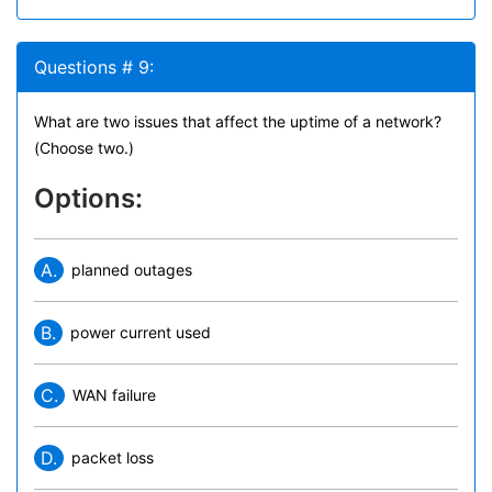
Questions # 9:
What are two issues that affect the uptime of a network?
(Choose two.)
Options:
A.
planned outages
B.
power current used
C.
WAN failure
D.
packet loss