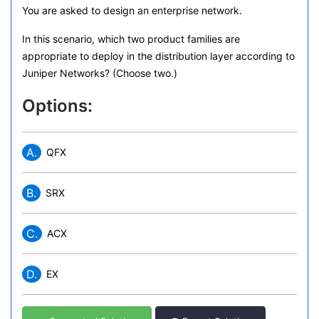
You are asked to design an enterprise network.
In this scenario, which two product families are
appropriate to deploy in the distribution layer according to
Juniper Networks? (Choose two.)
Options:
A.
QFX
B.
SRX
C.
ACX
D.
EX