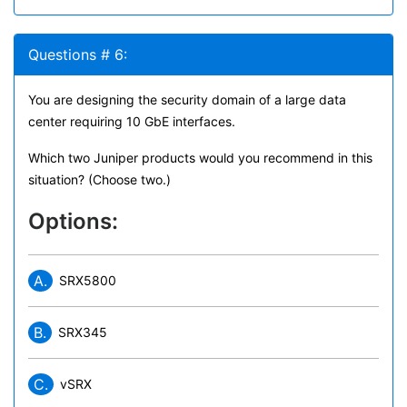
Questions # 6:
You are designing the security domain of a large data
center requiring 10 GbE interfaces.
Which two Juniper products would you recommend in this
situation? (Choose two.)
Options:
A.
SRX5800
B.
SRX345
C.
vSRX