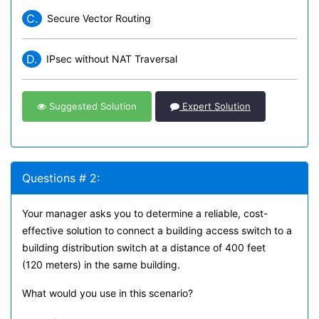
C.
Secure Vector Routing
D.
IPsec without NAT Traversal
Suggested Solution
Expert Solution
Questions # 2:
Your manager asks you to determine a reliable, cost-
effective solution to connect a building access switch to a
building distribution switch at a distance of 400 feet
(120 meters) in the same building.
What would you use in this scenario?