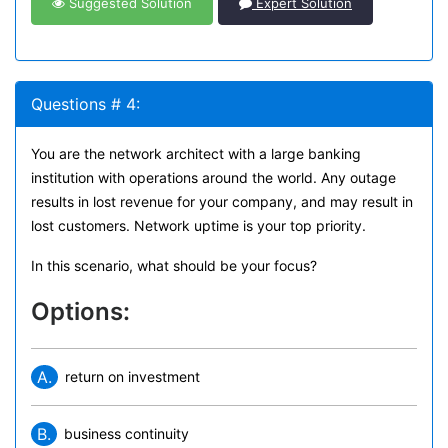
Suggested Solution
Expert Solution
Questions # 4:
You are the network architect with a large banking
institution with operations around the world. Any outage
results in lost revenue for your company, and may result in
lost customers. Network uptime is your top priority.
In this scenario, what should be your focus?
Options:
A.
return on investment
B.
business continuity