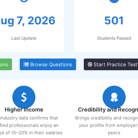
ug 7, 2026
501
Last Update
Students Passed
ions
Browse Questions
Start Practice Test
Higher Income
Credibility and Recogn
industry data confirms that
Brings credibility and recogn
ified professionals enjoy an
your profile from employer
se of 15–20% in their salaries
peers