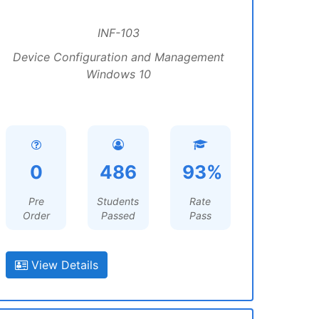
INF-103
Device Configuration and Management
Windows 10
0
486
93%
Pre
Students
Rate
Order
Passed
Pass
View Details