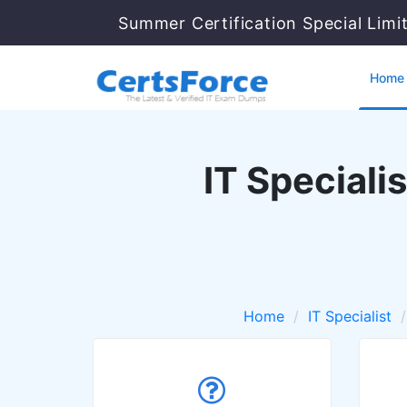
Summer Certification Special Limi
Home
IT Special
Home
IT Specialist