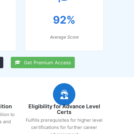
92%
Average Score
Get Premium Access
ition
Eligibility for Advance Level
Certs
ition to
Fulfills prerequisites for higher level
s and
certifications for further career