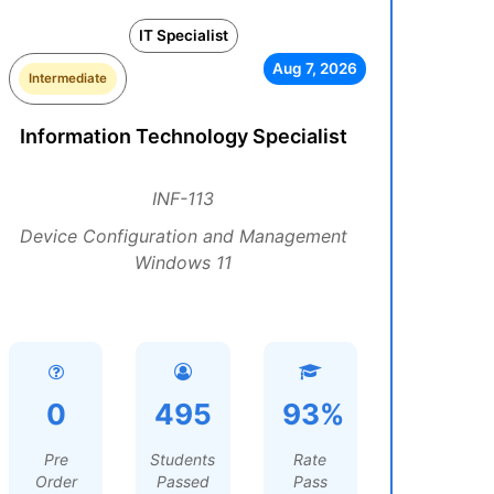
IT Specialist
Aug 7, 2026
Intermediate
Information Technology Specialist
INF-113
Device Configuration and Management
Windows 11
0
495
93%
Pre
Students
Rate
Order
Passed
Pass