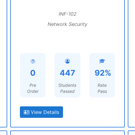
INF-102
Network Security
0
447
92%
Pre
Students
Rate
Order
Passed
Pass
View Details