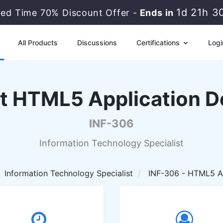
1d 21h 3
ted Time 70% Discount Offer -
Ends in
All Products
Discussions
Certifications
Logi
ist HTML5 Application 
INF-306
Information Technology Specialist
Information Technology Specialist
INF-306 - HTML5 Ap