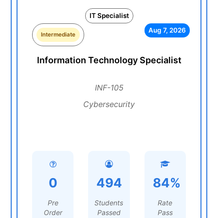
IT Specialist
Aug 7, 2026
Intermediate
Information Technology Specialist
INF-105
Cybersecurity
0
494
84%
Pre
Students
Rate
Order
Passed
Pass