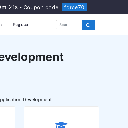
0m 19s
-
Coupon code:
force70
n
Register
Development
plication Development