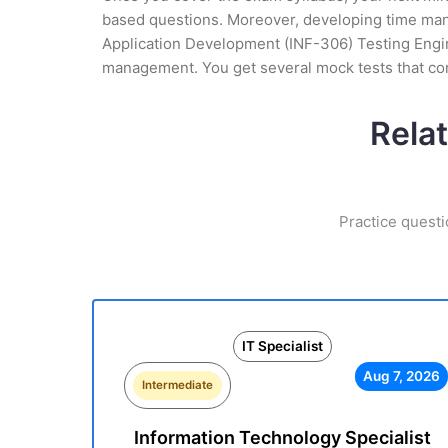
based questions. Moreover, developing time mana
Application Development (INF-306) Testing Engine
management. You get several mock tests that con
Relat
Practice questi
IT Specialist
Aug 7, 2026
Intermediate
Information Technology Specialist