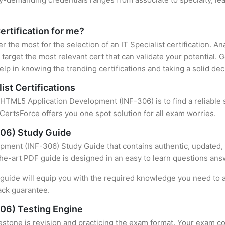
Certification for me?
er the most for the selection of an IT Specialist certification. 
target the most relevant cert that can validate your potential.
lp in knowing the trending certifications and taking a solid dec
ist Certifications
f HTML5 Application Development (INF-306) is to find a reliable
CertsForce offers you one spot solution for all exam worries.
06) Study Guide
ment (INF-306) Study Guide that contains authentic, updated, 
-the-art PDF guide is designed in an easy to learn questions ans
uide will equip you with the required knowledge you need to a
ack guarantee.
06) Testing Engine
stone is revision and practicing the exam format. Your exam con