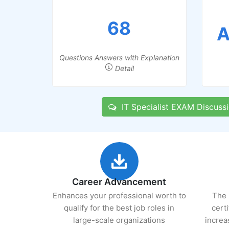
68
A
Questions Answers with Explanation
Detail
IT Specialist EXAM Discuss
Career Advancement
Enhances your professional worth to
The 
qualify for the best job roles in
cert
large-scale organizations
increa