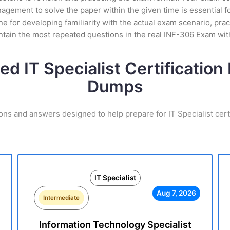
gement to solve the paper within the given time is essential f
 for developing familiarity with the actual exam scenario, prac
tain the most repeated questions in the real INF-306 Exam wit
ed IT Specialist Certificatio
Dumps
ons and answers designed to help prepare for IT Specialist cert
IT Specialist
Aug 7, 2026
Intermediate
Information Technology Specialist