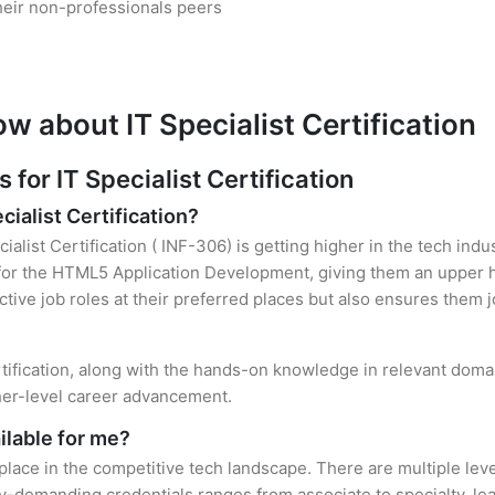
heir non-professionals peers
w about IT Specialist Certification
or IT Specialist Certification
cialist Certification?
ialist Certification ( INF-306) is getting higher in the tech ind
r the HTML5 Application Development, giving them an upper han
ctive job roles at their preferred places but also ensures them j
ertification, along with the hands-on knowledge in relevant domai
gher-level career advancement.
ilable for me?
 place in the competitive tech landscape. There are multiple level
y-demanding credentials ranges from associate to specialty, lea