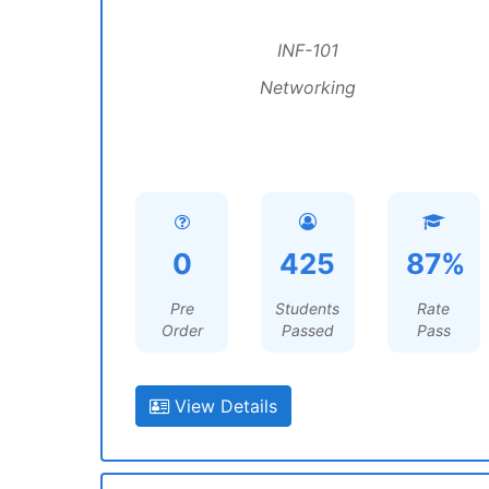
INF-101
Networking
0
425
87%
Pre
Students
Rate
Order
Passed
Pass
View Details