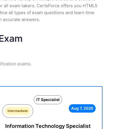
or all exam takers. CertsForce offers you HTML5
tice all types of exam questions and learn time
h accurate answers.
n Exam
ification exams.
IT Specialist
Aug 7, 2026
Intermediate
Information Technology Specialist