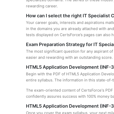
rewarding career.
How can I select the right IT Specialist 
Your career goals, interests and aspirations matt
in the domains you are already attached with and 
tests displayed on CertsForce’s pages can also he
Exam Preparation Strategy for IT Special
The most significant question for any aspirant o
easier and rewarding with an outstanding score. 
HTML5 Application Development (INF-3
Begin with the PDF of HTML5 Application Develop
entire syllabus. The information in this state-of
The exam-oriented content of CertsForce's PDF g
confidently assures success with 100% money b
HTML5 Application Development (INF-3
Once you cover the exam syllabus, your next mile