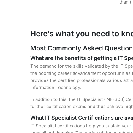
than t
Here's what you need to kno
Most Commonly Asked Questions f
What are the benefits of getting a IT Spe
The demand for the skills validated by the IT Spec
the booming career advancement opportunities fo
provides the certified professionals various attra
Information Technology.
In addition to this, the IT Specialist (INF-306) C
further certification exams and thus achieve hi
What IT Specialist Certifications are ava
IT Specialist certifications help you sustain your
specialized domains. The series of these industr