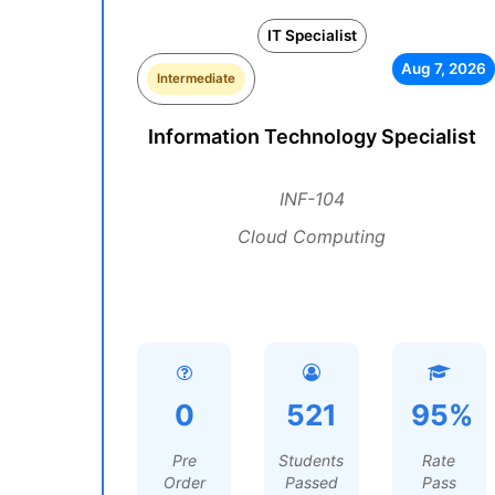
IT Specialist
Aug 7, 2026
Intermediate
Information Technology Specialist
INF-104
Cloud Computing
0
521
95%
Pre
Students
Rate
Order
Passed
Pass