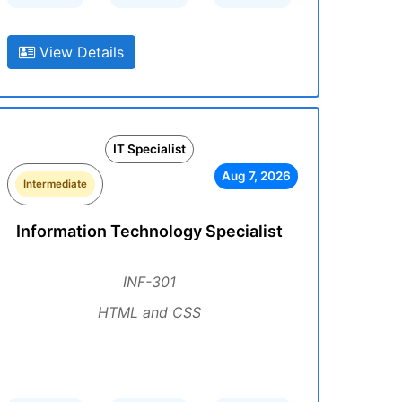
View Details
IT Specialist
Aug 7, 2026
Intermediate
Information Technology Specialist
INF-301
HTML and CSS