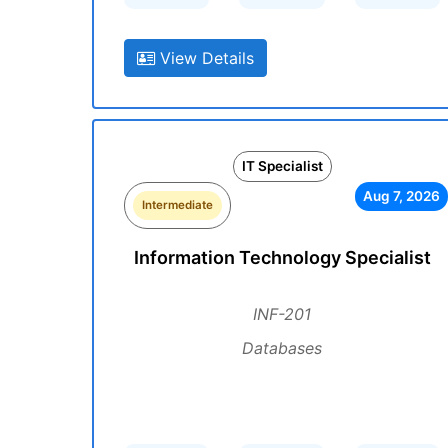
View Details
IT Specialist
Aug 7, 2026
Intermediate
Information Technology Specialist
INF-201
Databases