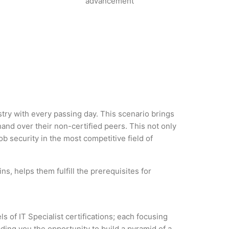
advancement
ustry with every passing day. This scenario brings
d over their non-certified peers. This not only
ob security in the most competitive field of
ns, helps them fulfill the prerequisites for
s of IT Specialist certifications; each focusing
ding you the opportunity to build a pyramid of a