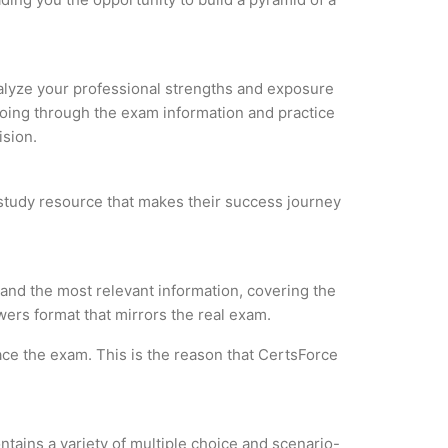
Analyze your professional strengths and exposure
 Going through the exam information and practice
ision.
 study resource that makes their success journey
and the most relevant information, covering the
wers format that mirrors the real exam.
ce the exam. This is the reason that CertsForce
tains a variety of multiple choice and scenario-