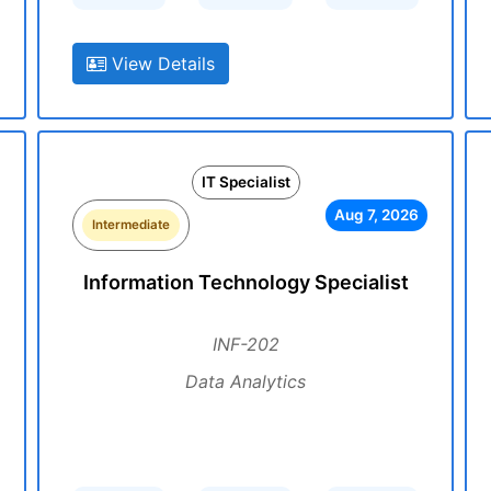
View Details
IT Specialist
Aug 7, 2026
Intermediate
Information Technology Specialist
INF-202
Data Analytics