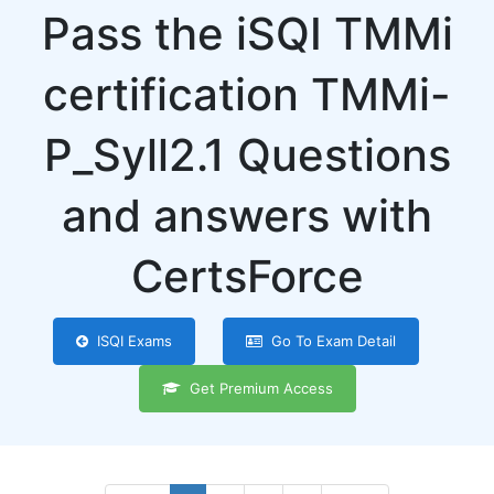
Pass the iSQI TMMi
certification TMMi-
P_Syll2.1 Questions
and answers with
CertsForce
ISQI Exams
Go To Exam Detail
Get Premium Access