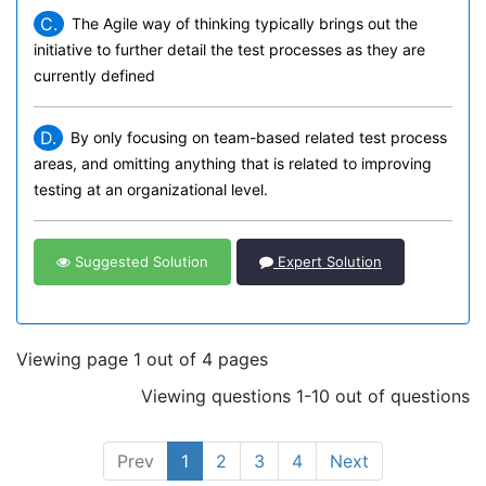
C.
The Agile way of thinking typically brings out the
initiative to further detail the test processes as they are
currently defined
D.
By only focusing on team-based related test process
areas, and omitting anything that is related to improving
testing at an organizational level.
Suggested Solution
Expert Solution
Viewing page 1 out of 4 pages
Viewing questions 1-10 out of questions
Prev
1
2
3
4
Next