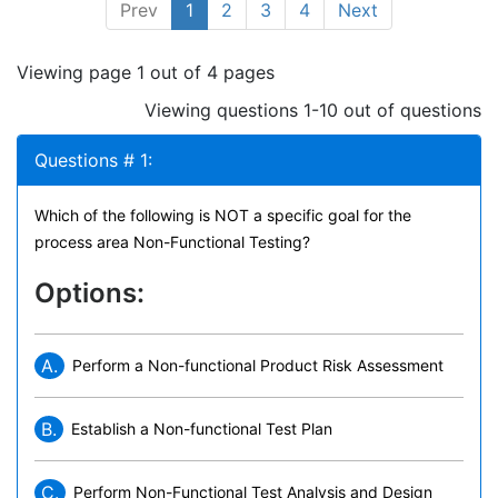
Prev
1
2
3
4
Next
Viewing page 1 out of 4 pages
Viewing questions 1-10 out of questions
Questions # 1:
Which of the following is NOT a specific goal for the
process area Non-Functional Testing?
Options:
A.
Perform a Non-functional Product Risk Assessment
B.
Establish a Non-functional Test Plan
C.
Perform Non-Functional Test Analysis and Design