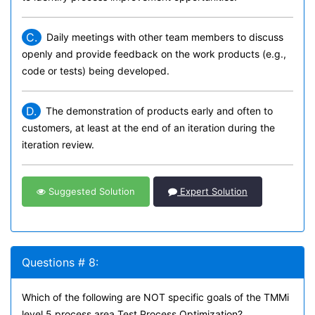
C.
Daily meetings with other team members to discuss
openly and provide feedback on the work products (e.g.,
code or tests) being developed.
D.
The demonstration of products early and often to
customers, at least at the end of an iteration during the
iteration review.
Suggested Solution
Expert Solution
Questions # 8:
Which of the following are NOT specific goals of the TMMi
level 5 process area Test Process Optimization?