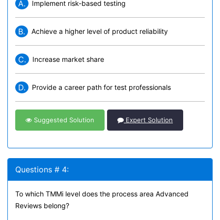
A.
Implement risk-based testing
B.
Achieve a higher level of product reliability
C.
Increase market share
D.
Provide a career path for test professionals
Suggested Solution
Expert Solution
Questions # 4:
To which TMMi level does the process area Advanced
Reviews belong?