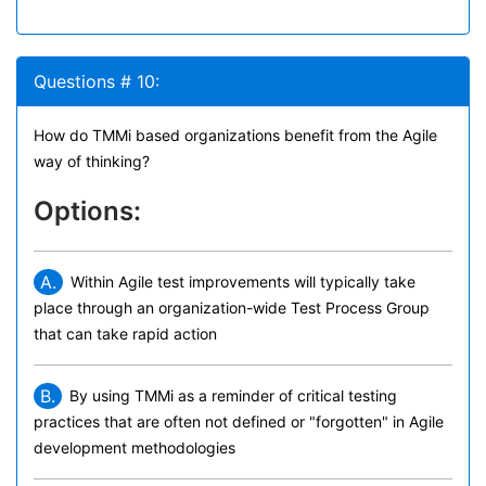
Questions # 10:
How do TMMi based organizations benefit from the Agile
way of thinking?
Options:
A.
Within Agile test improvements will typically take
place through an organization-wide Test Process Group
that can take rapid action
B.
By using TMMi as a reminder of critical testing
practices that are often not defined or "forgotten" in Agile
development methodologies