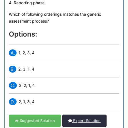
4. Reporting phase
Which of following orderings matches the generic
assessment process?
Options:
A.
1, 2, 3, 4
B.
2, 3, 1, 4
C.
3, 2, 1, 4
D.
2, 1, 3, 4
Suggested Solution
Expert Solution