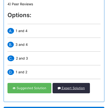
4) Peer Reviews
Options:
A.
1 and 4
B.
3 and 4
C.
2 and 3
D.
1 and 2
Suggested Solution
Expert Solution