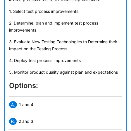
1. Select test process improvements
2. Determine, plan and implement test process
improvements
3. Evaluate New Testing Technologies to Determine their
Impact on the Testing Process
4. Deploy test process improvements
5. Monitor product quality against plan and expectations
Options:
A.
1 and 4
B.
2 and 3