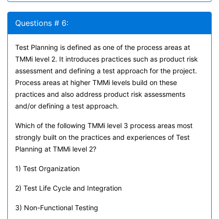
Questions # 6:
Test Planning is defined as one of the process areas at
TMMi level 2. It introduces practices such as product risk
assessment and defining a test approach for the project.
Process areas at higher TMMi levels build on these
practices and also address product risk assessments
and/or defining a test approach.
Which of the following TMMi level 3 process areas most
strongly built on the practices and experiences of Test
Planning at TMMi level 2?
1) Test Organization
2) Test Life Cycle and Integration
3) Non-Functional Testing