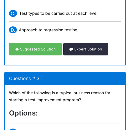
C.
Test types to be carried out at each level
D.
Approach to regression testing
Suggested Solution
Expert Solution
Questions # 3:
Which of the following is a typical business reason for
starting a test improvement program?
Options: