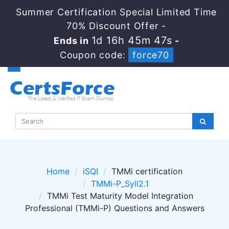
Summer Certification Special Limited Time
70% Discount Offer -
1d 16h 45m 47s
Ends in
-
Coupon code:
force70
Home
iSQI
TMMi certification
TMMi-P_Syll2.1
TMMi Test Maturity Model Integration
Professional (TMMi-P) Questions and Answers