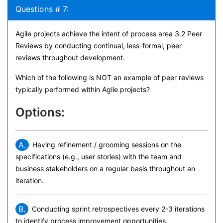
Questions # 7:
Agile projects achieve the intent of process area 3.2 Peer
Reviews by conducting continual, less-formal, peer
reviews throughout development.
Which of the following is NOT an example of peer reviews
typically performed within Agile projects?
Options:
A.
Having refinement / grooming sessions on the
specifications (e.g., user stories) with the team and
business stakeholders on a regular basis throughout an
iteration.
B.
Conducting sprint retrospectives every 2-3 iterations
to identify process improvement opportunities.