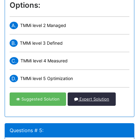
Options:
A.
TMMi level 2 Managed
B.
TMMi level 3 Defined
C.
TMMi level 4 Measured
D.
TMMi level 5 Optimization
Suggested Solution
Expert Solution
Questions # 5: