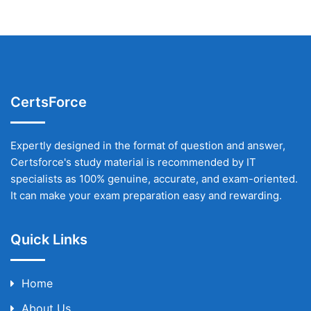
CertsForce
Expertly designed in the format of question and answer,
Certsforce's study material is recommended by IT
specialists as 100% genuine, accurate, and exam-oriented.
It can make your exam preparation easy and rewarding.
Quick Links
Home
About Us