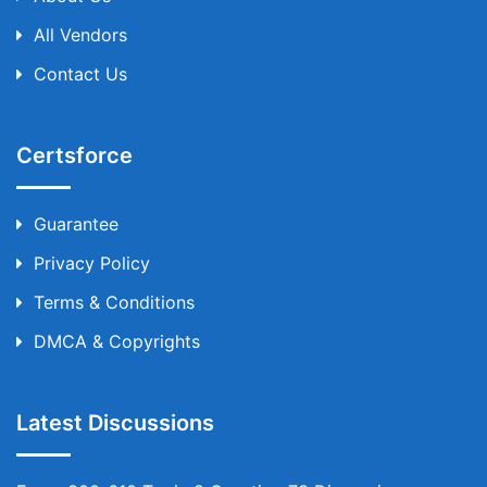
All Vendors
Contact Us
Certsforce
Guarantee
Privacy Policy
Terms & Conditions
DMCA & Copyrights
Latest Discussions