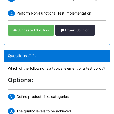
D.
Perform Non-Functional Test Implementation
Suggested Solution
Expert Solution
Questions # 2:
Which of the following is a typical element of a test policy?
Options:
A.
Define product risks categories
B.
The quality levels to be achieved