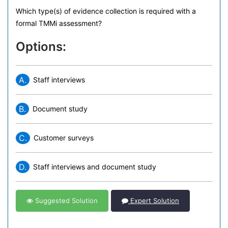
Which type(s) of evidence collection is required with a
formal TMMi assessment?
Options:
A.
Staff interviews
B.
Document study
C.
Customer surveys
D.
Staff interviews and document study
Suggested Solution
Expert Solution