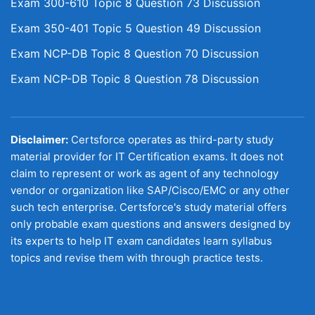
Exam 300-610 Topic 8 Question 73 Discussion
Exam 350-401 Topic 5 Question 49 Discussion
Exam NCP-DB Topic 8 Question 70 Discussion
Exam NCP-DB Topic 8 Question 78 Discussion
Disclaimer:
Certsforce operates as third-party study
material provider for IT Certification exams. It does not
claim to represent or work as agent of any technology
vendor or organization like SAP/Cisco/EMC or any other
such tech enterprise. Certsforce's study material offers
only probable exam questions and answers designed by
its experts to help IT exam candidates learn syllabus
topics and revise them with through practice tests.