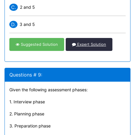
C.
2 and 5
D.
3 and 5
Suggested Solution
Expert Solution
Questions # 9:
Given the following assessment phases:
1. Interview phase
2. Planning phase
3. Preparation phase