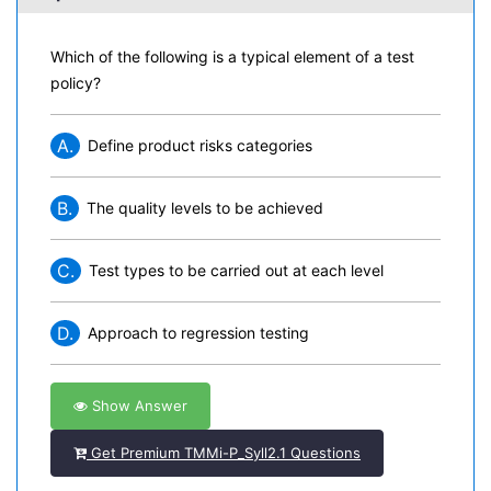
Which of the following is a typical element of a test
policy?
A.
Define product risks categories
B.
The quality levels to be achieved
C.
Test types to be carried out at each level
D.
Approach to regression testing
Show Answer
Get Premium TMMi-P_Syll2.1 Questions