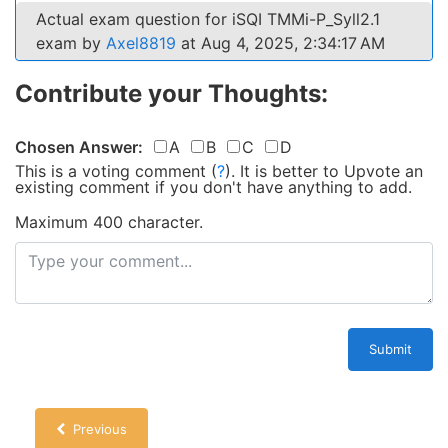
Actual exam question for iSQI TMMi-P_Syll2.1
exam by
Axel8819
at Aug 4, 2025, 2:34:17 AM
Contribute your Thoughts:
Chosen Answer:
A
B
C
D
This is a voting comment
(
?
)
.
It is better to Upvote an
existing comment if you don't have anything to add.
Maximum 400 character.
Submit
Previous