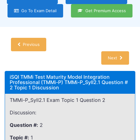
Go To Exam Detail
Get Premium Access
Previous
Next
iSQI TMMi Test Maturity Model Integration
Professional (TMMi-P) TMMi-P_Syll2.1 Question #
2 Topic 1 Discussion
TMMi-P_Syll2.1 Exam Topic 1 Question 2
Discussion:
Question #:
2
Topic #:
1