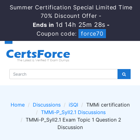
Summer Certification Special Limited Time
70% Discount Offer -
1d 14h 25m 28s
Ends in
-
Coupon code:
force70
Home
Discussions
iSQI
TMMi certification
TMMi-P_Syll2.1 Discussions
TMMi-P_Syll2.1 Exam Topic 1 Question 2
Discussion