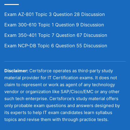
Exam AZ-801 Topic 3 Question 28 Discussion
Exam 300-610 Topic 1 Question 9 Discussion
Exam 350-401 Topic 7 Question 67 Discussion
Exam NCP-DB Topic 6 Question 55 Discussion
Disclaimer:
Certsforce operates as third-party study
material provider for IT Certification exams. It does not
claim to represent or work as agent of any technology
vendor or organization like SAP/Cisco/EMC or any other
such tech enterprise. Certsforce's study material offers
only probable exam questions and answers designed by
its experts to help IT exam candidates learn syllabus
topics and revise them with through practice tests.