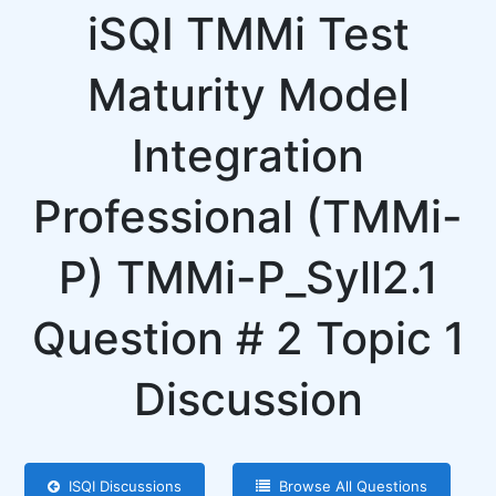
iSQI TMMi Test
Maturity Model
Integration
Professional (TMMi-
P) TMMi-P_Syll2.1
Question # 2 Topic 1
Discussion
ISQI Discussions
Browse All Questions