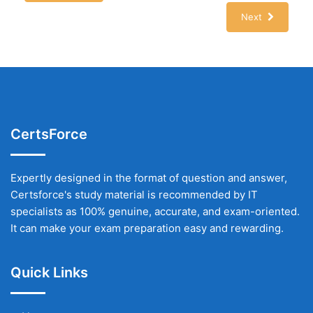
Next
CertsForce
Expertly designed in the format of question and answer,
Certsforce's study material is recommended by IT
specialists as 100% genuine, accurate, and exam-oriented.
It can make your exam preparation easy and rewarding.
Quick Links