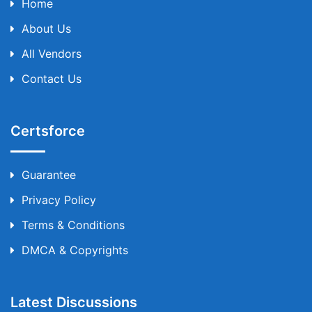
Home
About Us
All Vendors
Contact Us
Certsforce
Guarantee
Privacy Policy
Terms & Conditions
DMCA & Copyrights
Latest Discussions