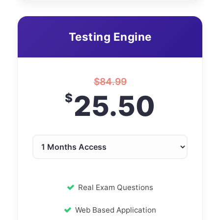
Testing Engine
$
84.99
25.50
$
Real Exam Questions
Web Based Application