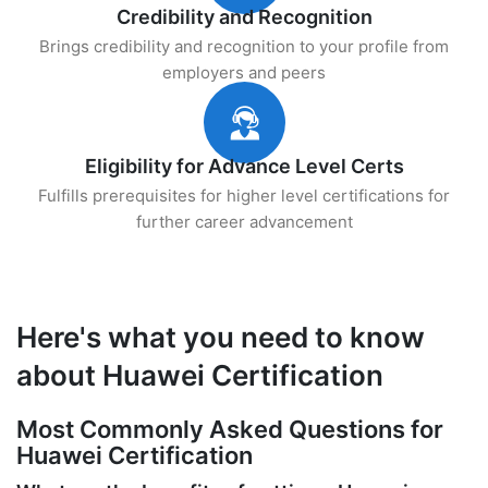
Credibility and Recognition
Brings credibility and recognition to your profile from
employers and peers
Eligibility for Advance Level Certs
Fulfills prerequisites for higher level certifications for
further career advancement
Here's what you need to know
about Huawei Certification
Most Commonly Asked Questions for
Huawei Certification