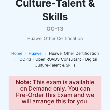
Culture-Talent &
Skills
OC-13
Huawei Other Certification
Home
Huawei
Huawei Other Certification
OC-13 - Open ROADS Consultant - Digital
Culture-Talent & Skills
Note:
This exam is available
on Demand only. You can
Pre-Order this Exam and we
will arrange this for you.