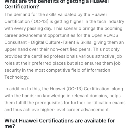
What are the benefits of getting a Huawei
Certification?
The demand for the skills validated by the Huawei
Certification ( OC-13) is getting higher in the tech industry
with every passing day. This scenario brings the booming
career advancement opportunities for the Open ROADS
Consultant - Digital Culture-Talent & Skills, giving them an
upper hand over their non-certified peers. This not only
provides the certified professionals various attractive job
roles at their preferred places but also ensures them job
security in the most competitive field of Information
Technology.
In addition to this, the Huawei (OC-13) Certification, along
with the hands-on knowledge in relevant domains, helps
them fulfill the prerequisites for further certification exams
and thus achieve higher-level career advancement.
What Huawei Certifications are available for
me?