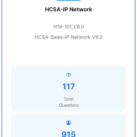
HCSA-IP Network
H19-101_V6.0
HCSA-Sales-IP Network V6.0
117
Total
Questions
915