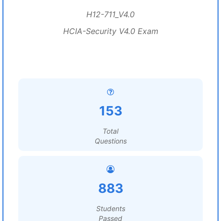
H12-711_V4.0
HCIA-Security V4.0 Exam
153
Total
Questions
883
Students
Passed