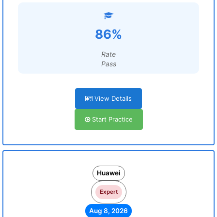
86%
Rate
Pass
View Details
Start Practice
Huawei
Expert
Aug 8, 2026