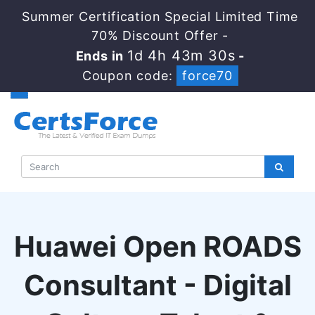
Summer Certification Special Limited Time
70% Discount Offer -
1d 4h 43m 29s
Ends in
-
Coupon code:
force70
Huawei Open ROADS
Consultant - Digital