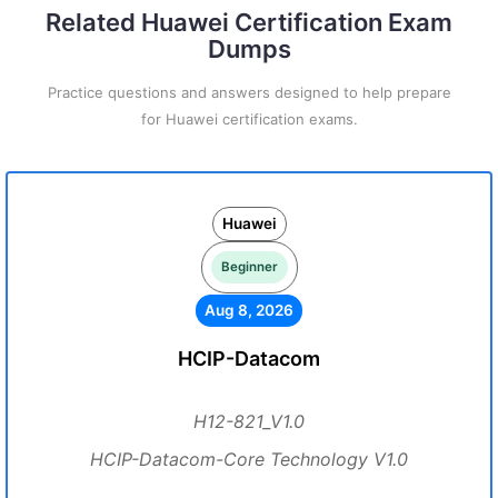
Related Huawei Certification Exam
Dumps
Practice questions and answers designed to help prepare
for Huawei certification exams.
Huawei
Beginner
Aug 8, 2026
HCIP-Datacom
H12-821_V1.0
HCIP-Datacom-Core Technology V1.0