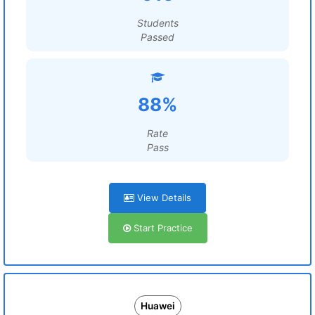
Students
Passed
88%
Rate
Pass
View Details
Start Practice
Huawei