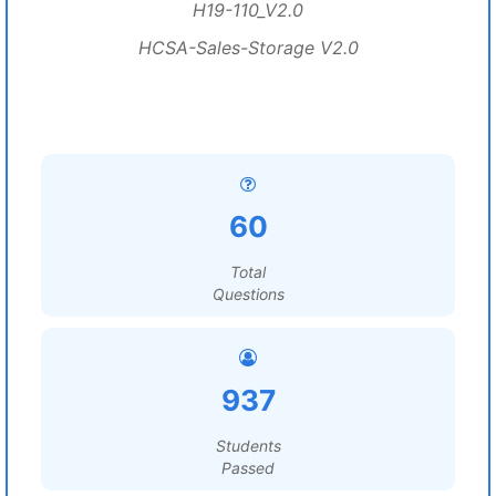
H19-110_V2.0
HCSA-Sales-Storage V2.0
60
Total
Questions
937
Students
Passed