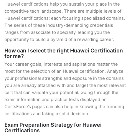
Huawei certifications help you sustain your place in the
competitive tech landscape. There are multiple levels of
Huawei certifications; each focusing specialized domains.
The series of these industry-demanding credentials
ranges from associate to specialty, leading you the
opportunity to build a pyramid of a rewarding career.
How can I select the right Huawei Certification
for me?
Your career goals, interests and aspirations matter the
most for the selection of an Huawei certification. Analyze
your professional strengths and exposure in the domains
you are already attached with and target the most relevant
cert that can validate your potential. Going through the
exam information and practice tests displayed on
CertsForce’s pages can also help in knowing the trending
certifications and taking a solid decision.
Exam Preparation Strategy for Huawei
Certifications