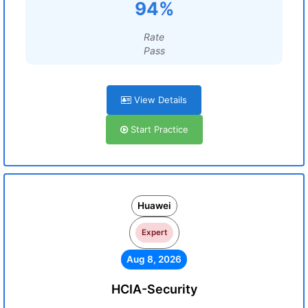
94%
Rate
Pass
View Details
Start Practice
Huawei
Expert
Aug 8, 2026
HCIA-Security