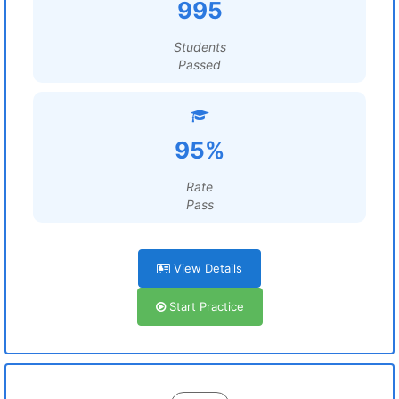
995
Students
Passed
95%
Rate
Pass
View Details
Start Practice