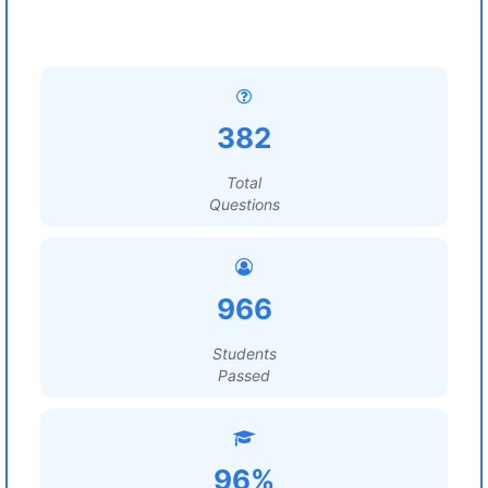
382
Total
Questions
966
Students
Passed
96%