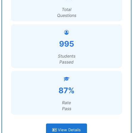
Total
Questions
995
Students
Passed
87%
Rate
Pass
View Details