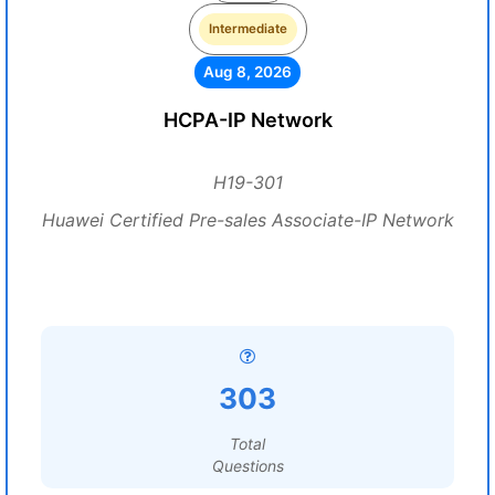
Intermediate
Aug 8, 2026
HCPA-IP Network
H19-301
Huawei Certified Pre-sales Associate-IP Network
303
Total
Questions