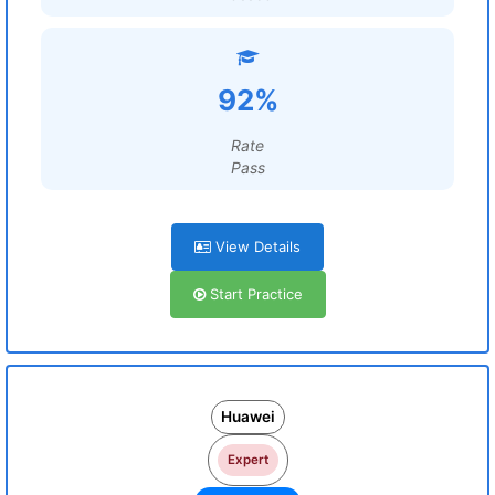
92%
Rate
Pass
View Details
Start Practice
Huawei
Expert