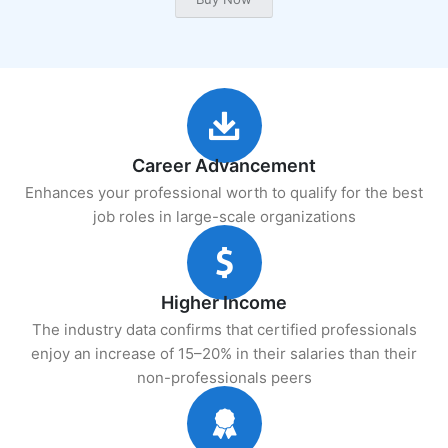
Career Advancement
Enhances your professional worth to qualify for the best
job roles in large-scale organizations
Higher Income
The industry data confirms that certified professionals
enjoy an increase of 15–20% in their salaries than their
non-professionals peers