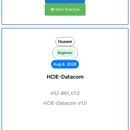
Start Practice
Huawei
Beginner
Aug 8, 2026
HCIE-Datacom
H12-891_V1.0
HCIE-Datacom V1.0