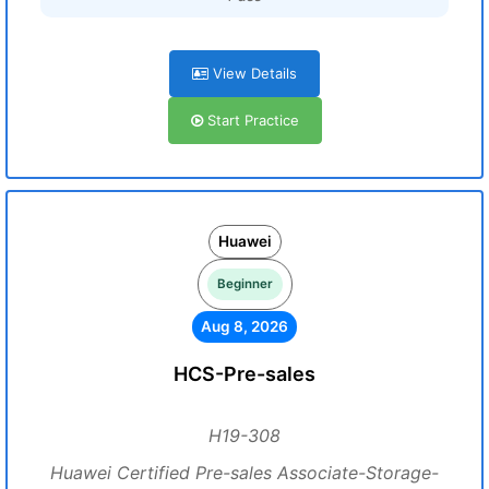
View Details
Start Practice
Huawei
Beginner
Aug 8, 2026
HCS-Pre-sales
H19-308
Huawei Certified Pre-sales Associate-Storage-