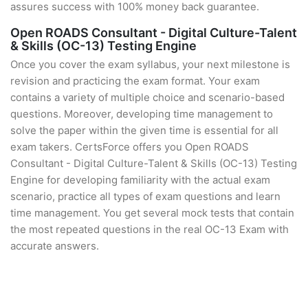
assures success with 100% money back guarantee.
Open ROADS Consultant - Digital Culture-Talent
& Skills (OC-13) Testing Engine
Once you cover the exam syllabus, your next milestone is
revision and practicing the exam format. Your exam
contains a variety of multiple choice and scenario-based
questions. Moreover, developing time management to
solve the paper within the given time is essential for all
exam takers. CertsForce offers you Open ROADS
Consultant - Digital Culture-Talent & Skills (OC-13) Testing
Engine for developing familiarity with the actual exam
scenario, practice all types of exam questions and learn
time management. You get several mock tests that contain
the most repeated questions in the real OC-13 Exam with
accurate answers.