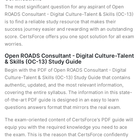
The most significant question for any aspirant of Open
ROADS Consultant - Digital Culture-Talent & Skills (OC-13)
is to find a reliable study resource that makes their
success journey easier and rewarding with an outstanding
score. CertsForce offers you one spot solution for all exam
worries.
Open ROADS Consultant - Digital Culture-Talent
& Skills (OC-13) Study Guide
Begin with the PDF of Open ROADS Consultant - Digital
Culture-Talent & Skills (OC-13) Study Guide that contains
authentic, updated, and the most relevant information,
covering the entire syllabus. The information in this state-
of-the-art PDF guide is designed in an easy to learn
questions answers format that mirrors the real exam.
The exam-oriented content of CertsForce's PDF guide will
equip you with the required knowledge you need to ace
the exam. This is the reason that CertsForce confidently