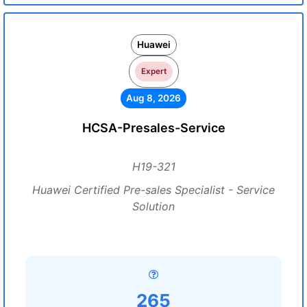
Huawei
Expert
Aug 8, 2026
HCSA-Presales-Service
H19-321
Huawei Certified Pre-sales Specialist - Service
Solution
265