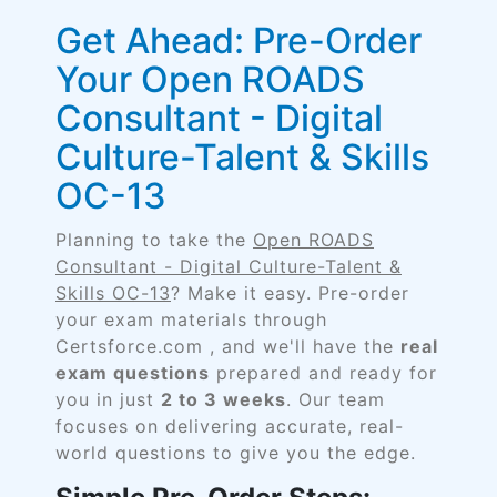
Get Ahead: Pre-Order
Your Open ROADS
Consultant - Digital
Culture-Talent & Skills
OC-13
Planning to take the
Open ROADS
Consultant - Digital Culture-Talent &
Skills OC-13
? Make it easy. Pre-order
your exam materials through
Certsforce.com , and we'll have the
real
exam questions
prepared and ready for
you in just
2 to 3 weeks
. Our team
focuses on delivering accurate, real-
world questions to give you the edge.