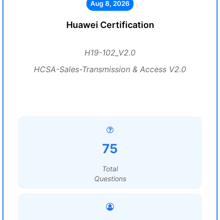
Aug 8, 2026
Huawei Certification
H19-102_V2.0
HCSA-Sales-Transmission & Access V2.0
75
Total
Questions