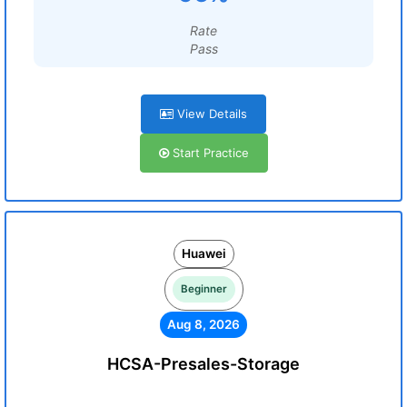
Rate
Pass
View Details
Start Practice
Huawei
Beginner
Aug 8, 2026
HCSA-Presales-Storage