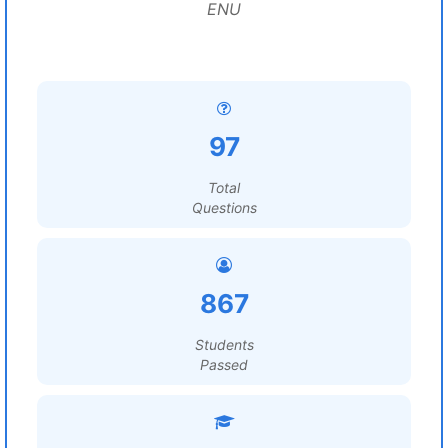
ENU
97
Total
Questions
867
Students
Passed