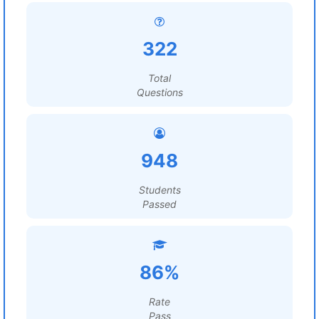
322
Total
Questions
948
Students
Passed
86%
Rate
Pass