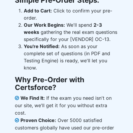
Simple Pre-Order Steps:
Add to Cart:
Click to confirm your pre-
order.
Our Work Begins:
We'll spend
2-3
weeks
gathering the real exam questions
specifically for your [VENDOR] OC-13.
You're Notified:
As soon as your
complete set of questions (in PDF and
Testing Engine) is ready, we'll let you
know.
Why Pre-Order with
Certsforce?
We Find It:
If the exam you need isn't on
our site, we'll get it for you without extra
cost.
Proven Choice:
Over 5000 satisfied
customers globally have used our pre-order