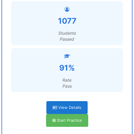
1077
Students
Passed
91%
Rate
Pass
View Details
Start Practice