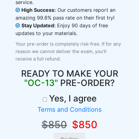
service.
High Success:
Our customers report an
amazing 99.8% pass rate on their first try!
Stay Updated:
Enjoy 90 days of free
updates to your materials.
Your pre-order is completely risk-free. If for any
reason we cannot deliver the exam, you'll
receive a full refund.
READY TO MAKE YOUR
"OC-13"
PRE-ORDER?
Yes, I agree
Terms and Conditions
$850
$850