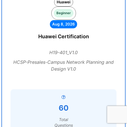
Huawei
Beginner
Aug 8, 2026
Huawei Certification
H19-401_V1.0
HCSP-Presales-Campus Network Planning and
Design V1.0
60
Total
Questions