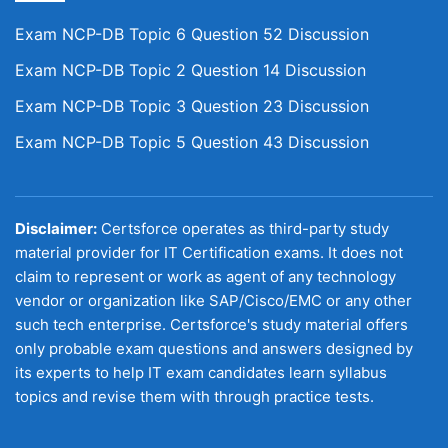
Exam NCP-DB Topic 6 Question 52 Discussion
Exam NCP-DB Topic 2 Question 14 Discussion
Exam NCP-DB Topic 3 Question 23 Discussion
Exam NCP-DB Topic 5 Question 43 Discussion
Disclaimer:
Certsforce operates as third-party study
material provider for IT Certification exams. It does not
claim to represent or work as agent of any technology
vendor or organization like SAP/Cisco/EMC or any other
such tech enterprise. Certsforce's study material offers
only probable exam questions and answers designed by
its experts to help IT exam candidates learn syllabus
topics and revise them with through practice tests.