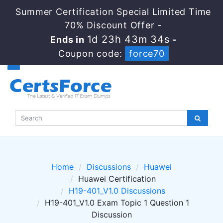
Summer Certification Special Limited Time
70% Discount Offer -
1d 23h 43m 34s
Ends in
-
Coupon code:
force70
Home
Discussions
Huawei
Huawei Certification
H19-401_V1.0 Discussions
H19-401_V1.0 Exam Topic 1 Question 1
Discussion