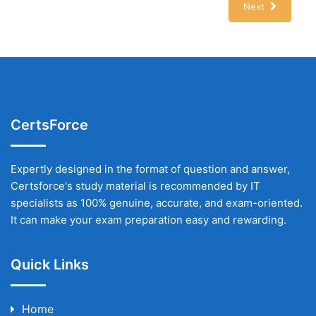
Next
CertsForce
Expertly designed in the format of question and answer,
Certsforce's study material is recommended by IT
specialists as 100% genuine, accurate, and exam-oriented.
It can make your exam preparation easy and rewarding.
Quick Links
Home