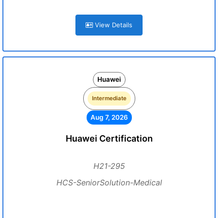
View Details
Huawei
Intermediate
Aug 7, 2026
Huawei Certification
H21-295
HCS-SeniorSolution-Medical