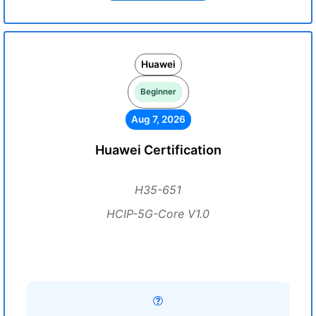
Huawei
Beginner
Aug 7, 2026
Huawei Certification
H35-651
HCIP-5G-Core V1.0