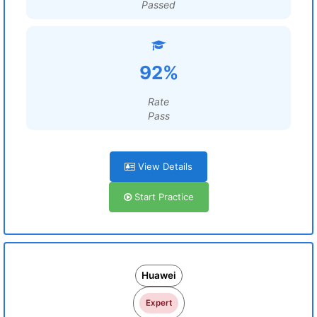
Passed
92%
Rate
Pass
View Details
Start Practice
Huawei
Expert