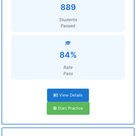
889
Students
Passed
84%
Rate
Pass
View Details
Start Practice