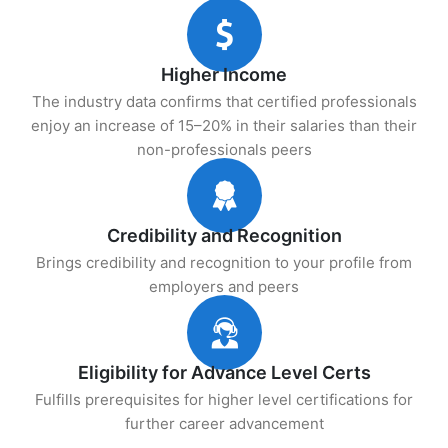
Higher Income
The industry data confirms that certified professionals
enjoy an increase of 15–20% in their salaries than their
non-professionals peers
Credibility and Recognition
Brings credibility and recognition to your profile from
employers and peers
Eligibility for Advance Level Certs
Fulfills prerequisites for higher level certifications for
further career advancement