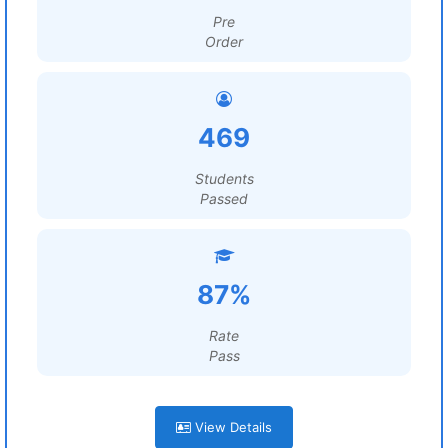
Pre
Order
469
Students
Passed
87%
Rate
Pass
View Details