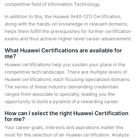
competitive field of Information Technology.
In addition to this, the Huawei (H40-121) Certification,
along with the hands-on knowledge in relevant domains,
helps them fulfill the prerequisites for further certification
exams and thus achieve higher-level career advancement.
What Huawei Certifications are available for
me?
Huawei certifications help you sustain your place in the
competitive tech landscape. There are multiple levels of
Huawei certifications; each focusing specialized domains.
The series of these industry-demanding credentials
ranges from associate to specialty, leading you the
opportunity to build a pyramid of a rewarding career.
How can I select the right Huawei Certification
for me?
Your career goals, interests and aspirations matter the
most for the selection of an Huawei certification. Analyze