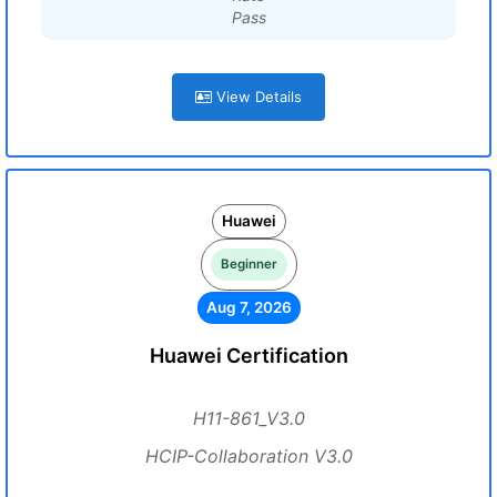
Pass
View Details
Huawei
Beginner
Aug 7, 2026
Huawei Certification
H11-861_V3.0
HCIP-Collaboration V3.0