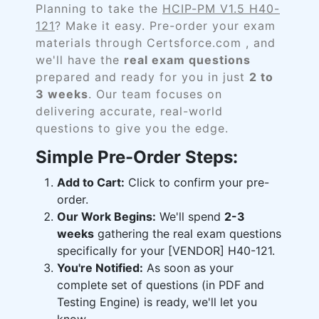
Planning to take the
HCIP-PM V1.5 H40-
121
? Make it easy. Pre-order your exam
materials through Certsforce.com , and
we'll have the
real exam questions
prepared and ready for you in just
2 to
3 weeks
. Our team focuses on
delivering accurate, real-world
questions to give you the edge.
Simple Pre-Order Steps:
Add to Cart:
Click to confirm your pre-
order.
Our Work Begins:
We'll spend
2-3
weeks
gathering the real exam questions
specifically for your [VENDOR] H40-121.
You're Notified:
As soon as your
complete set of questions (in PDF and
Testing Engine) is ready, we'll let you