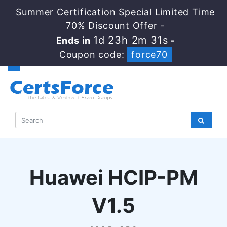
Summer Certification Special Limited Time
70% Discount Offer -
1d 23h 2m 31s
Ends in
-
Coupon code:
force70
Huawei HCIP-PM
V1.5