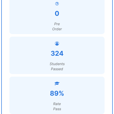
0
Pre
Order
324
Students
Passed
89%
Rate
Pass