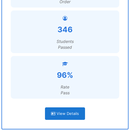
Order
346
Students
Passed
96%
Rate
Pass
View Details