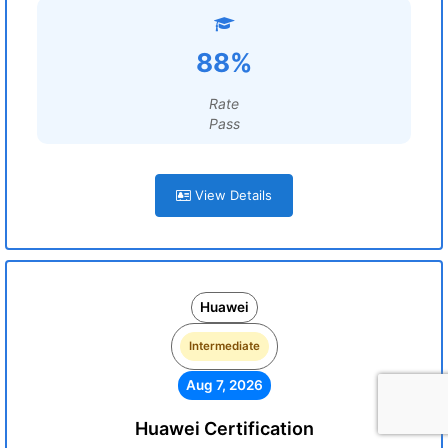
88%
Rate
Pass
View Details
Huawei
Intermediate
Aug 7, 2026
Huawei Certification