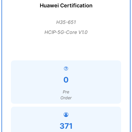
Huawei Certification
H35-651
HCIP-5G-Core V1.0
0
Pre
Order
371