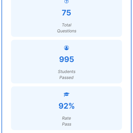
75
Total
Questions
995
Students
Passed
92%
Rate
Pass