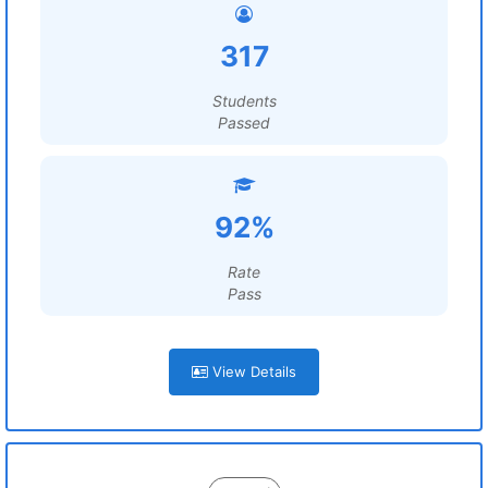
317
Students
Passed
92%
Rate
Pass
View Details