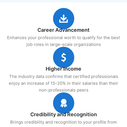
Career Advancement
Enhances your professional worth to qualify for the best
job roles in large-scale organizations
Higher Income
The industry data confirms that certified professionals
enjoy an increase of 15–20% in their salaries than their
non-professionals peers
Credibility and Recognition
Brings credibility and recognition to your profile from