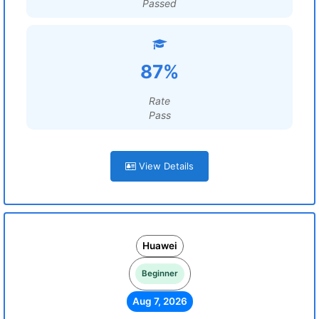
Passed
87%
Rate
Pass
View Details
Huawei
Beginner
Aug 7, 2026