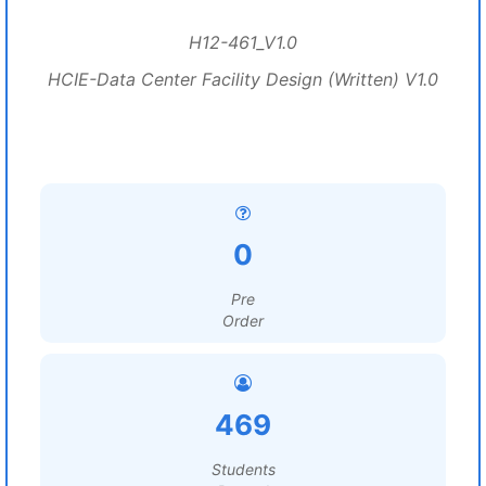
H12-461_V1.0
HCIE-Data Center Facility Design (Written) V1.0
0
Pre
Order
469
Students