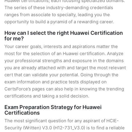
Huawei certifications; each focusing specialized domains.
The series of these industry-demanding credentials
ranges from associate to specialty, leading you the
opportunity to build a pyramid of a rewarding career.
How can I select the right Huawei Certification
for me?
Your career goals, interests and aspirations matter the
most for the selection of an Huawei certification. Analyze
your professional strengths and exposure in the domains
you are already attached with and target the most relevant
cert that can validate your potential. Going through the
exam information and practice tests displayed on
CertsForce’s pages can also help in knowing the trending
certifications and taking a solid decision.
Exam Preparation Strategy for Huawei
Certifications
The most significant question for any aspirant of HCIE-
Security (Written) V3.0 (H12-731_V3.0) is to find a reliable