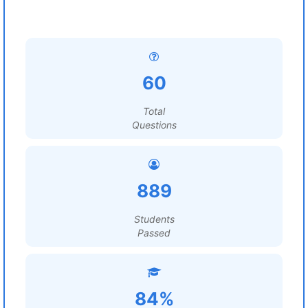
60
Total
Questions
889
Students
Passed
84%