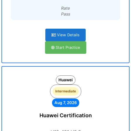
Rate
Pass
View Details
Start Practice
Huawei
Intermediate
Aug 7, 2026
Huawei Certification