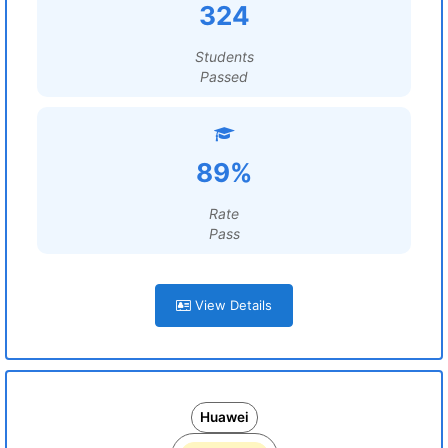
324
Students
Passed
89%
Rate
Pass
View Details
Huawei