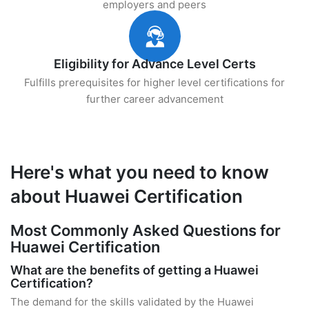
employers and peers
Eligibility for Advance Level Certs
Fulfills prerequisites for higher level certifications for
further career advancement
Here's what you need to know
about Huawei Certification
Most Commonly Asked Questions for
Huawei Certification
What are the benefits of getting a Huawei
Certification?
The demand for the skills validated by the Huawei