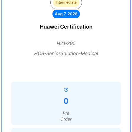
Intermediate
Aug 7, 2026
Huawei Certification
H21-295
HCS-SeniorSolution-Medical
0
Pre
Order