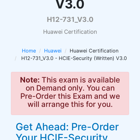
V3.0
H12-731_V3.0
Huawei Certification
Home
Huawei
Huawei Certification
H12-731_V3.0 - HCIE-Security (Written) V3.0
Note:
This exam is available
on Demand only. You can
Pre-Order this Exam and we
will arrange this for you.
Get Ahead: Pre-Order
Your HCIE-Security