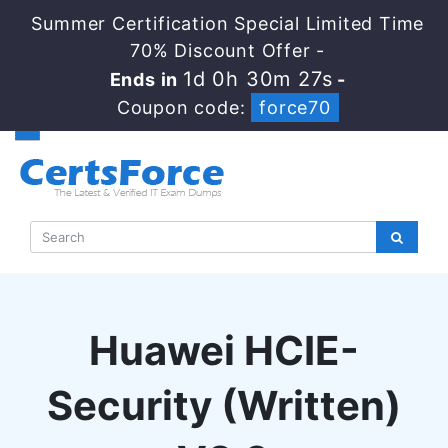
Summer Certification Special Limited Time
70% Discount Offer -
1d 0h 30m 26s
Ends in
-
Coupon code:
force70
Huawei HCIE-
Security (Written)