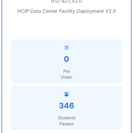
H12-421_V2.0
HCIP-Data Center Facility Deployment V2.0
0
Pre
Order
346
Students
Passed