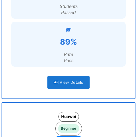
Students
Passed
89%
Rate
Pass
View Details
Huawei
Beginner