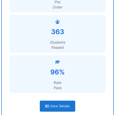
Pre
Order
363
Students
Passed
96%
Rate
Pass
View Details