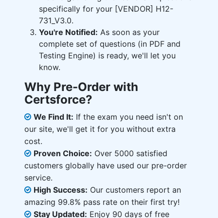
specifically for your [VENDOR] H12-
731_V3.0.
You're Notified:
As soon as your
complete set of questions (in PDF and
Testing Engine) is ready, we'll let you
know.
Why Pre-Order with
Certsforce?
We Find It:
If the exam you need isn't on
our site, we'll get it for you without extra
cost.
Proven Choice:
Over 5000 satisfied
customers globally have used our pre-order
service.
High Success:
Our customers report an
amazing 99.8% pass rate on their first try!
Stay Updated:
Enjoy 90 days of free