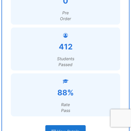
0
Pre
Order
412
Students
Passed
88%
Rate
Pass