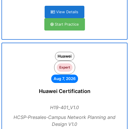
View Details
Start Practice
Huawei
Expert
Aug 7, 2026
Huawei Certification
H19-401_V1.0
HCSP-Presales-Campus Network Planning and
Design V1.0