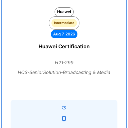
Huawei
Intermediate
Aug 7, 2026
Huawei Certification
H21-299
HCS-SeniorSolution-Broadcasting & Media
0