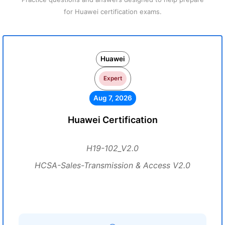
for Huawei certification exams.
Huawei
Expert
Aug 7, 2026
Huawei Certification
H19-102_V2.0
HCSA-Sales-Transmission & Access V2.0