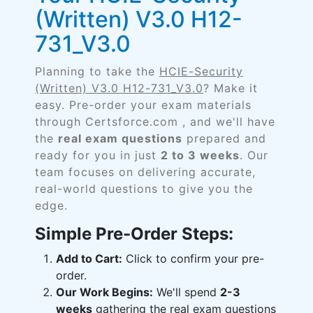
(Written) V3.0 H12-
731_V3.0
Planning to take the
HCIE-Security
(Written) V3.0 H12-731_V3.0
? Make it
easy. Pre-order your exam materials
through Certsforce.com , and we'll have
the
real exam questions
prepared and
ready for you in just
2 to 3 weeks
. Our
team focuses on delivering accurate,
real-world questions to give you the
edge.
Simple Pre-Order Steps:
Add to Cart:
Click to confirm your pre-
order.
Our Work Begins:
We'll spend
2-3
weeks
gathering the real exam questions