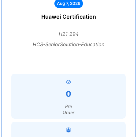
Aug 7, 2026
Huawei Certification
H21-294
HCS-SeniorSolution-Education
0
Pre
Order