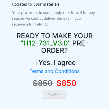
updates to your materials.
Your pre-order is completely risk-free. If for any
reason we cannot deliver the exam, you'll
receive a full refund.
READY TO MAKE YOUR
"H12-731_V3.0"
PRE-
ORDER?
Yes, I agree
Terms and Conditions
$850
$850