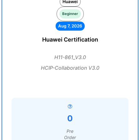
Huawei
Beginner
Aug 7, 2026
Huawei Certification
H11-861_V3.0
HCIP-Collaboration V3.0
0
Pre
Order