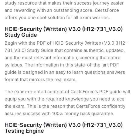
study resource that makes their success journey easier
and rewarding with an outstanding score. CertsForce
offers you one spot solution for all exam worries.
HCIE-Security (Written) V3.0 (H12-731_V3.0)
Study Guide
Begin with the PDF of HCIE-Security (Written) V3.0 (H12-
731_V3.0) Study Guide that contains authentic, updated,
and the most relevant information, covering the entire
syllabus. The information in this state-of-the-art PDF
guide is designed in an easy to learn questions answers
format that mirrors the real exam.
The exam-oriented content of CertsForce's PDF guide will
equip you with the required knowledge you need to ace
the exam. This is the reason that CertsForce confidently
assures success with 100% money back guarantee.
HCIE-Security (Written) V3.0 (H12-731_V3.0)
Testing Engine