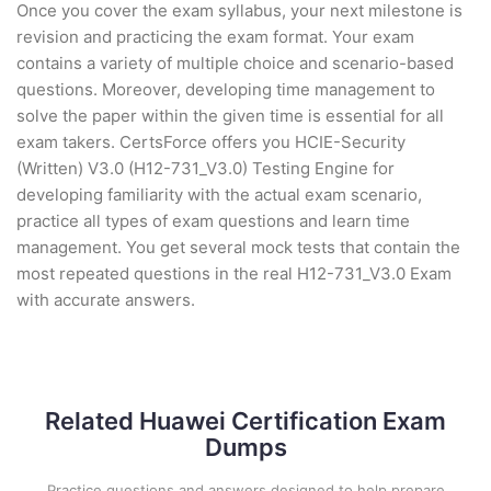
Once you cover the exam syllabus, your next milestone is
revision and practicing the exam format. Your exam
contains a variety of multiple choice and scenario-based
questions. Moreover, developing time management to
solve the paper within the given time is essential for all
exam takers. CertsForce offers you HCIE-Security
(Written) V3.0 (H12-731_V3.0) Testing Engine for
developing familiarity with the actual exam scenario,
practice all types of exam questions and learn time
management. You get several mock tests that contain the
most repeated questions in the real H12-731_V3.0 Exam
with accurate answers.
Related Huawei Certification Exam
Dumps
Practice questions and answers designed to help prepare