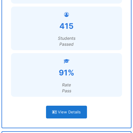
415
Students
Passed
91%
Rate
Pass
View Details