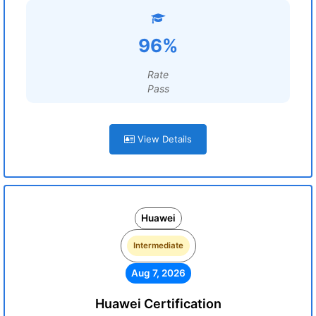
96%
Rate
Pass
View Details
Huawei
Intermediate
Aug 7, 2026
Huawei Certification