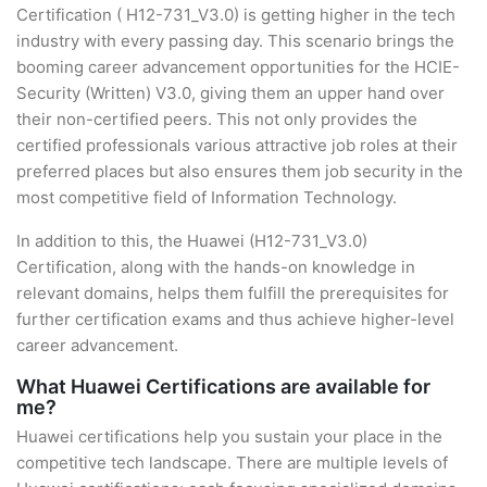
Certification ( H12-731_V3.0) is getting higher in the tech
industry with every passing day. This scenario brings the
booming career advancement opportunities for the HCIE-
Security (Written) V3.0, giving them an upper hand over
their non-certified peers. This not only provides the
certified professionals various attractive job roles at their
preferred places but also ensures them job security in the
most competitive field of Information Technology.
In addition to this, the Huawei (H12-731_V3.0)
Certification, along with the hands-on knowledge in
relevant domains, helps them fulfill the prerequisites for
further certification exams and thus achieve higher-level
career advancement.
What Huawei Certifications are available for
me?
Huawei certifications help you sustain your place in the
competitive tech landscape. There are multiple levels of