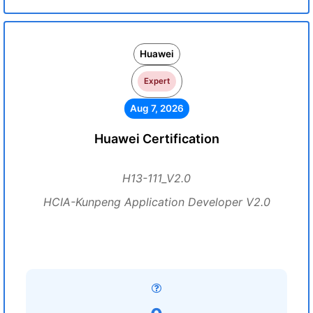
Huawei
Expert
Aug 7, 2026
Huawei Certification
H13-111_V2.0
HCIA-Kunpeng Application Developer V2.0