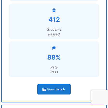
412
Students
Passed
88%
Rate
Pass
View Details