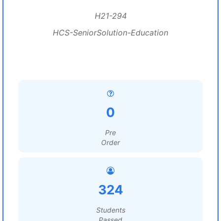
H21-294
HCS-SeniorSolution-Education
0
Pre
Order
324
Students
Passed