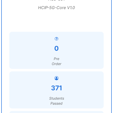
HCIP-5G-Core V1.0
0
Pre
Order
371
Students
Passed