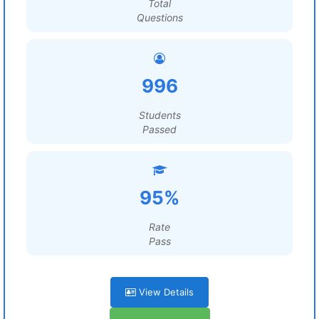
Total
Questions
996
Students
Passed
95%
Rate
Pass
View Details