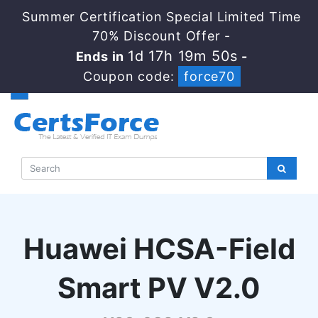
Summer Certification Special Limited Time
70% Discount Offer -
1d 17h 19m 49s
Ends in
-
Coupon code:
force70
Huawei HCSA-Field
Smart PV V2.0