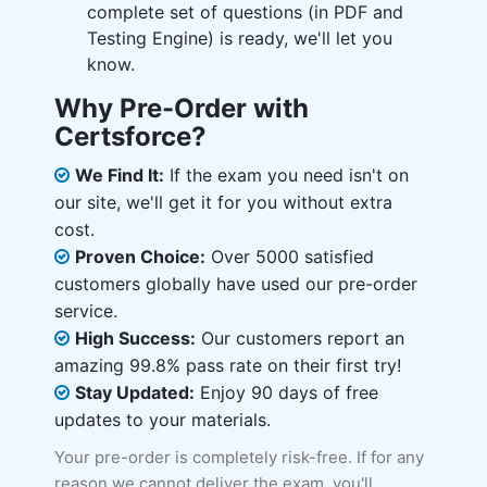
complete set of questions (in PDF and
Testing Engine) is ready, we'll let you
know.
Why Pre-Order with
Certsforce?
We Find It:
If the exam you need isn't on
our site, we'll get it for you without extra
cost.
Proven Choice:
Over 5000 satisfied
customers globally have used our pre-order
service.
High Success:
Our customers report an
amazing 99.8% pass rate on their first try!
Stay Updated:
Enjoy 90 days of free
updates to your materials.
Your pre-order is completely risk-free. If for any
reason we cannot deliver the exam, you'll