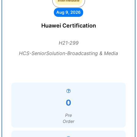
Intermediate
Aug 9, 2026
Huawei Certification
H21-299
HCS-SeniorSolution-Broadcasting & Media
0
Pre
Order