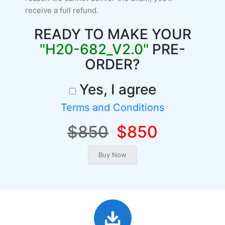
receive a full refund.
READY TO MAKE YOUR
"H20-682_V2.0"
PRE-
ORDER?
Yes, I agree
Terms and Conditions
$850
$850