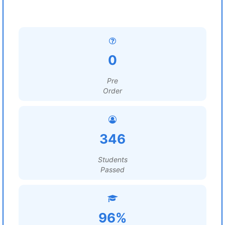
0
Pre
Order
346
Students
Passed
96%