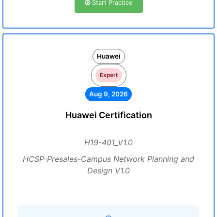
Start Practice
Huawei
Expert
Aug 9, 2026
Huawei Certification
H19-401_V1.0
HCSP-Presales-Campus Network Planning and
Design V1.0