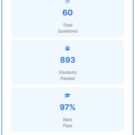
60
Total
Questions
893
Students
Passed
97%
Rate
Pass