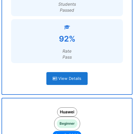
Students
Passed
92%
Rate
Pass
View Details
Huawei
Beginner