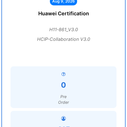
Aug 9, 2026
Huawei Certification
H11-861_V3.0
HCIP-Collaboration V3.0
0
Pre
Order