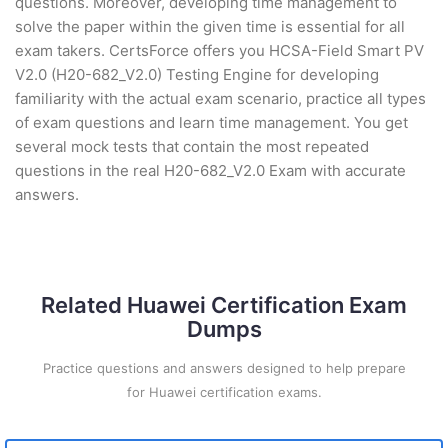
questions. Moreover, developing time management to
solve the paper within the given time is essential for all
exam takers. CertsForce offers you HCSA-Field Smart PV
V2.0 (H20-682_V2.0) Testing Engine for developing
familiarity with the actual exam scenario, practice all types
of exam questions and learn time management. You get
several mock tests that contain the most repeated
questions in the real H20-682_V2.0 Exam with accurate
answers.
Related Huawei Certification Exam
Dumps
Practice questions and answers designed to help prepare
for Huawei certification exams.