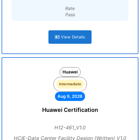
Rate
Pass
View Details
Huawei
Intermediate
Aug 9, 2026
Huawei Certification
H12-461_V1.0
HCIE-Data Center Facility Design (Written) V1.0