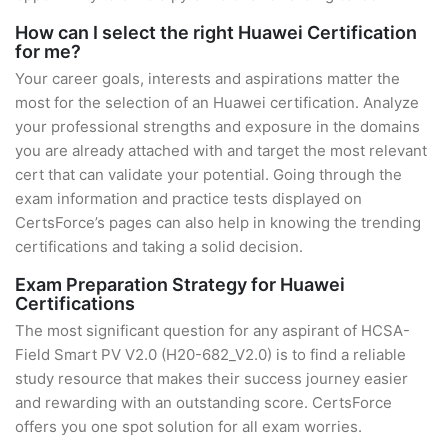
How can I select the right Huawei Certification
for me?
Your career goals, interests and aspirations matter the
most for the selection of an Huawei certification. Analyze
your professional strengths and exposure in the domains
you are already attached with and target the most relevant
cert that can validate your potential. Going through the
exam information and practice tests displayed on
CertsForce’s pages can also help in knowing the trending
certifications and taking a solid decision.
Exam Preparation Strategy for Huawei
Certifications
The most significant question for any aspirant of HCSA-
Field Smart PV V2.0 (H20-682_V2.0) is to find a reliable
study resource that makes their success journey easier
and rewarding with an outstanding score. CertsForce
offers you one spot solution for all exam worries.