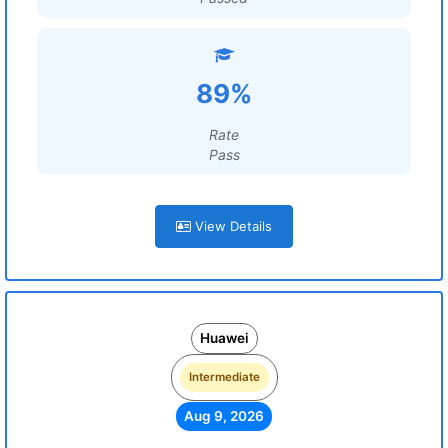
89%
Rate
Pass
View Details
Huawei
Intermediate
Aug 9, 2026