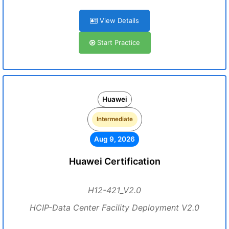
View Details
Start Practice
Huawei
Intermediate
Aug 9, 2026
Huawei Certification
H12-421_V2.0
HCIP-Data Center Facility Deployment V2.0