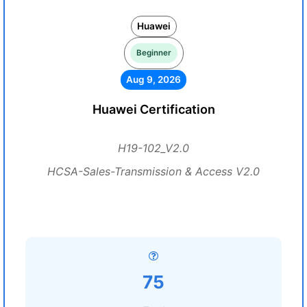
Huawei
Beginner
Aug 9, 2026
Huawei Certification
H19-102_V2.0
HCSA-Sales-Transmission & Access V2.0
75