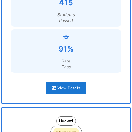
415
Students
Passed
91%
Rate
Pass
View Details
Huawei