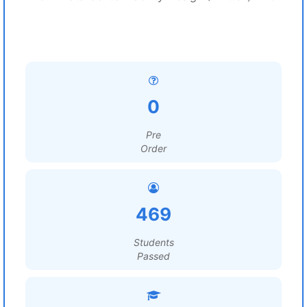
0
Pre
Order
469
Students
Passed