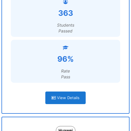
363
Students
Passed
96%
Rate
Pass
View Details
Huawei