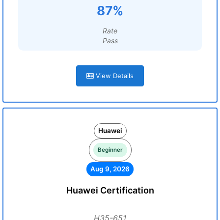
87%
Rate
Pass
View Details
Huawei
Beginner
Aug 9, 2026
Huawei Certification
H35-651