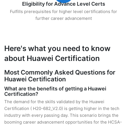
Eligibility for Advance Level Certs
Fulfills prerequisites for higher level certifications for
further career advancement
Here's what you need to know
about Huawei Certification
Most Commonly Asked Questions for
Huawei Certification
What are the benefits of getting a Huawei
Certification?
The demand for the skills validated by the Huawei
Certification ( H20-682_V2.0) is getting higher in the tech
industry with every passing day. This scenario brings the
booming career advancement opportunities for the HCSA-