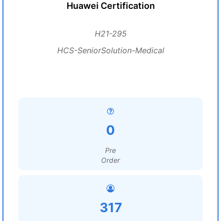
Huawei Certification
H21-295
HCS-SeniorSolution-Medical
0
Pre
Order
317