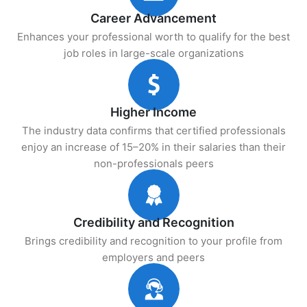
Career Advancement
Enhances your professional worth to qualify for the best
job roles in large-scale organizations
Higher Income
The industry data confirms that certified professionals
enjoy an increase of 15–20% in their salaries than their
non-professionals peers
Credibility and Recognition
Brings credibility and recognition to your profile from
employers and peers