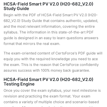
HCSA-Field Smart PV V2.0 (H20-682_V2.0)
Study Guide
Begin with the PDF of HCSA-Field Smart PV V2.0 (H20-
682_V2.0) Study Guide that contains authentic, updated,
and the most relevant information, covering the entire
syllabus. The information in this state-of-the-art PDF
guide is designed in an easy to learn questions answers
format that mirrors the real exam.
The exam-oriented content of CertsForce's PDF guide will
equip you with the required knowledge you need to ace
the exam. This is the reason that CertsForce confidently
assures success with 100% money back guarantee.
HCSA-Field Smart PV V2.0 (H20-682_V2.0)
Testing Engine
Once you cover the exam syllabus, your next milestone is
revision and practicing the exam format. Your exam
contains a variety of multiple choice and scenario-based