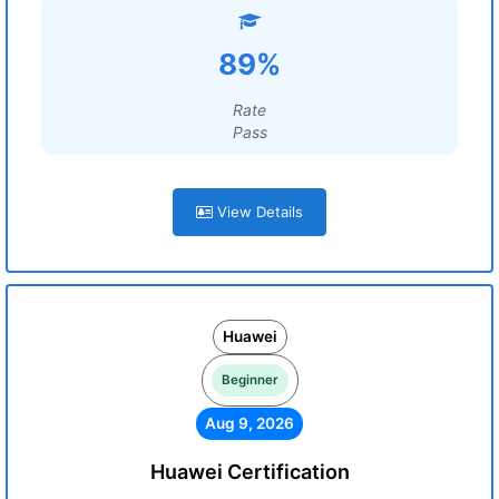
89%
Rate
Pass
View Details
Huawei
Beginner
Aug 9, 2026
Huawei Certification