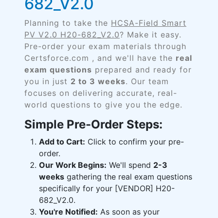
682_V2.0
Planning to take the
HCSA-Field Smart
PV V2.0 H20-682_V2.0
? Make it easy.
Pre-order your exam materials through
Certsforce.com , and we'll have the
real
exam questions
prepared and ready for
you in just
2 to 3 weeks
. Our team
focuses on delivering accurate, real-
world questions to give you the edge.
Simple Pre-Order Steps:
Add to Cart:
Click to confirm your pre-
order.
Our Work Begins:
We'll spend
2-3
weeks
gathering the real exam questions
specifically for your [VENDOR] H20-
682_V2.0.
You're Notified:
As soon as your