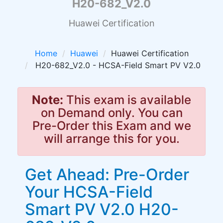
H20-682_V2.0
Huawei Certification
Home
Huawei
Huawei Certification
H20-682_V2.0 - HCSA-Field Smart PV V2.0
Note:
This exam is available
on Demand only. You can
Pre-Order this Exam and we
will arrange this for you.
Get Ahead: Pre-Order
Your HCSA-Field
Smart PV V2.0 H20-