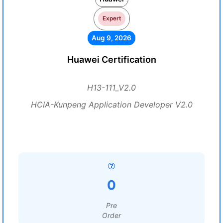
Expert
Aug 9, 2026
Huawei Certification
H13-111_V2.0
HCIA-Kunpeng Application Developer V2.0
0
Pre
Order