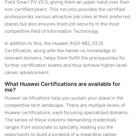
Field Smart PV V2.0, giving them an upper hand over their
non-certified peers. This not only provides the certified
professionals various attractive job roles at their preferred
places but also ensures them job security in the most
competitive field of Information Technology.
In addition to this, the Huawei (H20-682_V2.0)
Certification, along with the hands-on knowledge in
relevant domains, helps them fulfill the prerequisites for
further certification exams and thus achieve higher-level
career advancement.
What Huawei Certifications are available for
me?
Huawei certifications help you sustain your place in the
competitive tech landscape. There are multiple levels of
Huawei certifications; each focusing specialized domains.
The series of these industry-demanding credentials
ranges from associate to specialty, leading you the
opportunity to build a pyramid of a rewarding career.