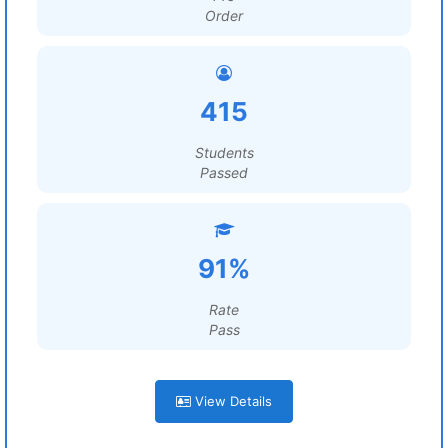
Order
415
Students
Passed
91%
Rate
Pass
View Details