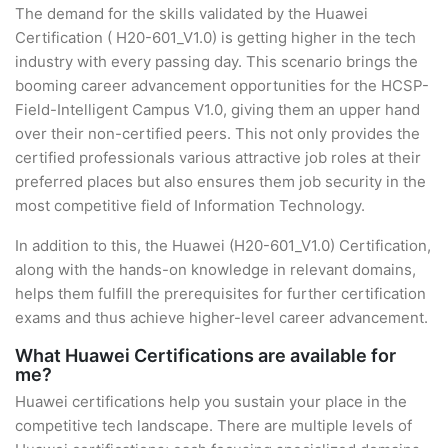
The demand for the skills validated by the Huawei
Certification ( H20-601_V1.0) is getting higher in the tech
industry with every passing day. This scenario brings the
booming career advancement opportunities for the HCSP-
Field-Intelligent Campus V1.0, giving them an upper hand
over their non-certified peers. This not only provides the
certified professionals various attractive job roles at their
preferred places but also ensures them job security in the
most competitive field of Information Technology.
In addition to this, the Huawei (H20-601_V1.0) Certification,
along with the hands-on knowledge in relevant domains,
helps them fulfill the prerequisites for further certification
exams and thus achieve higher-level career advancement.
What Huawei Certifications are available for
me?
Huawei certifications help you sustain your place in the
competitive tech landscape. There are multiple levels of