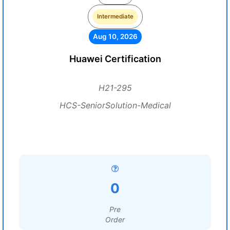
Intermediate
Aug 10, 2026
Huawei Certification
H21-295
HCS-SeniorSolution-Medical
0
Pre
Order