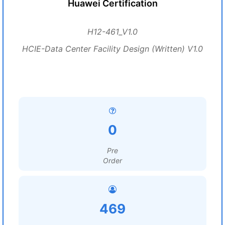
Huawei Certification
H12-461_V1.0
HCIE-Data Center Facility Design (Written) V1.0
0
Pre
Order
469