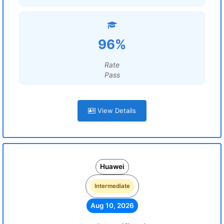
96%
Rate
Pass
View Details
Huawei
Intermediate
Aug 10, 2026