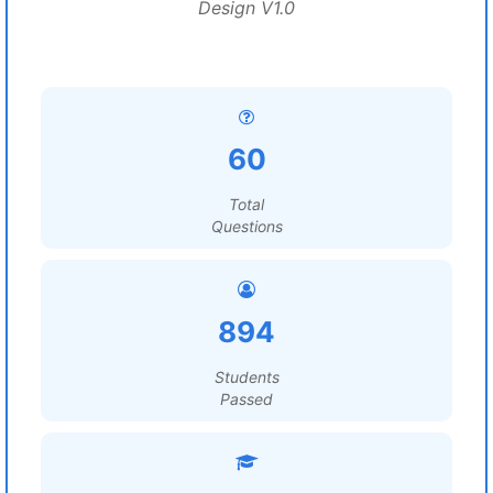
Design V1.0
60
Total
Questions
894
Students
Passed