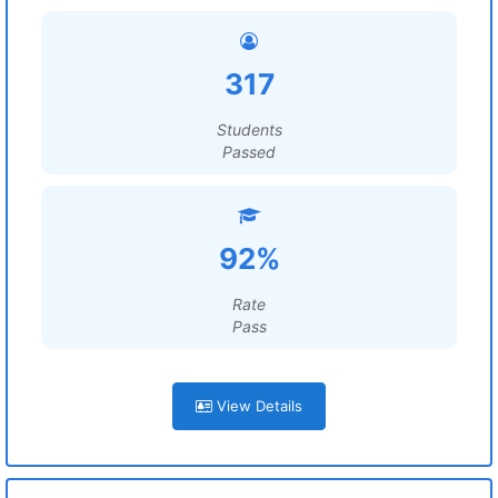
317
Students
Passed
92%
Rate
Pass
View Details