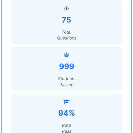
75
Total
Questions
999
Students
Passed
94%
Rate
Pass