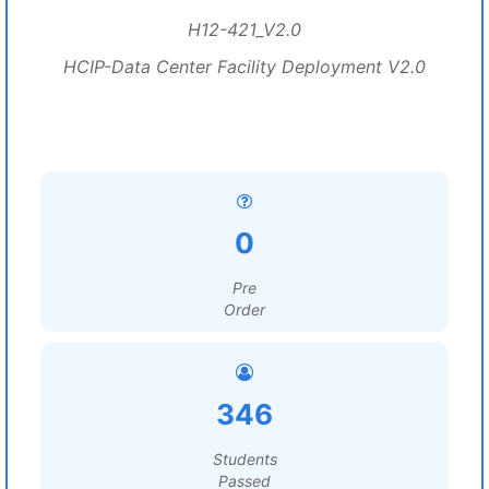
H12-421_V2.0
HCIP-Data Center Facility Deployment V2.0
0
Pre
Order
346
Students
Passed