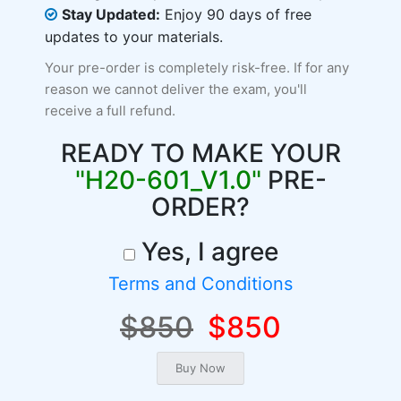
Stay Updated:
Enjoy 90 days of free
updates to your materials.
Your pre-order is completely risk-free. If for any
reason we cannot deliver the exam, you'll
receive a full refund.
READY TO MAKE YOUR
"H20-601_V1.0"
PRE-
ORDER?
Yes, I agree
Terms and Conditions
$850
$850