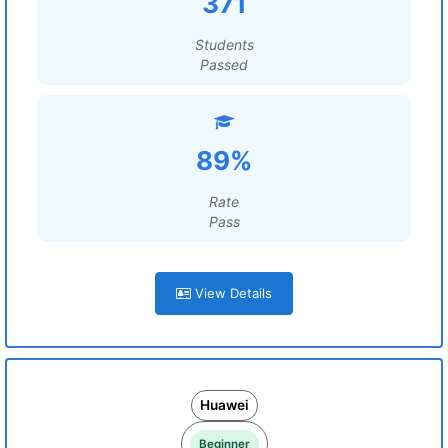
371
Students
Passed
89%
Rate
Pass
View Details
Huawei
Beginner