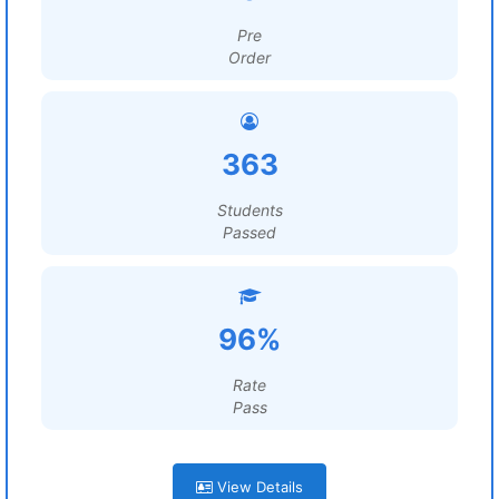
Pre
Order
363
Students
Passed
96%
Rate
Pass
View Details