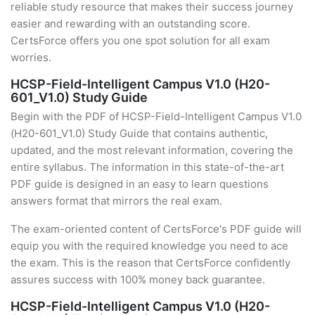
reliable study resource that makes their success journey
easier and rewarding with an outstanding score.
CertsForce offers you one spot solution for all exam
worries.
HCSP-Field-Intelligent Campus V1.0 (H20-
601_V1.0) Study Guide
Begin with the PDF of HCSP-Field-Intelligent Campus V1.0
(H20-601_V1.0) Study Guide that contains authentic,
updated, and the most relevant information, covering the
entire syllabus. The information in this state-of-the-art
PDF guide is designed in an easy to learn questions
answers format that mirrors the real exam.
The exam-oriented content of CertsForce's PDF guide will
equip you with the required knowledge you need to ace
the exam. This is the reason that CertsForce confidently
assures success with 100% money back guarantee.
HCSP-Field-Intelligent Campus V1.0 (H20-