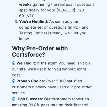
weeks
gathering the real exam questions
specifically for your [VENDOR] H20-
601_V1.0.
You're Notified:
As soon as your
complete set of questions (in PDF and
Testing Engine) is ready, we'll let you
know.
Why Pre-Order with
Certsforce?
We Find It:
If the exam you need isn't on
our site, we'll get it for you without extra
cost.
Proven Choice:
Over 5000 satisfied
customers globally have used our pre-order
service.
High Success:
Our customers report an
amazing 99.8% pass rate on their first try!