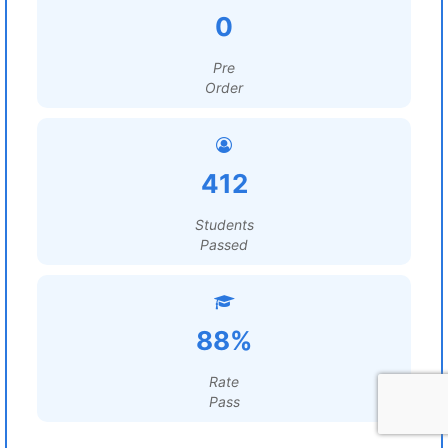
0
Pre
Order
412
Students
Passed
88%
Rate
Pass