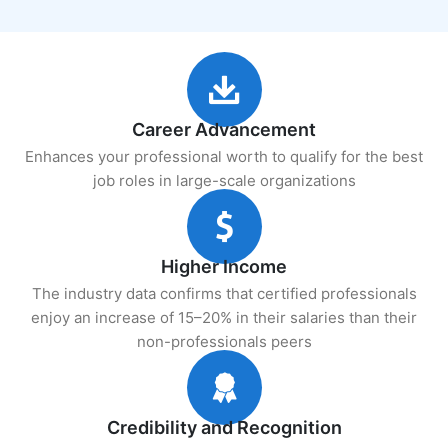
Career Advancement
Enhances your professional worth to qualify for the best
job roles in large-scale organizations
Higher Income
The industry data confirms that certified professionals
enjoy an increase of 15–20% in their salaries than their
non-professionals peers
Credibility and Recognition