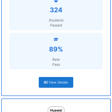
324
Students
Passed
89%
Rate
Pass
View Details
Huawei