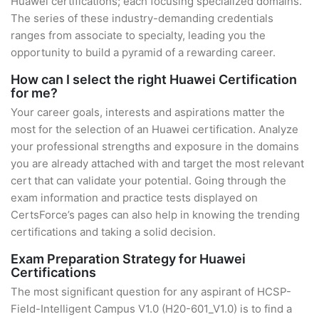
Huawei certifications; each focusing specialized domains.
The series of these industry-demanding credentials
ranges from associate to specialty, leading you the
opportunity to build a pyramid of a rewarding career.
How can I select the right Huawei Certification
for me?
Your career goals, interests and aspirations matter the
most for the selection of an Huawei certification. Analyze
your professional strengths and exposure in the domains
you are already attached with and target the most relevant
cert that can validate your potential. Going through the
exam information and practice tests displayed on
CertsForce’s pages can also help in knowing the trending
certifications and taking a solid decision.
Exam Preparation Strategy for Huawei
Certifications
The most significant question for any aspirant of HCSP-
Field-Intelligent Campus V1.0 (H20-601_V1.0) is to find a