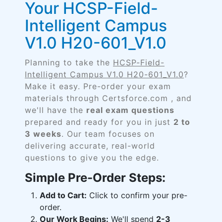
Your HCSP-Field-
Intelligent Campus
V1.0 H20-601_V1.0
Planning to take the
HCSP-Field-
Intelligent Campus V1.0 H20-601_V1.0
?
Make it easy. Pre-order your exam
materials through Certsforce.com , and
we'll have the
real exam questions
prepared and ready for you in just
2 to
3 weeks
. Our team focuses on
delivering accurate, real-world
questions to give you the edge.
Simple Pre-Order Steps:
Add to Cart:
Click to confirm your pre-
order.
Our Work Begins:
We'll spend
2-3