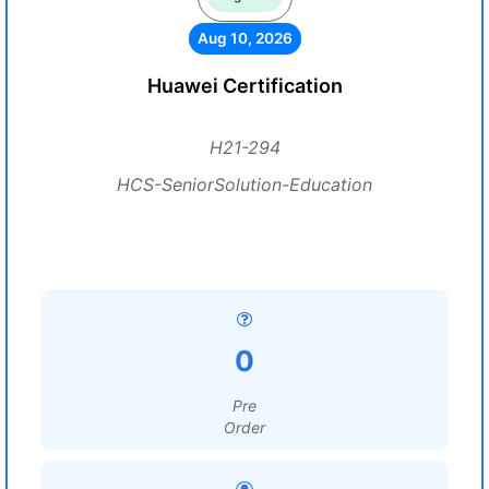
Aug 10, 2026
Huawei Certification
H21-294
HCS-SeniorSolution-Education
0
Pre
Order