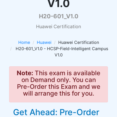
V1.0
H20-601_V1.0
Huawei Certification
Home
Huawei
Huawei Certification
H20-601_V1.0 - HCSP-Field-Intelligent Campus
V1.0
Note:
This exam is available
on Demand only. You can
Pre-Order this Exam and we
will arrange this for you.
Get Ahead: Pre-Order