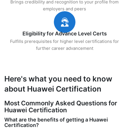
Brings credibility and recognition to your profile from
employers and peers
Eligibility for Advance Level Certs
Fulfills prerequisites for higher level certifications for
further career advancement
Here's what you need to know
about Huawei Certification
Most Commonly Asked Questions for
Huawei Certification
What are the benefits of getting a Huawei
Certification?