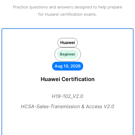
Practice questions and answers designed to help prepare
for Huawei certification exams.
Huawei
Beginner
Aug 10, 2026
Huawei Certification
H19-102_V2.0
HCSA-Sales-Transmission & Access V2.0