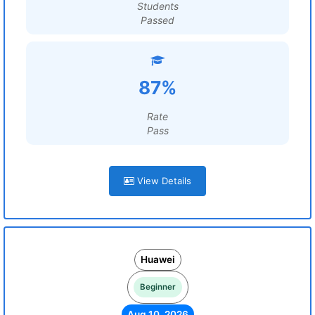
Students
Passed
87%
Rate
Pass
View Details
Huawei
Beginner
Aug 10, 2026