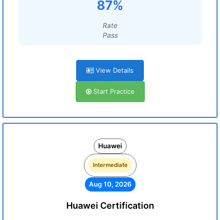
87%
Rate
Pass
View Details
Start Practice
Huawei
Intermediate
Aug 10, 2026
Huawei Certification