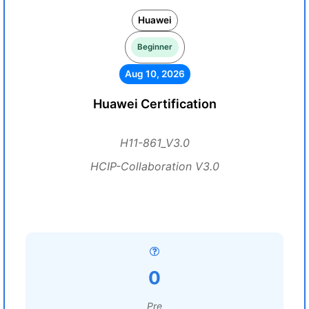
Huawei
Beginner
Aug 10, 2026
Huawei Certification
H11-861_V3.0
HCIP-Collaboration V3.0
0
Pre