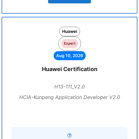
Huawei
Expert
Aug 10, 2026
Huawei Certification
H13-111_V2.0
HCIA-Kunpeng Application Developer V2.0