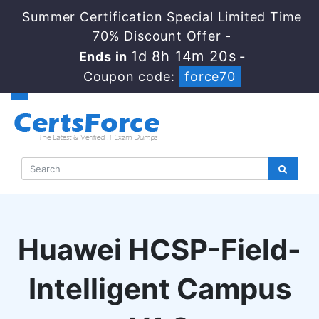
Summer Certification Special Limited Time
70% Discount Offer -
1d 8h 14m 19s
Ends in
-
Coupon code:
force70
Huawei HCSP-Field-
Intelligent Campus