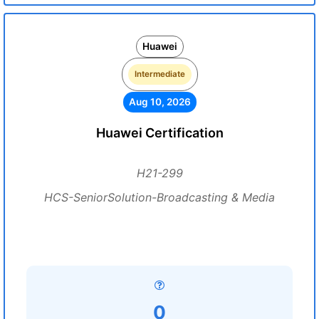
Huawei
Intermediate
Aug 10, 2026
Huawei Certification
H21-299
HCS-SeniorSolution-Broadcasting & Media
0