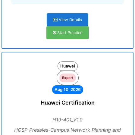
View Details
Start Practice
Huawei
Expert
Aug 10, 2026
Huawei Certification
H19-401_V1.0
HCSP-Presales-Campus Network Planning and