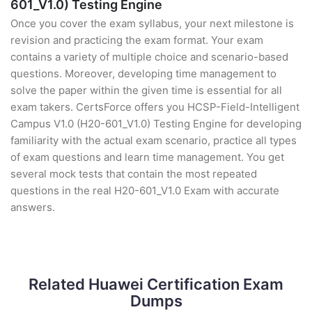
601_V1.0) Testing Engine
Once you cover the exam syllabus, your next milestone is
revision and practicing the exam format. Your exam
contains a variety of multiple choice and scenario-based
questions. Moreover, developing time management to
solve the paper within the given time is essential for all
exam takers. CertsForce offers you HCSP-Field-Intelligent
Campus V1.0 (H20-601_V1.0) Testing Engine for developing
familiarity with the actual exam scenario, practice all types
of exam questions and learn time management. You get
several mock tests that contain the most repeated
questions in the real H20-601_V1.0 Exam with accurate
answers.
Related Huawei Certification Exam
Dumps