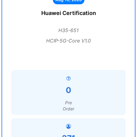
Huawei Certification
H35-651
HCIP-5G-Core V1.0
0
Pre
Order