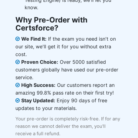
Testing Engine) is ready, we'll let you
know.
Why Pre-Order with
Certsforce?
We Find It:
If the exam you need isn't on
our site, we'll get it for you without extra
cost.
Proven Choice:
Over 5000 satisfied
customers globally have used our pre-order
service.
High Success:
Our customers report an
amazing 99.8% pass rate on their first try!
Stay Updated:
Enjoy 90 days of free
updates to your materials.
Your pre-order is completely risk-free. If for any
reason we cannot deliver the exam, you'll
receive a full refund.