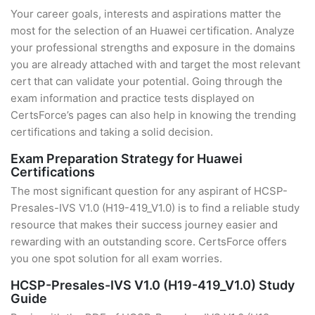
Your career goals, interests and aspirations matter the
most for the selection of an Huawei certification. Analyze
your professional strengths and exposure in the domains
you are already attached with and target the most relevant
cert that can validate your potential. Going through the
exam information and practice tests displayed on
CertsForce’s pages can also help in knowing the trending
certifications and taking a solid decision.
Exam Preparation Strategy for Huawei
Certifications
The most significant question for any aspirant of HCSP-
Presales-IVS V1.0 (H19-419_V1.0) is to find a reliable study
resource that makes their success journey easier and
rewarding with an outstanding score. CertsForce offers
you one spot solution for all exam worries.
HCSP-Presales-IVS V1.0 (H19-419_V1.0) Study
Guide