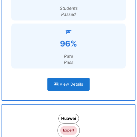
Students
Passed
96%
Rate
Pass
View Details
Huawei
Expert