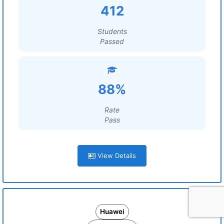
412
Students
Passed
88%
Rate
Pass
View Details
Huawei