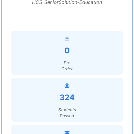
HCS-SeniorSolution-Education
0
Pre
Order
324
Students
Passed