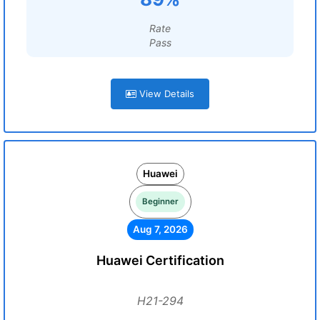
Rate
Pass
View Details
Huawei
Beginner
Aug 7, 2026
Huawei Certification
H21-294