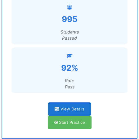
995
Students
Passed
92%
Rate
Pass
View Details
Start Practice