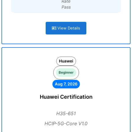
Rate
Pass
View Details
Huawei
Beginner
Aug 7, 2026
Huawei Certification
H35-651
HCIP-5G-Core V1.0