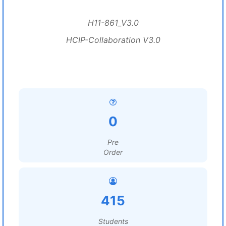
H11-861_V3.0
HCIP-Collaboration V3.0
0
Pre
Order
415
Students