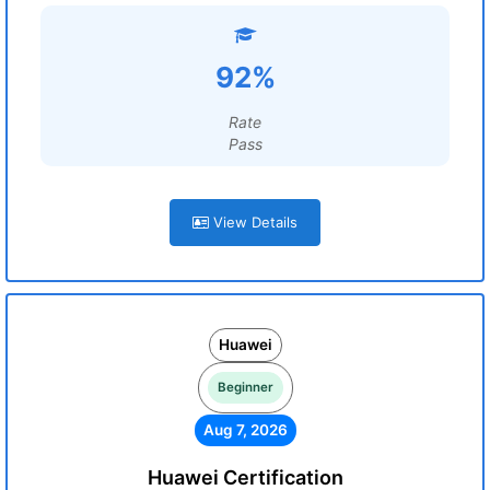
92%
Rate
Pass
View Details
Huawei
Beginner
Aug 7, 2026
Huawei Certification