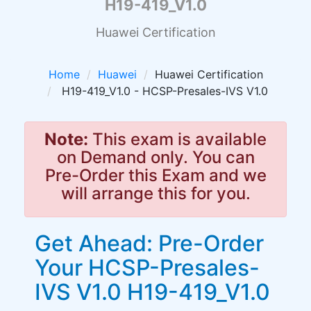
H19-419_V1.0
Huawei Certification
Home
Huawei
Huawei Certification
H19-419_V1.0 - HCSP-Presales-IVS V1.0
Note:
This exam is available
on Demand only. You can
Pre-Order this Exam and we
will arrange this for you.
Get Ahead: Pre-Order
Your HCSP-Presales-
IVS V1.0 H19-419_V1.0