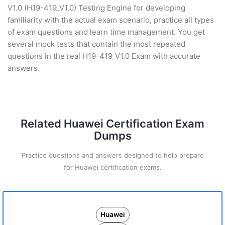
V1.0 (H19-419_V1.0) Testing Engine for developing
familiarity with the actual exam scenario, practice all types
of exam questions and learn time management. You get
several mock tests that contain the most repeated
questions in the real H19-419_V1.0 Exam with accurate
answers.
Related Huawei Certification Exam
Dumps
Practice questions and answers designed to help prepare
for Huawei certification exams.
Huawei