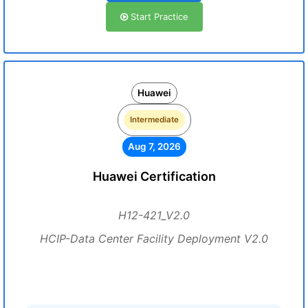
Start Practice
Huawei
Intermediate
Aug 7, 2026
Huawei Certification
H12-421_V2.0
HCIP-Data Center Facility Deployment V2.0