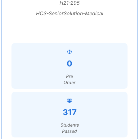
H21-295
HCS-SeniorSolution-Medical
0
Pre
Order
317
Students
Passed