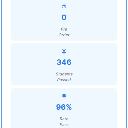
0
Pre
Order
346
Students
Passed
96%
Rate
Pass