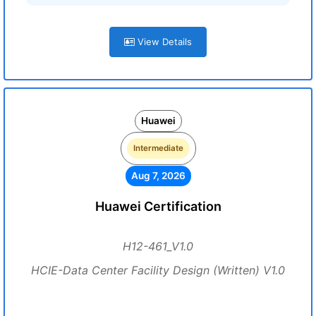
View Details
Huawei
Intermediate
Aug 7, 2026
Huawei Certification
H12-461_V1.0
HCIE-Data Center Facility Design (Written) V1.0