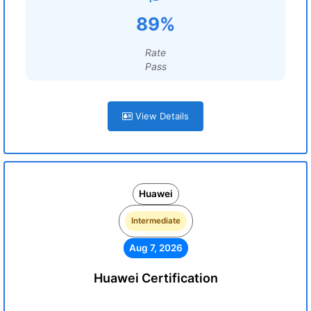
89%
Rate
Pass
View Details
Huawei
Intermediate
Aug 7, 2026
Huawei Certification