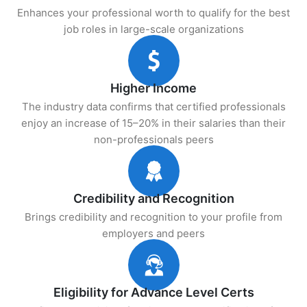
Enhances your professional worth to qualify for the best
job roles in large-scale organizations
Higher Income
The industry data confirms that certified professionals
enjoy an increase of 15–20% in their salaries than their
non-professionals peers
Credibility and Recognition
Brings credibility and recognition to your profile from
employers and peers
Eligibility for Advance Level Certs