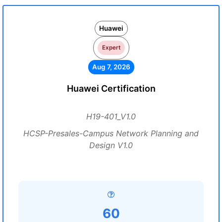
Huawei
Expert
Aug 7, 2026
Huawei Certification
H19-401_V1.0
HCSP-Presales-Campus Network Planning and
Design V1.0
60