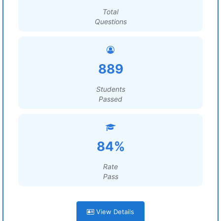
Total
Questions
889
Students
Passed
84%
Rate
Pass
View Details