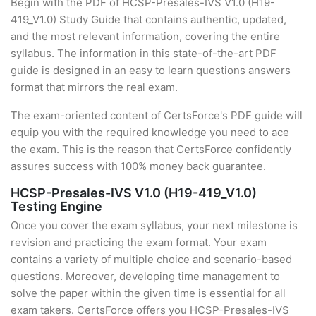
Begin with the PDF of HCSP-Presales-IVS V1.0 (H19-
419_V1.0) Study Guide that contains authentic, updated,
and the most relevant information, covering the entire
syllabus. The information in this state-of-the-art PDF
guide is designed in an easy to learn questions answers
format that mirrors the real exam.
The exam-oriented content of CertsForce's PDF guide will
equip you with the required knowledge you need to ace
the exam. This is the reason that CertsForce confidently
assures success with 100% money back guarantee.
HCSP-Presales-IVS V1.0 (H19-419_V1.0)
Testing Engine
Once you cover the exam syllabus, your next milestone is
revision and practicing the exam format. Your exam
contains a variety of multiple choice and scenario-based
questions. Moreover, developing time management to
solve the paper within the given time is essential for all
exam takers. CertsForce offers you HCSP-Presales-IVS