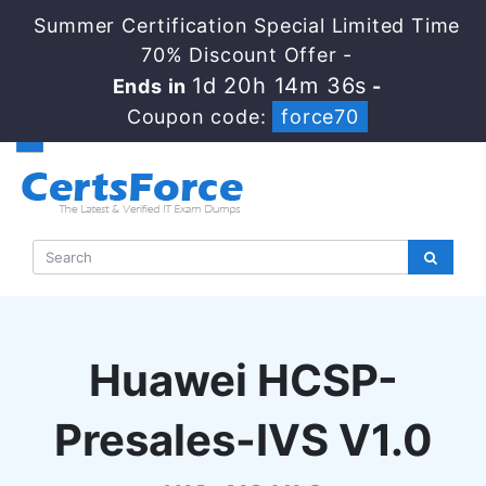
Summer Certification Special Limited Time
70% Discount Offer -
1d 20h 14m 35s
Ends in
-
Coupon code:
force70
Huawei HCSP-
Presales-IVS V1.0