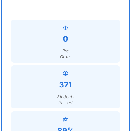
0
Pre
Order
371
Students
Passed
89%