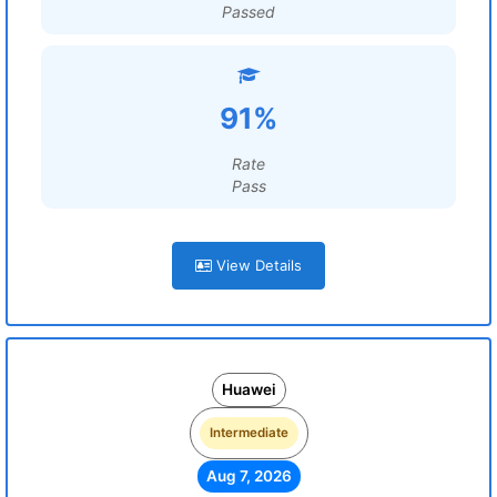
Passed
91%
Rate
Pass
View Details
Huawei
Intermediate
Aug 7, 2026