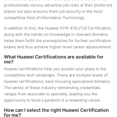
professionals various attractive job roles at their preferred
places but also ensures them job security in the most
competitive field of Information Technology.
In addition to this, the Huawei (H19-419_V1.0) Certification,
along with the hands-on knowledge in relevant domains,
helps them fulfill the prerequisites for further certification
exams and thus achieve higher-level career advancement.
What Huawei Certifications are available for
me?
Huawei certifications help you sustain your place in the
competitive tech landscape. There are multiple levels of
Huawei certifications; each focusing specialized domains.
The series of these industry-demanding credentials
ranges from associate to specialty, leading you the
opportunity to build a pyramid of a rewarding career.
How can I select the right Huawei Certification
for me?