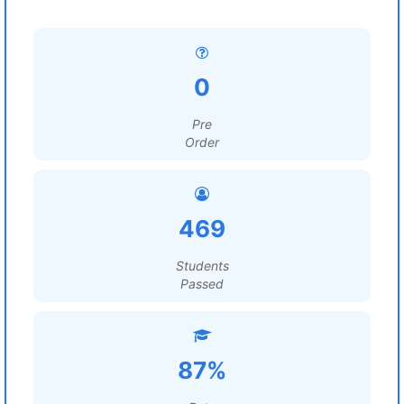
0
Pre
Order
469
Students
Passed
87%