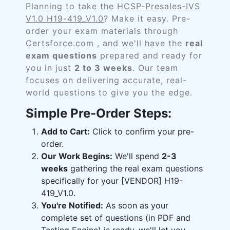
Planning to take the
HCSP-Presales-IVS
V1.0 H19-419_V1.0
? Make it easy. Pre-
order your exam materials through
Certsforce.com , and we'll have the
real
exam questions
prepared and ready for
you in just
2 to 3 weeks
. Our team
focuses on delivering accurate, real-
world questions to give you the edge.
Simple Pre-Order Steps:
Add to Cart:
Click to confirm your pre-
order.
Our Work Begins:
We'll spend
2-3
weeks
gathering the real exam questions
specifically for your [VENDOR] H19-
419_V1.0.
You're Notified:
As soon as your
complete set of questions (in PDF and