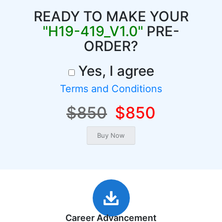
READY TO MAKE YOUR
"H19-419_V1.0"
PRE-
ORDER?
Yes, I agree
Terms and Conditions
$850
$850
Career Advancement