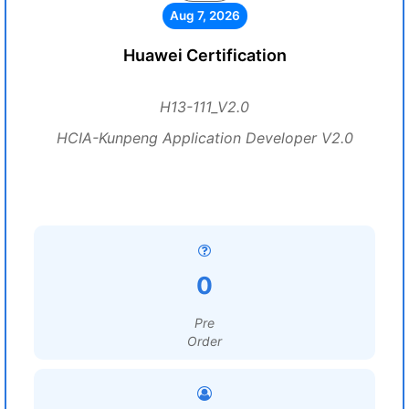
Aug 7, 2026
Huawei Certification
H13-111_V2.0
HCIA-Kunpeng Application Developer V2.0
0
Pre
Order