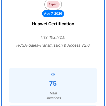
Expert
Aug 7, 2026
Huawei Certification
H19-102_V2.0
HCSA-Sales-Transmission & Access V2.0
75
Total
Questions