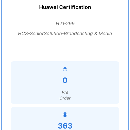
Huawei Certification
H21-299
HCS-SeniorSolution-Broadcasting & Media
0
Pre
Order
363