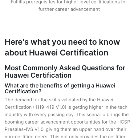
Fulfills prerequisites for higher level certifications for
further career advancement
Here's what you need to know
about Huawei Certification
Most Commonly Asked Questions for
Huawei Certification
What are the benefits of getting a Huawei
Certification?
The demand for the skills validated by the Huawei
Certification ( H19-419_V1.0) is getting higher in the tech
industry with every passing day. This scenario brings the
booming career advancement opportunities for the HCSP-
Presales-IVS V1.0, giving them an upper hand over their
non-certified peers. This not only provides the certified