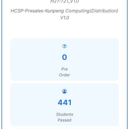
H21-721_V1.0
HCSP-Presales-Kunpeng Computing(Distribution)
V1.0
0
Pre
Order
441
Students
Passed