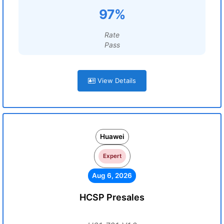
97%
Rate
Pass
View Details
Huawei
Expert
Aug 6, 2026
HCSP Presales