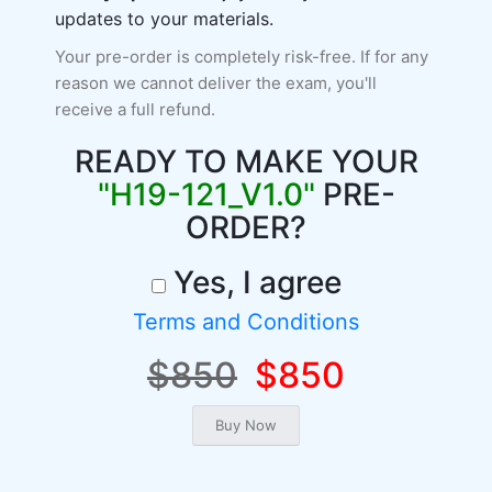
updates to your materials.
Your pre-order is completely risk-free. If for any
reason we cannot deliver the exam, you'll
receive a full refund.
READY TO MAKE YOUR
"H19-121_V1.0"
PRE-
ORDER?
Yes, I agree
Terms and Conditions
$850
$850