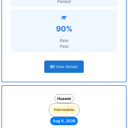
Passed
90%
Rate
Pass
View Details
Huawei
Intermediate
Aug 6, 2026