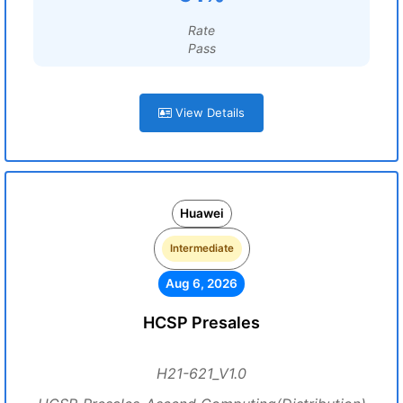
Rate
Pass
View Details
Huawei
Intermediate
Aug 6, 2026
HCSP Presales
H21-621_V1.0