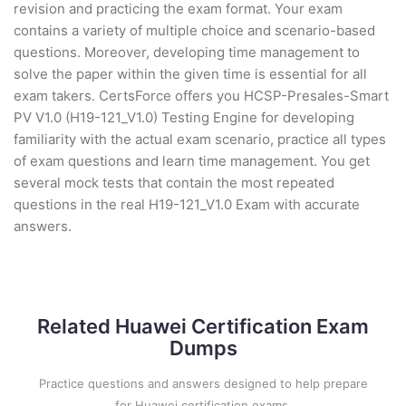
revision and practicing the exam format. Your exam
contains a variety of multiple choice and scenario-based
questions. Moreover, developing time management to
solve the paper within the given time is essential for all
exam takers. CertsForce offers you HCSP-Presales-Smart
PV V1.0 (H19-121_V1.0) Testing Engine for developing
familiarity with the actual exam scenario, practice all types
of exam questions and learn time management. You get
several mock tests that contain the most repeated
questions in the real H19-121_V1.0 Exam with accurate
answers.
Related Huawei Certification Exam
Dumps
Practice questions and answers designed to help prepare
for Huawei certification exams.