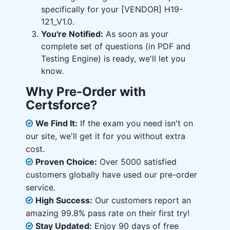
specifically for your [VENDOR] H19-
121_V1.0.
You're Notified:
As soon as your
complete set of questions (in PDF and
Testing Engine) is ready, we'll let you
know.
Why Pre-Order with
Certsforce?
We Find It:
If the exam you need isn't on
our site, we'll get it for you without extra
cost.
Proven Choice:
Over 5000 satisfied
customers globally have used our pre-order
service.
High Success:
Our customers report an
amazing 99.8% pass rate on their first try!
Stay Updated:
Enjoy 90 days of free