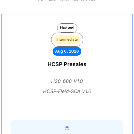
Huawei
Intermediate
Aug 6, 2026
HCSP Presales
H20-688_V1.0
HCSP-Field-SQA V1.0