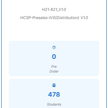
H21-821_V1.0
HCSP-Presales-IVS(Distribution) V1.0
0
Pre
Order
478
Students