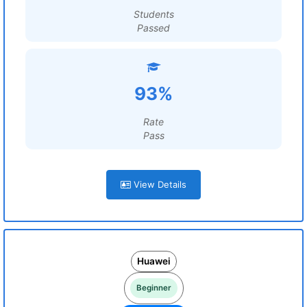
Students
Passed
93%
Rate
Pass
View Details
Huawei
Beginner