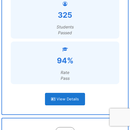
325
Students
Passed
94%
Rate
Pass
View Details