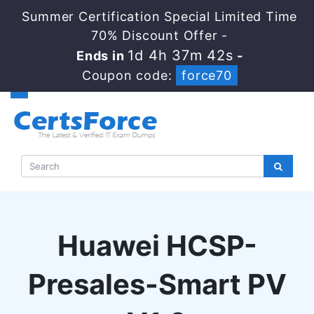
Summer Certification Special Limited Time
70% Discount Offer -
1d 4h 37m 41s
Ends in
-
Coupon code:
force70
Huawei HCSP-
Presales-Smart PV