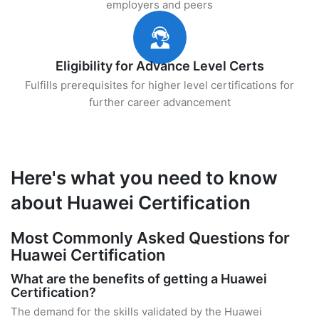
employers and peers
Eligibility for Advance Level Certs
Fulfills prerequisites for higher level certifications for
further career advancement
Here's what you need to know
about Huawei Certification
Most Commonly Asked Questions for
Huawei Certification
What are the benefits of getting a Huawei
Certification?
The demand for the skills validated by the Huawei