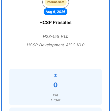
Intermediate
Aug 6, 2026
HCSP Presales
H28-155_V1.0
HCSP-Development-AICC V1.0
0
Pre
Order