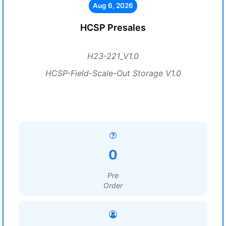
Aug 6, 2026
HCSP Presales
H23-221_V1.0
HCSP-Field-Scale-Out Storage V1.0
0
Pre
Order