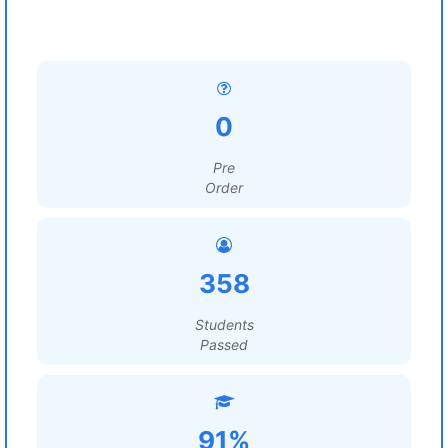
0
Pre
Order
358
Students
Passed
91%