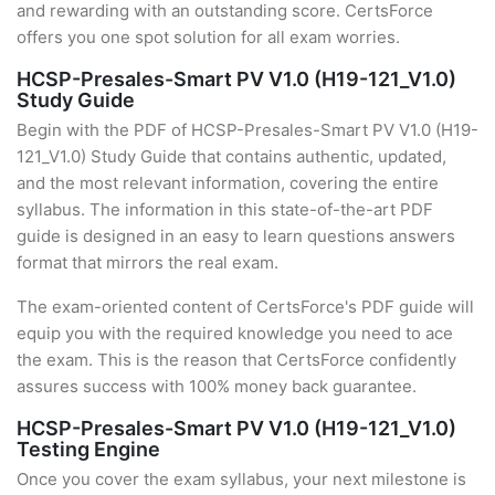
and rewarding with an outstanding score. CertsForce
offers you one spot solution for all exam worries.
HCSP-Presales-Smart PV V1.0 (H19-121_V1.0)
Study Guide
Begin with the PDF of HCSP-Presales-Smart PV V1.0 (H19-
121_V1.0) Study Guide that contains authentic, updated,
and the most relevant information, covering the entire
syllabus. The information in this state-of-the-art PDF
guide is designed in an easy to learn questions answers
format that mirrors the real exam.
The exam-oriented content of CertsForce's PDF guide will
equip you with the required knowledge you need to ace
the exam. This is the reason that CertsForce confidently
assures success with 100% money back guarantee.
HCSP-Presales-Smart PV V1.0 (H19-121_V1.0)
Testing Engine
Once you cover the exam syllabus, your next milestone is