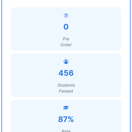
0
Pre
Order
456
Students
Passed
87%
Rate