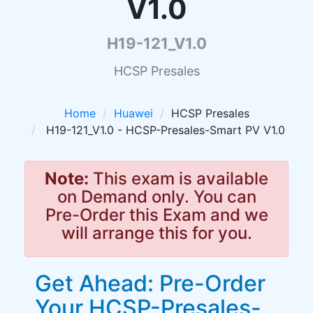
V1.0
H19-121_V1.0
HCSP Presales
Home
Huawei
HCSP Presales
H19-121_V1.0 - HCSP-Presales-Smart PV V1.0
Note:
This exam is available
on Demand only. You can
Pre-Order this Exam and we
will arrange this for you.
Get Ahead: Pre-Order
Your HCSP-Presales-