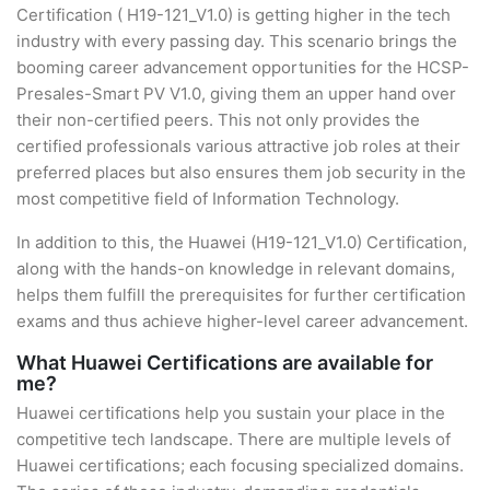
Certification ( H19-121_V1.0) is getting higher in the tech
industry with every passing day. This scenario brings the
booming career advancement opportunities for the HCSP-
Presales-Smart PV V1.0, giving them an upper hand over
their non-certified peers. This not only provides the
certified professionals various attractive job roles at their
preferred places but also ensures them job security in the
most competitive field of Information Technology.
In addition to this, the Huawei (H19-121_V1.0) Certification,
along with the hands-on knowledge in relevant domains,
helps them fulfill the prerequisites for further certification
exams and thus achieve higher-level career advancement.
What Huawei Certifications are available for
me?
Huawei certifications help you sustain your place in the
competitive tech landscape. There are multiple levels of
Huawei certifications; each focusing specialized domains.