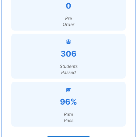
0
Pre
Order
306
Students
Passed
96%
Rate
Pass