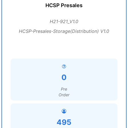
HCSP Presales
H21-921_V1.0
HCSP-Presales-Storage(Distribution) V1.0
0
Pre
Order
495