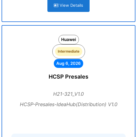
View Details
Huawei
Intermediate
Aug 6, 2026
HCSP Presales
H21-321_V1.0
HCSP-Presales-IdeaHub(Distribution) V1.0