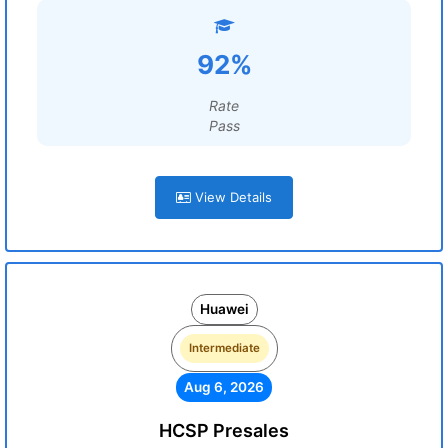
92%
Rate
Pass
View Details
Huawei
Intermediate
Aug 6, 2026
HCSP Presales