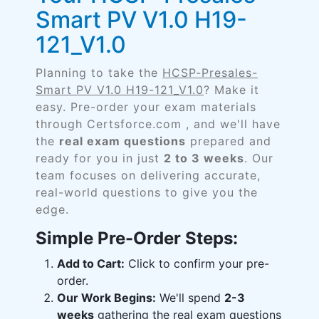
Smart PV V1.0 H19-
121_V1.0
Planning to take the
HCSP-Presales-
Smart PV V1.0 H19-121_V1.0
? Make it
easy. Pre-order your exam materials
through Certsforce.com , and we'll have
the
real exam questions
prepared and
ready for you in just
2 to 3 weeks
. Our
team focuses on delivering accurate,
real-world questions to give you the
edge.
Simple Pre-Order Steps:
Add to Cart:
Click to confirm your pre-
order.
Our Work Begins:
We'll spend
2-3
weeks
gathering the real exam questions