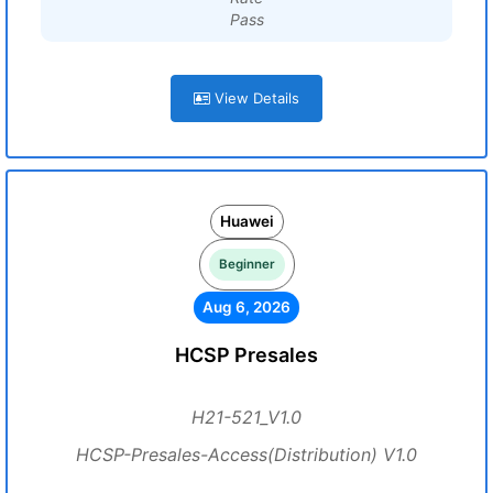
Pass
View Details
Huawei
Beginner
Aug 6, 2026
HCSP Presales
H21-521_V1.0
HCSP-Presales-Access(Distribution) V1.0