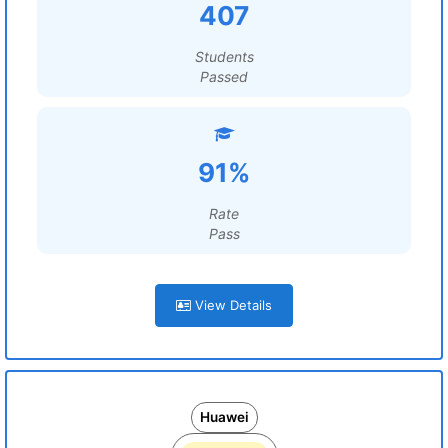
407
Students
Passed
91%
Rate
Pass
View Details
Huawei