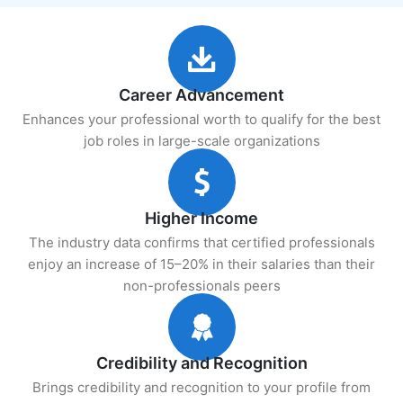
Career Advancement
Enhances your professional worth to qualify for the best
job roles in large-scale organizations
Higher Income
The industry data confirms that certified professionals
enjoy an increase of 15–20% in their salaries than their
non-professionals peers
Credibility and Recognition
Brings credibility and recognition to your profile from