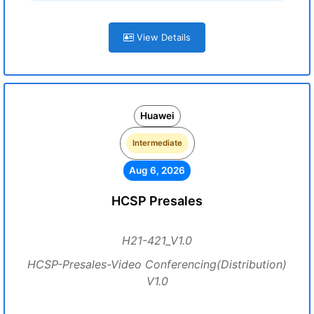
View Details
Huawei
Intermediate
Aug 6, 2026
HCSP Presales
H21-421_V1.0
HCSP-Presales-Video Conferencing(Distribution)
V1.0