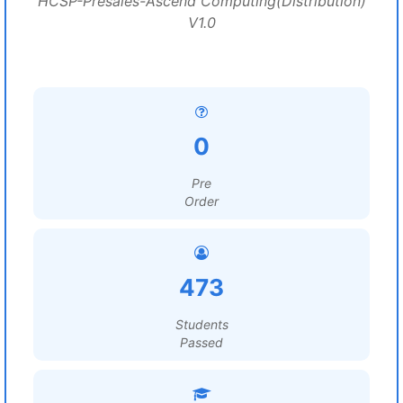
HCSP-Presales-Ascend Computing(Distribution)
V1.0
0
Pre
Order
473
Students
Passed