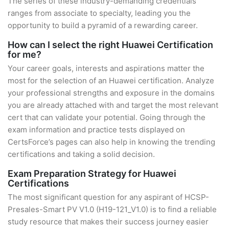
The series of these industry-demanding credentials
ranges from associate to specialty, leading you the
opportunity to build a pyramid of a rewarding career.
How can I select the right Huawei Certification
for me?
Your career goals, interests and aspirations matter the
most for the selection of an Huawei certification. Analyze
your professional strengths and exposure in the domains
you are already attached with and target the most relevant
cert that can validate your potential. Going through the
exam information and practice tests displayed on
CertsForce’s pages can also help in knowing the trending
certifications and taking a solid decision.
Exam Preparation Strategy for Huawei
Certifications
The most significant question for any aspirant of HCSP-
Presales-Smart PV V1.0 (H19-121_V1.0) is to find a reliable
study resource that makes their success journey easier