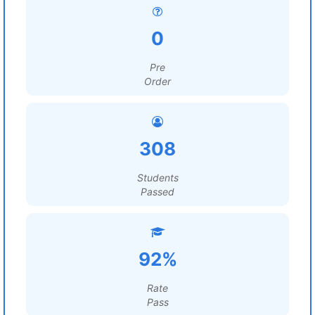
0
Pre
Order
308
Students
Passed
92%
Rate
Pass