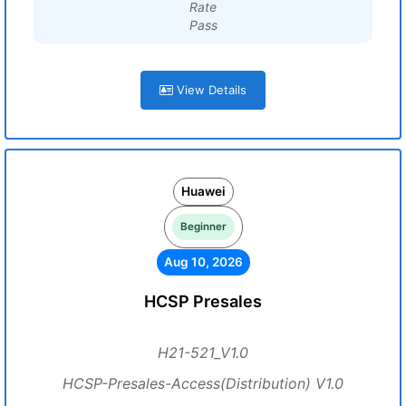
Rate
Pass
View Details
Huawei
Beginner
Aug 10, 2026
HCSP Presales
H21-521_V1.0
HCSP-Presales-Access(Distribution) V1.0