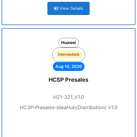
View Details
Huawei
Intermediate
Aug 10, 2026
HCSP Presales
H21-321_V1.0
HCSP-Presales-IdeaHub(Distribution) V1.0