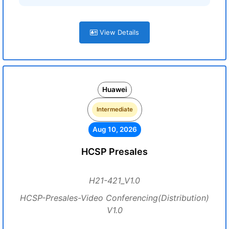
View Details
Huawei
Intermediate
Aug 10, 2026
HCSP Presales
H21-421_V1.0
HCSP-Presales-Video Conferencing(Distribution)
V1.0