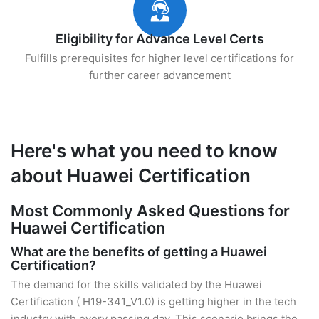
Eligibility for Advance Level Certs
Fulfills prerequisites for higher level certifications for
further career advancement
Here's what you need to know
about Huawei Certification
Most Commonly Asked Questions for
Huawei Certification
What are the benefits of getting a Huawei
Certification?
The demand for the skills validated by the Huawei
Certification ( H19-341_V1.0) is getting higher in the tech
industry with every passing day. This scenario brings the