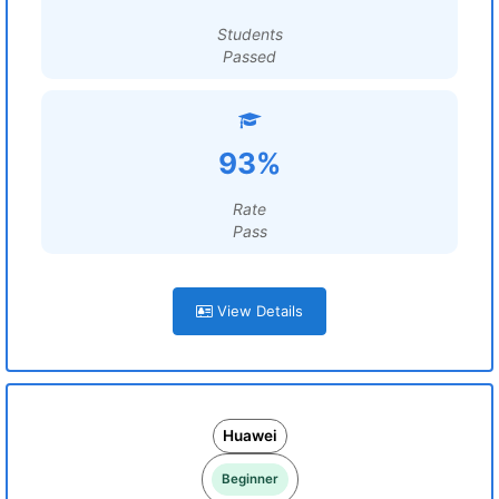
Students
Passed
93%
Rate
Pass
View Details
Huawei
Beginner