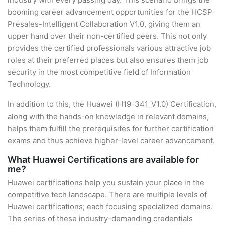
booming career advancement opportunities for the HCSP-
Presales-Intelligent Collaboration V1.0, giving them an
upper hand over their non-certified peers. This not only
provides the certified professionals various attractive job
roles at their preferred places but also ensures them job
security in the most competitive field of Information
Technology.
In addition to this, the Huawei (H19-341_V1.0) Certification,
along with the hands-on knowledge in relevant domains,
helps them fulfill the prerequisites for further certification
exams and thus achieve higher-level career advancement.
What Huawei Certifications are available for
me?
Huawei certifications help you sustain your place in the
competitive tech landscape. There are multiple levels of
Huawei certifications; each focusing specialized domains.
The series of these industry-demanding credentials