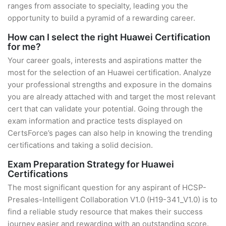
ranges from associate to specialty, leading you the
opportunity to build a pyramid of a rewarding career.
How can I select the right Huawei Certification
for me?
Your career goals, interests and aspirations matter the
most for the selection of an Huawei certification. Analyze
your professional strengths and exposure in the domains
you are already attached with and target the most relevant
cert that can validate your potential. Going through the
exam information and practice tests displayed on
CertsForce’s pages can also help in knowing the trending
certifications and taking a solid decision.
Exam Preparation Strategy for Huawei
Certifications
The most significant question for any aspirant of HCSP-
Presales-Intelligent Collaboration V1.0 (H19-341_V1.0) is to
find a reliable study resource that makes their success
journey easier and rewarding with an outstanding score.