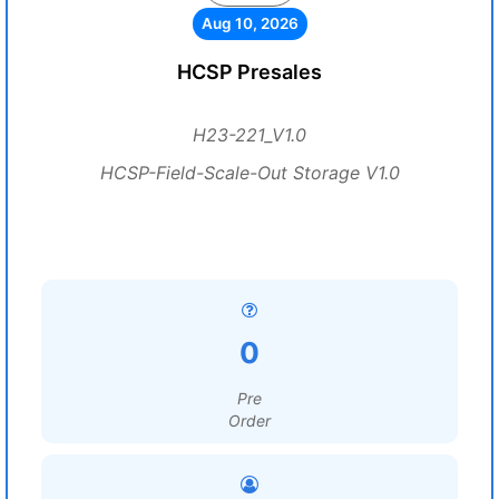
Aug 10, 2026
HCSP Presales
H23-221_V1.0
HCSP-Field-Scale-Out Storage V1.0
0
Pre
Order