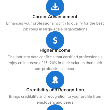
Career Advancement
Enhances your professional worth to qualify for the best
job roles in large-scale organizations
Higher Income
The industry data confirms that certified professionals
enjoy an increase of 15–20% in their salaries than their
non-professionals peers
Credibility and Recognition
Brings credibility and recognition to your profile from
employers and peers