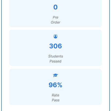
0
Pre
Order
306
Students
Passed
96%
Rate
Pass