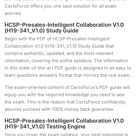
CertsForce offers you one spot solution for all exam
worries.
HCSP-Presales-Intelligent Collaboration V1.0
(H19-341_V1.0) Study Guide
Begin with the PDF of HCSP-Presales-Intelligent
Collaboration V1.0 (H19-341_V1.0) Study Guide that
contains authentic, updated, and the most relevant
information, covering the entire syllabus. The information
in this state-of-the-art PDF guide is designed in an easy to
learn questions answers format that mirrors the real exam.
The exam-oriented content of CertsForce's PDF guide will
equip you with the required knowledge you need to ace
the exam. This is the reason that CertsForce confidently
assures success with 100% money back guarantee.
HCSP-Presales-Intelligent Collaboration V1.0
(H19-341_V1.0) Testing Engine
Once you cover the exam syllabus, your next milestone is