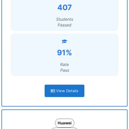
407
Students
Passed
91%
Rate
Pass
View Details
Huawei