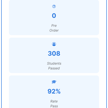
0
Pre
Order
308
Students
Passed
92%
Rate
Pass