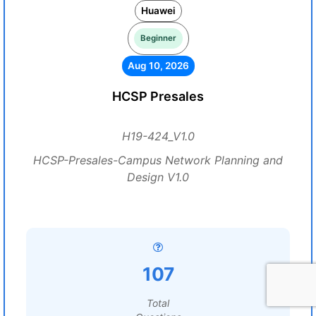
Huawei
Beginner
Aug 10, 2026
HCSP Presales
H19-424_V1.0
HCSP-Presales-Campus Network Planning and
Design V1.0
107
Total