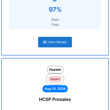
97%
Rate
Pass
View Details
Huawei
Expert
Aug 10, 2026
HCSP Presales