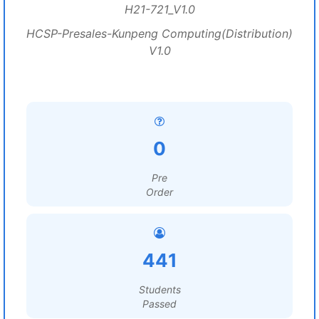
H21-721_V1.0
HCSP-Presales-Kunpeng Computing(Distribution)
V1.0
0
Pre
Order
441
Students
Passed