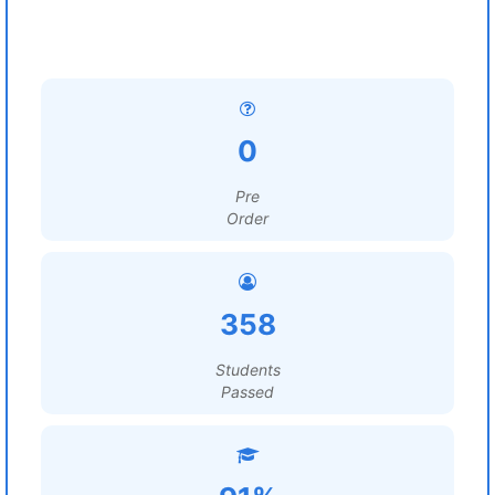
0
Pre
Order
358
Students
Passed