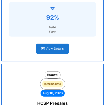
92%
Rate
Pass
View Details
Huawei
Intermediate
Aug 10, 2026
HCSP Presales