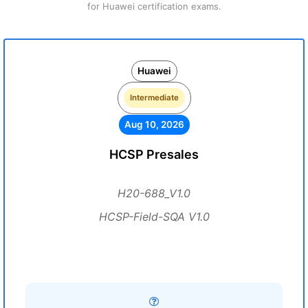
for Huawei certification exams.
Huawei
Intermediate
Aug 10, 2026
HCSP Presales
H20-688_V1.0
HCSP-Field-SQA V1.0