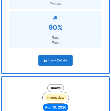
Passed
90%
Rate
Pass
View Details
Huawei
Intermediate
Aug 10, 2026