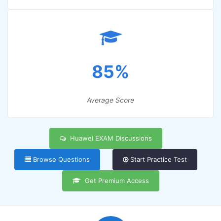
85%
Average Score
Huawei EXAM Discussions
Browse Questions
Start Practice Test
Get Premium Access