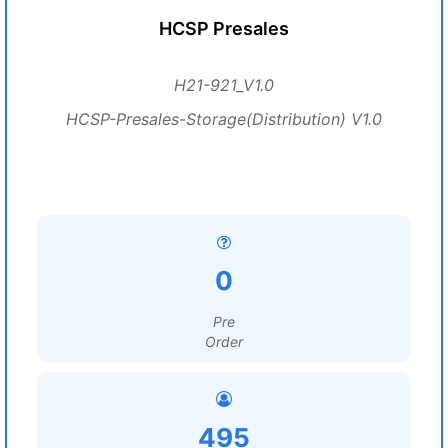
HCSP Presales
H21-921_V1.0
HCSP-Presales-Storage(Distribution) V1.0
0
Pre
Order
495