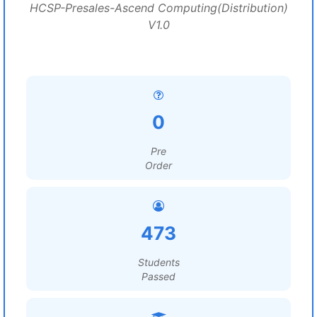
HCSP-Presales-Ascend Computing(Distribution)
V1.0
0
Pre
Order
473
Students
Passed