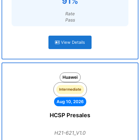
91%
Rate
Pass
View Details
Huawei
Intermediate
Aug 10, 2026
HCSP Presales
H21-621_V1.0