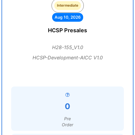
Intermediate
Aug 10, 2026
HCSP Presales
H28-155_V1.0
HCSP-Development-AICC V1.0
0
Pre
Order