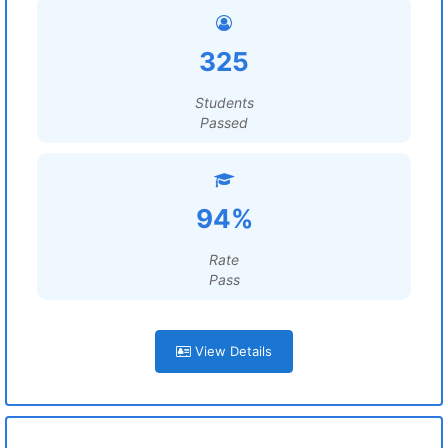
325
Students
Passed
94%
Rate
Pass
View Details