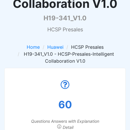
Collaboration V1.0
H19-341_V1.0
HCSP Presales
Home
Huawei
HCSP Presales
H19-341_V1.0 - HCSP-Presales-Intelligent
Collaboration V1.0
60
Questions Answers with Explanation
Detail