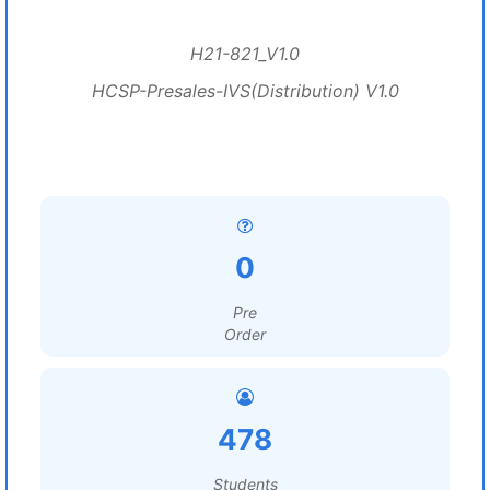
H21-821_V1.0
HCSP-Presales-IVS(Distribution) V1.0
0
Pre
Order
478
Students