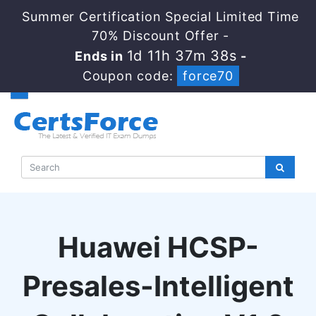
Summer Certification Special Limited Time
70% Discount Offer -
1d 11h 37m 37s
Ends in
-
Coupon code:
force70
Huawei HCSP-
Presales-Intelligent