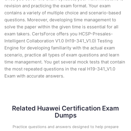
revision and practicing the exam format. Your exam
contains a variety of multiple choice and scenario-based
questions. Moreover, developing time management to
solve the paper within the given time is essential for all
exam takers. CertsForce offers you HCSP-Presales-
Intelligent Collaboration V1.0 (H19-341_V1.0) Testing
Engine for developing familiarity with the actual exam
scenario, practice all types of exam questions and learn
time management. You get several mock tests that contain
the most repeated questions in the real H19-341_V1.0
Exam with accurate answers.
Related Huawei Certification Exam
Dumps
Practice questions and answers designed to help prepare