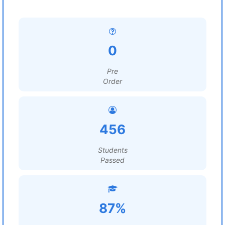
0
Pre
Order
456
Students
Passed
87%