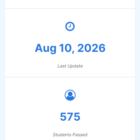
Aug 10, 2026
Last Update
575
Students Passed