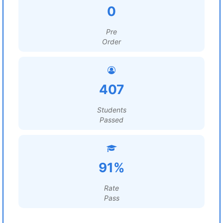
0
Pre
Order
407
Students
Passed
91%
Rate
Pass