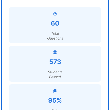
60
Total
Questions
573
Students
Passed
95%