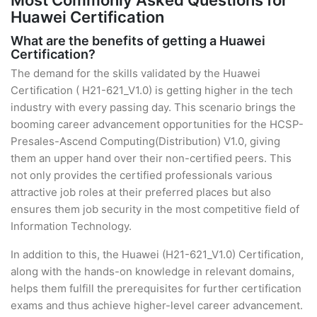
Most Commonly Asked Questions for
Huawei Certification
What are the benefits of getting a Huawei
Certification?
The demand for the skills validated by the Huawei
Certification ( H21-621_V1.0) is getting higher in the tech
industry with every passing day. This scenario brings the
booming career advancement opportunities for the HCSP-
Presales-Ascend Computing(Distribution) V1.0, giving
them an upper hand over their non-certified peers. This
not only provides the certified professionals various
attractive job roles at their preferred places but also
ensures them job security in the most competitive field of
Information Technology.
In addition to this, the Huawei (H21-621_V1.0) Certification,
along with the hands-on knowledge in relevant domains,
helps them fulfill the prerequisites for further certification
exams and thus achieve higher-level career advancement.