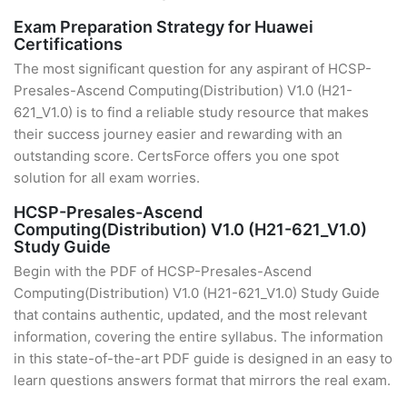
Exam Preparation Strategy for Huawei
Certifications
The most significant question for any aspirant of HCSP-
Presales-Ascend Computing(Distribution) V1.0 (H21-
621_V1.0) is to find a reliable study resource that makes
their success journey easier and rewarding with an
outstanding score. CertsForce offers you one spot
solution for all exam worries.
HCSP-Presales-Ascend
Computing(Distribution) V1.0 (H21-621_V1.0)
Study Guide
Begin with the PDF of HCSP-Presales-Ascend
Computing(Distribution) V1.0 (H21-621_V1.0) Study Guide
that contains authentic, updated, and the most relevant
information, covering the entire syllabus. The information
in this state-of-the-art PDF guide is designed in an easy to
learn questions answers format that mirrors the real exam.