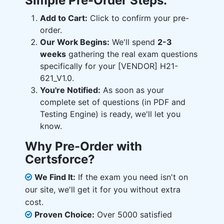
Simple Pre-Order Steps:
Add to Cart:
Click to confirm your pre-
order.
Our Work Begins:
We'll spend
2-3
weeks
gathering the real exam questions
specifically for your [VENDOR] H21-
621_V1.0.
You're Notified:
As soon as your
complete set of questions (in PDF and
Testing Engine) is ready, we'll let you
know.
Why Pre-Order with
Certsforce?
We Find It:
If the exam you need isn't on
our site, we'll get it for you without extra
cost.
Proven Choice:
Over 5000 satisfied