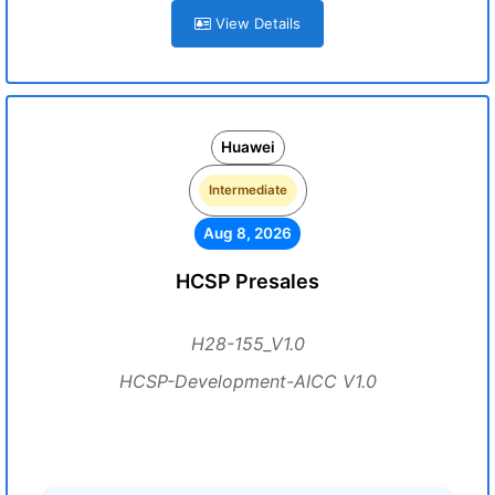
View Details
Huawei
Intermediate
Aug 8, 2026
HCSP Presales
H28-155_V1.0
HCSP-Development-AICC V1.0