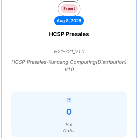
Expert
Aug 8, 2026
HCSP Presales
H21-721_V1.0
HCSP-Presales-Kunpeng Computing(Distribution)
V1.0
0
Pre
Order