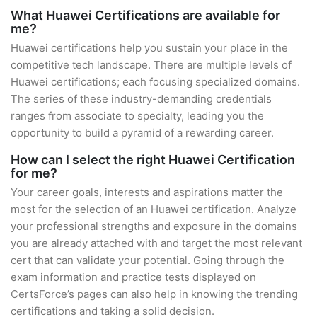
What Huawei Certifications are available for
me?
Huawei certifications help you sustain your place in the
competitive tech landscape. There are multiple levels of
Huawei certifications; each focusing specialized domains.
The series of these industry-demanding credentials
ranges from associate to specialty, leading you the
opportunity to build a pyramid of a rewarding career.
How can I select the right Huawei Certification
for me?
Your career goals, interests and aspirations matter the
most for the selection of an Huawei certification. Analyze
your professional strengths and exposure in the domains
you are already attached with and target the most relevant
cert that can validate your potential. Going through the
exam information and practice tests displayed on
CertsForce’s pages can also help in knowing the trending
certifications and taking a solid decision.