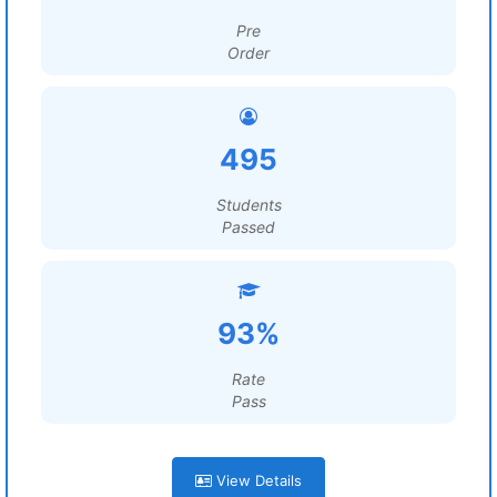
Pre
Order
495
Students
Passed
93%
Rate
Pass
View Details