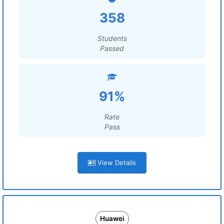
358
Students
Passed
91%
Rate
Pass
View Details
Huawei