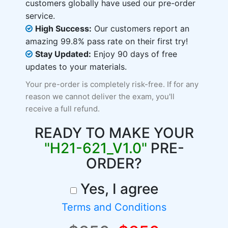
customers globally have used our pre-order
service.
High Success:
Our customers report an
amazing 99.8% pass rate on their first try!
Stay Updated:
Enjoy 90 days of free
updates to your materials.
Your pre-order is completely risk-free. If for any
reason we cannot deliver the exam, you'll
receive a full refund.
READY TO MAKE YOUR
"H21-621_V1.0"
PRE-
ORDER?
Yes, I agree
Terms and Conditions