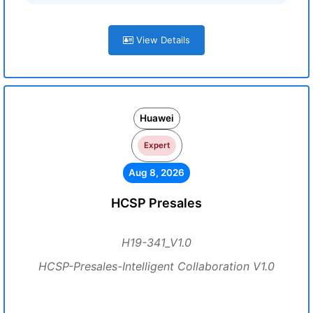
View Details
Huawei
Expert
Aug 8, 2026
HCSP Presales
H19-341_V1.0
HCSP-Presales-Intelligent Collaboration V1.0