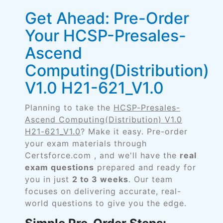
Get Ahead: Pre-Order
Your HCSP-Presales-
Ascend
Computing(Distribution)
V1.0 H21-621_V1.0
Planning to take the
HCSP-Presales-
Ascend Computing(Distribution) V1.0
H21-621_V1.0
? Make it easy. Pre-order
your exam materials through
Certsforce.com , and we'll have the
real
exam questions
prepared and ready for
you in just
2 to 3 weeks
. Our team
focuses on delivering accurate, real-
world questions to give you the edge.