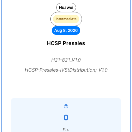
Huawei
Intermediate
Aug 8, 2026
HCSP Presales
H21-821_V1.0
HCSP-Presales-IVS(Distribution) V1.0
0
Pre