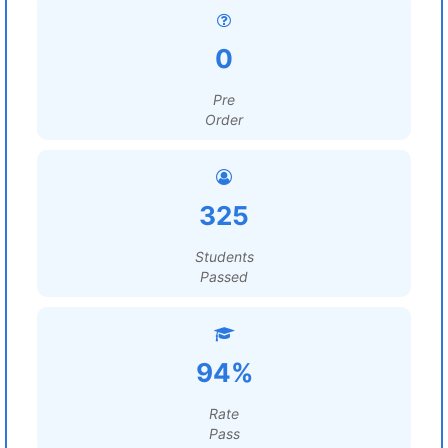
0
Pre
Order
325
Students
Passed
94%
Rate
Pass