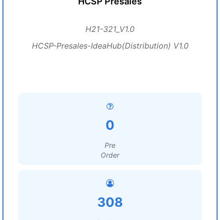
HCSP Presales
H21-321_V1.0
HCSP-Presales-IdeaHub(Distribution) V1.0
0
Pre
Order
308