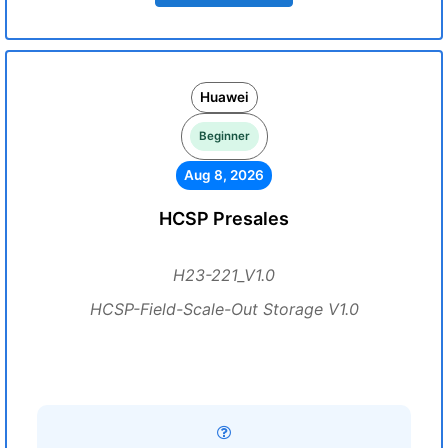
Huawei
Beginner
Aug 8, 2026
HCSP Presales
H23-221_V1.0
HCSP-Field-Scale-Out Storage V1.0