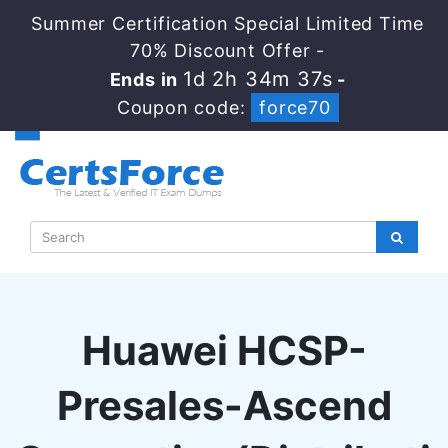
Summer Certification Special Limited Time
70% Discount Offer -
1d 2h 34m 36s
Ends in
-
Coupon code:
force70
Huawei HCSP-
Presales-Ascend