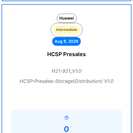
Huawei
Intermediate
Aug 8, 2026
HCSP Presales
H21-921_V1.0
HCSP-Presales-Storage(Distribution) V1.0
0