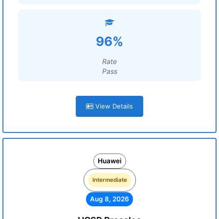
96%
Rate
Pass
View Details
Huawei
Intermediate
Aug 8, 2026