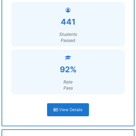
441
Students
Passed
92%
Rate
Pass
View Details