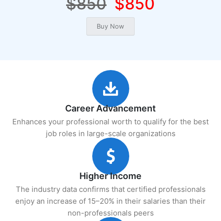
$850
$850
Career Advancement
Enhances your professional worth to qualify for the best
job roles in large-scale organizations
Higher Income
The industry data confirms that certified professionals
enjoy an increase of 15–20% in their salaries than their
non-professionals peers