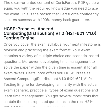
The exam-oriented content of CertsForce's PDF guide will
equip you with the required knowledge you need to ace
the exam. This is the reason that CertsForce confidently
assures success with 100% money back guarantee.
HCSP-Presales-Ascend
Computing(Distribution) V1.0 (H21-621_V1.0)
Testing Engine
Once you cover the exam syllabus, your next milestone is
revision and practicing the exam format. Your exam
contains a variety of multiple choice and scenario-based
questions. Moreover, developing time management to
solve the paper within the given time is essential for all
exam takers. CertsForce offers you HCSP-Presales-
Ascend Computing(Distribution) V1.0 (H21-621_V1.0)
Testing Engine for developing familiarity with the actual
exam scenario, practice all types of exam questions and
learn time management. You get several mock tests that
contain the most repeated questions in the real H21-