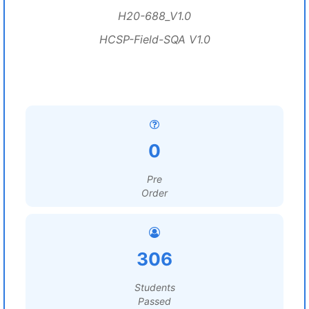
H20-688_V1.0
HCSP-Field-SQA V1.0
0
Pre
Order
306
Students
Passed