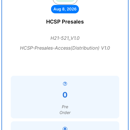
Aug 8, 2026
HCSP Presales
H21-521_V1.0
HCSP-Presales-Access(Distribution) V1.0
0
Pre
Order