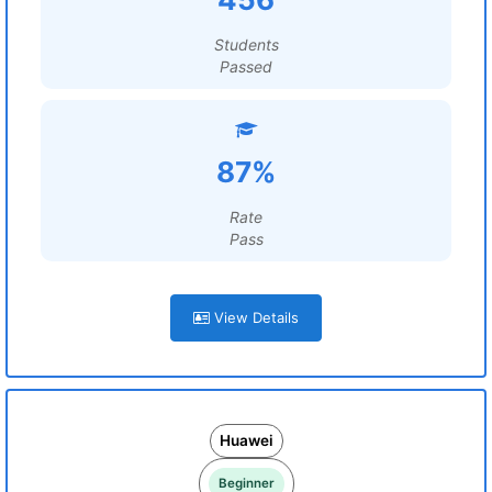
Students
Passed
87%
Rate
Pass
View Details
Huawei
Beginner