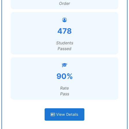
Order
478
Students
Passed
90%
Rate
Pass
View Details