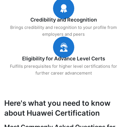
Credibility and Recognition
Brings credibility and recognition to your profile from
employers and peers
Eligibility for Advance Level Certs
Fulfills prerequisites for higher level certifications for
further career advancement
Here's what you need to know
about Huawei Certification