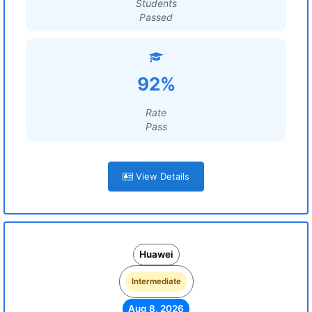
Students
Passed
92%
Rate
Pass
View Details
Huawei
Intermediate
Aug 8, 2026