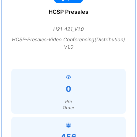
HCSP Presales
H21-421_V1.0
HCSP-Presales-Video Conferencing(Distribution)
V1.0
0
Pre
Order
456