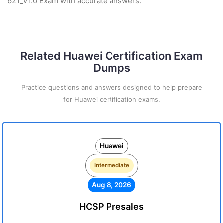
621_V1.0 Exam with accurate answers.
Related Huawei Certification Exam
Dumps
Practice questions and answers designed to help prepare
for Huawei certification exams.
Huawei
Intermediate
Aug 8, 2026
HCSP Presales