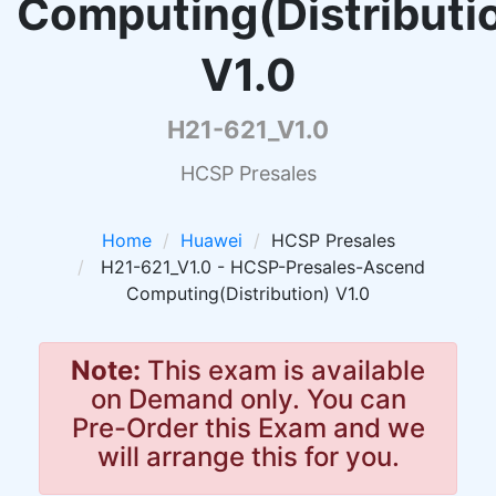
Computing(Distributi
V1.0
H21-621_V1.0
HCSP Presales
Home
Huawei
HCSP Presales
H21-621_V1.0 - HCSP-Presales-Ascend
Computing(Distribution) V1.0
Note:
This exam is available
on Demand only. You can
Pre-Order this Exam and we
will arrange this for you.