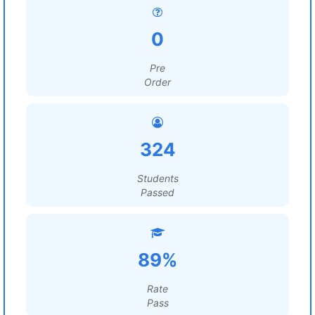
0
Pre
Order
324
Students
Passed
89%
Rate
Pass