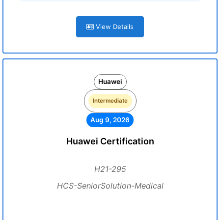
View Details
Huawei
Intermediate
Aug 9, 2026
Huawei Certification
H21-295
HCS-SeniorSolution-Medical