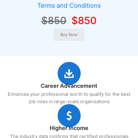
Terms and Conditions
$850
$850
Career Advancement
Enhances your professional worth to qualify for the best
job roles in large-scale organizations
Higher Income
The industry data confirms that certified professionals