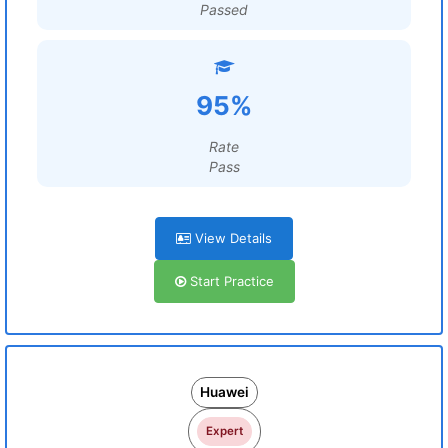
Passed
95%
Rate
Pass
View Details
Start Practice
Huawei
Expert