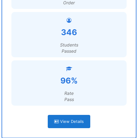
Order
346
Students
Passed
96%
Rate
Pass
View Details