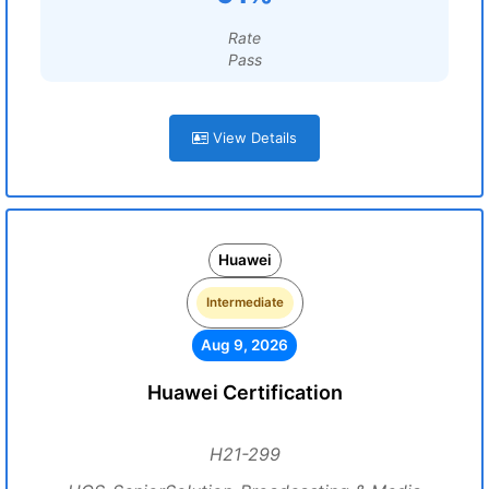
Rate
Pass
View Details
Huawei
Intermediate
Aug 9, 2026
Huawei Certification
H21-299