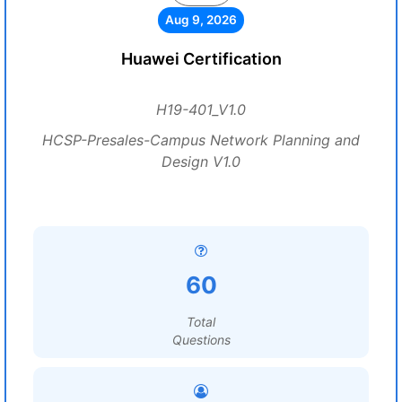
Aug 9, 2026
Huawei Certification
H19-401_V1.0
HCSP-Presales-Campus Network Planning and
Design V1.0
60
Total
Questions