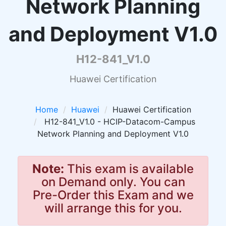
Network Planning
and Deployment V1.0
H12-841_V1.0
Huawei Certification
Home
Huawei
Huawei Certification
H12-841_V1.0 - HCIP-Datacom-Campus
Network Planning and Deployment V1.0
Note:
This exam is available
on Demand only. You can
Pre-Order this Exam and we
will arrange this for you.