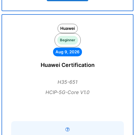
Huawei
Beginner
Aug 9, 2026
Huawei Certification
H35-651
HCIP-5G-Core V1.0