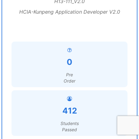
H13-111_V2.0
HCIA-Kunpeng Application Developer V2.0
0
Pre
Order
412
Students
Passed