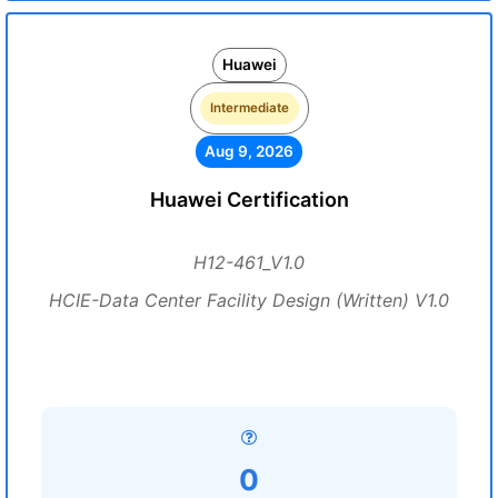
Huawei
Intermediate
Aug 9, 2026
Huawei Certification
H12-461_V1.0
HCIE-Data Center Facility Design (Written) V1.0
0