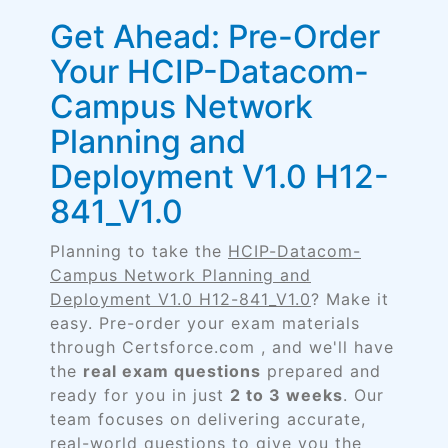
Get Ahead: Pre-Order
Your HCIP-Datacom-
Campus Network
Planning and
Deployment V1.0 H12-
841_V1.0
Planning to take the
HCIP-Datacom-
Campus Network Planning and
Deployment V1.0 H12-841_V1.0
? Make it
easy. Pre-order your exam materials
through Certsforce.com , and we'll have
the
real exam questions
prepared and
ready for you in just
2 to 3 weeks
. Our
team focuses on delivering accurate,
real-world questions to give you the