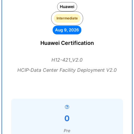
Huawei
Intermediate
Aug 9, 2026
Huawei Certification
H12-421_V2.0
HCIP-Data Center Facility Deployment V2.0
0
Pre