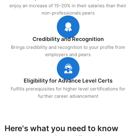
enjoy an increase of 15–20% in their salaries than their
non-professionals peers
Credibility and Recognition
Brings credibility and recognition to your profile from
employers and peers
Eligibility for Advance Level Certs
Fulfills prerequisites for higher level certifications for
further career advancement
Here's what you need to know