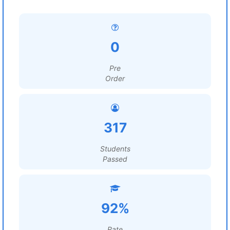
0
Pre
Order
317
Students
Passed
92%
Rate