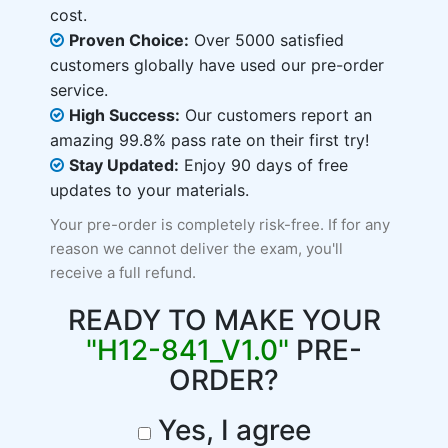
cost.
Proven Choice:
Over 5000 satisfied
customers globally have used our pre-order
service.
High Success:
Our customers report an
amazing 99.8% pass rate on their first try!
Stay Updated:
Enjoy 90 days of free
updates to your materials.
Your pre-order is completely risk-free. If for any
reason we cannot deliver the exam, you'll
receive a full refund.
READY TO MAKE YOUR
"H12-841_V1.0"
PRE-
ORDER?
Yes, I agree