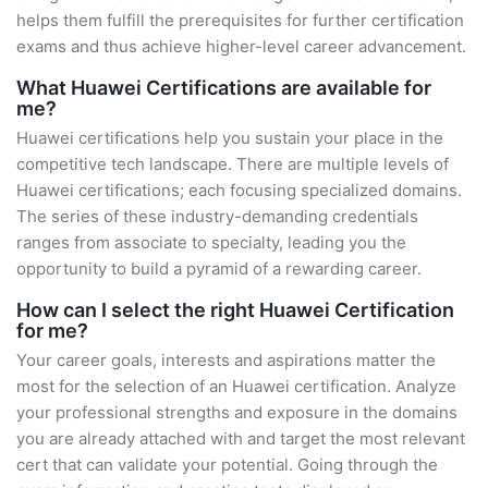
helps them fulfill the prerequisites for further certification
exams and thus achieve higher-level career advancement.
What Huawei Certifications are available for
me?
Huawei certifications help you sustain your place in the
competitive tech landscape. There are multiple levels of
Huawei certifications; each focusing specialized domains.
The series of these industry-demanding credentials
ranges from associate to specialty, leading you the
opportunity to build a pyramid of a rewarding career.
How can I select the right Huawei Certification
for me?
Your career goals, interests and aspirations matter the
most for the selection of an Huawei certification. Analyze
your professional strengths and exposure in the domains
you are already attached with and target the most relevant
cert that can validate your potential. Going through the