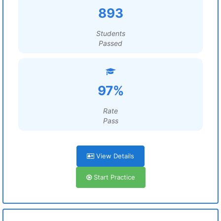
893
Students
Passed
97%
Rate
Pass
View Details
Start Practice