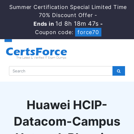
Summer Certification Special Limited Time
70% Discount Offer -
1d 8h 18m 47s
Ends in
-
Coupon code:
force70
Huawei HCIP-
Datacom-Campus