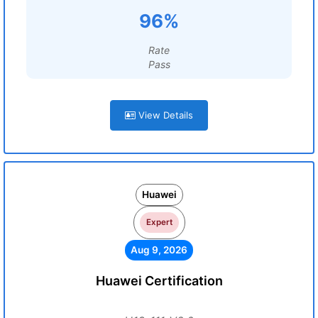
96%
Rate
Pass
View Details
Huawei
Expert
Aug 9, 2026
Huawei Certification