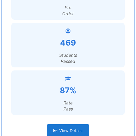
Pre
Order
469
Students
Passed
87%
Rate
Pass
View Details