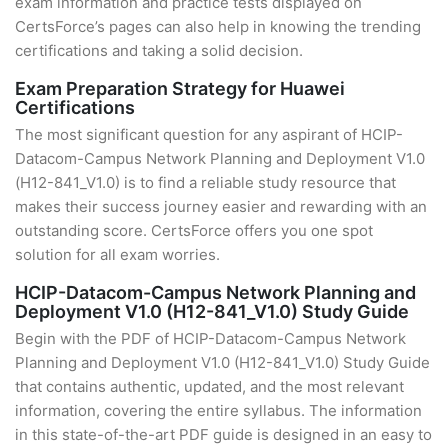
exam information and practice tests displayed on
CertsForce’s pages can also help in knowing the trending
certifications and taking a solid decision.
Exam Preparation Strategy for Huawei
Certifications
The most significant question for any aspirant of HCIP-
Datacom-Campus Network Planning and Deployment V1.0
(H12-841_V1.0) is to find a reliable study resource that
makes their success journey easier and rewarding with an
outstanding score. CertsForce offers you one spot
solution for all exam worries.
HCIP-Datacom-Campus Network Planning and
Deployment V1.0 (H12-841_V1.0) Study Guide
Begin with the PDF of HCIP-Datacom-Campus Network
Planning and Deployment V1.0 (H12-841_V1.0) Study Guide
that contains authentic, updated, and the most relevant
information, covering the entire syllabus. The information
in this state-of-the-art PDF guide is designed in an easy to