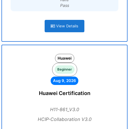
Pass
View Details
Huawei
Beginner
Aug 9, 2026
Huawei Certification
H11-861_V3.0
HCIP-Collaboration V3.0