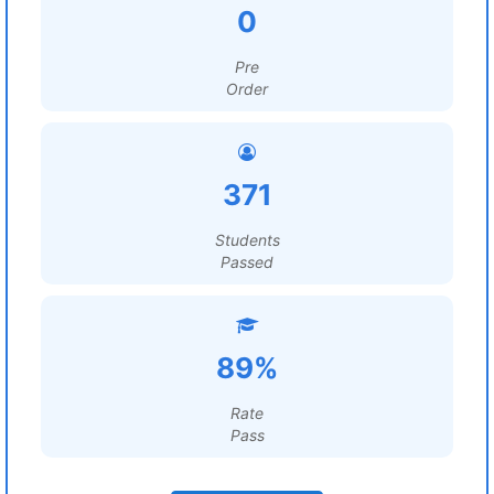
0
Pre
Order
371
Students
Passed
89%
Rate
Pass