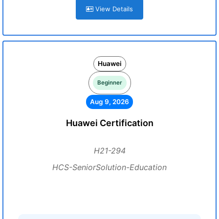
View Details
Huawei
Beginner
Aug 9, 2026
Huawei Certification
H21-294
HCS-SeniorSolution-Education