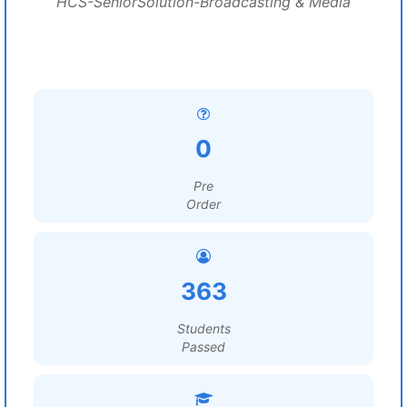
HCS-SeniorSolution-Broadcasting & Media
0
Pre
Order
363
Students
Passed