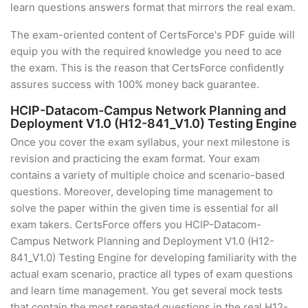
learn questions answers format that mirrors the real exam.
The exam-oriented content of CertsForce's PDF guide will
equip you with the required knowledge you need to ace
the exam. This is the reason that CertsForce confidently
assures success with 100% money back guarantee.
HCIP-Datacom-Campus Network Planning and
Deployment V1.0 (H12-841_V1.0) Testing Engine
Once you cover the exam syllabus, your next milestone is
revision and practicing the exam format. Your exam
contains a variety of multiple choice and scenario-based
questions. Moreover, developing time management to
solve the paper within the given time is essential for all
exam takers. CertsForce offers you HCIP-Datacom-
Campus Network Planning and Deployment V1.0 (H12-
841_V1.0) Testing Engine for developing familiarity with the
actual exam scenario, practice all types of exam questions
and learn time management. You get several mock tests
that contain the most repeated questions in the real H12-