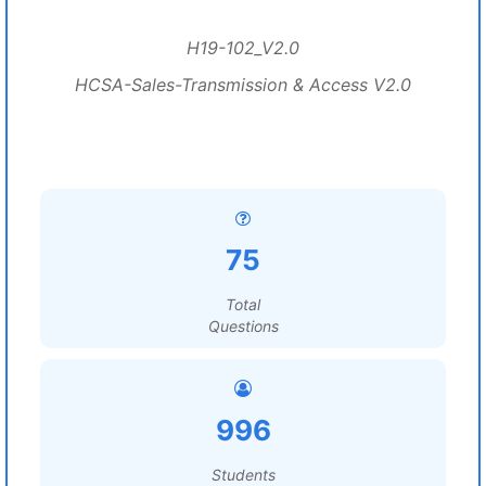
H19-102_V2.0
HCSA-Sales-Transmission & Access V2.0
75
Total
Questions
996
Students