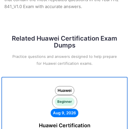
841_V1.0 Exam with accurate answers.
Related Huawei Certification Exam
Dumps
Practice questions and answers designed to help prepare
for Huawei certification exams.
Huawei
Beginner
Aug 9, 2026
Huawei Certification