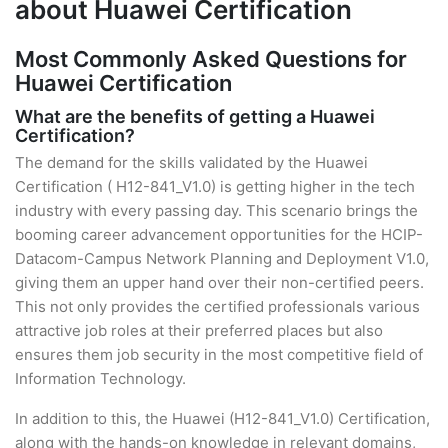
about Huawei Certification
Most Commonly Asked Questions for
Huawei Certification
What are the benefits of getting a Huawei
Certification?
The demand for the skills validated by the Huawei
Certification ( H12-841_V1.0) is getting higher in the tech
industry with every passing day. This scenario brings the
booming career advancement opportunities for the HCIP-
Datacom-Campus Network Planning and Deployment V1.0,
giving them an upper hand over their non-certified peers.
This not only provides the certified professionals various
attractive job roles at their preferred places but also
ensures them job security in the most competitive field of
Information Technology.
In addition to this, the Huawei (H12-841_V1.0) Certification,
along with the hands-on knowledge in relevant domains,