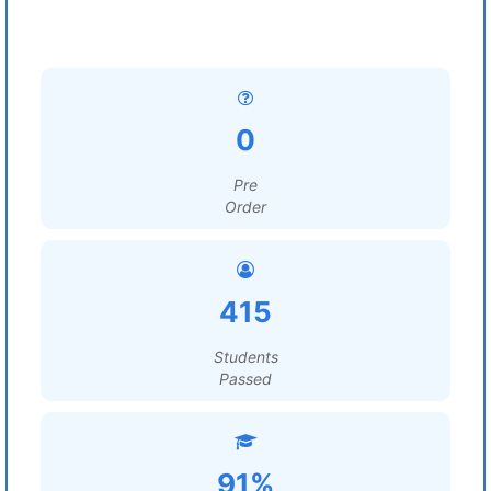
0
Pre
Order
415
Students
Passed
91%