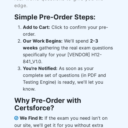
edge.
Simple Pre-Order Steps:
Add to Cart:
Click to confirm your pre-
order.
Our Work Begins:
We'll spend
2-3
weeks
gathering the real exam questions
specifically for your [VENDOR] H12-
841_V1.0.
You're Notified:
As soon as your
complete set of questions (in PDF and
Testing Engine) is ready, we'll let you
know.
Why Pre-Order with
Certsforce?
We Find It:
If the exam you need isn't on
our site, we'll get it for you without extra