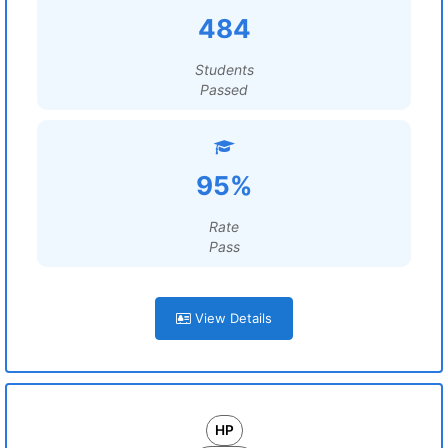
484
Students
Passed
95%
Rate
Pass
View Details
HP