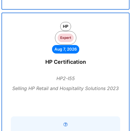
HP
Expert
Aug 7, 2026
HP Certification
HP2-I55
Selling HP Retail and Hospitality Solutions 2023