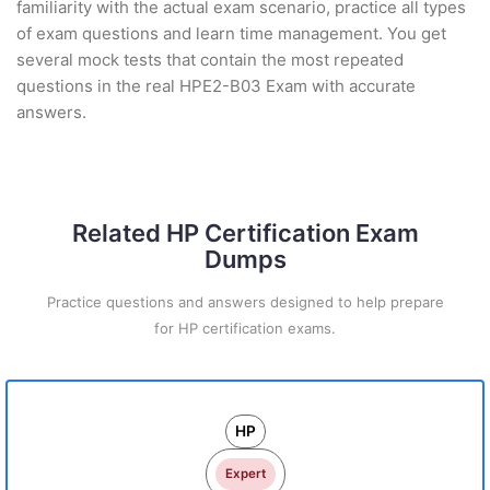
familiarity with the actual exam scenario, practice all types
of exam questions and learn time management. You get
several mock tests that contain the most repeated
questions in the real HPE2-B03 Exam with accurate
answers.
Related HP Certification Exam
Dumps
Practice questions and answers designed to help prepare
for HP certification exams.
HP
Expert