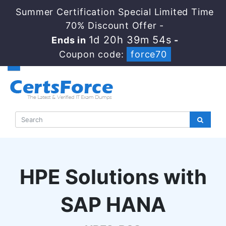
Summer Certification Special Limited Time
70% Discount Offer -
1d 20h 39m 53s
Ends in
-
Coupon code:
force70
HPE Solutions with
SAP HANA