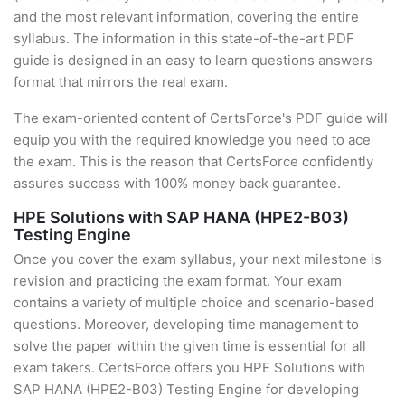
and the most relevant information, covering the entire
syllabus. The information in this state-of-the-art PDF
guide is designed in an easy to learn questions answers
format that mirrors the real exam.
The exam-oriented content of CertsForce's PDF guide will
equip you with the required knowledge you need to ace
the exam. This is the reason that CertsForce confidently
assures success with 100% money back guarantee.
HPE Solutions with SAP HANA (HPE2-B03)
Testing Engine
Once you cover the exam syllabus, your next milestone is
revision and practicing the exam format. Your exam
contains a variety of multiple choice and scenario-based
questions. Moreover, developing time management to
solve the paper within the given time is essential for all
exam takers. CertsForce offers you HPE Solutions with
SAP HANA (HPE2-B03) Testing Engine for developing