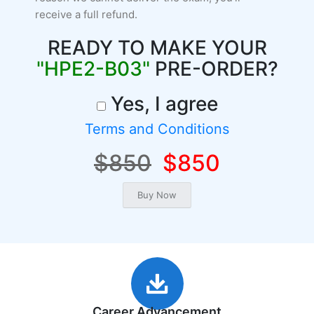
receive a full refund.
READY TO MAKE YOUR
"HPE2-B03"
PRE-ORDER?
Yes, I agree
Terms and Conditions
$850
$850
Career Advancement