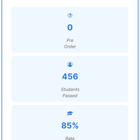
0
Pre
Order
456
Students
Passed
85%
Rate