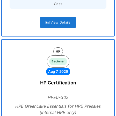
Pass
View Details
HP
Beginner
Aug 7, 2026
HP Certification
HPE0-G02
HPE GreenLake Essentials for HPE Presales
(internal HPE only)