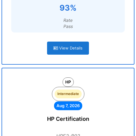
93%
Rate
Pass
View Details
HP
Intermediate
Aug 7, 2026
HP Certification