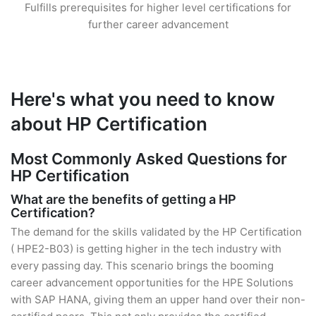
Fulfills prerequisites for higher level certifications for
further career advancement
Here's what you need to know
about HP Certification
Most Commonly Asked Questions for
HP Certification
What are the benefits of getting a HP
Certification?
The demand for the skills validated by the HP Certification
( HPE2-B03) is getting higher in the tech industry with
every passing day. This scenario brings the booming
career advancement opportunities for the HPE Solutions
with SAP HANA, giving them an upper hand over their non-