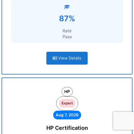
87%
Rate
Pass
View Details
HP
Expert
Aug 7, 2026
HP Certification