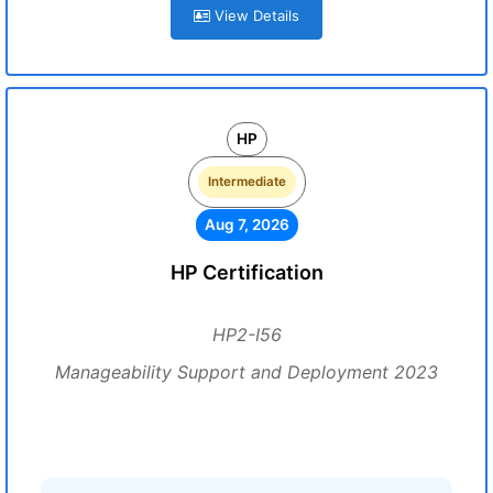
View Details
HP
Intermediate
Aug 7, 2026
HP Certification
HP2-I56
Manageability Support and Deployment 2023