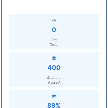
0
Pre
Order
400
Students
Passed
89%