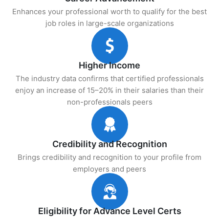
Enhances your professional worth to qualify for the best
job roles in large-scale organizations
Higher Income
The industry data confirms that certified professionals
enjoy an increase of 15–20% in their salaries than their
non-professionals peers
Credibility and Recognition
Brings credibility and recognition to your profile from
employers and peers
Eligibility for Advance Level Certs