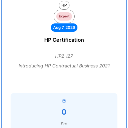
HP
Expert
Aug 7, 2026
HP Certification
HP2-I27
Introducing HP Contractual Business 2021
0
Pre