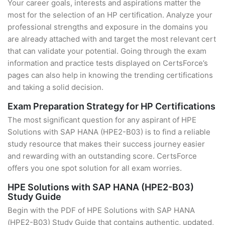
Your career goals, interests and aspirations matter the
most for the selection of an HP certification. Analyze your
professional strengths and exposure in the domains you
are already attached with and target the most relevant cert
that can validate your potential. Going through the exam
information and practice tests displayed on CertsForce’s
pages can also help in knowing the trending certifications
and taking a solid decision.
Exam Preparation Strategy for HP Certifications
The most significant question for any aspirant of HPE
Solutions with SAP HANA (HPE2-B03) is to find a reliable
study resource that makes their success journey easier
and rewarding with an outstanding score. CertsForce
offers you one spot solution for all exam worries.
HPE Solutions with SAP HANA (HPE2-B03)
Study Guide
Begin with the PDF of HPE Solutions with SAP HANA
(HPE2-B03) Study Guide that contains authentic, updated,