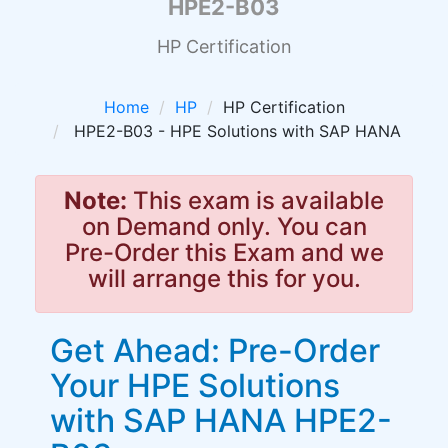
HPE2-B03
HP Certification
Home
HP
HP Certification
HPE2-B03 - HPE Solutions with SAP HANA
Note:
This exam is available
on Demand only. You can
Pre-Order this Exam and we
will arrange this for you.
Get Ahead: Pre-Order
Your HPE Solutions
with SAP HANA HPE2-