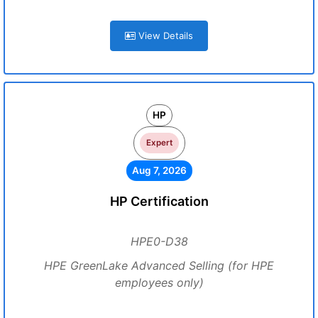
View Details
HP
Expert
Aug 7, 2026
HP Certification
HPE0-D38
HPE GreenLake Advanced Selling (for HPE
employees only)