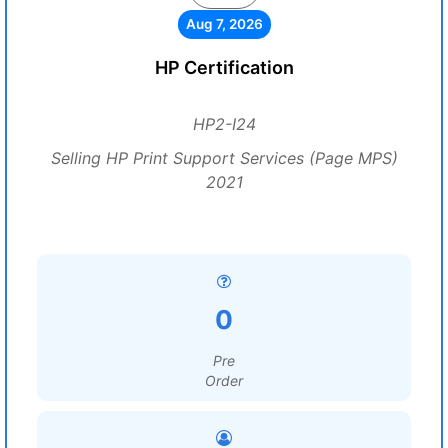
Aug 7, 2026
HP Certification
HP2-I24
Selling HP Print Support Services (Page MPS)
2021
0
Pre
Order