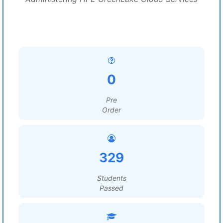
0
Pre
Order
329
Students
Passed