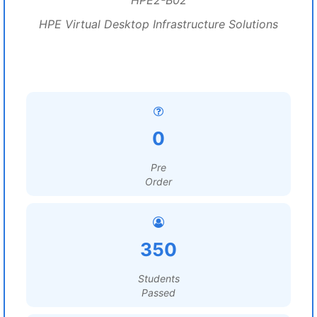
HPE2-B02
HPE Virtual Desktop Infrastructure Solutions
0
Pre
Order
350
Students
Passed