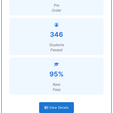
Pre
Order
346
Students
Passed
95%
Rate
Pass
View Details