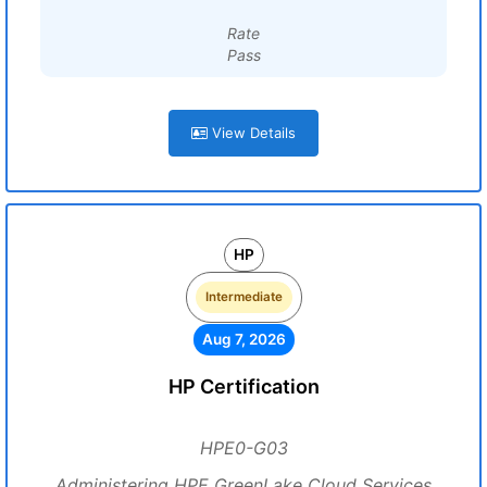
Rate
Pass
View Details
HP
Intermediate
Aug 7, 2026
HP Certification
HPE0-G03
Administering HPE GreenLake Cloud Services