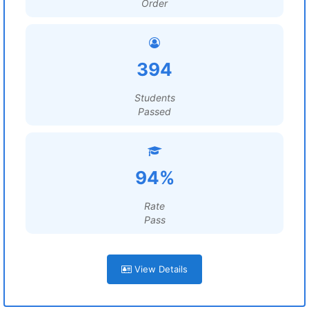
Order
394
Students
Passed
94%
Rate
Pass
View Details