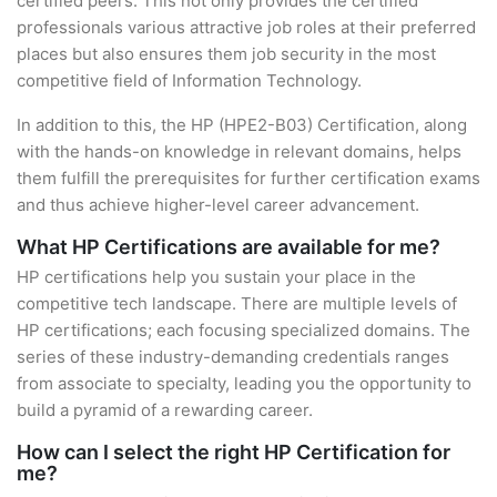
certified peers. This not only provides the certified
professionals various attractive job roles at their preferred
places but also ensures them job security in the most
competitive field of Information Technology.
In addition to this, the HP (HPE2-B03) Certification, along
with the hands-on knowledge in relevant domains, helps
them fulfill the prerequisites for further certification exams
and thus achieve higher-level career advancement.
What HP Certifications are available for me?
HP certifications help you sustain your place in the
competitive tech landscape. There are multiple levels of
HP certifications; each focusing specialized domains. The
series of these industry-demanding credentials ranges
from associate to specialty, leading you the opportunity to
build a pyramid of a rewarding career.
How can I select the right HP Certification for
me?