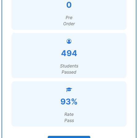
0
Pre
Order
494
Students
Passed
93%
Rate
Pass