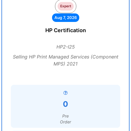
Expert
Aug 7, 2026
HP Certification
HP2-I25
Selling HP Print Managed Services (Component
MPS) 2021
0
Pre
Order