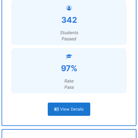
342
Students
Passed
97%
Rate
Pass
View Details