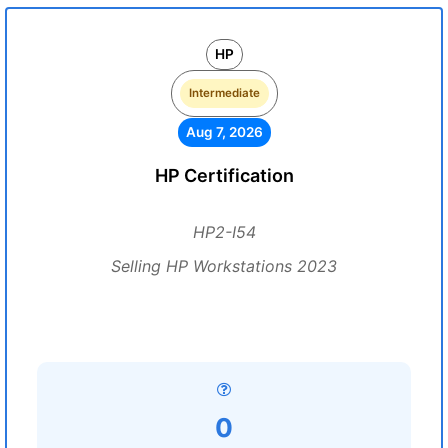
HP
Intermediate
Aug 7, 2026
HP Certification
HP2-I54
Selling HP Workstations 2023
0