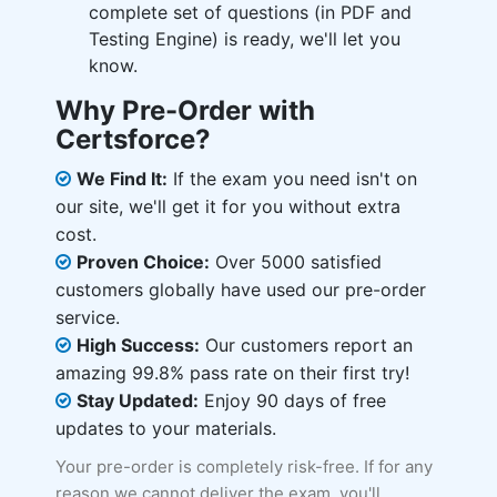
complete set of questions (in PDF and
Testing Engine) is ready, we'll let you
know.
Why Pre-Order with
Certsforce?
We Find It:
If the exam you need isn't on
our site, we'll get it for you without extra
cost.
Proven Choice:
Over 5000 satisfied
customers globally have used our pre-order
service.
High Success:
Our customers report an
amazing 99.8% pass rate on their first try!
Stay Updated:
Enjoy 90 days of free
updates to your materials.
Your pre-order is completely risk-free. If for any
reason we cannot deliver the exam, you'll