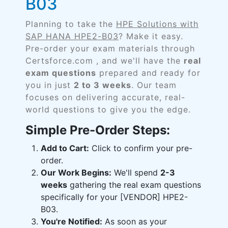
B03
Planning to take the
HPE Solutions with
SAP HANA HPE2-B03
? Make it easy.
Pre-order your exam materials through
Certsforce.com , and we'll have the
real
exam questions
prepared and ready for
you in just
2 to 3 weeks
. Our team
focuses on delivering accurate, real-
world questions to give you the edge.
Simple Pre-Order Steps:
Add to Cart:
Click to confirm your pre-
order.
Our Work Begins:
We'll spend
2-3
weeks
gathering the real exam questions
specifically for your [VENDOR] HPE2-
B03.
You're Notified:
As soon as your