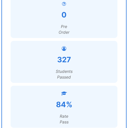
0
Pre
Order
327
Students
Passed
84%
Rate
Pass