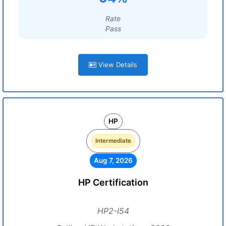
Rate
Pass
View Details
HP
Intermediate
Aug 7, 2026
HP Certification
HP2-I54