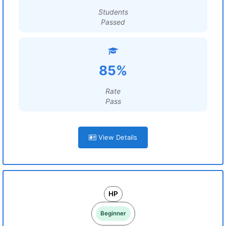
Students
Passed
85%
Rate
Pass
View Details
HP
Beginner