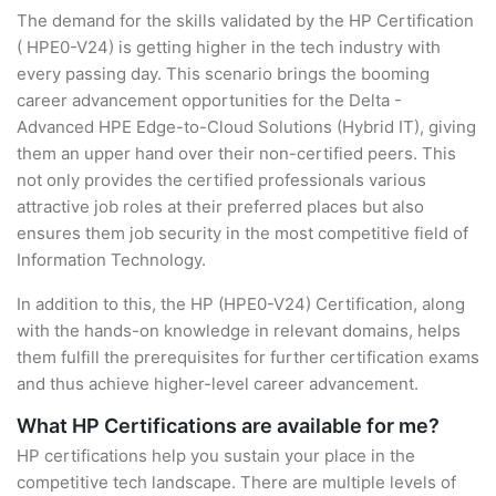
The demand for the skills validated by the HP Certification
( HPE0-V24) is getting higher in the tech industry with
every passing day. This scenario brings the booming
career advancement opportunities for the Delta -
Advanced HPE Edge-to-Cloud Solutions (Hybrid IT), giving
them an upper hand over their non-certified peers. This
not only provides the certified professionals various
attractive job roles at their preferred places but also
ensures them job security in the most competitive field of
Information Technology.
In addition to this, the HP (HPE0-V24) Certification, along
with the hands-on knowledge in relevant domains, helps
them fulfill the prerequisites for further certification exams
and thus achieve higher-level career advancement.
What HP Certifications are available for me?
HP certifications help you sustain your place in the
competitive tech landscape. There are multiple levels of