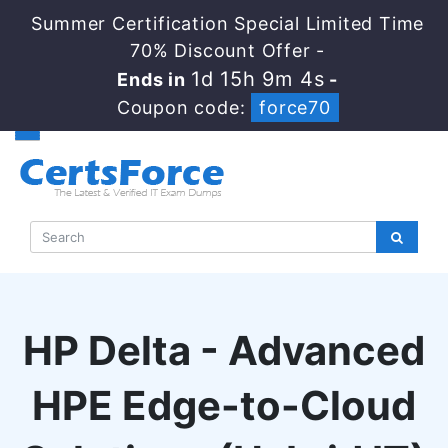
Summer Certification Special Limited Time
70% Discount Offer -
1d 15h 9m 3s
Ends in
-
Coupon code:
force70
HP Delta - Advanced
HPE Edge-to-Cloud