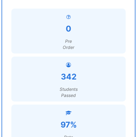
0
Pre
Order
342
Students
Passed
97%