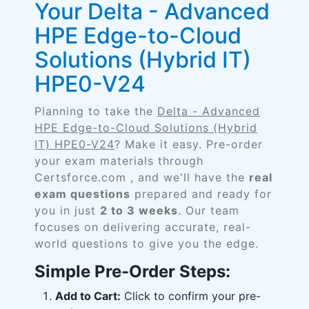
Your Delta - Advanced
HPE Edge-to-Cloud
Solutions (Hybrid IT)
HPE0-V24
Planning to take the
Delta - Advanced
HPE Edge-to-Cloud Solutions (Hybrid
IT) HPE0-V24
? Make it easy. Pre-order
your exam materials through
Certsforce.com , and we'll have the
real
exam questions
prepared and ready for
you in just
2 to 3 weeks
. Our team
focuses on delivering accurate, real-
world questions to give you the edge.
Simple Pre-Order Steps:
Add to Cart:
Click to confirm your pre-