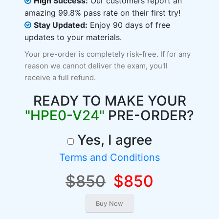
High Success:
Our customers report an
amazing 99.8% pass rate on their first try!
Stay Updated:
Enjoy 90 days of free
updates to your materials.
Your pre-order is completely risk-free. If for any
reason we cannot deliver the exam, you'll
receive a full refund.
READY TO MAKE YOUR
"HPE0-V24"
PRE-ORDER?
Yes, I agree
Terms and Conditions
$850
$850