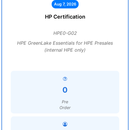
Aug 7, 2026
HP Certification
HPE0-G02
HPE GreenLake Essentials for HPE Presales
(internal HPE only)
0
Pre
Order