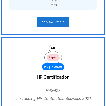
Rate
Pass
View Details
HP
Expert
Aug 7, 2026
HP Certification
HP2-I27
Introducing HP Contractual Business 2021