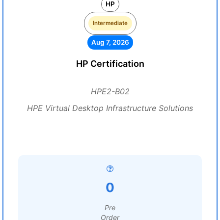
HP
Intermediate
Aug 7, 2026
HP Certification
HPE2-B02
HPE Virtual Desktop Infrastructure Solutions
0
Pre
Order