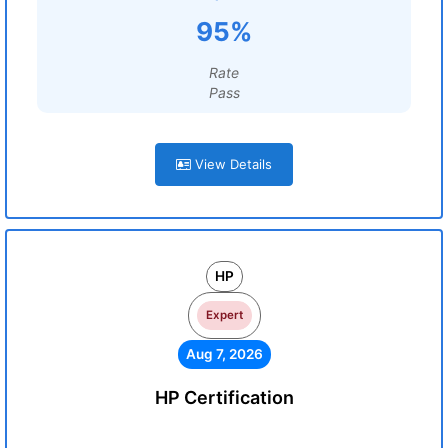
95%
Rate
Pass
View Details
HP
Expert
Aug 7, 2026
HP Certification