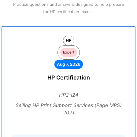
Practice questions and answers designed to help prepare
for HP certification exams.
HP
Expert
Aug 7, 2026
HP Certification
HP2-I24
Selling HP Print Support Services (Page MPS)
2021