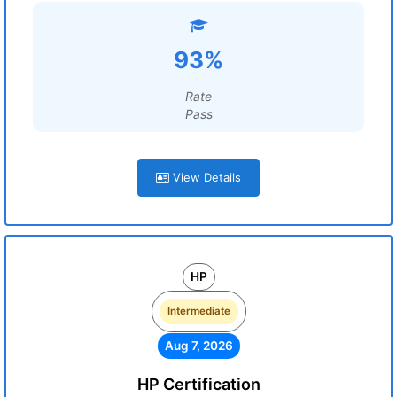
93%
Rate
Pass
View Details
HP
Intermediate
Aug 7, 2026
HP Certification