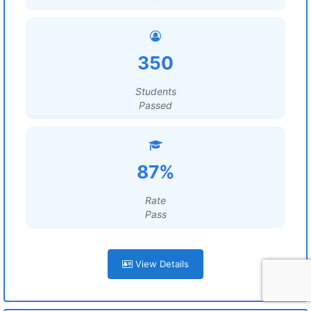
350
Students
Passed
87%
Rate
Pass
View Details