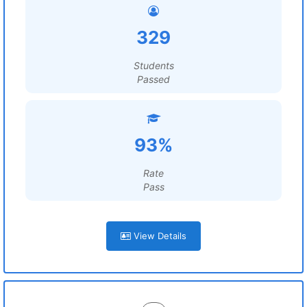
329
Students
Passed
93%
Rate
Pass
View Details