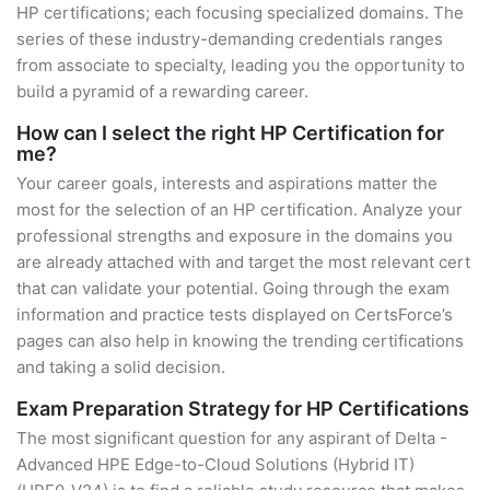
HP certifications; each focusing specialized domains. The
series of these industry-demanding credentials ranges
from associate to specialty, leading you the opportunity to
build a pyramid of a rewarding career.
How can I select the right HP Certification for
me?
Your career goals, interests and aspirations matter the
most for the selection of an HP certification. Analyze your
professional strengths and exposure in the domains you
are already attached with and target the most relevant cert
that can validate your potential. Going through the exam
information and practice tests displayed on CertsForce’s
pages can also help in knowing the trending certifications
and taking a solid decision.
Exam Preparation Strategy for HP Certifications
The most significant question for any aspirant of Delta -
Advanced HPE Edge-to-Cloud Solutions (Hybrid IT)