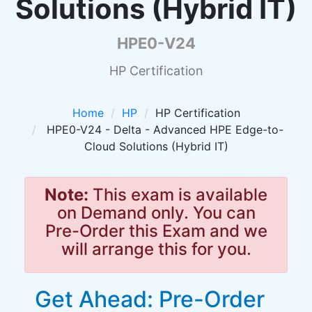
Solutions (Hybrid IT)
HPE0-V24
HP Certification
Home
HP
HP Certification
HPE0-V24 - Delta - Advanced HPE Edge-to-
Cloud Solutions (Hybrid IT)
Note:
This exam is available
on Demand only. You can
Pre-Order this Exam and we
will arrange this for you.
Get Ahead: Pre-Order