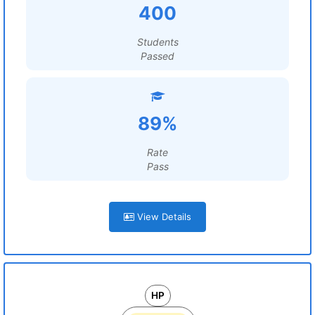
400
Students
Passed
89%
Rate
Pass
View Details
HP