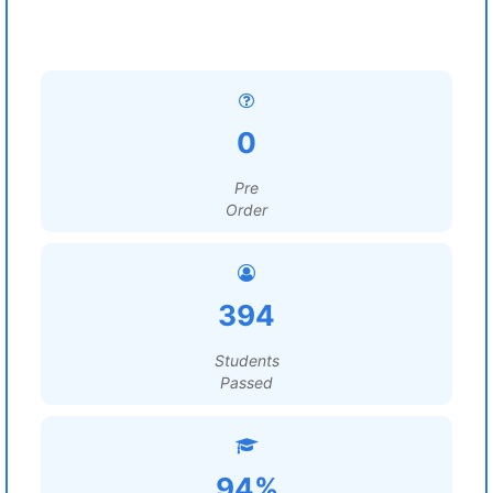
0
Pre
Order
394
Students
Passed
94%