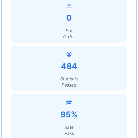
0
Pre
Order
484
Students
Passed
95%
Rate
Pass