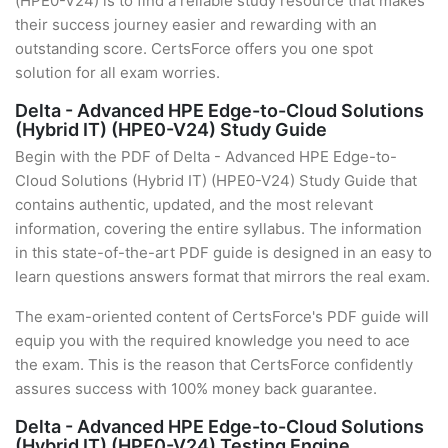
(HPE0-V24) is to find a reliable study resource that makes
their success journey easier and rewarding with an
outstanding score. CertsForce offers you one spot
solution for all exam worries.
Delta - Advanced HPE Edge-to-Cloud Solutions
(Hybrid IT) (HPE0-V24) Study Guide
Begin with the PDF of Delta - Advanced HPE Edge-to-
Cloud Solutions (Hybrid IT) (HPE0-V24) Study Guide that
contains authentic, updated, and the most relevant
information, covering the entire syllabus. The information
in this state-of-the-art PDF guide is designed in an easy to
learn questions answers format that mirrors the real exam.
The exam-oriented content of CertsForce's PDF guide will
equip you with the required knowledge you need to ace
the exam. This is the reason that CertsForce confidently
assures success with 100% money back guarantee.
Delta - Advanced HPE Edge-to-Cloud Solutions
(Hybrid IT) (HPE0-V24) Testing Engine