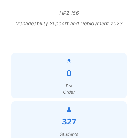
HP2-I56
Manageability Support and Deployment 2023
0
Pre
Order
327
Students