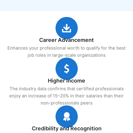
Career Advancement
Enhances your professional worth to qualify for the best
job roles in large-scale organizations
Higher Income
The industry data confirms that certified professionals
enjoy an increase of 15–20% in their salaries than their
non-professionals peers
Credibility and Recognition