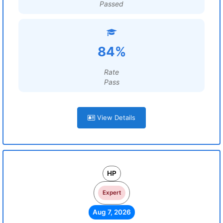
Passed
84%
Rate
Pass
View Details
HP
Expert
Aug 7, 2026