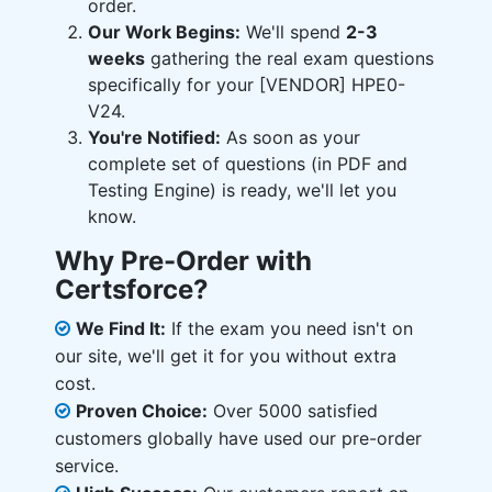
order.
Our Work Begins:
We'll spend
2-3
weeks
gathering the real exam questions
specifically for your [VENDOR] HPE0-
V24.
You're Notified:
As soon as your
complete set of questions (in PDF and
Testing Engine) is ready, we'll let you
know.
Why Pre-Order with
Certsforce?
We Find It:
If the exam you need isn't on
our site, we'll get it for you without extra
cost.
Proven Choice:
Over 5000 satisfied
customers globally have used our pre-order
service.