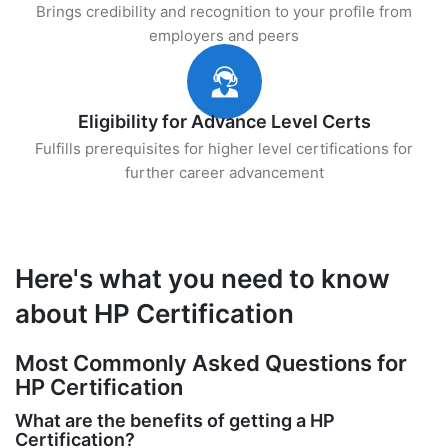
Brings credibility and recognition to your profile from
employers and peers
Eligibility for Advance Level Certs
Fulfills prerequisites for higher level certifications for
further career advancement
Here's what you need to know
about HP Certification
Most Commonly Asked Questions for
HP Certification
What are the benefits of getting a HP
Certification?