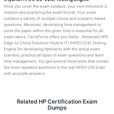
Once you cover the exam syllabus, your next milestone is
revision and practicing the exam format. Your exam
contains a variety of multiple choice and scenario-based
questions. Moreover, developing time management to
solve the paper within the given time is essential for all
exam takers. CertsForce offers you Delta - Advanced HPE
Edge-to-Cloud Solutions (Hybrid IT) (HPE0-V24) Testing
Engine for developing familiarity with the actual exam
scenario, practice all types of exam questions and learn
time management. You get several mock tests that contain
the most repeated questions in the real HPE0-V24 Exam
with accurate answers.
Related HP Certification Exam
Dumps