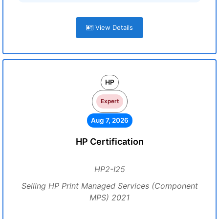
View Details
HP
Expert
Aug 7, 2026
HP Certification
HP2-I25
Selling HP Print Managed Services (Component
MPS) 2021