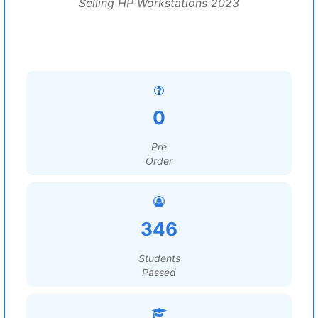
Selling HP Workstations 2023
0
Pre
Order
346
Students
Passed