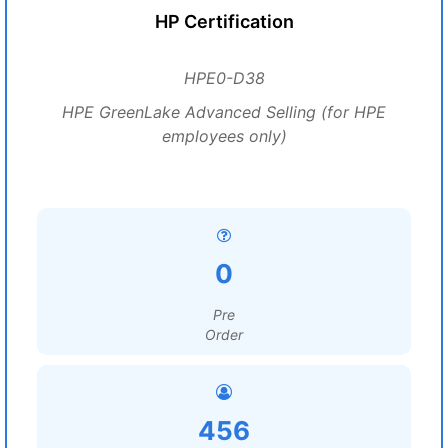
HP Certification
HPE0-D38
HPE GreenLake Advanced Selling (for HPE
employees only)
0
Pre
Order
456