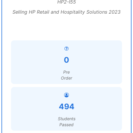
HP2-I55
Selling HP Retail and Hospitality Solutions 2023
0
Pre
Order
494
Students
Passed