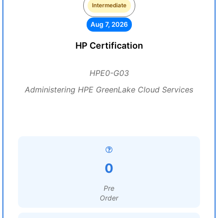
Intermediate
Aug 7, 2026
HP Certification
HPE0-G03
Administering HPE GreenLake Cloud Services
0
Pre
Order