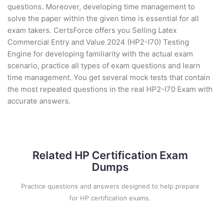
questions. Moreover, developing time management to
solve the paper within the given time is essential for all
exam takers. CertsForce offers you Selling Latex
Commercial Entry and Value 2024 (HP2-I70) Testing
Engine for developing familiarity with the actual exam
scenario, practice all types of exam questions and learn
time management. You get several mock tests that contain
the most repeated questions in the real HP2-I70 Exam with
accurate answers.
Related HP Certification Exam
Dumps
Practice questions and answers designed to help prepare
for HP certification exams.