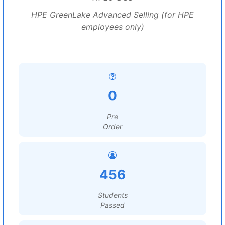
HPE GreenLake Advanced Selling (for HPE
employees only)
0
Pre
Order
456
Students
Passed