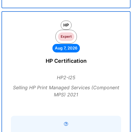
HP
Expert
Aug 7, 2026
HP Certification
HP2-I25
Selling HP Print Managed Services (Component
MPS) 2021