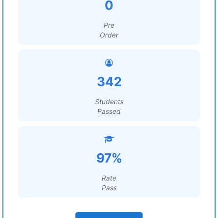
0
Pre
Order
342
Students
Passed
97%
Rate
Pass