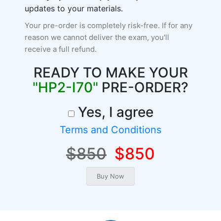
updates to your materials.
Your pre-order is completely risk-free. If for any
reason we cannot deliver the exam, you'll
receive a full refund.
READY TO MAKE YOUR
"HP2-I70"
PRE-ORDER?
Yes, I agree
Terms and Conditions
$850
$850