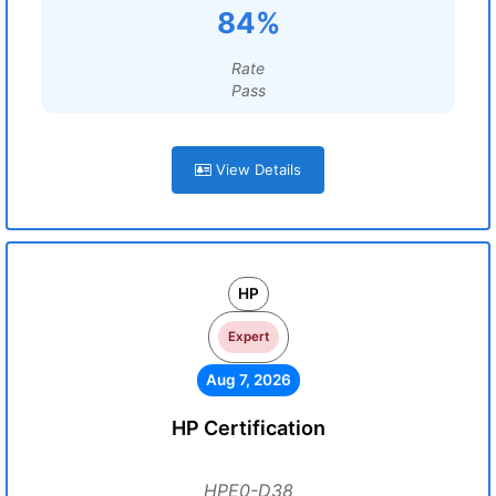
84%
Rate
Pass
View Details
HP
Expert
Aug 7, 2026
HP Certification
HPE0-D38