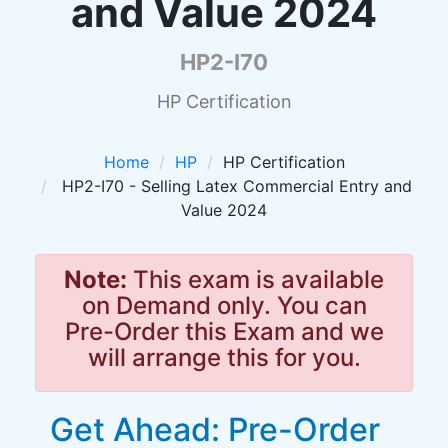
and Value 2024
HP2-I70
HP Certification
Home
HP
HP Certification
HP2-I70 - Selling Latex Commercial Entry and
Value 2024
Note:
This exam is available
on Demand only. You can
Pre-Order this Exam and we
will arrange this for you.
Get Ahead: Pre-Order