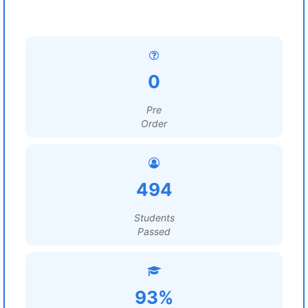
0
Pre
Order
494
Students
Passed
93%