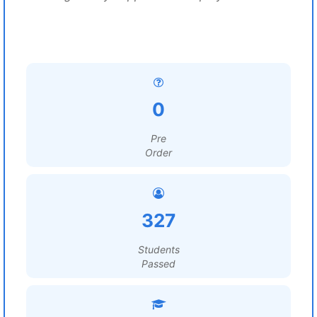
0
Pre
Order
327
Students
Passed