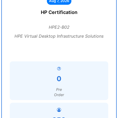
Aug 7, 2026
HP Certification
HPE2-B02
HPE Virtual Desktop Infrastructure Solutions
0
Pre
Order