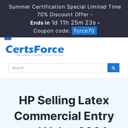
Summer Certification Special Limited Time
70% Discount Offer -
1d 11h 25m 23s
Ends in
-
Coupon code:
force70
HP Selling Latex
Commercial Entry