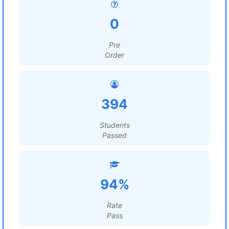
0
Pre
Order
394
Students
Passed
94%
Rate
Pass