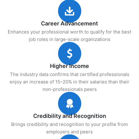
Career Advancement
Enhances your professional worth to qualify for the best
job roles in large-scale organizations
Higher Income
The industry data confirms that certified professionals
enjoy an increase of 15–20% in their salaries than their
non-professionals peers
Credibility and Recognition
Brings credibility and recognition to your profile from
employers and peers