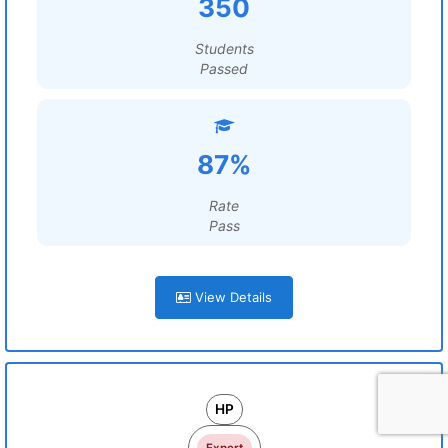
350
Students
Passed
87%
Rate
Pass
View Details
HP