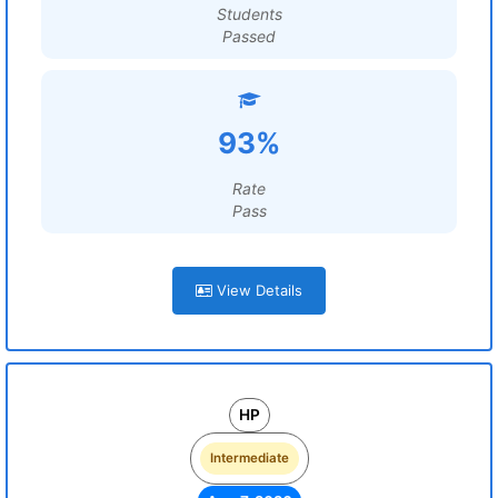
Students
Passed
93%
Rate
Pass
View Details
HP
Intermediate