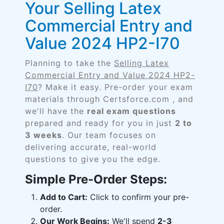
Your Selling Latex
Commercial Entry and
Value 2024 HP2-I70
Planning to take the
Selling Latex
Commercial Entry and Value 2024 HP2-
I70
? Make it easy. Pre-order your exam
materials through Certsforce.com , and
we'll have the
real exam questions
prepared and ready for you in just
2 to
3 weeks
. Our team focuses on
delivering accurate, real-world
questions to give you the edge.
Simple Pre-Order Steps:
Add to Cart:
Click to confirm your pre-
order.
Our Work Begins:
We'll spend
2-3