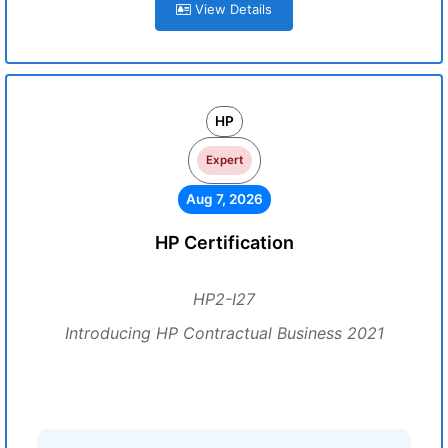
View Details
HP
Expert
Aug 7, 2026
HP Certification
HP2-I27
Introducing HP Contractual Business 2021