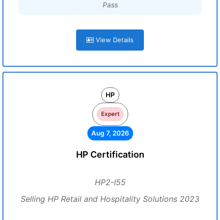
Pass
View Details
HP
Expert
Aug 7, 2026
HP Certification
HP2-I55
Selling HP Retail and Hospitality Solutions 2023