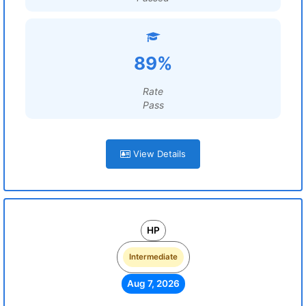
89%
Rate
Pass
View Details
HP
Intermediate
Aug 7, 2026