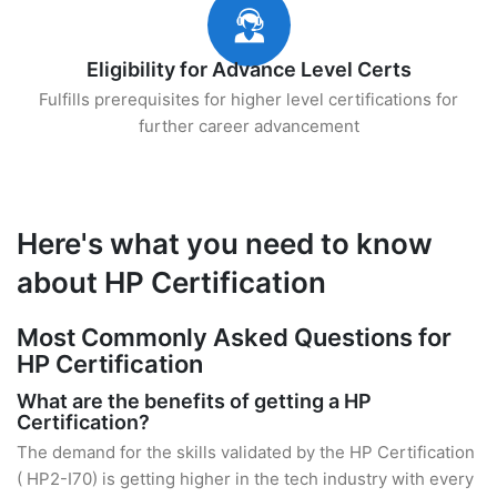
Eligibility for Advance Level Certs
Fulfills prerequisites for higher level certifications for
further career advancement
Here's what you need to know
about HP Certification
Most Commonly Asked Questions for
HP Certification
What are the benefits of getting a HP
Certification?
The demand for the skills validated by the HP Certification
( HP2-I70) is getting higher in the tech industry with every