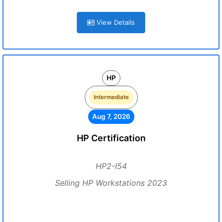
View Details
HP
Intermediate
Aug 7, 2026
HP Certification
HP2-I54
Selling HP Workstations 2023