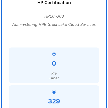
HP Certification
HPE0-G03
Administering HPE GreenLake Cloud Services
0
Pre
Order
329