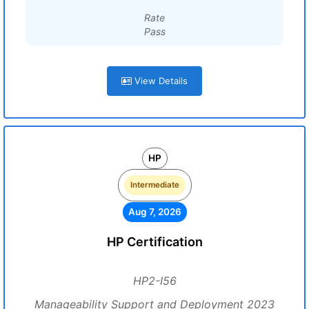
Rate
Pass
View Details
HP
Intermediate
Aug 7, 2026
HP Certification
HP2-I56
Manageability Support and Deployment 2023