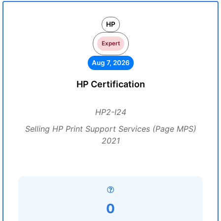
HP
Expert
Aug 7, 2026
HP Certification
HP2-I24
Selling HP Print Support Services (Page MPS)
2021
0