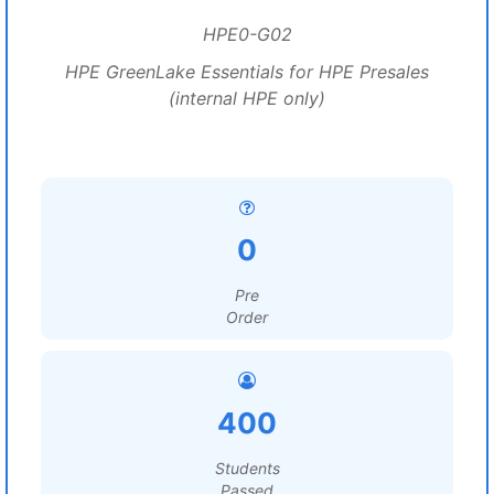
HPE0-G02
HPE GreenLake Essentials for HPE Presales
(internal HPE only)
0
Pre
Order
400
Students
Passed