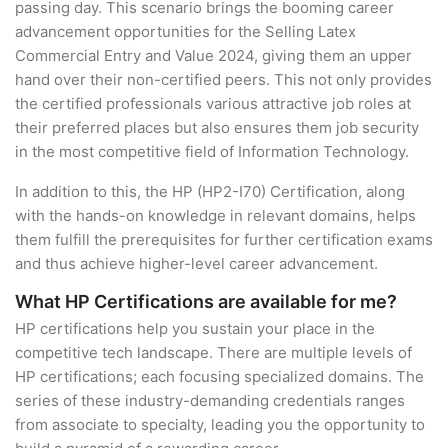
passing day. This scenario brings the booming career
advancement opportunities for the Selling Latex
Commercial Entry and Value 2024, giving them an upper
hand over their non-certified peers. This not only provides
the certified professionals various attractive job roles at
their preferred places but also ensures them job security
in the most competitive field of Information Technology.
In addition to this, the HP (HP2-I70) Certification, along
with the hands-on knowledge in relevant domains, helps
them fulfill the prerequisites for further certification exams
and thus achieve higher-level career advancement.
What HP Certifications are available for me?
HP certifications help you sustain your place in the
competitive tech landscape. There are multiple levels of
HP certifications; each focusing specialized domains. The
series of these industry-demanding credentials ranges
from associate to specialty, leading you the opportunity to