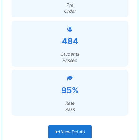
Pre
Order
484
Students
Passed
95%
Rate
Pass
View Details