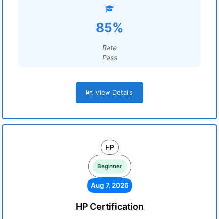
85%
Rate
Pass
View Details
HP
Beginner
Aug 7, 2026
HP Certification