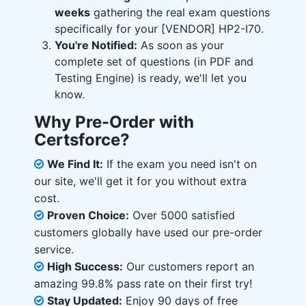
weeks
gathering the real exam questions
specifically for your [VENDOR] HP2-I70.
You're Notified:
As soon as your
complete set of questions (in PDF and
Testing Engine) is ready, we'll let you
know.
Why Pre-Order with
Certsforce?
We Find It:
If the exam you need isn't on
our site, we'll get it for you without extra
cost.
Proven Choice:
Over 5000 satisfied
customers globally have used our pre-order
service.
High Success:
Our customers report an
amazing 99.8% pass rate on their first try!
Stay Updated:
Enjoy 90 days of free