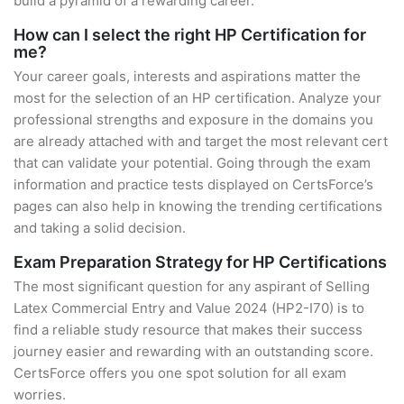
build a pyramid of a rewarding career.
How can I select the right HP Certification for
me?
Your career goals, interests and aspirations matter the
most for the selection of an HP certification. Analyze your
professional strengths and exposure in the domains you
are already attached with and target the most relevant cert
that can validate your potential. Going through the exam
information and practice tests displayed on CertsForce’s
pages can also help in knowing the trending certifications
and taking a solid decision.
Exam Preparation Strategy for HP Certifications
The most significant question for any aspirant of Selling
Latex Commercial Entry and Value 2024 (HP2-I70) is to
find a reliable study resource that makes their success
journey easier and rewarding with an outstanding score.
CertsForce offers you one spot solution for all exam
worries.