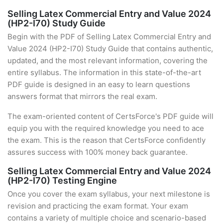
Selling Latex Commercial Entry and Value 2024
(HP2-I70) Study Guide
Begin with the PDF of Selling Latex Commercial Entry and
Value 2024 (HP2-I70) Study Guide that contains authentic,
updated, and the most relevant information, covering the
entire syllabus. The information in this state-of-the-art
PDF guide is designed in an easy to learn questions
answers format that mirrors the real exam.
The exam-oriented content of CertsForce's PDF guide will
equip you with the required knowledge you need to ace
the exam. This is the reason that CertsForce confidently
assures success with 100% money back guarantee.
Selling Latex Commercial Entry and Value 2024
(HP2-I70) Testing Engine
Once you cover the exam syllabus, your next milestone is
revision and practicing the exam format. Your exam
contains a variety of multiple choice and scenario-based