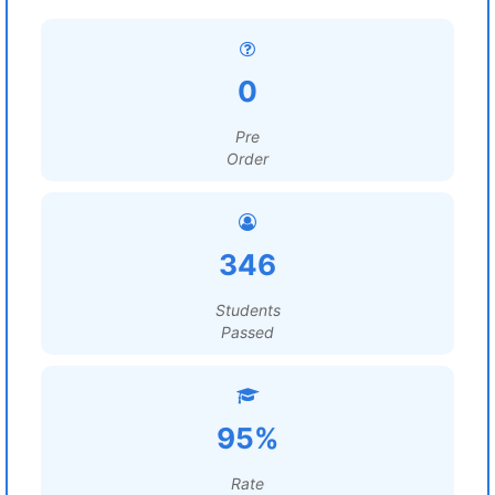
0
Pre
Order
346
Students
Passed
95%
Rate