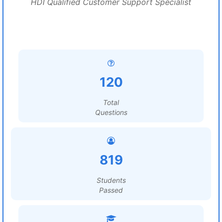
HDI Qualified Customer Support Specialist
120
Total
Questions
819
Students
Passed