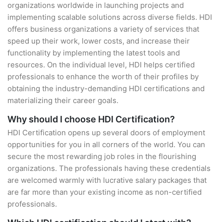
organizations worldwide in launching projects and
implementing scalable solutions across diverse fields. HDI
offers business organizations a variety of services that
speed up their work, lower costs, and increase their
functionality by implementing the latest tools and
resources. On the individual level, HDI helps certified
professionals to enhance the worth of their profiles by
obtaining the industry-demanding HDI certifications and
materializing their career goals.
Why should I choose HDI Certification?
HDI Certification opens up several doors of employment
opportunities for you in all corners of the world. You can
secure the most rewarding job roles in the flourishing
organizations. The professionals having these credentials
are welcomed warmly with lucrative salary packages that
are far more than your existing income as non-certified
professionals.