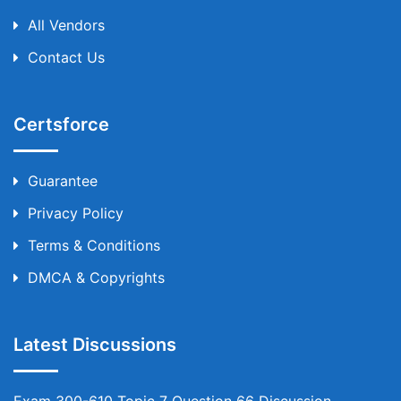
All Vendors
Contact Us
Certsforce
Guarantee
Privacy Policy
Terms & Conditions
DMCA & Copyrights
Latest Discussions