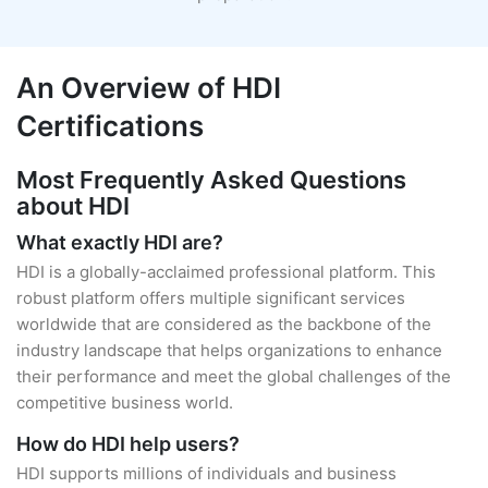
An Overview of HDI
Certifications
Most Frequently Asked Questions
about HDI
What exactly HDI are?
HDI is a globally-acclaimed professional platform. This
robust platform offers multiple significant services
worldwide that are considered as the backbone of the
industry landscape that helps organizations to enhance
their performance and meet the global challenges of the
competitive business world.
How do HDI help users?
HDI supports millions of individuals and business