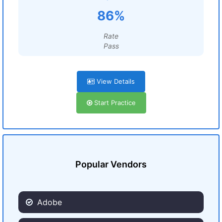
86%
Rate
Pass
View Details
Start Practice
Popular Vendors
Adobe