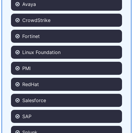
Avaya
CrowdStrike
Fortinet
Linux Foundation
PMI
RedHat
Salesforce
SAP
Splunk