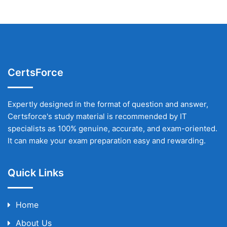
CertsForce
Expertly designed in the format of question and answer,
Certsforce's study material is recommended by IT
specialists as 100% genuine, accurate, and exam-oriented.
It can make your exam preparation easy and rewarding.
Quick Links
Home
About Us