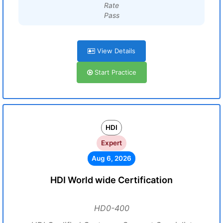
Rate
Pass
View Details
Start Practice
HDI
Expert
Aug 6, 2026
HDI World wide Certification
HD0-400