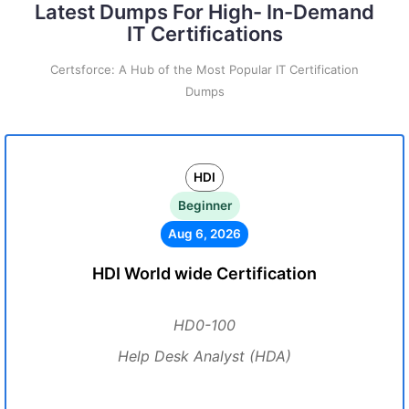
Latest Dumps For High- In-Demand
IT Certifications
Certsforce: A Hub of the Most Popular IT Certification
Dumps
HDI
Beginner
Aug 6, 2026
HDI World wide Certification
HD0-100
Help Desk Analyst (HDA)