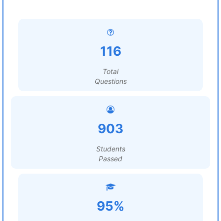
116
Total
Questions
903
Students
Passed
95%