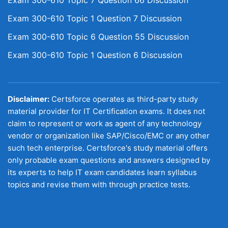
Exam 300-610 Topic 7 Question 66 Discussion
Exam 300-610 Topic 1 Question 7 Discussion
Exam 300-610 Topic 6 Question 55 Discussion
Exam 300-610 Topic 1 Question 6 Discussion
Disclaimer:
Certsforce operates as third-party study
material provider for IT Certification exams. It does not
claim to represent or work as agent of any technology
vendor or organization like SAP/Cisco/EMC or any other
such tech enterprise. Certsforce's study material offers
only probable exam questions and answers designed by
its experts to help IT exam candidates learn syllabus
topics and revise them with through practice tests.