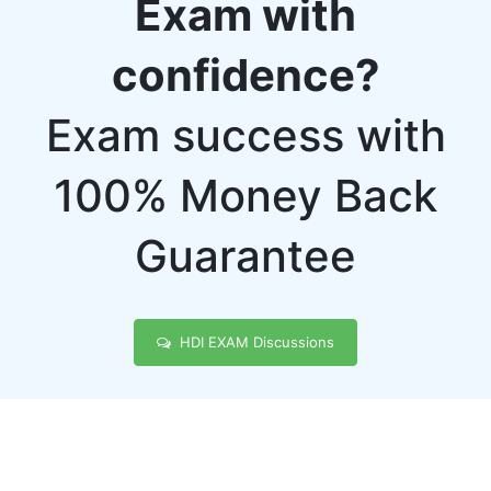
Exam with
confidence?
Exam success with
100% Money Back
Guarantee
HDI EXAM Discussions