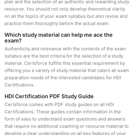
plan and the selection of an authentic and rewarding study
resource. You should not only develop theoretical clarity
on all the topics of your exam syllabus but also revise and
practice them thoroughly before the actual exam.
Which study material can help me ace the
exam?
Authenticity and relevance with the contents of the exam
syllabus are the best criteria for the selection of a study
material. Certsforce fulfills this essential requirement by
offering you a variety of study material that caters all exam
preparation needs of the interested candidates for HDI
Certifications.
HDI Certification PDF Study Guide
Certsforce comes with PDF study guides on all HDI
Certifications. These guides contain information in the
form of easy to understand exam questions and answers
that require no additional coaching or resource material to
develop a clear understanding on all key features of your