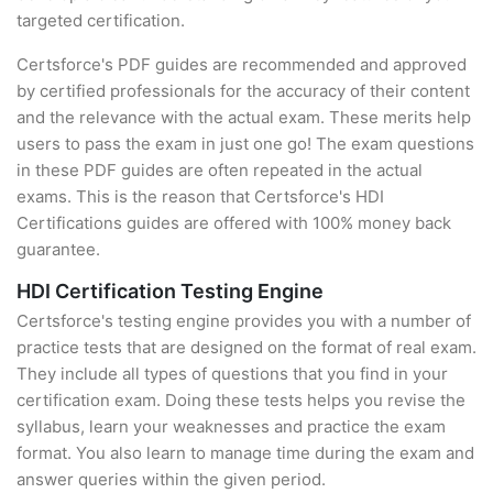
targeted certification.
Certsforce's PDF guides are recommended and approved
by certified professionals for the accuracy of their content
and the relevance with the actual exam. These merits help
users to pass the exam in just one go! The exam questions
in these PDF guides are often repeated in the actual
exams. This is the reason that Certsforce's HDI
Certifications guides are offered with 100% money back
guarantee.
HDI Certification Testing Engine
Certsforce's testing engine provides you with a number of
practice tests that are designed on the format of real exam.
They include all types of questions that you find in your
certification exam. Doing these tests helps you revise the
syllabus, learn your weaknesses and practice the exam
format. You also learn to manage time during the exam and
answer queries within the given period.