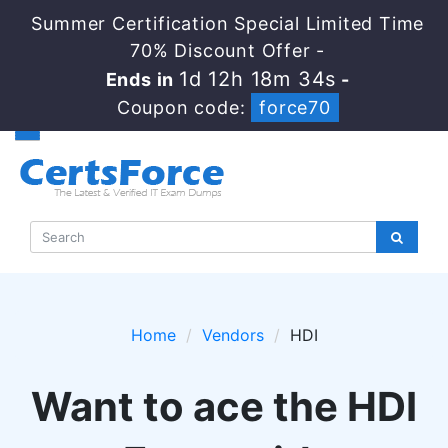
Summer Certification Special Limited Time
70% Discount Offer -
1d 12h 18m 34s
Ends in
-
Coupon code:
force70
Home
Vendors
HDI
Want to ace the HDI