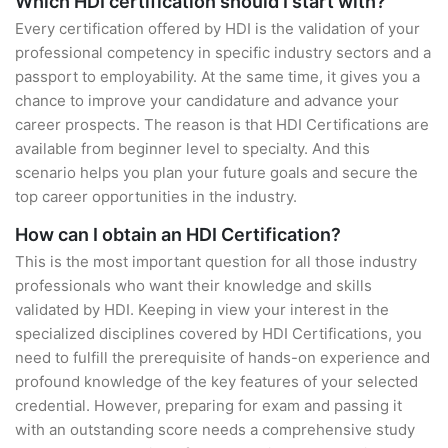
Which HDI certification should I start with?
Every certification offered by HDI is the validation of your
professional competency in specific industry sectors and a
passport to employability. At the same time, it gives you a
chance to improve your candidature and advance your
career prospects. The reason is that HDI Certifications are
available from beginner level to specialty. And this
scenario helps you plan your future goals and secure the
top career opportunities in the industry.
How can I obtain an HDI Certification?
This is the most important question for all those industry
professionals who want their knowledge and skills
validated by HDI. Keeping in view your interest in the
specialized disciplines covered by HDI Certifications, you
need to fulfill the prerequisite of hands-on experience and
profound knowledge of the key features of your selected
credential. However, preparing for exam and passing it
with an outstanding score needs a comprehensive study