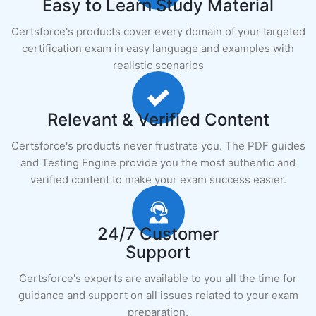
Easy to Learn Study Material
Certsforce's products cover every domain of your targeted
certification exam in easy language and examples with
realistic scenarios
Relevant & Verified Content
Certsforce's products never frustrate you. The PDF guides
and Testing Engine provide you the most authentic and
verified content to make your exam success easier.
24/7 Customer
Support
Certsforce's experts are available to you all the time for
guidance and support on all issues related to your exam
preparation.