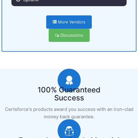
More Vendors
Discussions
100% Guaranteed
Success
Certsforce's products award you success with an iron-clad
money back guarantee.