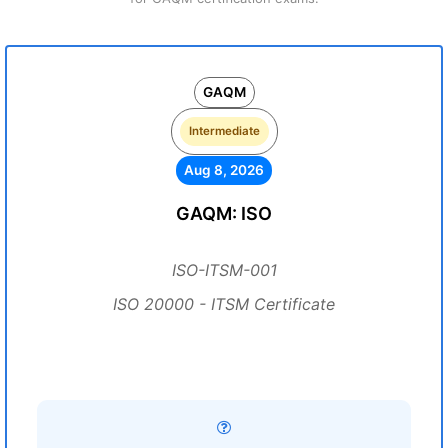
GAQM
Intermediate
Aug 8, 2026
GAQM: ISO
ISO-ITSM-001
ISO 20000 - ITSM Certificate