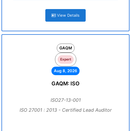
View Details
GAQM
Expert
Aug 8, 2026
GAQM: ISO
ISO27-13-001
ISO 27001 : 2013 - Certified Lead Auditor