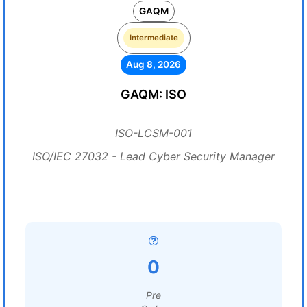
GAQM
Intermediate
Aug 8, 2026
GAQM: ISO
ISO-LCSM-001
ISO/IEC 27032 - Lead Cyber Security Manager
0
Pre