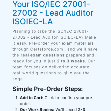
Your ISO/IEC 27001-
27002 - Lead Auditor
ISOIEC-LA
Planning to take the
ISO/IEC 27001-
27002 - Lead Auditor ISOIEC-LA
? Make
it easy. Pre-order your exam materials
through Certsforce.com , and we'll have
the
real exam questions
prepared and
ready for you in just
2 to 3 weeks
. Our
team focuses on delivering accurate,
real-world questions to give you the
edge.
Simple Pre-Order Steps:
Add to Cart:
Click to confirm your pre-
order.
Our Work Begins:
We'll spend
2-3