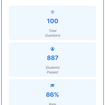
100
Total
Questions
887
Students
Passed
86%
Rate