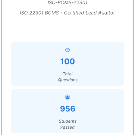
ISO-BCMS-22301
ISO 22301 BCMS - Certified Lead Auditor
100
Total
Questions
956
Students
Passed