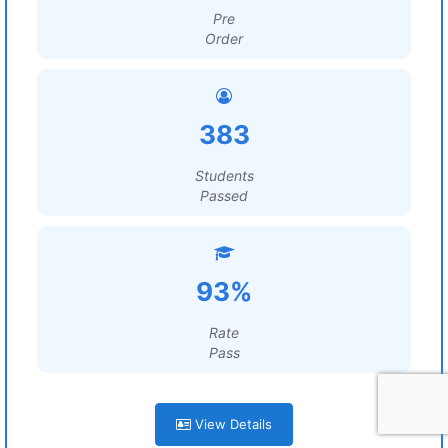
Pre
Order
383
Students
Passed
93%
Rate
Pass
View Details