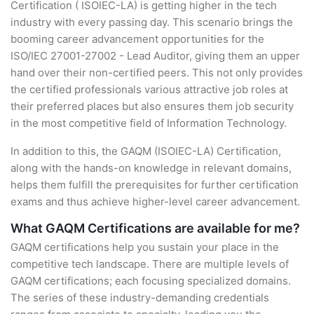
Certification ( ISOIEC-LA) is getting higher in the tech
industry with every passing day. This scenario brings the
booming career advancement opportunities for the
ISO/IEC 27001-27002 - Lead Auditor, giving them an upper
hand over their non-certified peers. This not only provides
the certified professionals various attractive job roles at
their preferred places but also ensures them job security
in the most competitive field of Information Technology.
In addition to this, the GAQM (ISOIEC-LA) Certification,
along with the hands-on knowledge in relevant domains,
helps them fulfill the prerequisites for further certification
exams and thus achieve higher-level career advancement.
What GAQM Certifications are available for me?
GAQM certifications help you sustain your place in the
competitive tech landscape. There are multiple levels of
GAQM certifications; each focusing specialized domains.
The series of these industry-demanding credentials