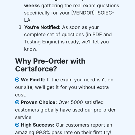
weeks
gathering the real exam questions
specifically for your [VENDOR] ISOIEC-
LA.
You're Notified:
As soon as your
complete set of questions (in PDF and
Testing Engine) is ready, we'll let you
know.
Why Pre-Order with
Certsforce?
We Find It:
If the exam you need isn't on
our site, we'll get it for you without extra
cost.
Proven Choice:
Over 5000 satisfied
customers globally have used our pre-order
service.
High Success:
Our customers report an
amazing 99.8% pass rate on their first try!