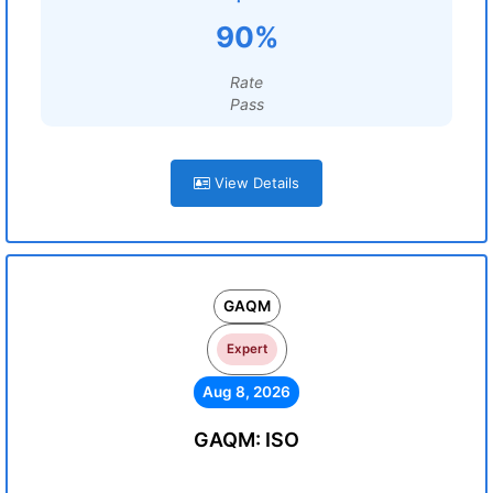
90%
Rate
Pass
View Details
GAQM
Expert
Aug 8, 2026
GAQM: ISO