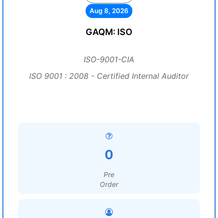
Aug 8, 2026
GAQM: ISO
ISO-9001-CIA
ISO 9001 : 2008 - Certified Internal Auditor
0
Pre
Order