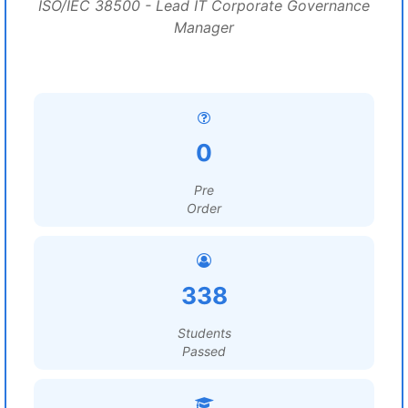
ISO/IEC 38500 - Lead IT Corporate Governance
Manager
0
Pre
Order
338
Students
Passed