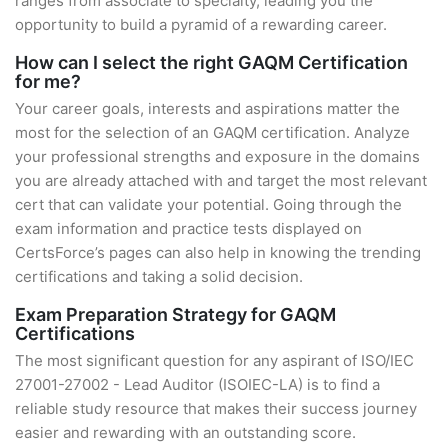
ranges from associate to specialty, leading you the
opportunity to build a pyramid of a rewarding career.
How can I select the right GAQM Certification
for me?
Your career goals, interests and aspirations matter the
most for the selection of an GAQM certification. Analyze
your professional strengths and exposure in the domains
you are already attached with and target the most relevant
cert that can validate your potential. Going through the
exam information and practice tests displayed on
CertsForce’s pages can also help in knowing the trending
certifications and taking a solid decision.
Exam Preparation Strategy for GAQM
Certifications
The most significant question for any aspirant of ISO/IEC
27001-27002 - Lead Auditor (ISOIEC-LA) is to find a
reliable study resource that makes their success journey
easier and rewarding with an outstanding score.