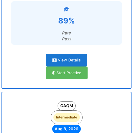
89%
Rate
Pass
View Details
Start Practice
GAQM
Intermediate
Aug 8, 2026