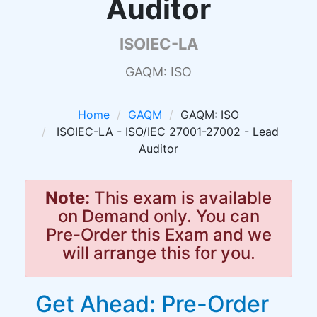
Auditor
ISOIEC-LA
GAQM: ISO
Home
GAQM
GAQM: ISO
ISOIEC-LA - ISO/IEC 27001-27002 - Lead
Auditor
Note:
This exam is available
on Demand only. You can
Pre-Order this Exam and we
will arrange this for you.
Get Ahead: Pre-Order