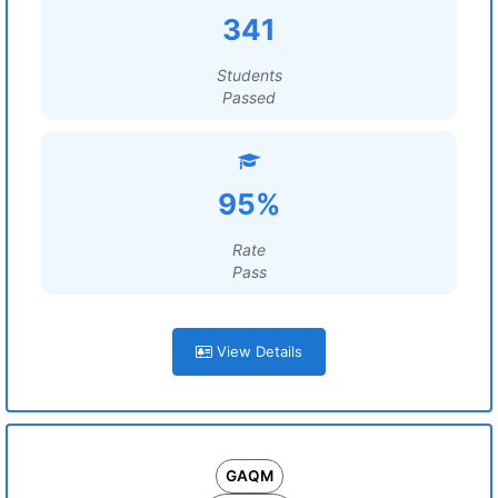
341
Students
Passed
95%
Rate
Pass
View Details
GAQM