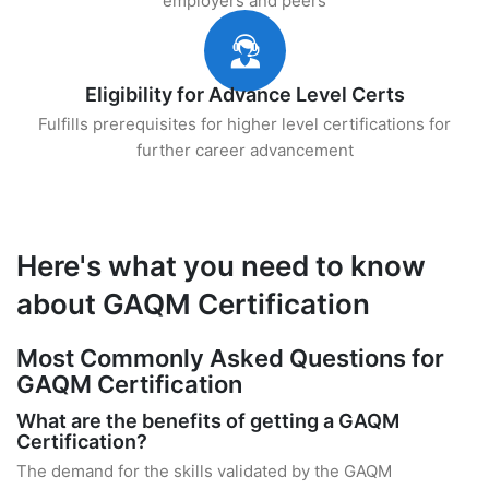
employers and peers
Eligibility for Advance Level Certs
Fulfills prerequisites for higher level certifications for
further career advancement
Here's what you need to know
about GAQM Certification
Most Commonly Asked Questions for
GAQM Certification
What are the benefits of getting a GAQM
Certification?
The demand for the skills validated by the GAQM