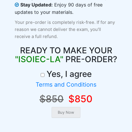
Stay Updated:
Enjoy 90 days of free
updates to your materials.
Your pre-order is completely risk-free. If for any
reason we cannot deliver the exam, you'll
receive a full refund.
READY TO MAKE YOUR
"ISOIEC-LA"
PRE-ORDER?
Yes, I agree
Terms and Conditions
$850
$850