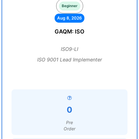
Beginner
Aug 8, 2026
GAQM: ISO
ISO9-LI
ISO 9001 Lead Implementer
0
Pre
Order