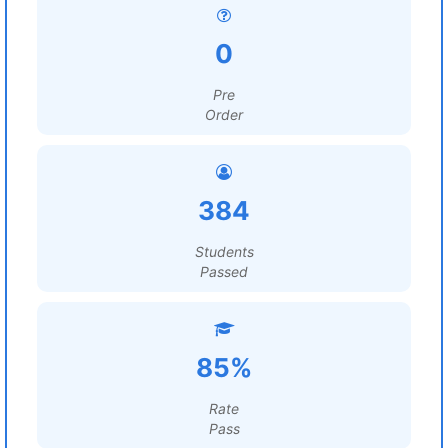
0
Pre
Order
384
Students
Passed
85%
Rate
Pass