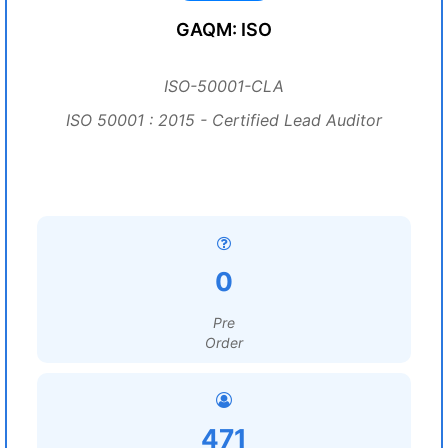
GAQM: ISO
ISO-50001-CLA
ISO 50001 : 2015 - Certified Lead Auditor
0
Pre
Order
471