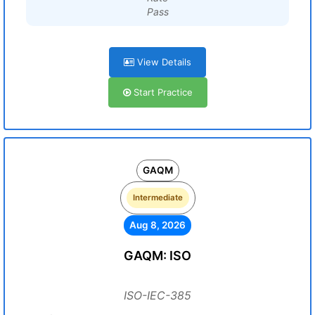
Pass
View Details
Start Practice
GAQM
Intermediate
Aug 8, 2026
GAQM: ISO
ISO-IEC-385