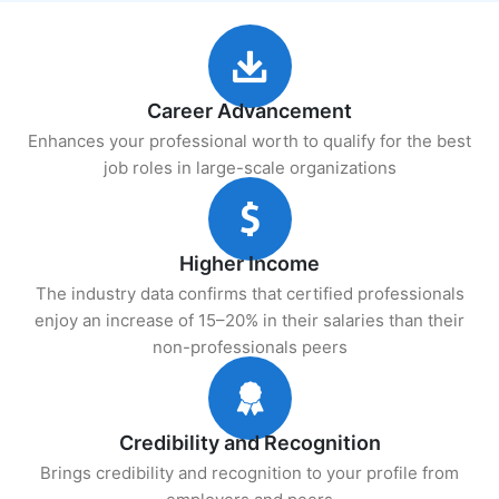
Career Advancement
Enhances your professional worth to qualify for the best
job roles in large-scale organizations
Higher Income
The industry data confirms that certified professionals
enjoy an increase of 15–20% in their salaries than their
non-professionals peers
Credibility and Recognition
Brings credibility and recognition to your profile from