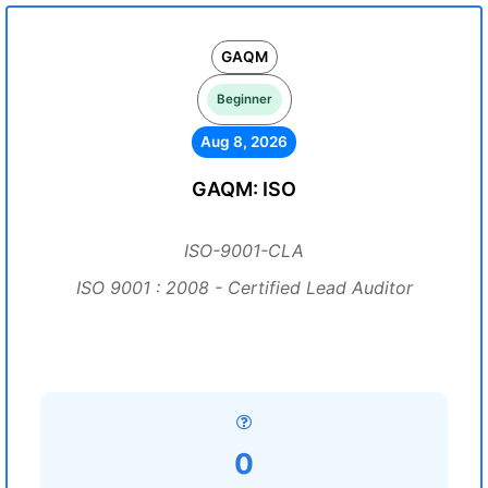
GAQM
Beginner
Aug 8, 2026
GAQM: ISO
ISO-9001-CLA
ISO 9001 : 2008 - Certified Lead Auditor
0