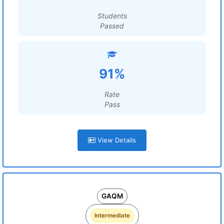
Students
Passed
91%
Rate
Pass
View Details
GAQM
Intermediate