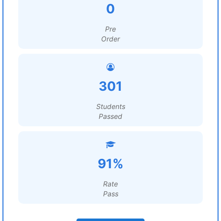
0
Pre
Order
301
Students
Passed
91%
Rate
Pass