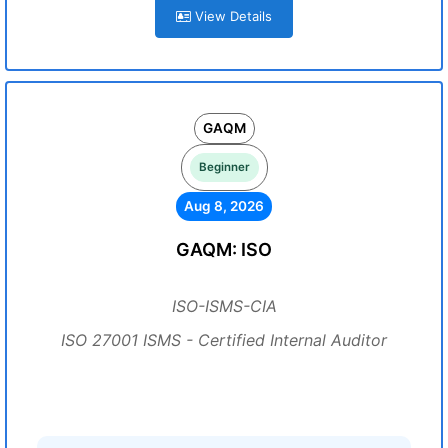
View Details
GAQM
Beginner
Aug 8, 2026
GAQM: ISO
ISO-ISMS-CIA
ISO 27001 ISMS - Certified Internal Auditor