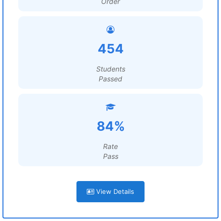
Order
454
Students
Passed
84%
Rate
Pass
View Details