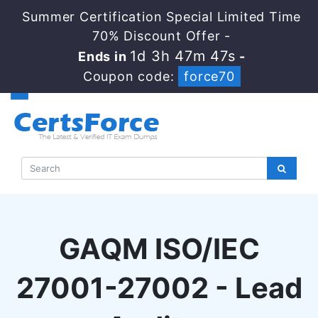
Summer Certification Special Limited Time
70% Discount Offer -
1d 3h 47m 46s
Ends in
-
Coupon code:
force70
GAQM ISO/IEC
27001-27002 - Lead