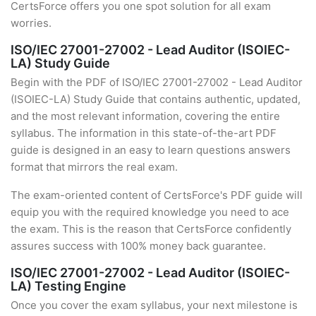
CertsForce offers you one spot solution for all exam
worries.
ISO/IEC 27001-27002 - Lead Auditor (ISOIEC-
LA) Study Guide
Begin with the PDF of ISO/IEC 27001-27002 - Lead Auditor
(ISOIEC-LA) Study Guide that contains authentic, updated,
and the most relevant information, covering the entire
syllabus. The information in this state-of-the-art PDF
guide is designed in an easy to learn questions answers
format that mirrors the real exam.
The exam-oriented content of CertsForce's PDF guide will
equip you with the required knowledge you need to ace
the exam. This is the reason that CertsForce confidently
assures success with 100% money back guarantee.
ISO/IEC 27001-27002 - Lead Auditor (ISOIEC-
LA) Testing Engine
Once you cover the exam syllabus, your next milestone is