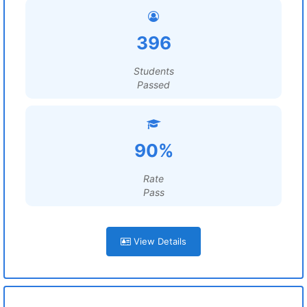
396
Students
Passed
90%
Rate
Pass
View Details