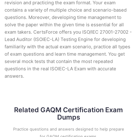
revision and practicing the exam format. Your exam
contains a variety of multiple choice and scenario-based
questions. Moreover, developing time management to
solve the paper within the given time is essential for all
exam takers. CertsForce offers you ISO/IEC 27001-27002 -
Lead Auditor (ISOIEC-LA) Testing Engine for developing
familiarity with the actual exam scenario, practice all types
of exam questions and learn time management. You get
several mock tests that contain the most repeated
questions in the real ISOIEC-LA Exam with accurate
answers.
Related GAQM Certification Exam
Dumps
Practice questions and answers designed to help prepare
for GAQM certification exams.