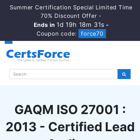
Summer Certification Special Limited Time
70% Discount Offer -
1d 19h 18m 30s
Ends in
-
Coupon code:
force70
GAQM ISO 27001 :
2013 - Certified Lead