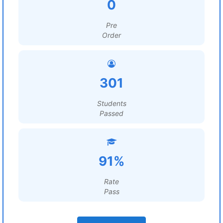
0
Pre
Order
301
Students
Passed
91%
Rate
Pass