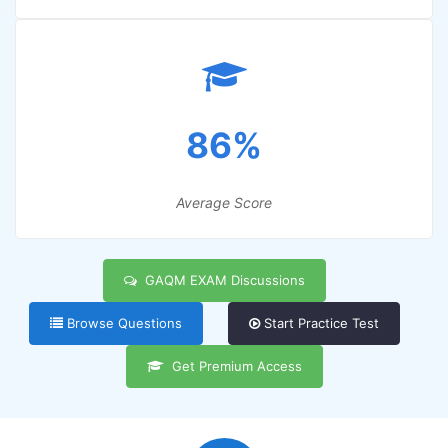
86%
Average Score
GAQM EXAM Discussions
Browse Questions
Start Practice Test
Get Premium Access