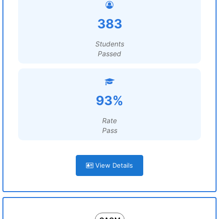
383
Students
Passed
93%
Rate
Pass
View Details