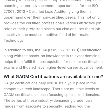
booming career advancement opportunities for the ISO
27001 : 2013 - Certified Lead Auditor, giving them an
upper hand over their non-certified peers. This not only
provides the certified professionals various attractive job
roles at their preferred places but also ensures them job
security in the most competitive field of Information
Technology.
In addition to this, the GAQM (ISO27-13-001) Certification,
along with the hands-on knowledge in relevant domains,
helps them fulfill the prerequisites for further certification
exams and thus achieve higher-level career advancement.
What GAQM Certifications are available for me?
GAQM certifications help you sustain your place in the
competitive tech landscape. There are multiple levels of
GAQM certifications; each focusing specialized domains.
The series of these industry-demanding credentials
ranges from associate to specialty, leading you the