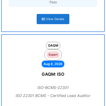
Pass
View Details
GAQM
Expert
Aug 8, 2026
GAQM: ISO
ISO-BCMS-22301
ISO 22301 BCMS - Certified Lead Auditor