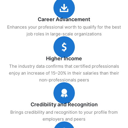
Career Advancement
Enhances your professional worth to qualify for the best
job roles in large-scale organizations
Higher Income
The industry data confirms that certified professionals
enjoy an increase of 15–20% in their salaries than their
non-professionals peers
Credibility and Recognition
Brings credibility and recognition to your profile from
employers and peers