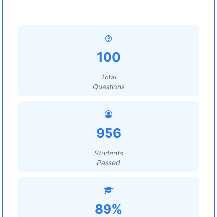
100
Total
Questions
956
Students
Passed
89%