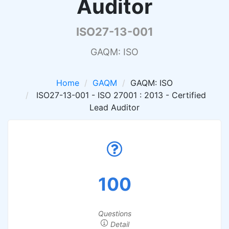
Auditor
ISO27-13-001
GAQM: ISO
Home
GAQM
GAQM: ISO
ISO27-13-001 - ISO 27001 : 2013 - Certified
Lead Auditor
100
Questions
Detail