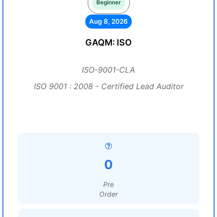
Beginner
Aug 8, 2026
GAQM: ISO
ISO-9001-CLA
ISO 9001 : 2008 - Certified Lead Auditor
0
Pre
Order