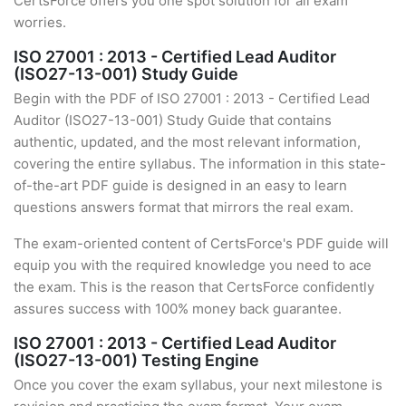
CertsForce offers you one spot solution for all exam
worries.
ISO 27001 : 2013 - Certified Lead Auditor
(ISO27-13-001) Study Guide
Begin with the PDF of ISO 27001 : 2013 - Certified Lead
Auditor (ISO27-13-001) Study Guide that contains
authentic, updated, and the most relevant information,
covering the entire syllabus. The information in this state-
of-the-art PDF guide is designed in an easy to learn
questions answers format that mirrors the real exam.
The exam-oriented content of CertsForce's PDF guide will
equip you with the required knowledge you need to ace
the exam. This is the reason that CertsForce confidently
assures success with 100% money back guarantee.
ISO 27001 : 2013 - Certified Lead Auditor
(ISO27-13-001) Testing Engine
Once you cover the exam syllabus, your next milestone is