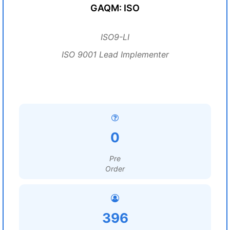
GAQM: ISO
ISO9-LI
ISO 9001 Lead Implementer
0
Pre
Order
396