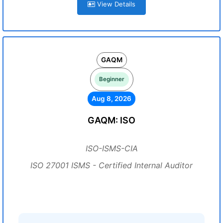
View Details
GAQM
Beginner
Aug 8, 2026
GAQM: ISO
ISO-ISMS-CIA
ISO 27001 ISMS - Certified Internal Auditor