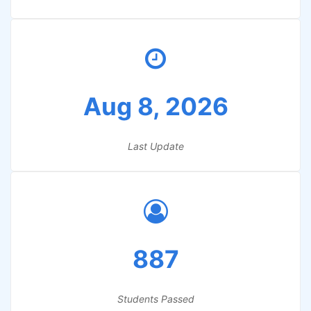
Aug 8, 2026
Last Update
887
Students Passed