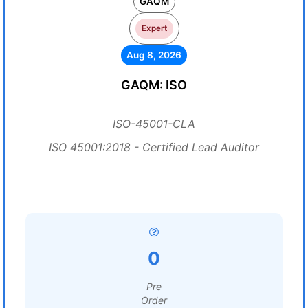
GAQM
Expert
Aug 8, 2026
GAQM: ISO
ISO-45001-CLA
ISO 45001:2018 - Certified Lead Auditor
0
Pre
Order