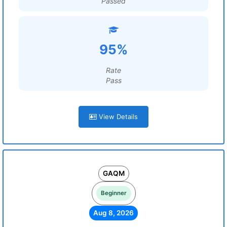
Passed
95%
Rate
Pass
View Details
GAQM
Beginner
Aug 8, 2026