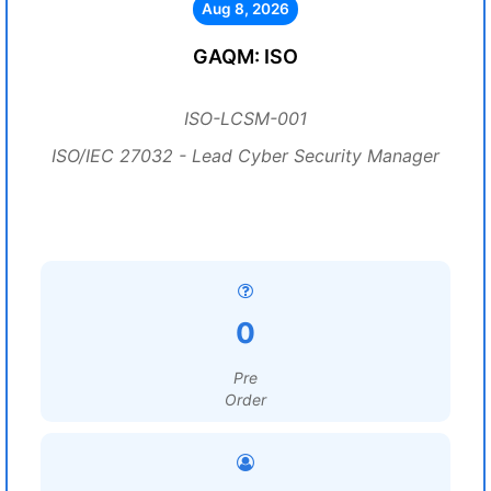
Aug 8, 2026
GAQM: ISO
ISO-LCSM-001
ISO/IEC 27032 - Lead Cyber Security Manager
0
Pre
Order