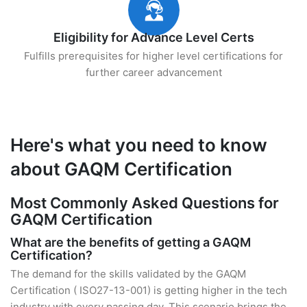
Eligibility for Advance Level Certs
Fulfills prerequisites for higher level certifications for
further career advancement
Here's what you need to know
about GAQM Certification
Most Commonly Asked Questions for
GAQM Certification
What are the benefits of getting a GAQM
Certification?
The demand for the skills validated by the GAQM
Certification ( ISO27-13-001) is getting higher in the tech
industry with every passing day. This scenario brings the