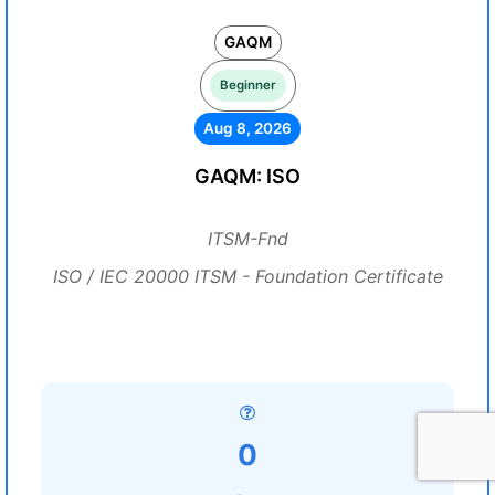
GAQM
Beginner
Aug 8, 2026
GAQM: ISO
ITSM-Fnd
ISO / IEC 20000 ITSM - Foundation Certificate
0