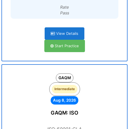
Rate
Pass
View Details
Start Practice
GAQM
Intermediate
Aug 8, 2026
GAQM: ISO