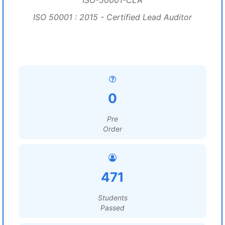
ISO-50001-CLA
ISO 50001 : 2015 - Certified Lead Auditor
0
Pre
Order
471
Students
Passed