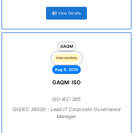
View Details
GAQM
Intermediate
Aug 8, 2026
GAQM: ISO
ISO-IEC-385
ISO/IEC 38500 - Lead IT Corporate Governance
Manager