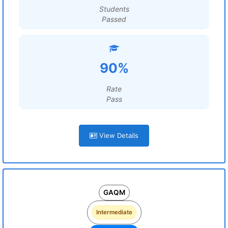
Students
Passed
90%
Rate
Pass
View Details
GAQM
Intermediate