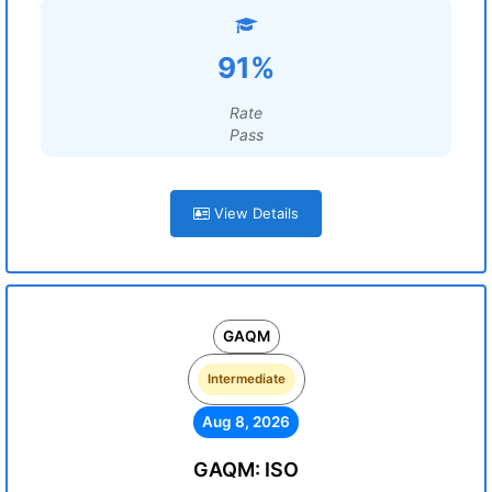
91%
Rate
Pass
View Details
GAQM
Intermediate
Aug 8, 2026
GAQM: ISO