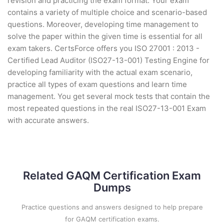
revision and practicing the exam format. Your exam
contains a variety of multiple choice and scenario-based
questions. Moreover, developing time management to
solve the paper within the given time is essential for all
exam takers. CertsForce offers you ISO 27001 : 2013 -
Certified Lead Auditor (ISO27-13-001) Testing Engine for
developing familiarity with the actual exam scenario,
practice all types of exam questions and learn time
management. You get several mock tests that contain the
most repeated questions in the real ISO27-13-001 Exam
with accurate answers.
Related GAQM Certification Exam
Dumps
Practice questions and answers designed to help prepare
for GAQM certification exams.