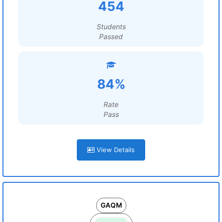
454
Students
Passed
84%
Rate
Pass
View Details
GAQM