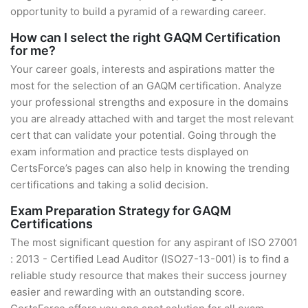
opportunity to build a pyramid of a rewarding career.
How can I select the right GAQM Certification
for me?
Your career goals, interests and aspirations matter the
most for the selection of an GAQM certification. Analyze
your professional strengths and exposure in the domains
you are already attached with and target the most relevant
cert that can validate your potential. Going through the
exam information and practice tests displayed on
CertsForce’s pages can also help in knowing the trending
certifications and taking a solid decision.
Exam Preparation Strategy for GAQM
Certifications
The most significant question for any aspirant of ISO 27001
: 2013 - Certified Lead Auditor (ISO27-13-001) is to find a
reliable study resource that makes their success journey
easier and rewarding with an outstanding score.