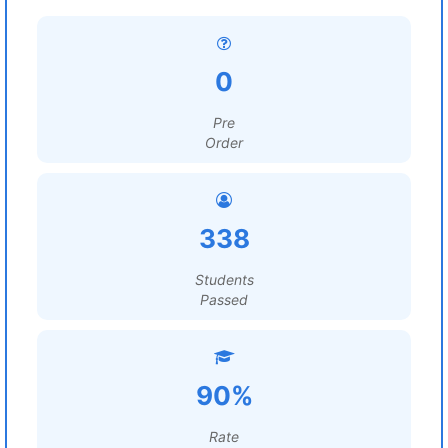
0
Pre
Order
338
Students
Passed
90%
Rate