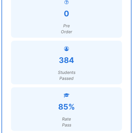
0
Pre
Order
384
Students
Passed
85%
Rate
Pass