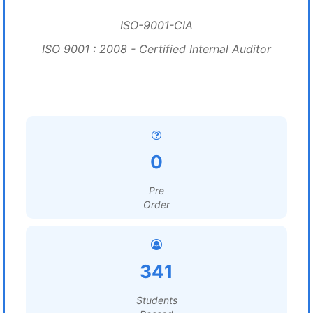
ISO-9001-CIA
ISO 9001 : 2008 - Certified Internal Auditor
0
Pre
Order
341
Students