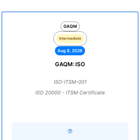
GAQM
Intermediate
Aug 8, 2026
GAQM: ISO
ISO-ITSM-001
ISO 20000 - ITSM Certificate