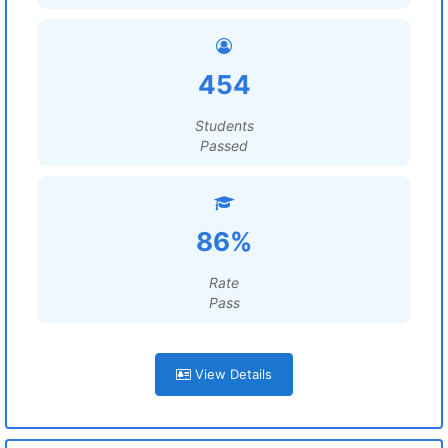
454
Students
Passed
86%
Rate
Pass
View Details