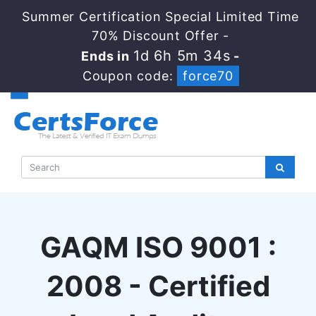
Summer Certification Special Limited Time
70% Discount Offer -
1d 6h 5m 33s
Ends in
-
Coupon code:
force70
GAQM ISO 9001 :
2008 - Certified