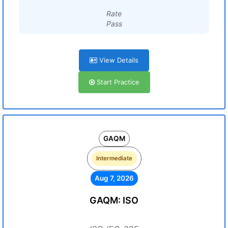
Rate
Pass
View Details
Start Practice
GAQM
Intermediate
Aug 7, 2026
GAQM: ISO