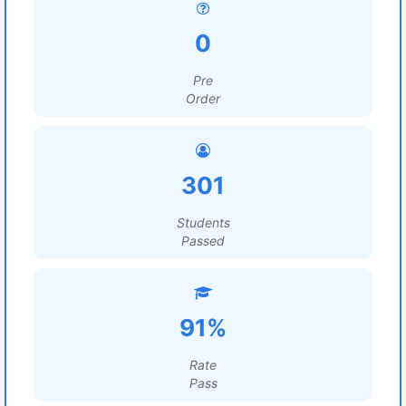
0
Pre
Order
301
Students
Passed
91%
Rate
Pass