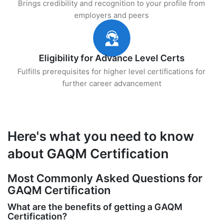
Brings credibility and recognition to your profile from
employers and peers
Eligibility for Advance Level Certs
Fulfills prerequisites for higher level certifications for
further career advancement
Here's what you need to know
about GAQM Certification
Most Commonly Asked Questions for
GAQM Certification
What are the benefits of getting a GAQM
Certification?