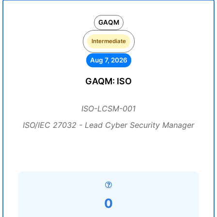
GAQM
Intermediate
Aug 7, 2026
GAQM: ISO
ISO-LCSM-001
ISO/IEC 27032 - Lead Cyber Security Manager
0