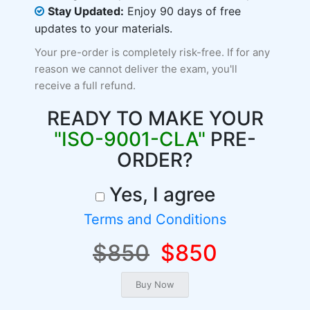
Stay Updated:
Enjoy 90 days of free
updates to your materials.
Your pre-order is completely risk-free. If for any
reason we cannot deliver the exam, you'll
receive a full refund.
READY TO MAKE YOUR
"ISO-9001-CLA"
PRE-
ORDER?
Yes, I agree
Terms and Conditions
$850
$850