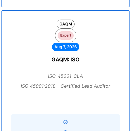
GAQM
Expert
Aug 7, 2026
GAQM: ISO
ISO-45001-CLA
ISO 45001:2018 - Certified Lead Auditor