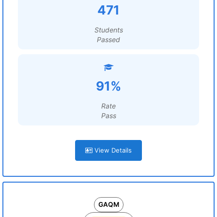
471
Students
Passed
91%
Rate
Pass
View Details
GAQM