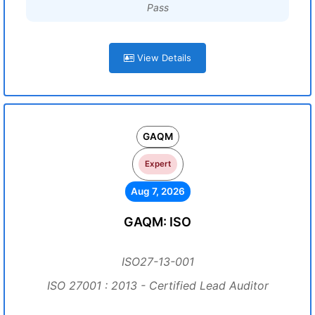
Pass
View Details
GAQM
Expert
Aug 7, 2026
GAQM: ISO
ISO27-13-001
ISO 27001 : 2013 - Certified Lead Auditor