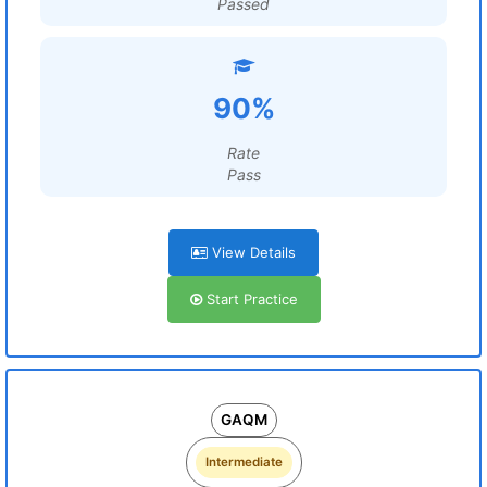
Passed
90%
Rate
Pass
View Details
Start Practice
GAQM
Intermediate