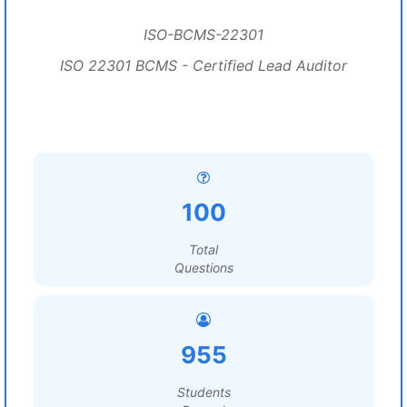
ISO-BCMS-22301
ISO 22301 BCMS - Certified Lead Auditor
100
Total
Questions
955
Students