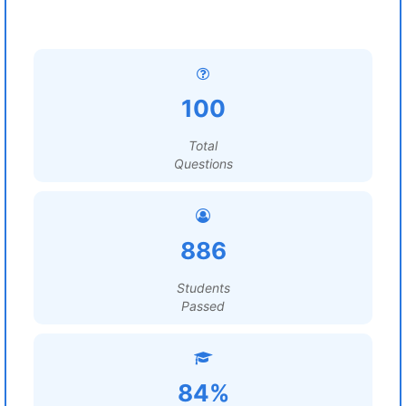
100
Total
Questions
886
Students
Passed
84%