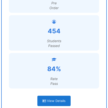
Pre
Order
454
Students
Passed
84%
Rate
Pass
View Details