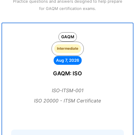
Practice questions and answers designed to help prepare
for GAQM certification exams.
GAQM
Intermediate
Aug 7, 2026
GAQM: ISO
ISO-ITSM-001
ISO 20000 - ITSM Certificate