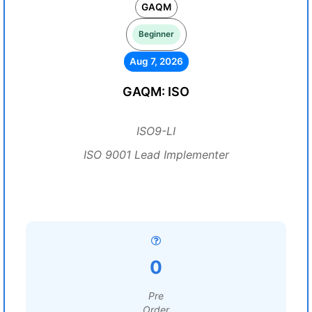
GAQM
Beginner
Aug 7, 2026
GAQM: ISO
ISO9-LI
ISO 9001 Lead Implementer
0
Pre
Order