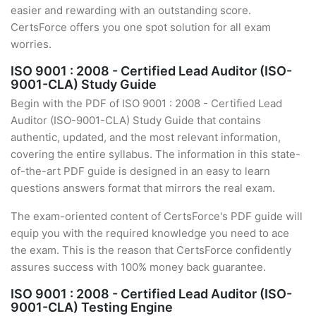
easier and rewarding with an outstanding score.
CertsForce offers you one spot solution for all exam
worries.
ISO 9001 : 2008 - Certified Lead Auditor (ISO-
9001-CLA) Study Guide
Begin with the PDF of ISO 9001 : 2008 - Certified Lead
Auditor (ISO-9001-CLA) Study Guide that contains
authentic, updated, and the most relevant information,
covering the entire syllabus. The information in this state-
of-the-art PDF guide is designed in an easy to learn
questions answers format that mirrors the real exam.
The exam-oriented content of CertsForce's PDF guide will
equip you with the required knowledge you need to ace
the exam. This is the reason that CertsForce confidently
assures success with 100% money back guarantee.
ISO 9001 : 2008 - Certified Lead Auditor (ISO-
9001-CLA) Testing Engine