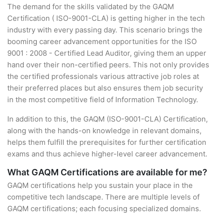
The demand for the skills validated by the GAQM
Certification ( ISO-9001-CLA) is getting higher in the tech
industry with every passing day. This scenario brings the
booming career advancement opportunities for the ISO
9001 : 2008 - Certified Lead Auditor, giving them an upper
hand over their non-certified peers. This not only provides
the certified professionals various attractive job roles at
their preferred places but also ensures them job security
in the most competitive field of Information Technology.
In addition to this, the GAQM (ISO-9001-CLA) Certification,
along with the hands-on knowledge in relevant domains,
helps them fulfill the prerequisites for further certification
exams and thus achieve higher-level career advancement.
What GAQM Certifications are available for me?
GAQM certifications help you sustain your place in the
competitive tech landscape. There are multiple levels of
GAQM certifications; each focusing specialized domains.