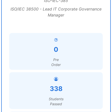
ISO-IEC-385
ISO/IEC 38500 - Lead IT Corporate Governance
Manager
0
Pre
Order
338
Students
Passed