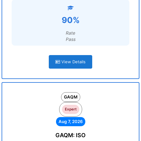
90%
Rate
Pass
View Details
GAQM
Expert
Aug 7, 2026
GAQM: ISO