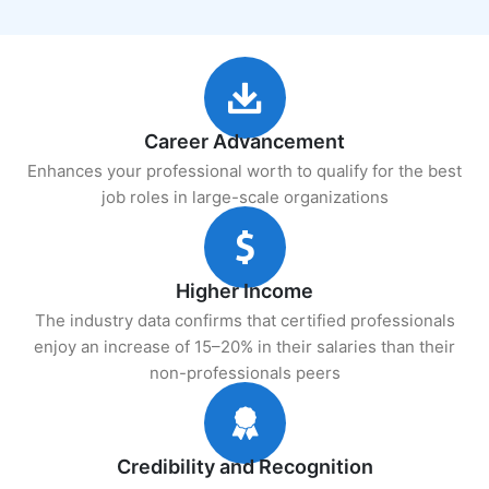
Career Advancement
Enhances your professional worth to qualify for the best
job roles in large-scale organizations
Higher Income
The industry data confirms that certified professionals
enjoy an increase of 15–20% in their salaries than their
non-professionals peers
Credibility and Recognition