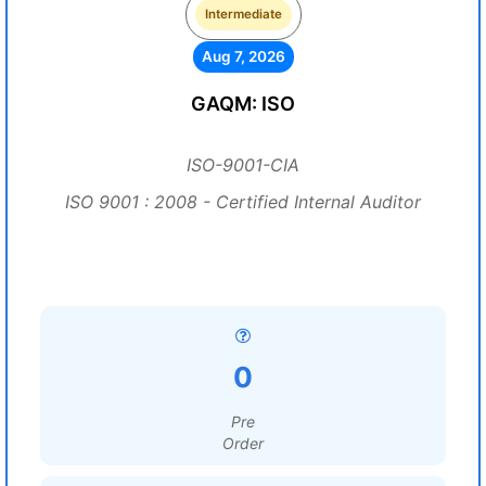
Intermediate
Aug 7, 2026
GAQM: ISO
ISO-9001-CIA
ISO 9001 : 2008 - Certified Internal Auditor
0
Pre
Order