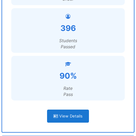
396
Students
Passed
90%
Rate
Pass
View Details