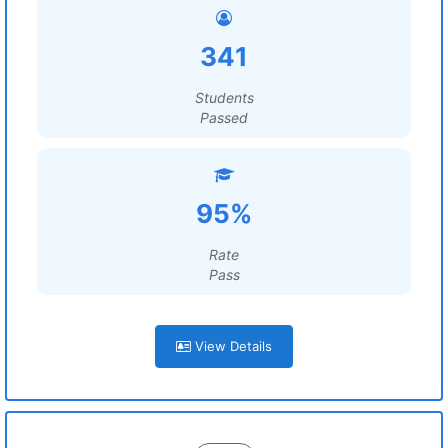
341
Students
Passed
95%
Rate
Pass
View Details