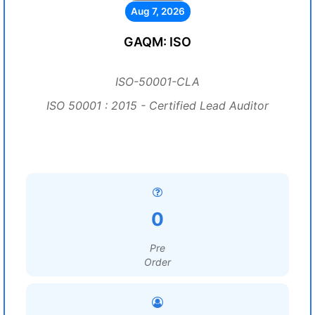
Aug 7, 2026
GAQM: ISO
ISO-50001-CLA
ISO 50001 : 2015 - Certified Lead Auditor
0
Pre
Order