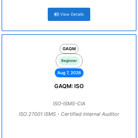
View Details
GAQM
Beginner
Aug 7, 2026
GAQM: ISO
ISO-ISMS-CIA
ISO 27001 ISMS - Certified Internal Auditor