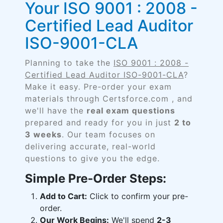
Your ISO 9001 : 2008 -
Certified Lead Auditor
ISO-9001-CLA
Planning to take the
ISO 9001 : 2008 -
Certified Lead Auditor ISO-9001-CLA
?
Make it easy. Pre-order your exam
materials through Certsforce.com , and
we'll have the
real exam questions
prepared and ready for you in just
2 to
3 weeks
. Our team focuses on
delivering accurate, real-world
questions to give you the edge.
Simple Pre-Order Steps:
Add to Cart:
Click to confirm your pre-
order.
Our Work Begins:
We'll spend
2-3