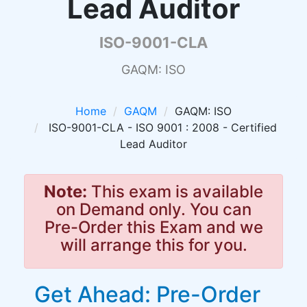
Lead Auditor
ISO-9001-CLA
GAQM: ISO
Home
GAQM
GAQM: ISO
ISO-9001-CLA - ISO 9001 : 2008 - Certified
Lead Auditor
Note:
This exam is available
on Demand only. You can
Pre-Order this Exam and we
will arrange this for you.
Get Ahead: Pre-Order