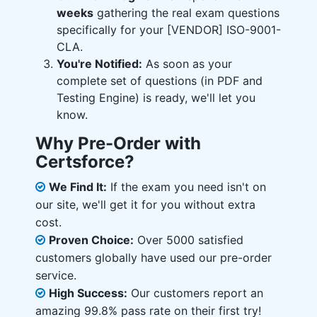
weeks
gathering the real exam questions
specifically for your [VENDOR] ISO-9001-
CLA.
You're Notified:
As soon as your
complete set of questions (in PDF and
Testing Engine) is ready, we'll let you
know.
Why Pre-Order with
Certsforce?
We Find It:
If the exam you need isn't on
our site, we'll get it for you without extra
cost.
Proven Choice:
Over 5000 satisfied
customers globally have used our pre-order
service.
High Success:
Our customers report an
amazing 99.8% pass rate on their first try!