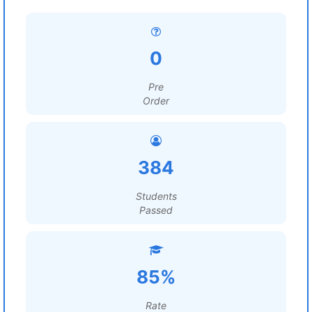
0
Pre
Order
384
Students
Passed
85%
Rate