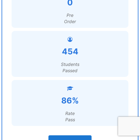
0
Pre
Order
454
Students
Passed
86%
Rate
Pass