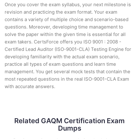
Once you cover the exam syllabus, your next milestone is
revision and practicing the exam format. Your exam
contains a variety of multiple choice and scenario-based
questions. Moreover, developing time management to
solve the paper within the given time is essential for all
exam takers. CertsForce offers you ISO 9001 : 2008 -
Certified Lead Auditor (ISO-9001-CLA) Testing Engine for
developing familiarity with the actual exam scenario,
practice all types of exam questions and learn time
management. You get several mock tests that contain the
most repeated questions in the real ISO-9001-CLA Exam
with accurate answers.
Related GAQM Certification Exam
Dumps