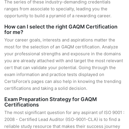
The series of these industry-demanding credentials
ranges from associate to specialty, leading you the
opportunity to build a pyramid of a rewarding career.
How can I select the right GAQM Certification
for me?
Your career goals, interests and aspirations matter the
most for the selection of an GAQM certification. Analyze
your professional strengths and exposure in the domains
you are already attached with and target the most relevant
cert that can validate your potential. Going through the
exam information and practice tests displayed on
CertsForce’s pages can also help in knowing the trending
certifications and taking a solid decision.
Exam Preparation Strategy for GAQM
Certifications
The most significant question for any aspirant of ISO 9001 :
2008 - Certified Lead Auditor (ISO-9001-CLA) is to find a
reliable study resource that makes their success journey