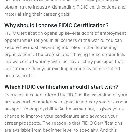
obtaining the industry-demanding FIDIC certifications and
materializing their career goals.
Why should I choose FIDIC Certification?
FIDIC Certification opens up several doors of employment
opportunities for you in all corners of the world. You can
secure the most rewarding job roles in the flourishing
organizations. The professionals having these credentials
are welcomed warmly with lucrative salary packages that
are far more than your existing income as non-certified
professionals.
Which FIDIC certification should I start with?
Every certification offered by FIDIC is the validation of your
professional competency in specific industry sectors and a
passport to employability. At the same time, it gives you a
chance to improve your candidature and advance your
career prospects. The reason is that FIDIC Certifications
are available from beginner level to specialty. And this