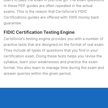
in these PDF guides are often repeated in the actual
exams. This is the reason that Certsforce's FIDIC
Certifications guides are offered with 100% money back
guarantee.
FIDIC Certification Testing Engine
Certsforce's testing engine provides you with a number of
practice tests that are designed on the format of real exam.
They include all types of questions that you find in your
certification exam. Doing these tests helps you revise the
syllabus, learn your weaknesses and practice the exam
format. You also learn to manage time during the exam and
answer queries within the given period.