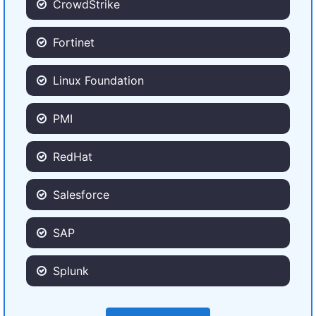
CrowdStrike
Fortinet
Linux Foundation
PMI
RedHat
Salesforce
SAP
Splunk