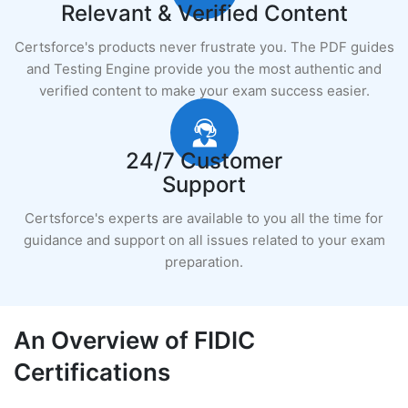
Relevant & Verified Content
Certsforce's products never frustrate you. The PDF guides
and Testing Engine provide you the most authentic and
verified content to make your exam success easier.
24/7 Customer
Support
Certsforce's experts are available to you all the time for
guidance and support on all issues related to your exam
preparation.
An Overview of FIDIC
Certifications