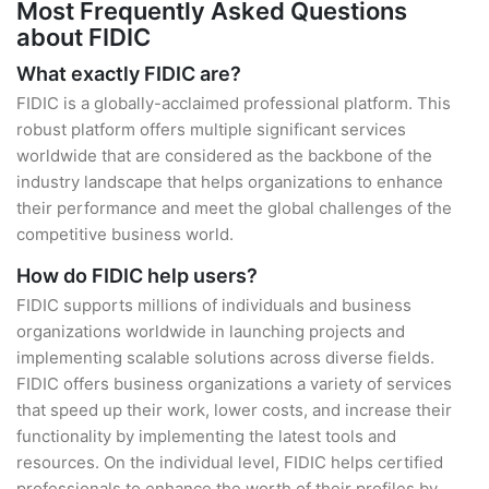
Most Frequently Asked Questions
about FIDIC
What exactly FIDIC are?
FIDIC is a globally-acclaimed professional platform. This
robust platform offers multiple significant services
worldwide that are considered as the backbone of the
industry landscape that helps organizations to enhance
their performance and meet the global challenges of the
competitive business world.
How do FIDIC help users?
FIDIC supports millions of individuals and business
organizations worldwide in launching projects and
implementing scalable solutions across diverse fields.
FIDIC offers business organizations a variety of services
that speed up their work, lower costs, and increase their
functionality by implementing the latest tools and
resources. On the individual level, FIDIC helps certified
professionals to enhance the worth of their profiles by