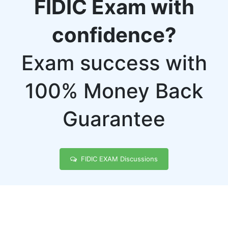
FIDIC Exam with
confidence?
Exam success with
100% Money Back
Guarantee
FIDIC EXAM Discussions