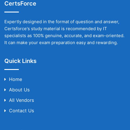
CertsForce
Expertly designed in the format of question and answer,
Certsforce's study material is recommended by IT
specialists as 100% genuine, accurate, and exam-oriented.
It can make your exam preparation easy and rewarding.
Quick Links
Home
About Us
All Vendors
Contact Us