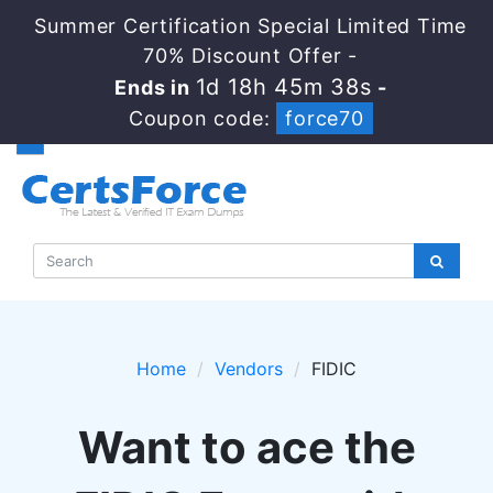
Summer Certification Special Limited Time
70% Discount Offer -
1d 18h 45m 38s
Ends in
-
Coupon code:
force70
Home
Vendors
FIDIC
Want to ace the