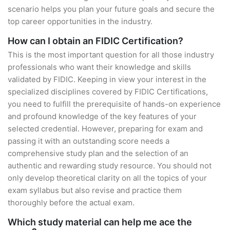
scenario helps you plan your future goals and secure the
top career opportunities in the industry.
How can I obtain an FIDIC Certification?
This is the most important question for all those industry
professionals who want their knowledge and skills
validated by FIDIC. Keeping in view your interest in the
specialized disciplines covered by FIDIC Certifications,
you need to fulfill the prerequisite of hands-on experience
and profound knowledge of the key features of your
selected credential. However, preparing for exam and
passing it with an outstanding score needs a
comprehensive study plan and the selection of an
authentic and rewarding study resource. You should not
only develop theoretical clarity on all the topics of your
exam syllabus but also revise and practice them
thoroughly before the actual exam.
Which study material can help me ace the