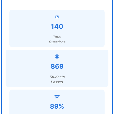
140
Total
Questions
869
Students
Passed
89%