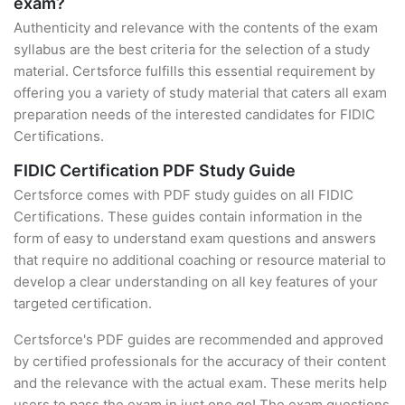
exam?
Authenticity and relevance with the contents of the exam
syllabus are the best criteria for the selection of a study
material. Certsforce fulfills this essential requirement by
offering you a variety of study material that caters all exam
preparation needs of the interested candidates for FIDIC
Certifications.
FIDIC Certification PDF Study Guide
Certsforce comes with PDF study guides on all FIDIC
Certifications. These guides contain information in the
form of easy to understand exam questions and answers
that require no additional coaching or resource material to
develop a clear understanding on all key features of your
targeted certification.
Certsforce's PDF guides are recommended and approved
by certified professionals for the accuracy of their content
and the relevance with the actual exam. These merits help
users to pass the exam in just one go! The exam questions