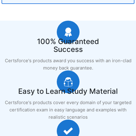
100% Guaranteed
Success
Certsforce's products award you success with an iron-clad
money back guarantee.
Easy to Learn Study Material
Certsforce's products cover every domain of your targeted
certification exam in easy language and examples with
realistic scenarios