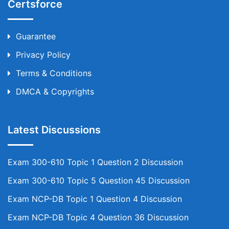
Certsforce
Guarantee
Privacy Policy
Terms & Conditions
DMCA & Copyrights
Latest Discussions
Exam 300-610 Topic 1 Question 2 Discussion
Exam 300-610 Topic 5 Question 45 Discussion
Exam NCP-DB Topic 1 Question 4 Discussion
Exam NCP-DB Topic 4 Question 36 Discussion