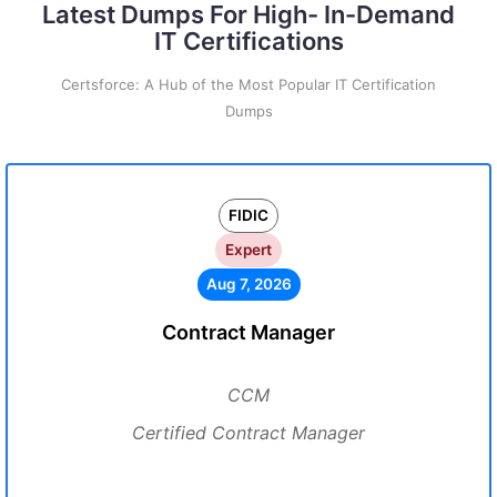
Latest Dumps For High- In-Demand
IT Certifications
Certsforce: A Hub of the Most Popular IT Certification
Dumps
FIDIC
Expert
Aug 7, 2026
Contract Manager
CCM
Certified Contract Manager