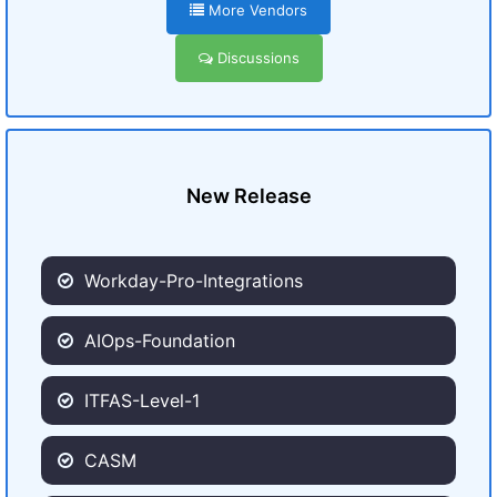
More Vendors
Discussions
New Release
Workday-Pro-Integrations
AIOps-Foundation
ITFAS-Level-1
CASM