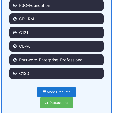
P3O-Foundation
CPHRM
C131
CBPA
Portworx-Enterprise-Professional
C130
More Products
Discussions