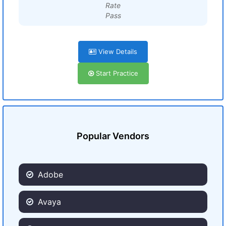
Rate
Pass
View Details
Start Practice
Popular Vendors
Adobe
Avaya