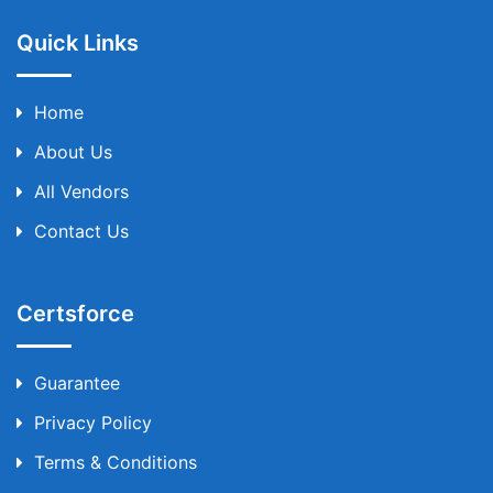
Quick Links
Home
About Us
All Vendors
Contact Us
Certsforce
Guarantee
Privacy Policy
Terms & Conditions