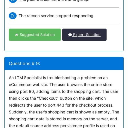
D.
The racoon service stopped responding.
Suggested Solution
Expert Solution
Questions # 9:
An LTM Specialist is troubleshooting a problem on an
eCommerce website. The user browses the online store
using port 80, adding items to the shopping cart. The user
then clicks the "Checkout" button on the site, which
redirects the user to port 443 for the checkout process.
Suddenly, the user's shopping cart is shown as empty. The
shopping cart data is stored in memory on the server, and
the default source address persistence profile is used on