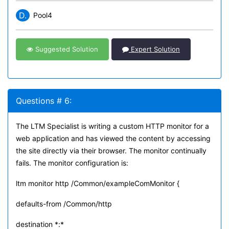
D.
Pool4
Suggested Solution
Expert Solution
Questions # 6:
The LTM Specialist is writing a custom HTTP monitor for a
web application and has viewed the content by accessing
the site directly via their browser. The monitor continually
fails. The monitor configuration is:
ltm monitor http /Common/exampleComMonitor {
defaults-from /Common/http
destination *:*