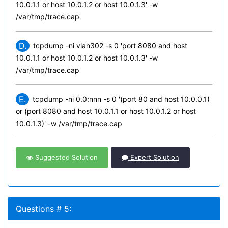
10.0.1.1 or host 10.0.1.2 or host 10.0.1.3' -w
/var/tmp/trace.cap
D.
tcpdump -ni vlan302 -s 0 'port 8080 and host
10.0.1.1 or host 10.0.1.2 or host 10.0.1.3' -w
/var/tmp/trace.cap
E.
tcpdump -ni 0.0:nnn -s 0 '(port 80 and host 10.0.0.1)
or (port 8080 and host 10.0.1.1 or host 10.0.1.2 or host
10.0.1.3)' -w /var/tmp/trace.cap
Suggested Solution
Expert Solution
Questions # 5: