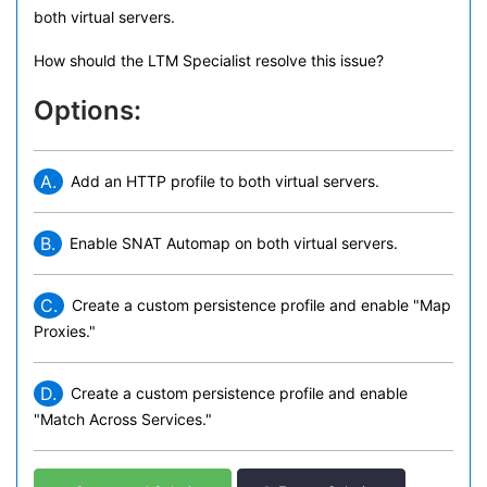
both virtual servers.
How should the LTM Specialist resolve this issue?
Options:
A.
Add an HTTP profile to both virtual servers.
B.
Enable SNAT Automap on both virtual servers.
C.
Create a custom persistence profile and enable "Map
Proxies."
D.
Create a custom persistence profile and enable
"Match Across Services."