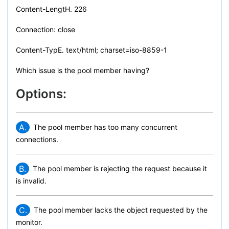
Content-LengtH. 226
Connection: close
Content-TypE. text/html; charset=iso-8859-1
Which issue is the pool member having?
Options:
A.
The pool member has too many concurrent
connections.
B.
The pool member is rejecting the request because it
is invalid.
C.
The pool member lacks the object requested by the
monitor.