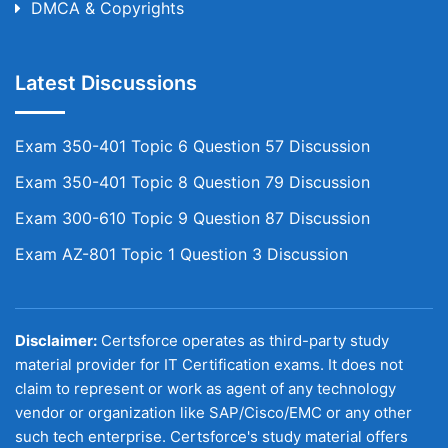
DMCA & Copyrights
Latest Discussions
Exam 350-401 Topic 6 Question 57 Discussion
Exam 350-401 Topic 8 Question 79 Discussion
Exam 300-610 Topic 9 Question 87 Discussion
Exam AZ-801 Topic 1 Question 3 Discussion
Disclaimer:
Certsforce operates as third-party study
material provider for IT Certification exams. It does not
claim to represent or work as agent of any technology
vendor or organization like SAP/Cisco/EMC or any other
such tech enterprise. Certsforce's study material offers