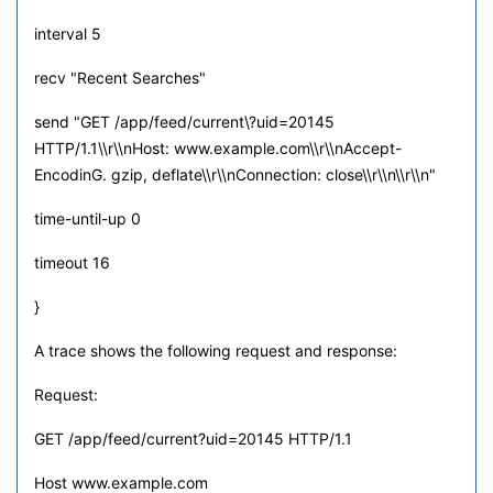
interval 5
recv "Recent Searches"
send "GET /app/feed/current\?uid=20145
HTTP/1.1\\r\\nHost: www.example.com\\r\\nAccept-
EncodinG. gzip, deflate\\r\\nConnection: close\\r\\n\\r\\n"
time-until-up 0
timeout 16
}
A trace shows the following request and response:
Request:
GET /app/feed/current?uid=20145 HTTP/1.1
Host www.example.com