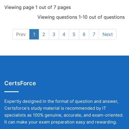
Viewing page 1 out of 7 pages
Viewing questions 1-10 out of questions
Prev
1
2
3
4
5
6
7
Next
CertsForce
Expertly designed in the format of question and answer,
Certsforce's study material is recommended by IT
specialists as 100% genuine, accurate, and exam-oriented.
It can make your exam preparation easy and rewarding.