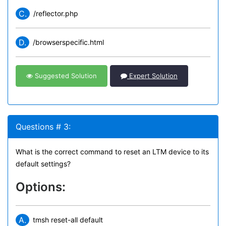
C.
/reflector.php
D.
/browserspecific.html
Suggested Solution
Expert Solution
Questions # 3:
What is the correct command to reset an LTM device to its
default settings?
Options:
A.
tmsh reset-all default