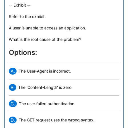
-- Exhibit --
Refer to the exhibit.
A user is unable to access an application.
What is the root cause of the problem?
Options:
A.
The User-Agent is incorrect.
B.
The 'Content-Length' is zero.
C.
The user failed authentication.
D.
The GET request uses the wrong syntax.