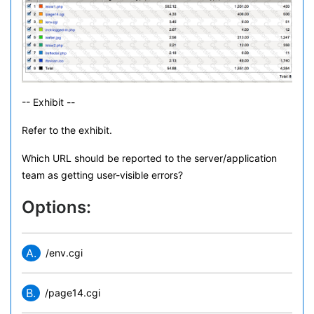
-- Exhibit --
Refer to the exhibit.
Which URL should be reported to the server/application
team as getting user-visible errors?
Options:
A.
/env.cgi
B.
/page14.cgi