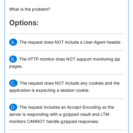
What is the problem?
Options:
A.
The request does NOT include a User-Agent header.
B.
The HTTP monitor does NOT support monitoring jsp
pages.
C.
The request does NOT include any cookies and the
application is expecting a session cookie.
D.
The request includes an Accept-Encoding so the
server is responding with a gzipped result and LTM
monitors CANNOT handle gzipped responses.