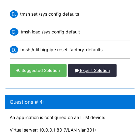
B.
tmsh set /sys config defaults
C.
tmsh load /sys config default
D.
tmsh /util bigpipe reset-factory-defaults
Suggested Solution
Expert Solution
Questions # 4:
An application is configured on an LTM device:
Virtual server: 10.0.0.1:80 (VLAN vlan301)