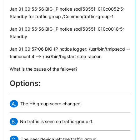
Jan 01 00:56:56 BIG-IP notice sod[5855]: 010c0052:5:
Standby for traffic group /Common/traffic-group-1.
Jan 01 00:56:56 BIG-IP notice sod[5855]: 010c0018:5:
Standby
Jan 01 00:57:06 BIG-IP notice logger: /usr/bin/tmipsecd --
tmmcount 4 ==> /usr/bin/bigstart stop racoon
What is the cause of the failover?
Options:
A.
The HA group score changed.
B.
No traffic is seen on traffic-group-1.
C.
The peer device left the traffic group.