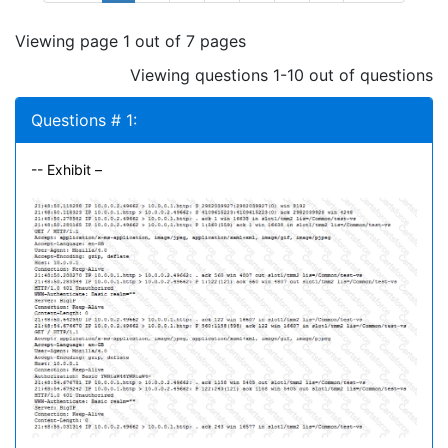
Viewing page 1 out of 7 pages
Viewing questions 1-10 out of questions
Questions # 1:
-- Exhibit –