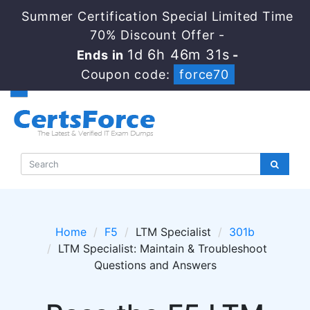
Summer Certification Special Limited Time
70% Discount Offer -
1d 6h 46m 30s
Ends in
-
Coupon code:
force70
Home
F5
LTM Specialist
301b
LTM Specialist: Maintain & Troubleshoot
Questions and Answers