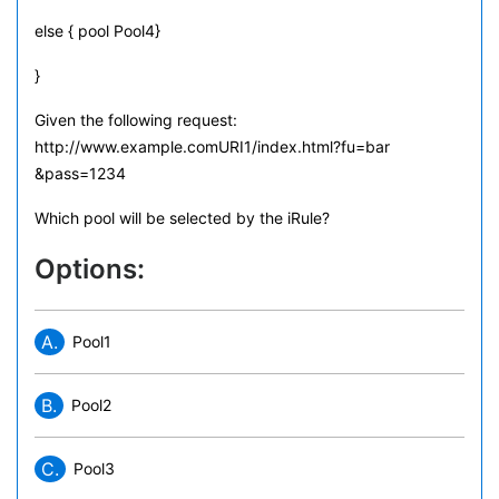
else { pool Pool4}
}
Given the following request:
http://www.example.comURI1/index.html?fu=bar
&pass=1234
Which pool will be selected by the iRule?
Options:
A.
Pool1
B.
Pool2
C.
Pool3