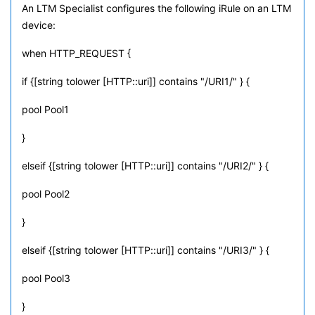
An LTM Specialist configures the following iRule on an LTM
device:
when HTTP_REQUEST {
if {[string tolower [HTTP::uri]] contains "/URI1/" } {
pool Pool1
}
elseif {[string tolower [HTTP::uri]] contains "/URI2/" } {
pool Pool2
}
elseif {[string tolower [HTTP::uri]] contains "/URI3/" } {
pool Pool3
}