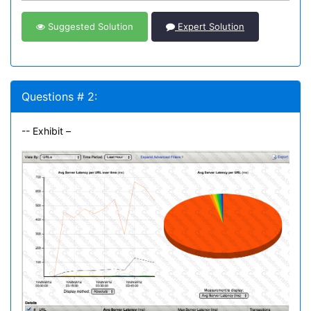
Suggested Solution
Expert Solution
Questions # 2:
-- Exhibit –