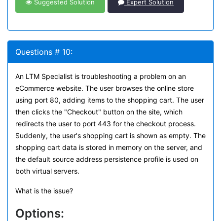
Suggested Solution
Expert Solution
Questions # 10:
An LTM Specialist is troubleshooting a problem on an
eCommerce website. The user browses the online store
using port 80, adding items to the shopping cart. The user
then clicks the "Checkout" button on the site, which
redirects the user to port 443 for the checkout process.
Suddenly, the user's shopping cart is shown as empty. The
shopping cart data is stored in memory on the server, and
the default source address persistence profile is used on
both virtual servers.
What is the issue?
Options: