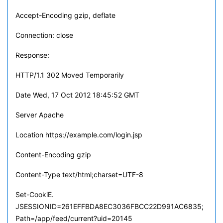
Accept-Encoding gzip, deflate
Connection: close
Response:
HTTP/1.1 302 Moved Temporarily
Date Wed, 17 Oct 2012 18:45:52 GMT
Server Apache
Location https://example.com/login.jsp
Content-Encoding gzip
Content-Type text/html;charset=UTF-8
Set-CookiE.
JSESSIONID=261EFFBDA8EC3036FBCC22D991AC6835;
Path=/app/feed/current?uid=20145