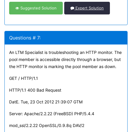
Suggested Solution
Expert Solution
Questions # 7:
An LTM Specialist is troubleshooting an HTTP monitor. The
pool member is accessible directly through a browser, but
the HTTP monitor is marking the pool member as down.
GET / HTTP/1.1
HTTP/1.1 400 Bad Request
DatE. Tue, 23 Oct 2012 21:39:07 GTM
Server: Apache/2.2.22 (FreeBSD) PHP/5.4.4
mod_ssl/2.2.22 OpenSSL/0.9.8q DAV/2