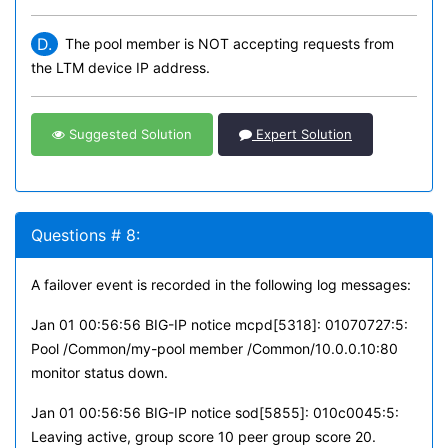
D.
The pool member is NOT accepting requests from
the LTM device IP address.
Suggested Solution
Expert Solution
Questions # 8:
A failover event is recorded in the following log messages:
Jan 01 00:56:56 BIG-IP notice mcpd[5318]: 01070727:5:
Pool /Common/my-pool member /Common/10.0.0.10:80
monitor status down.
Jan 01 00:56:56 BIG-IP notice sod[5855]: 010c0045:5:
Leaving active, group score 10 peer group score 20.