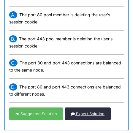
A.
The port 80 pool member is deleting the user's
session cookie.
B.
The port 443 pool member is deleting the user's
session cookie.
C.
The port 80 and port 443 connections are balanced
to the same node.
D.
The port 80 and port 443 connections are balanced
to different nodes.
Suggested Solution
Expert Solution