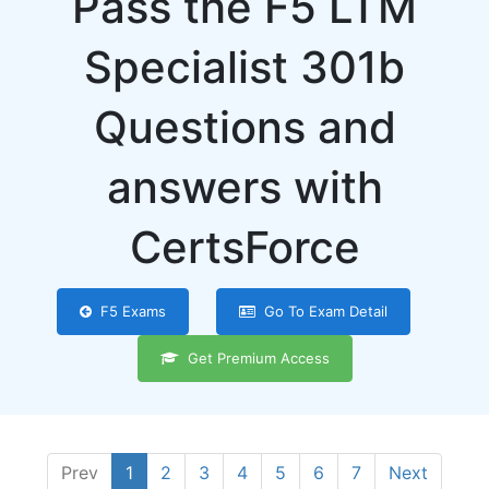
Pass the F5 LTM
Specialist 301b
Questions and
answers with
CertsForce
F5 Exams
Go To Exam Detail
Get Premium Access
Prev
1
2
3
4
5
6
7
Next