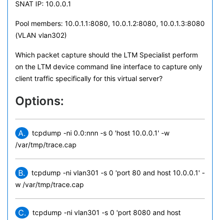
SNAT IP: 10.0.0.1
Pool members: 10.0.1.1:8080, 10.0.1.2:8080, 10.0.1.3:8080
(VLAN vlan302)
Which packet capture should the LTM Specialist perform
on the LTM device command line interface to capture only
client traffic specifically for this virtual server?
Options:
A.
tcpdump -ni 0.0:nnn -s 0 'host 10.0.0.1' -w
/var/tmp/trace.cap
B.
tcpdump -ni vlan301 -s 0 'port 80 and host 10.0.0.1' -
w /var/tmp/trace.cap
C.
tcpdump -ni vlan301 -s 0 'port 8080 and host