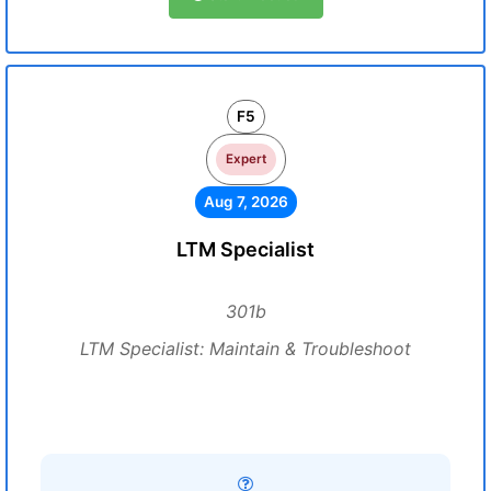
F5
Expert
Aug 7, 2026
LTM Specialist
301b
LTM Specialist: Maintain & Troubleshoot