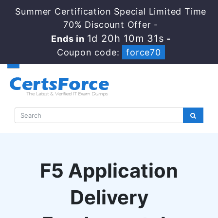
Summer Certification Special Limited Time
70% Discount Offer -
1d 20h 10m 30s
Ends in
-
Coupon code:
force70
F5 Application
Delivery