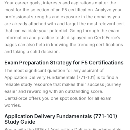
Your career goals, interests and aspirations matter the
most for the selection of an F5 certification. Analyze your
professional strengths and exposure in the domains you
are already attached with and target the most relevant cert
that can validate your potential. Going through the exam
information and practice tests displayed on CertsForce’s
pages can also help in knowing the trending certifications
and taking a solid decision.
Exam Preparation Strategy for F5 Certifications
The most significant question for any aspirant of
Application Delivery Fundamentals (771-101) is to find a
reliable study resource that makes their success journey
easier and rewarding with an outstanding score.
CertsForce offers you one spot solution for all exam
worries.
Application Delivery Fundamentals (771-101)
Study Guide
Begin with the PDF of Application Delivery Fundamentals