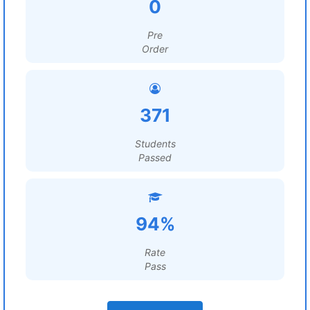
0
Pre
Order
371
Students
Passed
94%
Rate
Pass