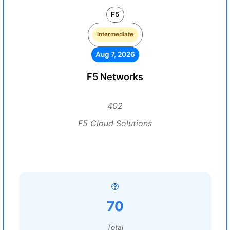
F5
Intermediate
Aug 7, 2026
F5 Networks
402
F5 Cloud Solutions
70
Total