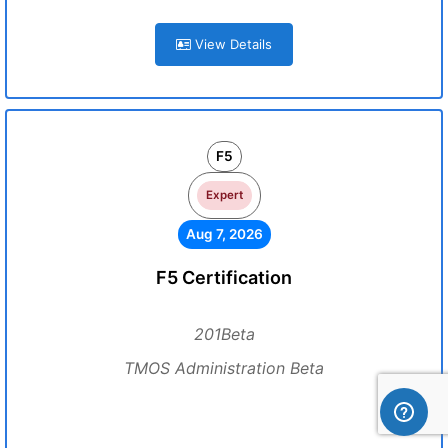
View Details
F5
Expert
Aug 7, 2026
F5 Certification
201Beta
TMOS Administration Beta