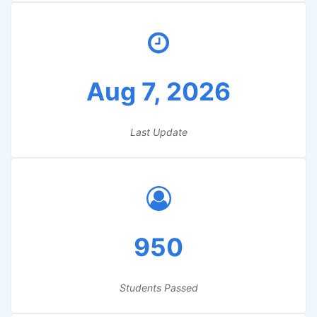
Aug 7, 2026
Last Update
950
Students Passed