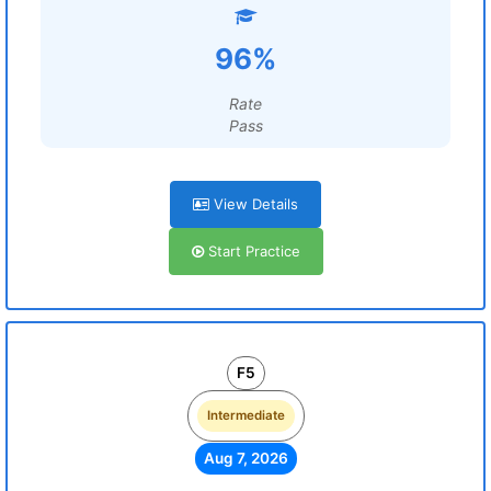
96%
Rate
Pass
View Details
Start Practice
F5
Intermediate
Aug 7, 2026