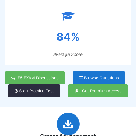
84%
Average Score
F5 EXAM Discussions
Browse Questions
Start Practice Test
Get Premium Access