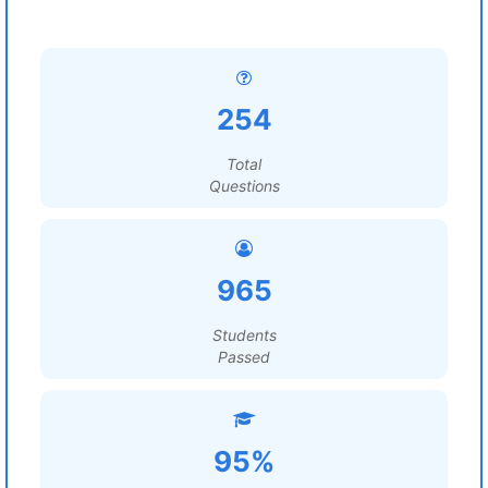
254
Total
Questions
965
Students
Passed
95%