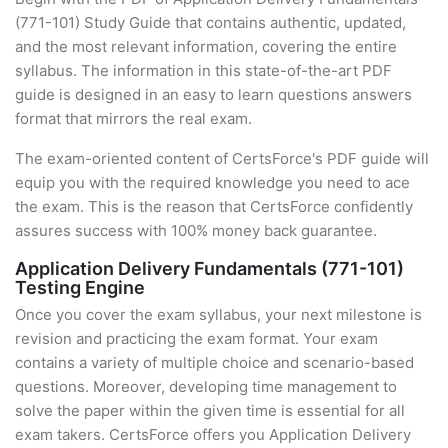
(771-101) Study Guide that contains authentic, updated,
and the most relevant information, covering the entire
syllabus. The information in this state-of-the-art PDF
guide is designed in an easy to learn questions answers
format that mirrors the real exam.
The exam-oriented content of CertsForce's PDF guide will
equip you with the required knowledge you need to ace
the exam. This is the reason that CertsForce confidently
assures success with 100% money back guarantee.
Application Delivery Fundamentals (771-101)
Testing Engine
Once you cover the exam syllabus, your next milestone is
revision and practicing the exam format. Your exam
contains a variety of multiple choice and scenario-based
questions. Moreover, developing time management to
solve the paper within the given time is essential for all
exam takers. CertsForce offers you Application Delivery