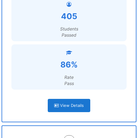
405
Students
Passed
86%
Rate
Pass
View Details