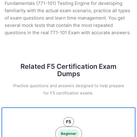
Fundamentals (771-101) Testing Engine for developing
familiarity with the actual exam scenario, practice all types
of exam questions and learn time management. You get
several mock tests that contain the most repeated
questions in the real 771-101 Exam with accurate answers.
Related F5 Certification Exam
Dumps
Practice questions and answers designed to help prepare
for F5 certification exams.
F5
Beginner