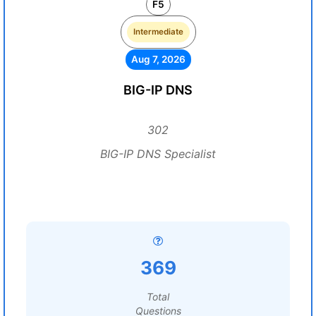
F5
Intermediate
Aug 7, 2026
BIG-IP DNS
302
BIG-IP DNS Specialist
369
Total
Questions