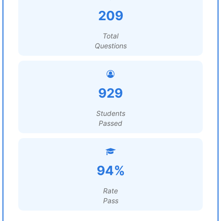
209
Total
Questions
929
Students
Passed
94%
Rate
Pass