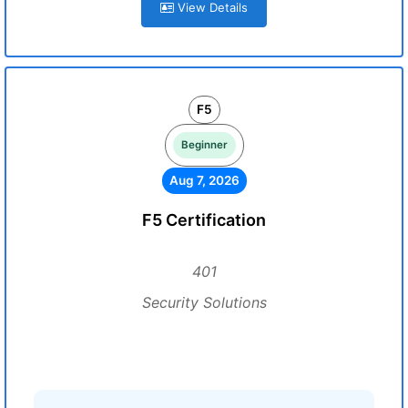
View Details
F5
Beginner
Aug 7, 2026
F5 Certification
401
Security Solutions