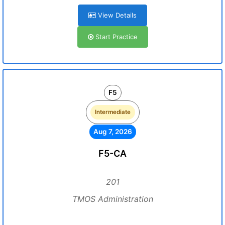
View Details
Start Practice
F5
Intermediate
Aug 7, 2026
F5-CA
201
TMOS Administration