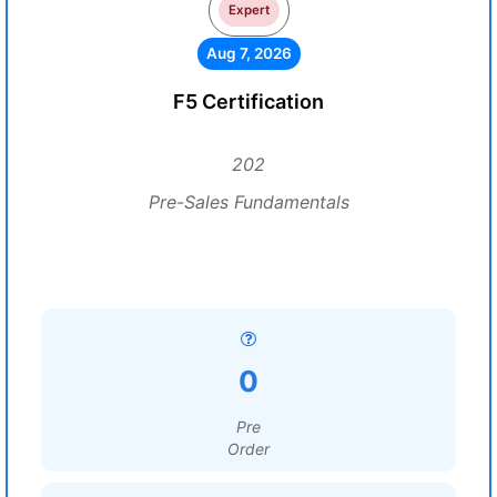
Expert
Aug 7, 2026
F5 Certification
202
Pre-Sales Fundamentals
0
Pre
Order