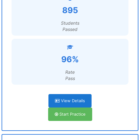
895
Students
Passed
96%
Rate
Pass
View Details
Start Practice