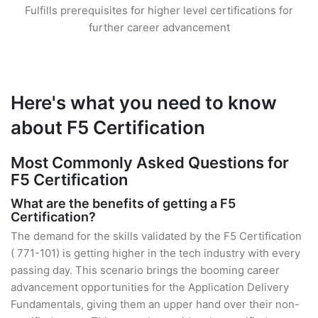
Fulfills prerequisites for higher level certifications for
further career advancement
Here's what you need to know
about F5 Certification
Most Commonly Asked Questions for
F5 Certification
What are the benefits of getting a F5
Certification?
The demand for the skills validated by the F5 Certification
( 771-101) is getting higher in the tech industry with every
passing day. This scenario brings the booming career
advancement opportunities for the Application Delivery
Fundamentals, giving them an upper hand over their non-