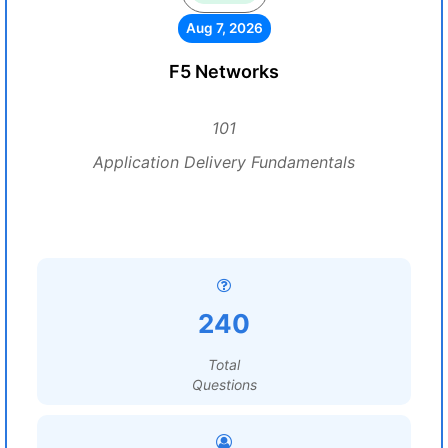
Aug 7, 2026
F5 Networks
101
Application Delivery Fundamentals
240
Total
Questions