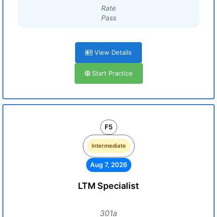
Rate
Pass
View Details
Start Practice
F5
Intermediate
Aug 7, 2026
LTM Specialist
301a