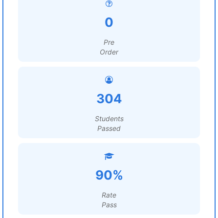
0
Pre
Order
304
Students
Passed
90%
Rate
Pass