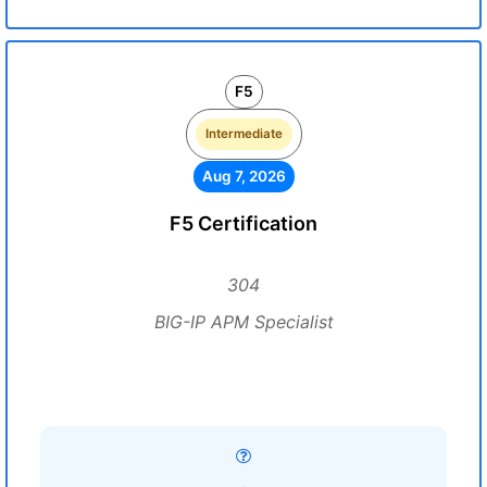
F5
Intermediate
Aug 7, 2026
F5 Certification
304
BIG-IP APM Specialist