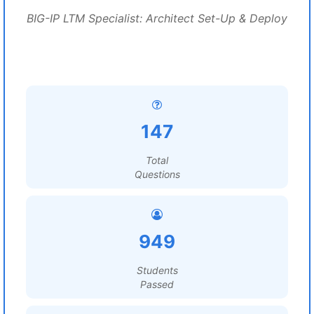
BIG-IP LTM Specialist: Architect Set-Up & Deploy
147
Total
Questions
949
Students
Passed