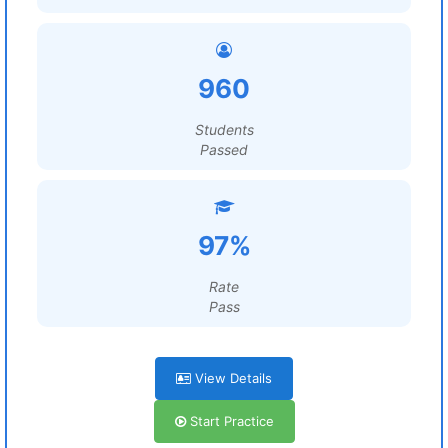
960
Students
Passed
97%
Rate
Pass
View Details
Start Practice