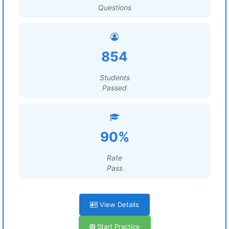
Questions
854
Students
Passed
90%
Rate
Pass
View Details
Start Practice