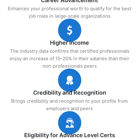
Career Advancement
Enhances your professional worth to qualify for the best
job roles in large-scale organizations
Higher Income
The industry data confirms that certified professionals
enjoy an increase of 15–20% in their salaries than their
non-professionals peers
Credibility and Recognition
Brings credibility and recognition to your profile from
employers and peers
Eligibility for Advance Level Certs