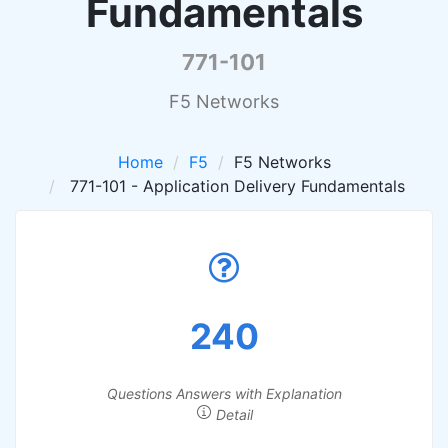
Fundamentals
771-101
F5 Networks
Home
F5
F5 Networks
771-101 - Application Delivery Fundamentals
240
Questions Answers with Explanation
Detail