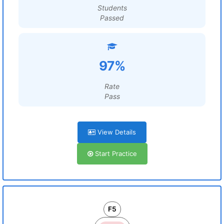
Students
Passed
97%
Rate
Pass
View Details
Start Practice
F5