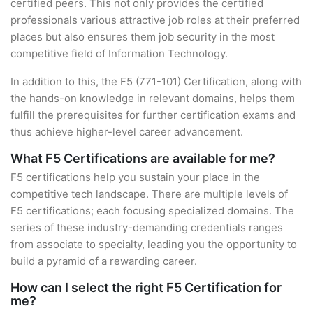
certified peers. This not only provides the certified
professionals various attractive job roles at their preferred
places but also ensures them job security in the most
competitive field of Information Technology.
In addition to this, the F5 (771-101) Certification, along with
the hands-on knowledge in relevant domains, helps them
fulfill the prerequisites for further certification exams and
thus achieve higher-level career advancement.
What F5 Certifications are available for me?
F5 certifications help you sustain your place in the
competitive tech landscape. There are multiple levels of
F5 certifications; each focusing specialized domains. The
series of these industry-demanding credentials ranges
from associate to specialty, leading you the opportunity to
build a pyramid of a rewarding career.
How can I select the right F5 Certification for
me?