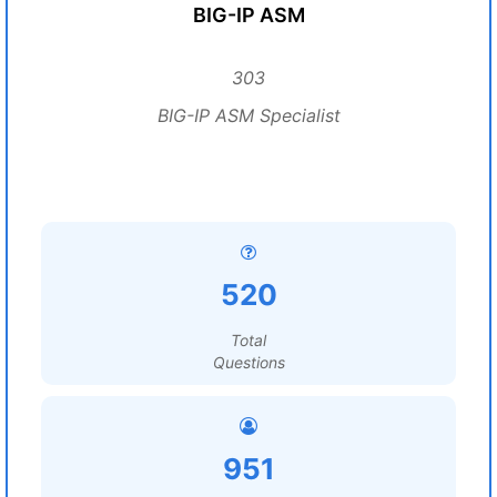
BIG-IP ASM
303
BIG-IP ASM Specialist
520
Total
Questions
951