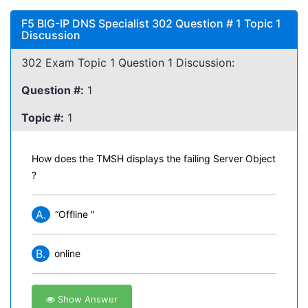
F5 BIG-IP DNS Specialist 302 Question # 1 Topic 1
Discussion
302 Exam Topic 1 Question 1 Discussion:
Question #:
1
Topic #:
1
How does the TMSH displays the failing Server Object
?
A.
“Offline "
B.
online
Show Answer