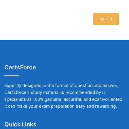
Next
CertsForce
Expertly designed in the format of question and answer,
Certsforce's study material is recommended by IT
specialists as 100% genuine, accurate, and exam-oriented.
It can make your exam preparation easy and rewarding.
Quick Links