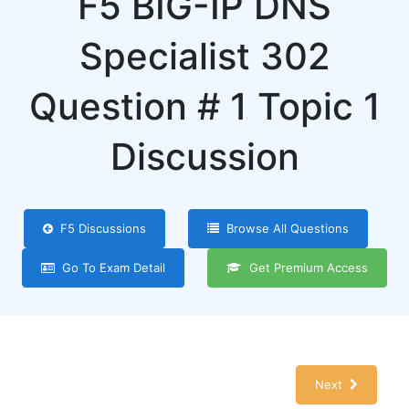
F5 BIG-IP DNS
Specialist 302
Question # 1 Topic 1
Discussion
F5 Discussions
Browse All Questions
Go To Exam Detail
Get Premium Access
Next