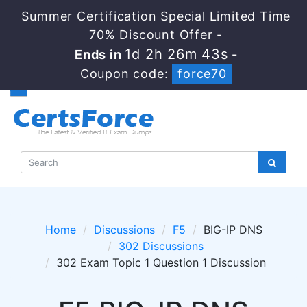
Summer Certification Special Limited Time
70% Discount Offer -
1d 2h 26m 43s
Ends in
-
Coupon code:
force70
Home
Discussions
F5
BIG-IP DNS
302 Discussions
302 Exam Topic 1 Question 1 Discussion