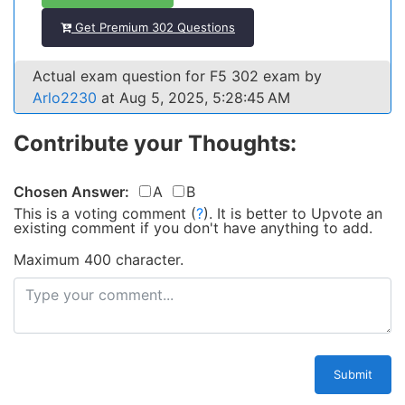
Get Premium 302 Questions
Actual exam question for F5 302 exam by
Arlo2230
at Aug 5, 2025, 5:28:45 AM
Contribute your Thoughts:
Chosen Answer:
A
B
This is a voting comment
(
?
)
.
It is better to Upvote an
existing comment if you don't have anything to add.
Maximum 400 character.
Submit