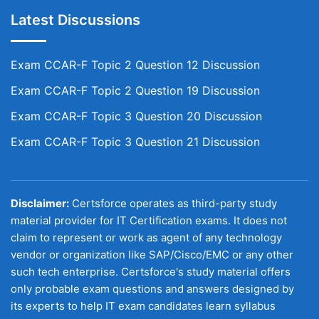
Latest Discussions
Exam CCAR-F Topic 2 Question 12 Discussion
Exam CCAR-F Topic 2 Question 19 Discussion
Exam CCAR-F Topic 3 Question 20 Discussion
Exam CCAR-F Topic 3 Question 21 Discussion
Disclaimer:
Certsforce operates as third-party study
material provider for IT Certification exams. It does not
claim to represent or work as agent of any technology
vendor or organization like SAP/Cisco/EMC or any other
such tech enterprise. Certsforce's study material offers
only probable exam questions and answers designed by
its experts to help IT exam candidates learn syllabus