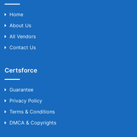
Home
About Us
All Vendors
Contact Us
Certsforce
Guarantee
Privacy Policy
Terms & Conditions
DMCA & Copyrights