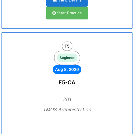
View Details
Start Practice
F5
Beginner
Aug 8, 2026
F5-CA
201
TMOS Administration