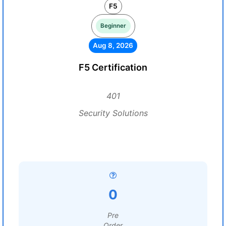
F5
Beginner
Aug 8, 2026
F5 Certification
401
Security Solutions
0
Pre
Order