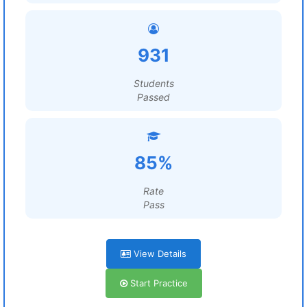
931
Students
Passed
85%
Rate
Pass
View Details
Start Practice