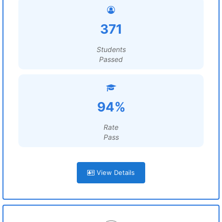
371
Students
Passed
94%
Rate
Pass
View Details