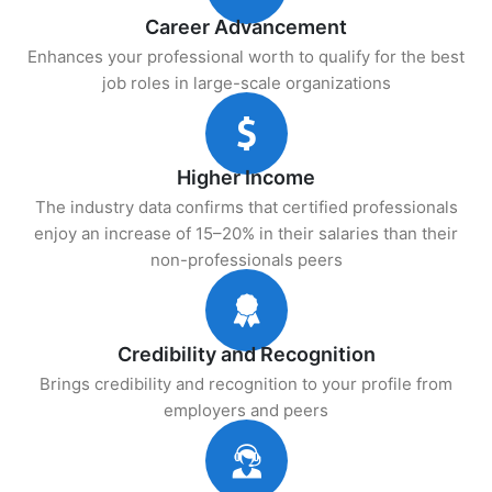
Career Advancement
Enhances your professional worth to qualify for the best
job roles in large-scale organizations
Higher Income
The industry data confirms that certified professionals
enjoy an increase of 15–20% in their salaries than their
non-professionals peers
Credibility and Recognition
Brings credibility and recognition to your profile from
employers and peers