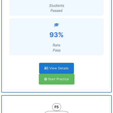
Students
Passed
93%
Rate
Pass
View Details
Start Practice
F5