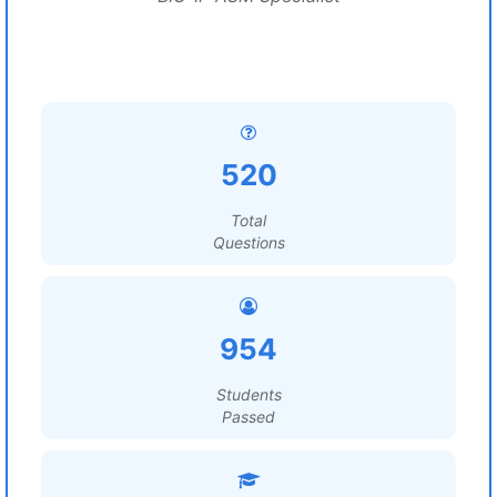
520
Total
Questions
954
Students
Passed