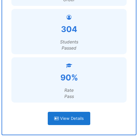
304
Students
Passed
90%
Rate
Pass
View Details