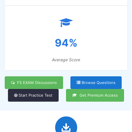
94%
Average Score
F5 EXAM Discussions
Browse Questions
Start Practice Test
Get Premium Access