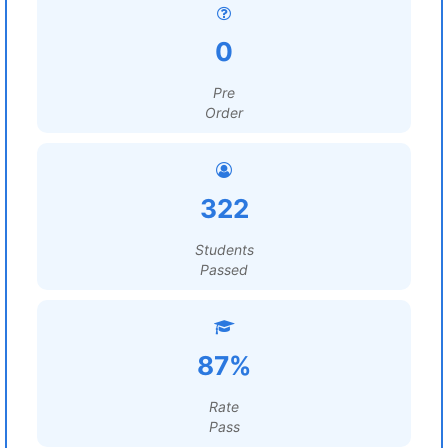
0
Pre
Order
322
Students
Passed
87%
Rate
Pass