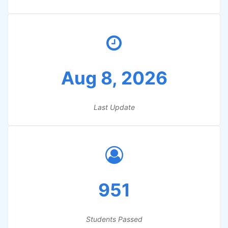
Aug 8, 2026
Last Update
951
Students Passed