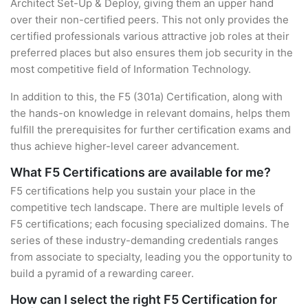
Architect Set-Up & Deploy, giving them an upper hand
over their non-certified peers. This not only provides the
certified professionals various attractive job roles at their
preferred places but also ensures them job security in the
most competitive field of Information Technology.
In addition to this, the F5 (301a) Certification, along with
the hands-on knowledge in relevant domains, helps them
fulfill the prerequisites for further certification exams and
thus achieve higher-level career advancement.
What F5 Certifications are available for me?
F5 certifications help you sustain your place in the
competitive tech landscape. There are multiple levels of
F5 certifications; each focusing specialized domains. The
series of these industry-demanding credentials ranges
from associate to specialty, leading you the opportunity to
build a pyramid of a rewarding career.
How can I select the right F5 Certification for