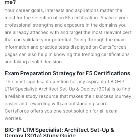
me?
Your career goals, interests and aspirations matter the
most for the selection of an F5 certification. Analyze your
professional strengths and exposure in the domains you
are already attached with and target the most relevant cert
that can validate your potential. Going through the exam
information and practice tests displayed on CertsForce’s
pages can also help in knowing the trending certifications
and taking a solid decision.
Exam Preparation Strategy for F5 Certifications
The most significant question for any aspirant of BIG-IP
LTM Specialist: Architect Set-Up & Deploy (301a) is to find
a reliable study resource that makes their success journey
easier and rewarding with an outstanding score.
CertsForce offers you one spot solution for all exam
worries.
BIG-IP LTM Specialist: Architect Set-Up &
Deploy (301a) Study Guide