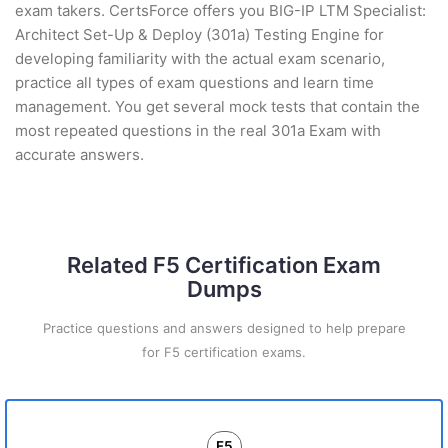
exam takers. CertsForce offers you BIG-IP LTM Specialist:
Architect Set-Up & Deploy (301a) Testing Engine for
developing familiarity with the actual exam scenario,
practice all types of exam questions and learn time
management. You get several mock tests that contain the
most repeated questions in the real 301a Exam with
accurate answers.
Related F5 Certification Exam
Dumps
Practice questions and answers designed to help prepare
for F5 certification exams.
F5