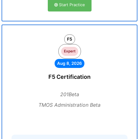
Start Practice
F5
Expert
Aug 8, 2026
F5 Certification
201Beta
TMOS Administration Beta