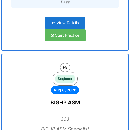
Pass
View Details
Start Practice
F5
Beginner
Aug 8, 2026
BIG-IP ASM
303
BIG-IP ASM Specialist