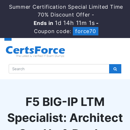
Summer Certification Special Limited Time
70% Discount Offer -
1d 14h 11m 1s
Ends in
-
Coupon code:
force70
F5 BIG-IP LTM
Specialist: Architect