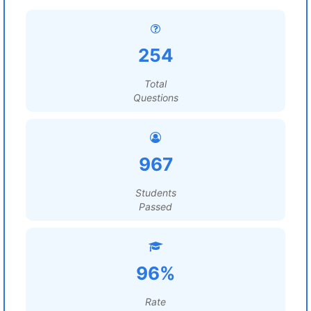
254
Total
Questions
967
Students
Passed
96%
Rate