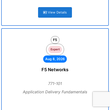
View Details
F5
Expert
Aug 8, 2026
F5 Networks
771-101
Application Delivery Fundamentals