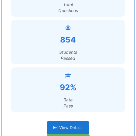
Total
Questions
854
Students
Passed
92%
Rate
Pass
View Details