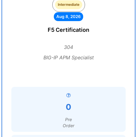
Intermediate
Aug 8, 2026
F5 Certification
304
BIG-IP APM Specialist
0
Pre
Order