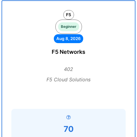
F5
Beginner
Aug 8, 2026
F5 Networks
402
F5 Cloud Solutions
70