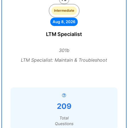
Intermediate
Aug 8, 2026
LTM Specialist
301b
LTM Specialist: Maintain & Troubleshoot
209
Total
Questions