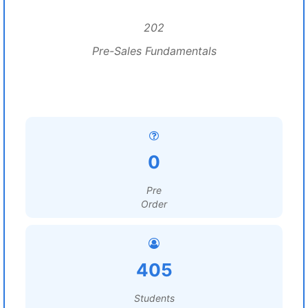
202
Pre-Sales Fundamentals
0
Pre
Order
405
Students