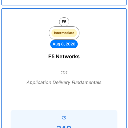
F5
Intermediate
Aug 8, 2026
F5 Networks
101
Application Delivery Fundamentals