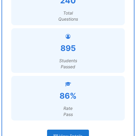
240
Total
Questions
895
Students
Passed
86%
Rate
Pass