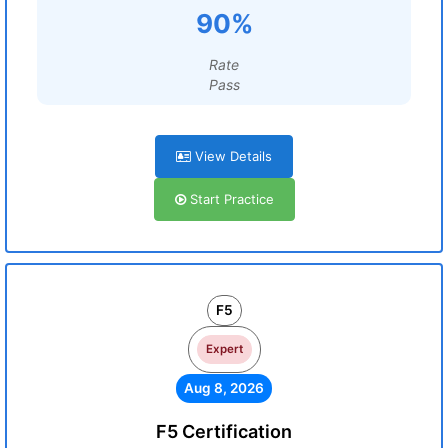
90%
Rate
Pass
View Details
Start Practice
F5
Expert
Aug 8, 2026
F5 Certification