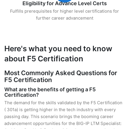
Eligibility for Advance Level Certs
Fulfills prerequisites for higher level certifications for
further career advancement
Here's what you need to know
about F5 Certification
Most Commonly Asked Questions for
F5 Certification
What are the benefits of getting a F5
Certification?
The demand for the skills validated by the F5 Certification
( 301a) is getting higher in the tech industry with every
passing day. This scenario brings the booming career
advancement opportunities for the BIG-IP LTM Specialist: