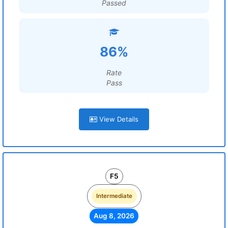
Passed
86%
Rate
Pass
View Details
F5
Intermediate
Aug 8, 2026