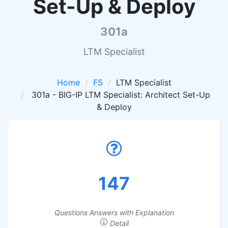
Set-Up & Deploy
301a
LTM Specialist
Home
F5
LTM Specialist
301a - BIG-IP LTM Specialist: Architect Set-Up
& Deploy
147
Questions Answers with Explanation
Detail