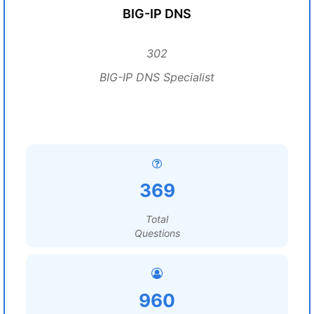
BIG-IP DNS
302
BIG-IP DNS Specialist
369
Total
Questions
960