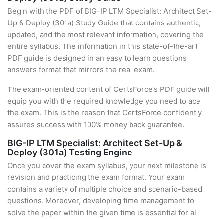
Begin with the PDF of BIG-IP LTM Specialist: Architect Set-
Up & Deploy (301a) Study Guide that contains authentic,
updated, and the most relevant information, covering the
entire syllabus. The information in this state-of-the-art
PDF guide is designed in an easy to learn questions
answers format that mirrors the real exam.
The exam-oriented content of CertsForce's PDF guide will
equip you with the required knowledge you need to ace
the exam. This is the reason that CertsForce confidently
assures success with 100% money back guarantee.
BIG-IP LTM Specialist: Architect Set-Up &
Deploy (301a) Testing Engine
Once you cover the exam syllabus, your next milestone is
revision and practicing the exam format. Your exam
contains a variety of multiple choice and scenario-based
questions. Moreover, developing time management to
solve the paper within the given time is essential for all