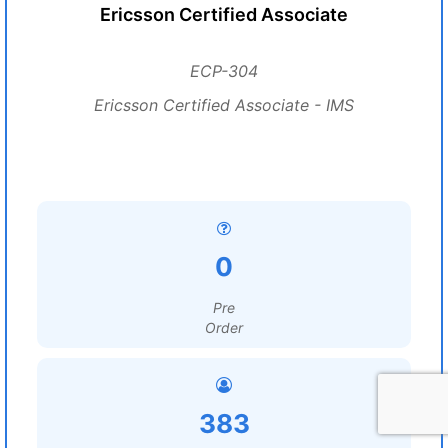
Ericsson Certified Associate
ECP-304
Ericsson Certified Associate - IMS
0
Pre
Order
383