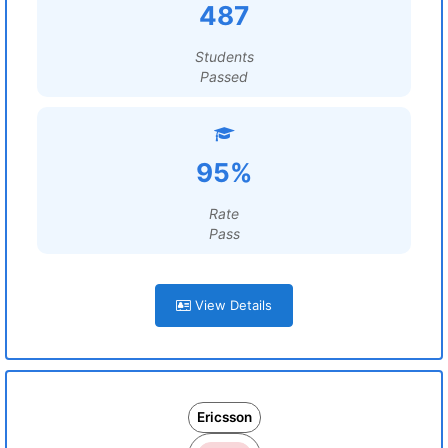
487
Students
Passed
95%
Rate
Pass
View Details
Ericsson