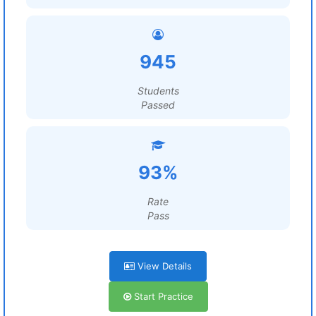
945
Students
Passed
93%
Rate
Pass
View Details
Start Practice