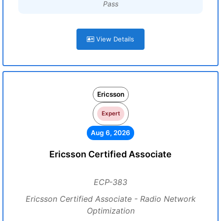
Pass
View Details
Ericsson
Expert
Aug 6, 2026
Ericsson Certified Associate
ECP-383
Ericsson Certified Associate - Radio Network
Optimization