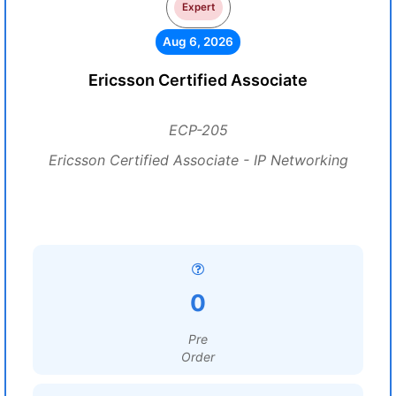
Expert
Aug 6, 2026
Ericsson Certified Associate
ECP-205
Ericsson Certified Associate - IP Networking
0
Pre
Order