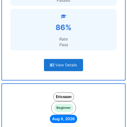
Passed
86%
Rate
Pass
View Details
Ericsson
Beginner
Aug 6, 2026