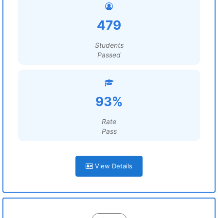
479
Students
Passed
93%
Rate
Pass
View Details