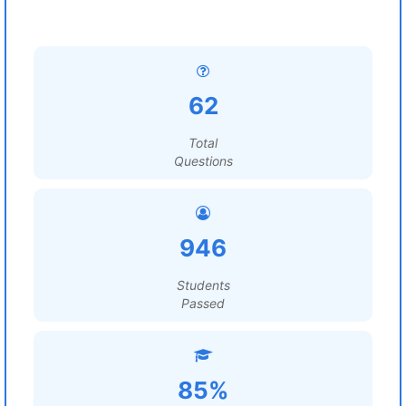
62
Total
Questions
946
Students
Passed
85%