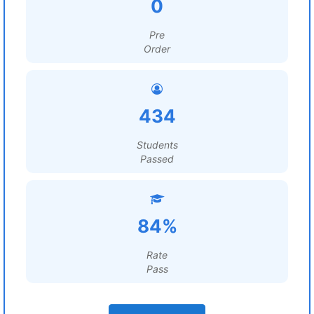
0
Pre
Order
434
Students
Passed
84%
Rate
Pass