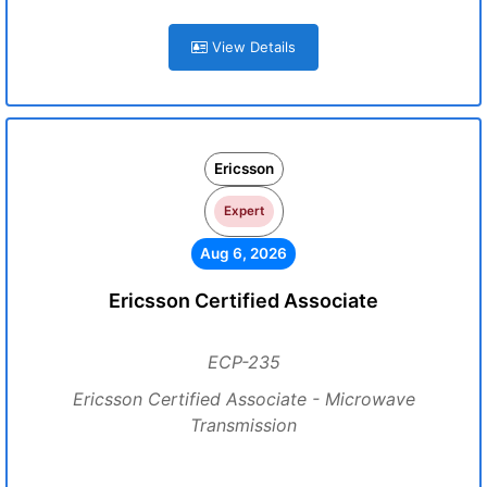
View Details
Ericsson
Expert
Aug 6, 2026
Ericsson Certified Associate
ECP-235
Ericsson Certified Associate - Microwave
Transmission