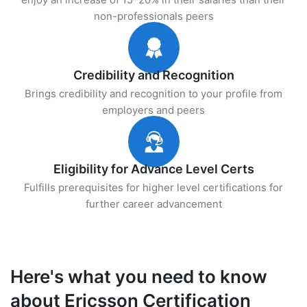
non-professionals peers
Credibility and Recognition
Brings credibility and recognition to your profile from
employers and peers
Eligibility for Advance Level Certs
Fulfills prerequisites for higher level certifications for
further career advancement
Here's what you need to know
about Ericsson Certification