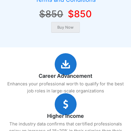
$850
$850
Career Advancement
Enhances your professional worth to qualify for the best
job roles in large-scale organizations
Higher Income
The industry data confirms that certified professionals
enjoy an increase of 15–20% in their salaries than their