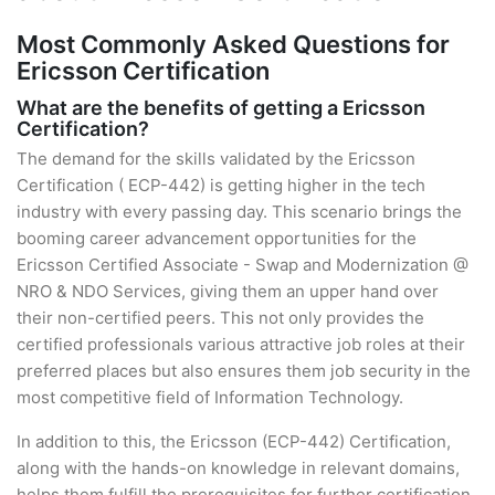
Most Commonly Asked Questions for
Ericsson Certification
What are the benefits of getting a Ericsson
Certification?
The demand for the skills validated by the Ericsson
Certification ( ECP-442) is getting higher in the tech
industry with every passing day. This scenario brings the
booming career advancement opportunities for the
Ericsson Certified Associate - Swap and Modernization @
NRO & NDO Services, giving them an upper hand over
their non-certified peers. This not only provides the
certified professionals various attractive job roles at their
preferred places but also ensures them job security in the
most competitive field of Information Technology.
In addition to this, the Ericsson (ECP-442) Certification,
along with the hands-on knowledge in relevant domains,
helps them fulfill the prerequisites for further certification