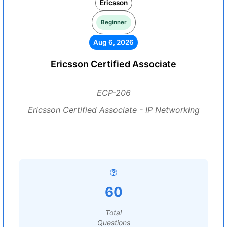
Ericsson
Beginner
Aug 6, 2026
Ericsson Certified Associate
ECP-206
Ericsson Certified Associate - IP Networking
60
Total
Questions