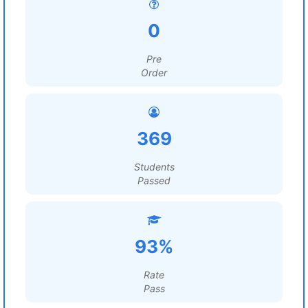
0
Pre
Order
369
Students
Passed
93%
Rate
Pass