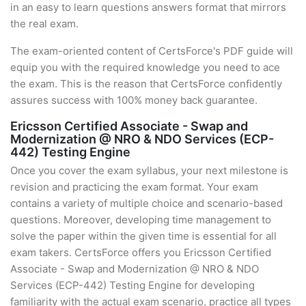
in an easy to learn questions answers format that mirrors
the real exam.
The exam-oriented content of CertsForce's PDF guide will
equip you with the required knowledge you need to ace
the exam. This is the reason that CertsForce confidently
assures success with 100% money back guarantee.
Ericsson Certified Associate - Swap and
Modernization @ NRO & NDO Services (ECP-
442) Testing Engine
Once you cover the exam syllabus, your next milestone is
revision and practicing the exam format. Your exam
contains a variety of multiple choice and scenario-based
questions. Moreover, developing time management to
solve the paper within the given time is essential for all
exam takers. CertsForce offers you Ericsson Certified
Associate - Swap and Modernization @ NRO & NDO
Services (ECP-442) Testing Engine for developing
familiarity with the actual exam scenario, practice all types