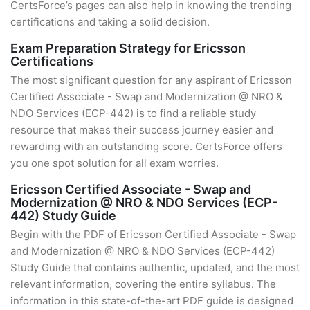
CertsForce’s pages can also help in knowing the trending
certifications and taking a solid decision.
Exam Preparation Strategy for Ericsson
Certifications
The most significant question for any aspirant of Ericsson
Certified Associate - Swap and Modernization @ NRO &
NDO Services (ECP-442) is to find a reliable study
resource that makes their success journey easier and
rewarding with an outstanding score. CertsForce offers
you one spot solution for all exam worries.
Ericsson Certified Associate - Swap and
Modernization @ NRO & NDO Services (ECP-
442) Study Guide
Begin with the PDF of Ericsson Certified Associate - Swap
and Modernization @ NRO & NDO Services (ECP-442)
Study Guide that contains authentic, updated, and the most
relevant information, covering the entire syllabus. The
information in this state-of-the-art PDF guide is designed