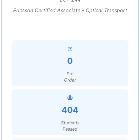
Ericsson Certified Associate - Optical Transport
0
Pre
Order
404
Students
Passed