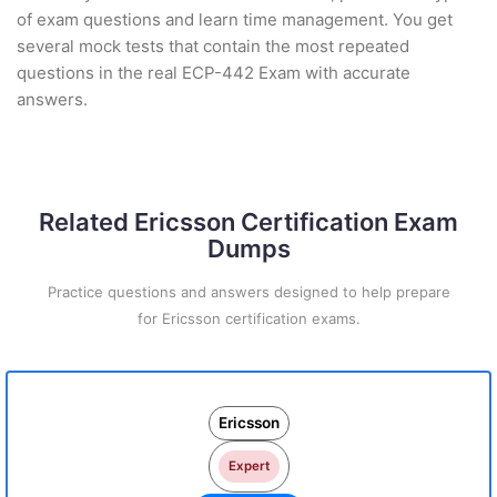
of exam questions and learn time management. You get
several mock tests that contain the most repeated
questions in the real ECP-442 Exam with accurate
answers.
Related Ericsson Certification Exam
Dumps
Practice questions and answers designed to help prepare
for Ericsson certification exams.
Ericsson
Expert