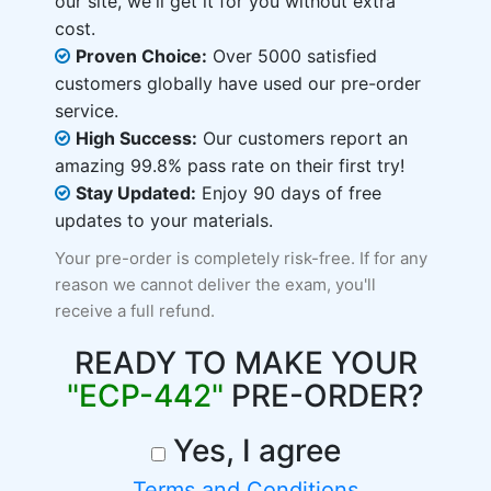
our site, we'll get it for you without extra
cost.
Proven Choice:
Over 5000 satisfied
customers globally have used our pre-order
service.
High Success:
Our customers report an
amazing 99.8% pass rate on their first try!
Stay Updated:
Enjoy 90 days of free
updates to your materials.
Your pre-order is completely risk-free. If for any
reason we cannot deliver the exam, you'll
receive a full refund.
READY TO MAKE YOUR
"ECP-442"
PRE-ORDER?
Yes, I agree
Terms and Conditions