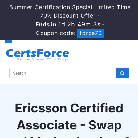
Summer Certification Special Limited Time
70% Discount Offer -
1d 2h 49m 2s
Ends in
-
Coupon code:
force70
Ericsson Certified
Associate - Swap