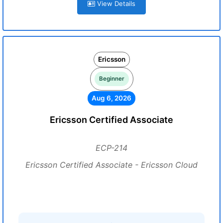
View Details
Ericsson
Beginner
Aug 6, 2026
Ericsson Certified Associate
ECP-214
Ericsson Certified Associate - Ericsson Cloud