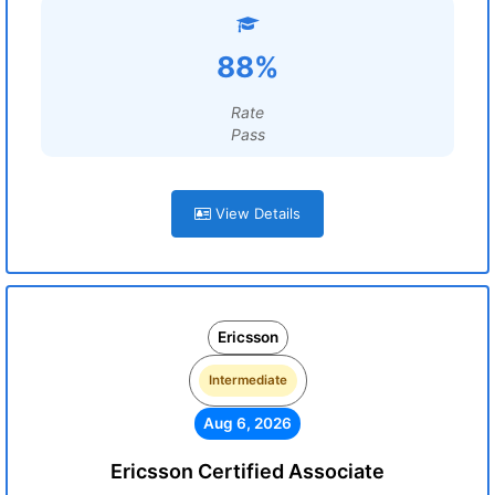
88%
Rate
Pass
View Details
Ericsson
Intermediate
Aug 6, 2026
Ericsson Certified Associate