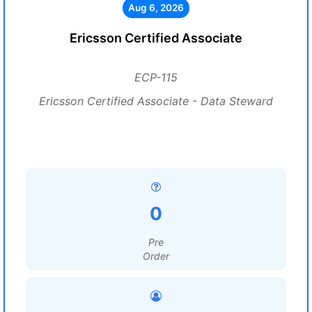
Aug 6, 2026
Ericsson Certified Associate
ECP-115
Ericsson Certified Associate - Data Steward
0
Pre
Order