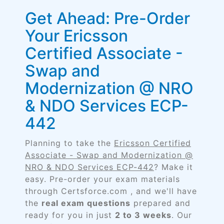
Get Ahead: Pre-Order
Your Ericsson
Certified Associate -
Swap and
Modernization @ NRO
& NDO Services ECP-
442
Planning to take the
Ericsson Certified
Associate - Swap and Modernization @
NRO & NDO Services ECP-442
? Make it
easy. Pre-order your exam materials
through Certsforce.com , and we'll have
the
real exam questions
prepared and
ready for you in just
2 to 3 weeks
. Our