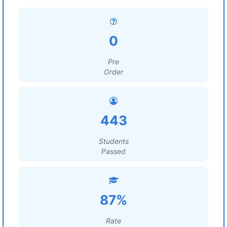
0
Pre
Order
443
Students
Passed
87%
Rate