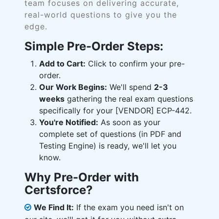
team focuses on delivering accurate,
real-world questions to give you the
edge.
Simple Pre-Order Steps:
Add to Cart:
Click to confirm your pre-
order.
Our Work Begins:
We'll spend
2-3
weeks
gathering the real exam questions
specifically for your [VENDOR] ECP-442.
You're Notified:
As soon as your
complete set of questions (in PDF and
Testing Engine) is ready, we'll let you
know.
Why Pre-Order with
Certsforce?
We Find It:
If the exam you need isn't on