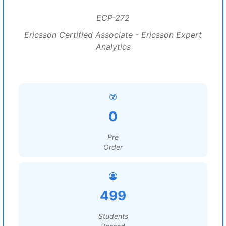
ECP-272
Ericsson Certified Associate - Ericsson Expert
Analytics
0
Pre
Order
499
Students