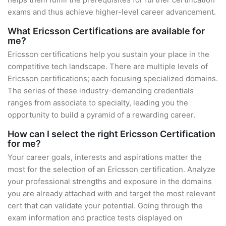
exams and thus achieve higher-level career advancement.
What Ericsson Certifications are available for
me?
Ericsson certifications help you sustain your place in the
competitive tech landscape. There are multiple levels of
Ericsson certifications; each focusing specialized domains.
The series of these industry-demanding credentials
ranges from associate to specialty, leading you the
opportunity to build a pyramid of a rewarding career.
How can I select the right Ericsson Certification
for me?
Your career goals, interests and aspirations matter the
most for the selection of an Ericsson certification. Analyze
your professional strengths and exposure in the domains
you are already attached with and target the most relevant
cert that can validate your potential. Going through the
exam information and practice tests displayed on