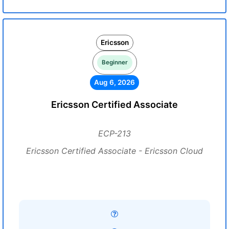
Ericsson
Beginner
Aug 6, 2026
Ericsson Certified Associate
ECP-213
Ericsson Certified Associate - Ericsson Cloud