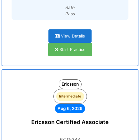
Rate
Pass
View Details
Start Practice
Ericsson
Intermediate
Aug 6, 2026
Ericsson Certified Associate
ECP-244