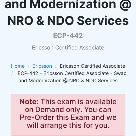
and Modernization @
NRO & NDO Services
ECP-442
Ericsson Certified Associate
Home
Ericsson
Ericsson Certified Associate
ECP-442 - Ericsson Certified Associate - Swap
and Modernization @ NRO & NDO Services
Note:
This exam is available
on Demand only. You can
Pre-Order this Exam and we
will arrange this for you.