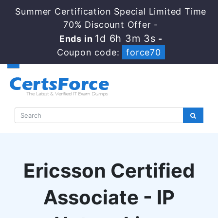
Summer Certification Special Limited Time
70% Discount Offer -
1d 6h 3m 2s
Ends in
-
Coupon code:
force70
Ericsson Certified
Associate - IP