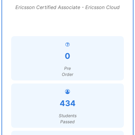
Ericsson Certified Associate - Ericsson Cloud
0
Pre
Order
434
Students
Passed