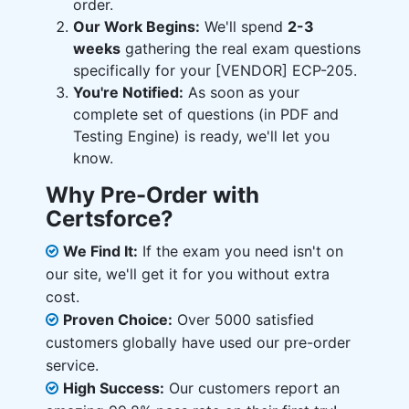
order.
Our Work Begins:
We'll spend
2-3
weeks
gathering the real exam questions
specifically for your [VENDOR] ECP-205.
You're Notified:
As soon as your
complete set of questions (in PDF and
Testing Engine) is ready, we'll let you
know.
Why Pre-Order with
Certsforce?
We Find It:
If the exam you need isn't on
our site, we'll get it for you without extra
cost.
Proven Choice:
Over 5000 satisfied
customers globally have used our pre-order
service.
High Success:
Our customers report an