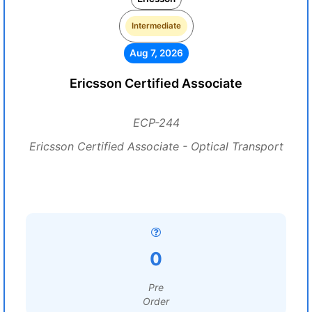
Intermediate
Aug 7, 2026
Ericsson Certified Associate
ECP-244
Ericsson Certified Associate - Optical Transport
0
Pre
Order