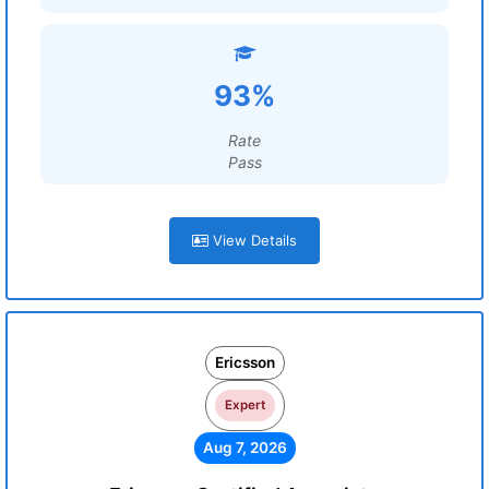
93%
Rate
Pass
View Details
Ericsson
Expert
Aug 7, 2026