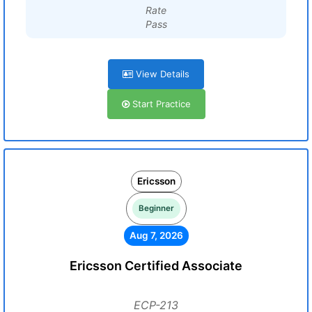
Rate
Pass
View Details
Start Practice
Ericsson
Beginner
Aug 7, 2026
Ericsson Certified Associate
ECP-213