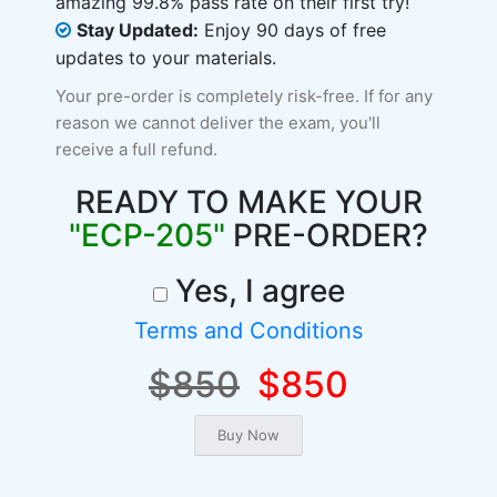
amazing 99.8% pass rate on their first try!
Stay Updated:
Enjoy 90 days of free
updates to your materials.
Your pre-order is completely risk-free. If for any
reason we cannot deliver the exam, you'll
receive a full refund.
READY TO MAKE YOUR
"ECP-205"
PRE-ORDER?
Yes, I agree
Terms and Conditions
$850
$850