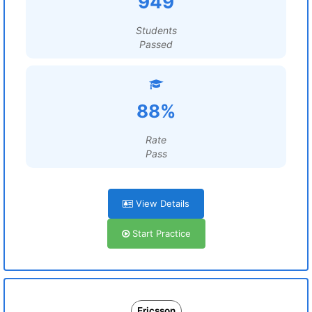
949
Students
Passed
88%
Rate
Pass
View Details
Start Practice
Ericsson