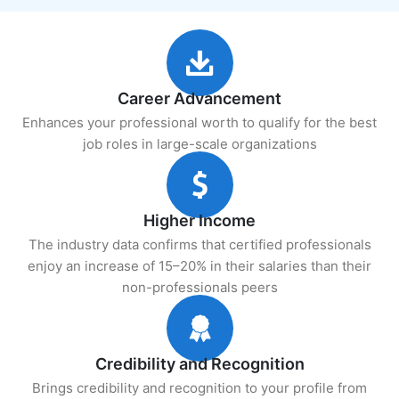
Career Advancement
Enhances your professional worth to qualify for the best
job roles in large-scale organizations
Higher Income
The industry data confirms that certified professionals
enjoy an increase of 15–20% in their salaries than their
non-professionals peers
Credibility and Recognition
Brings credibility and recognition to your profile from