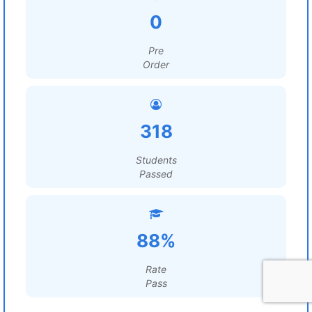
0
Pre
Order
318
Students
Passed
88%
Rate
Pass