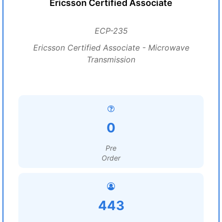
Ericsson Certified Associate
ECP-235
Ericsson Certified Associate - Microwave
Transmission
0
Pre
Order
443