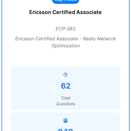
Ericsson Certified Associate
ECP-383
Ericsson Certified Associate - Radio Network
Optimization
62
Total
Questions