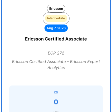
Ericsson
Intermediate
Aug 7, 2026
Ericsson Certified Associate
ECP-272
Ericsson Certified Associate - Ericsson Expert
Analytics
0