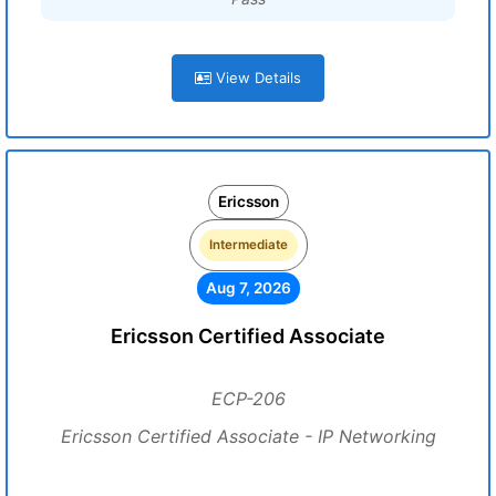
View Details
Ericsson
Intermediate
Aug 7, 2026
Ericsson Certified Associate
ECP-206
Ericsson Certified Associate - IP Networking