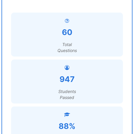
60
Total
Questions
947
Students
Passed
88%