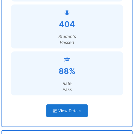
404
Students
Passed
88%
Rate
Pass
View Details