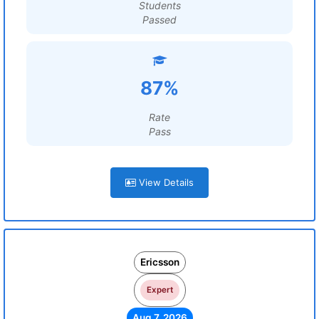
Students
Passed
87%
Rate
Pass
View Details
Ericsson
Expert
Aug 7, 2026