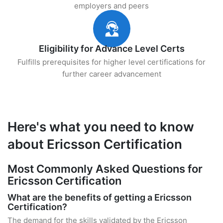
employers and peers
Eligibility for Advance Level Certs
Fulfills prerequisites for higher level certifications for
further career advancement
Here's what you need to know
about Ericsson Certification
Most Commonly Asked Questions for
Ericsson Certification
What are the benefits of getting a Ericsson
Certification?
The demand for the skills validated by the Ericsson