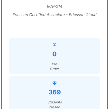
ECP-214
Ericsson Certified Associate - Ericsson Cloud
0
Pre
Order
369
Students
Passed