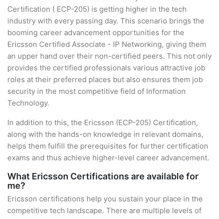
Certification ( ECP-205) is getting higher in the tech
industry with every passing day. This scenario brings the
booming career advancement opportunities for the
Ericsson Certified Associate - IP Networking, giving them
an upper hand over their non-certified peers. This not only
provides the certified professionals various attractive job
roles at their preferred places but also ensures them job
security in the most competitive field of Information
Technology.
In addition to this, the Ericsson (ECP-205) Certification,
along with the hands-on knowledge in relevant domains,
helps them fulfill the prerequisites for further certification
exams and thus achieve higher-level career advancement.
What Ericsson Certifications are available for
me?
Ericsson certifications help you sustain your place in the
competitive tech landscape. There are multiple levels of