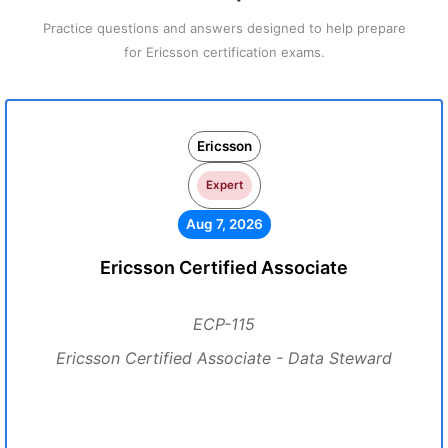
Practice questions and answers designed to help prepare
for Ericsson certification exams.
Ericsson
Expert
Aug 7, 2026
Ericsson Certified Associate
ECP-115
Ericsson Certified Associate - Data Steward