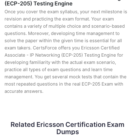
(ECP-205) Testing Engine
Once you cover the exam syllabus, your next milestone is
revision and practicing the exam format. Your exam
contains a variety of multiple choice and scenario-based
questions. Moreover, developing time management to
solve the paper within the given time is essential for all
exam takers. CertsForce offers you Ericsson Certified
Associate - IP Networking (ECP-205) Testing Engine for
developing familiarity with the actual exam scenario,
practice all types of exam questions and learn time
management. You get several mock tests that contain the
most repeated questions in the real ECP-205 Exam with
accurate answers.
Related Ericsson Certification Exam
Dumps