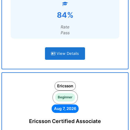
84%
Rate
Pass
View Details
Ericsson
Beginner
Aug 7, 2026
Ericsson Certified Associate