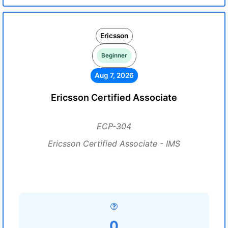
Ericsson
Beginner
Aug 7, 2026
Ericsson Certified Associate
ECP-304
Ericsson Certified Associate - IMS
0