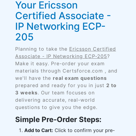
Your Ericsson
Certified Associate -
IP Networking ECP-
205
Planning to take the
Ericsson Certified
Associate - IP Networking ECP-205
?
Make it easy. Pre-order your exam
materials through Certsforce.com , and
we'll have the
real exam questions
prepared and ready for you in just
2 to
3 weeks
. Our team focuses on
delivering accurate, real-world
questions to give you the edge.
Simple Pre-Order Steps:
Add to Cart:
Click to confirm your pre-