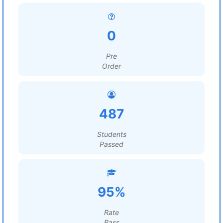
0
Pre
Order
487
Students
Passed
95%
Rate
Pass