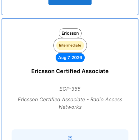
Ericsson
Intermediate
Aug 7, 2026
Ericsson Certified Associate
ECP-365
Ericsson Certified Associate - Radio Access
Networks