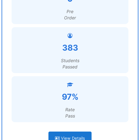
Pre
Order
383
Students
Passed
97%
Rate
Pass
View Details