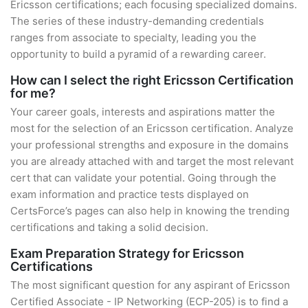
Ericsson certifications; each focusing specialized domains.
The series of these industry-demanding credentials
ranges from associate to specialty, leading you the
opportunity to build a pyramid of a rewarding career.
How can I select the right Ericsson Certification
for me?
Your career goals, interests and aspirations matter the
most for the selection of an Ericsson certification. Analyze
your professional strengths and exposure in the domains
you are already attached with and target the most relevant
cert that can validate your potential. Going through the
exam information and practice tests displayed on
CertsForce’s pages can also help in knowing the trending
certifications and taking a solid decision.
Exam Preparation Strategy for Ericsson
Certifications
The most significant question for any aspirant of Ericsson
Certified Associate - IP Networking (ECP-205) is to find a