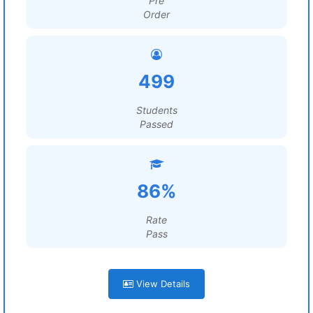
Pre
Order
499
Students
Passed
86%
Rate
Pass
View Details