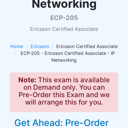
Networking
ECP-205
Ericsson Certified Associate
Home
Ericsson
Ericsson Certified Associate
ECP-205 - Ericsson Certified Associate - IP
Networking
Note:
This exam is available
on Demand only. You can
Pre-Order this Exam and we
will arrange this for you.
Get Ahead: Pre-Order