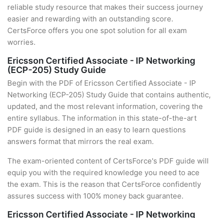
reliable study resource that makes their success journey
easier and rewarding with an outstanding score.
CertsForce offers you one spot solution for all exam
worries.
Ericsson Certified Associate - IP Networking
(ECP-205) Study Guide
Begin with the PDF of Ericsson Certified Associate - IP
Networking (ECP-205) Study Guide that contains authentic,
updated, and the most relevant information, covering the
entire syllabus. The information in this state-of-the-art
PDF guide is designed in an easy to learn questions
answers format that mirrors the real exam.
The exam-oriented content of CertsForce's PDF guide will
equip you with the required knowledge you need to ace
the exam. This is the reason that CertsForce confidently
assures success with 100% money back guarantee.
Ericsson Certified Associate - IP Networking