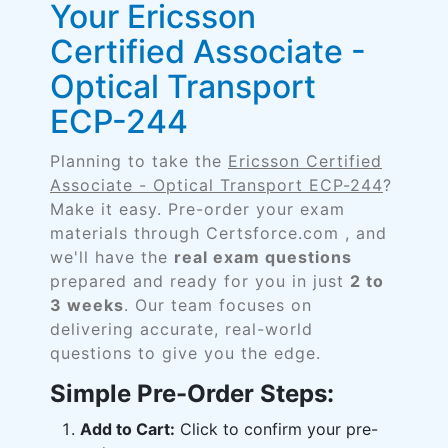
Your Ericsson
Certified Associate -
Optical Transport
ECP-244
Planning to take the
Ericsson Certified
Associate - Optical Transport ECP-244
?
Make it easy. Pre-order your exam
materials through Certsforce.com , and
we'll have the
real exam questions
prepared and ready for you in just
2 to
3 weeks
. Our team focuses on
delivering accurate, real-world
questions to give you the edge.
Simple Pre-Order Steps:
Add to Cart:
Click to confirm your pre-