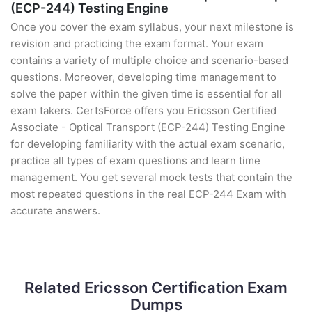
(ECP-244) Testing Engine
Once you cover the exam syllabus, your next milestone is
revision and practicing the exam format. Your exam
contains a variety of multiple choice and scenario-based
questions. Moreover, developing time management to
solve the paper within the given time is essential for all
exam takers. CertsForce offers you Ericsson Certified
Associate - Optical Transport (ECP-244) Testing Engine
for developing familiarity with the actual exam scenario,
practice all types of exam questions and learn time
management. You get several mock tests that contain the
most repeated questions in the real ECP-244 Exam with
accurate answers.
Related Ericsson Certification Exam
Dumps