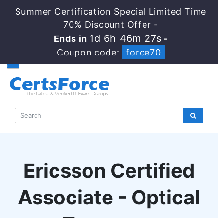
Summer Certification Special Limited Time
70% Discount Offer -
1d 6h 46m 26s
Ends in
-
Coupon code:
force70
Ericsson Certified
Associate - Optical