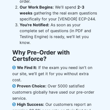
order.
Our Work Begins:
We'll spend
2-3
weeks
gathering the real exam questions
specifically for your [VENDOR] ECP-244.
You're Notified:
As soon as your
complete set of questions (in PDF and
Testing Engine) is ready, we'll let you
know.
Why Pre-Order with
Certsforce?
We Find It:
If the exam you need isn't on
our site, we'll get it for you without extra
cost.
Proven Choice:
Over 5000 satisfied
customers globally have used our pre-order
service.
High Success:
Our customers report an