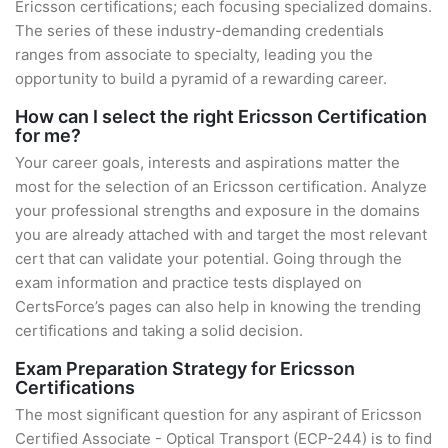
Ericsson certifications; each focusing specialized domains.
The series of these industry-demanding credentials
ranges from associate to specialty, leading you the
opportunity to build a pyramid of a rewarding career.
How can I select the right Ericsson Certification
for me?
Your career goals, interests and aspirations matter the
most for the selection of an Ericsson certification. Analyze
your professional strengths and exposure in the domains
you are already attached with and target the most relevant
cert that can validate your potential. Going through the
exam information and practice tests displayed on
CertsForce’s pages can also help in knowing the trending
certifications and taking a solid decision.
Exam Preparation Strategy for Ericsson
Certifications
The most significant question for any aspirant of Ericsson
Certified Associate - Optical Transport (ECP-244) is to find