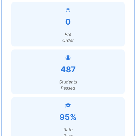
0
Pre
Order
487
Students
Passed
95%
Rate
Pass