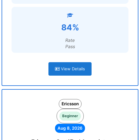
84%
Rate
Pass
View Details
Ericsson
Beginner
Aug 8, 2026