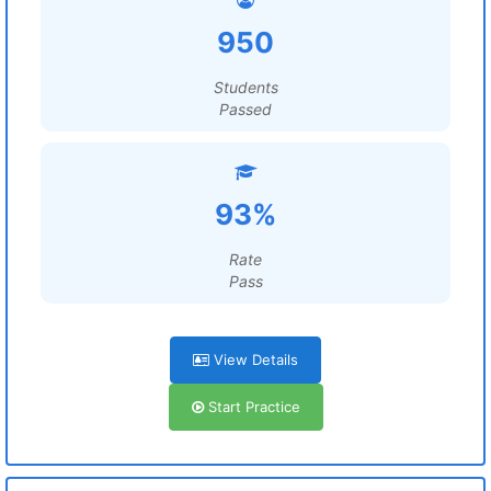
950
Students
Passed
93%
Rate
Pass
View Details
Start Practice