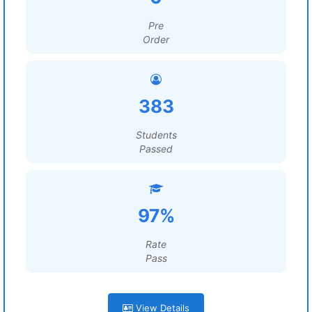
Pre
Order
383
Students
Passed
97%
Rate
Pass
View Details