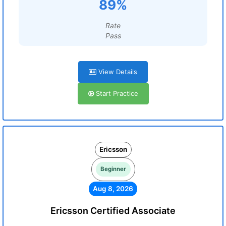
89%
Rate
Pass
View Details
Start Practice
Ericsson
Beginner
Aug 8, 2026
Ericsson Certified Associate