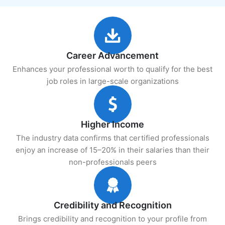
Career Advancement
Enhances your professional worth to qualify for the best
job roles in large-scale organizations
Higher Income
The industry data confirms that certified professionals
enjoy an increase of 15–20% in their salaries than their
non-professionals peers
Credibility and Recognition
Brings credibility and recognition to your profile from