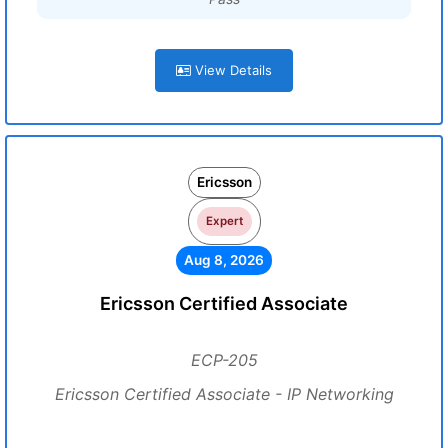
View Details
Ericsson
Expert
Aug 8, 2026
Ericsson Certified Associate
ECP-205
Ericsson Certified Associate - IP Networking