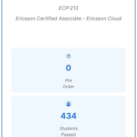
ECP-213
Ericsson Certified Associate - Ericsson Cloud
0
Pre
Order
434
Students
Passed