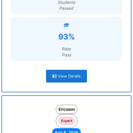
Students
Passed
93%
Rate
Pass
View Details
Ericsson
Expert
Aug 8, 2026