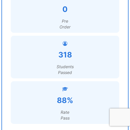
0
Pre
Order
318
Students
Passed
88%
Rate
Pass