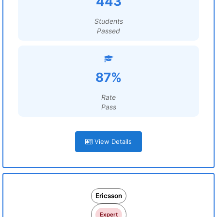
443
Students
Passed
87%
Rate
Pass
View Details
Ericsson
Expert