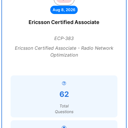
Aug 8, 2026
Ericsson Certified Associate
ECP-383
Ericsson Certified Associate - Radio Network
Optimization
62
Total
Questions