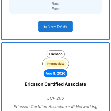
Rate
Pass
View Details
Ericsson
Intermediate
Aug 8, 2026
Ericsson Certified Associate
ECP-206
Ericsson Certified Associate - IP Networking