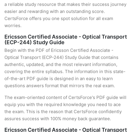
a reliable study resource that makes their success journey
easier and rewarding with an outstanding score.
CertsForce offers you one spot solution for all exam
worries.
Ericsson Certified Associate - Optical Transport
(ECP-244) Study Guide
Begin with the PDF of Ericsson Certified Associate -
Optical Transport (ECP-244) Study Guide that contains
authentic, updated, and the most relevant information,
covering the entire syllabus. The information in this state-
of-the-art PDF guide is designed in an easy to learn
questions answers format that mirrors the real exam.
The exam-oriented content of CertsForce's PDF guide will
equip you with the required knowledge you need to ace
the exam. This is the reason that CertsForce confidently
assures success with 100% money back guarantee.
Ericsson Certified Associate - Optical Transport