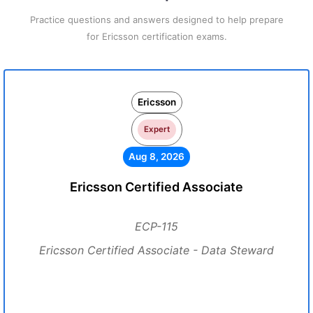
Practice questions and answers designed to help prepare
for Ericsson certification exams.
Ericsson
Expert
Aug 8, 2026
Ericsson Certified Associate
ECP-115
Ericsson Certified Associate - Data Steward