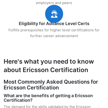
employers and peers
Eligibility for Advance Level Certs
Fulfills prerequisites for higher level certifications for
further career advancement
Here's what you need to know
about Ericsson Certification
Most Commonly Asked Questions for
Ericsson Certification
What are the benefits of getting a Ericsson
Certification?
The demand for the skills validated by the Ericsson