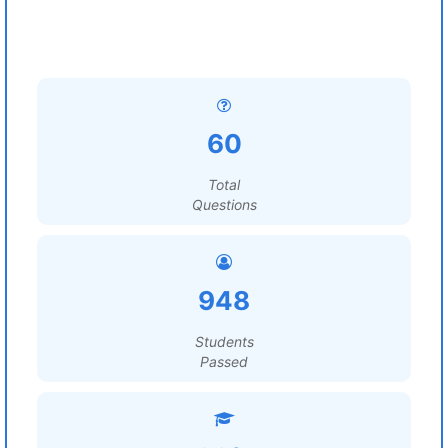
60
Total
Questions
948
Students
Passed