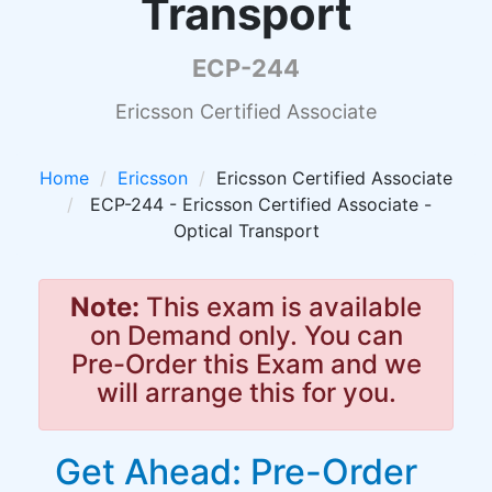
Transport
ECP-244
Ericsson Certified Associate
Home
Ericsson
Ericsson Certified Associate
ECP-244 - Ericsson Certified Associate -
Optical Transport
Note:
This exam is available
on Demand only. You can
Pre-Order this Exam and we
will arrange this for you.
Get Ahead: Pre-Order