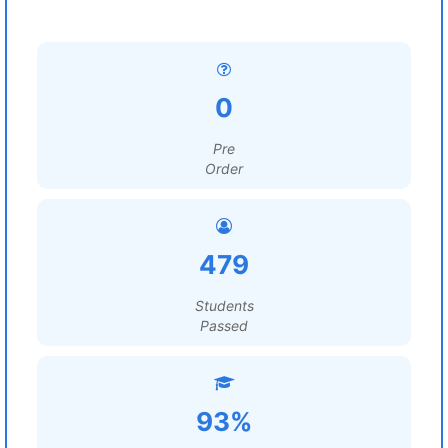
0
Pre
Order
479
Students
Passed
93%