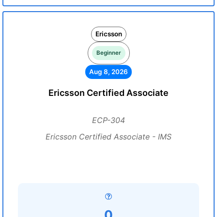
Ericsson
Beginner
Aug 8, 2026
Ericsson Certified Associate
ECP-304
Ericsson Certified Associate - IMS
0