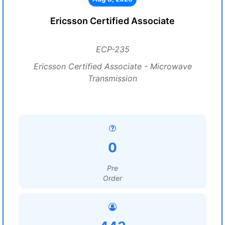
Ericsson Certified Associate
ECP-235
Ericsson Certified Associate - Microwave
Transmission
0
Pre
Order