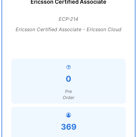
Ericsson Certified Associate
ECP-214
Ericsson Certified Associate - Ericsson Cloud
0
Pre
Order
369