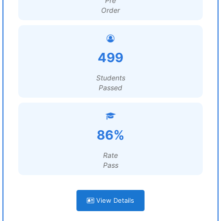
Pre
Order
499
Students
Passed
86%
Rate
Pass
View Details