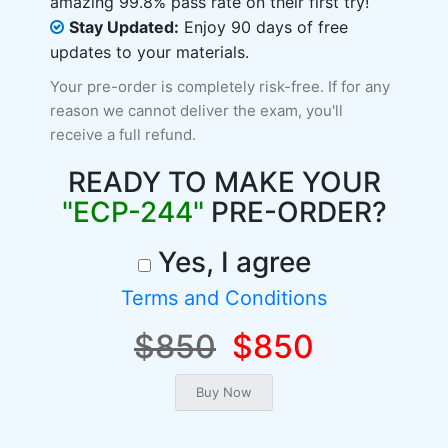
amazing 99.8% pass rate on their first try!
Stay Updated:
Enjoy 90 days of free
updates to your materials.
Your pre-order is completely risk-free. If for any
reason we cannot deliver the exam, you'll
receive a full refund.
READY TO MAKE YOUR
"ECP-244"
PRE-ORDER?
Yes, I agree
Terms and Conditions
$850
$850