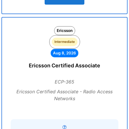
Ericsson
Intermediate
Aug 8, 2026
Ericsson Certified Associate
ECP-365
Ericsson Certified Associate - Radio Access
Networks