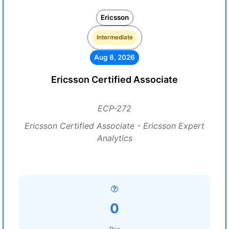
Ericsson
Intermediate
Aug 8, 2026
Ericsson Certified Associate
ECP-272
Ericsson Certified Associate - Ericsson Expert
Analytics
0