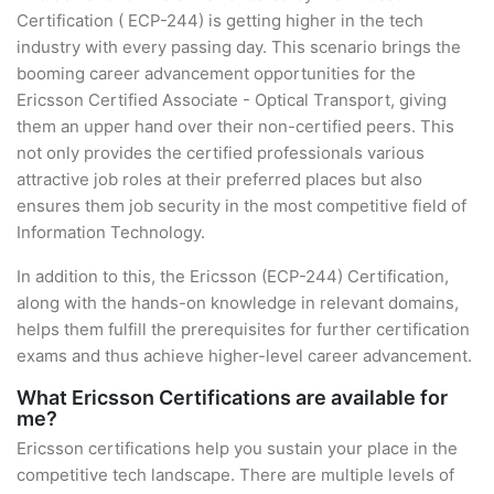
Certification ( ECP-244) is getting higher in the tech
industry with every passing day. This scenario brings the
booming career advancement opportunities for the
Ericsson Certified Associate - Optical Transport, giving
them an upper hand over their non-certified peers. This
not only provides the certified professionals various
attractive job roles at their preferred places but also
ensures them job security in the most competitive field of
Information Technology.
In addition to this, the Ericsson (ECP-244) Certification,
along with the hands-on knowledge in relevant domains,
helps them fulfill the prerequisites for further certification
exams and thus achieve higher-level career advancement.
What Ericsson Certifications are available for
me?
Ericsson certifications help you sustain your place in the
competitive tech landscape. There are multiple levels of