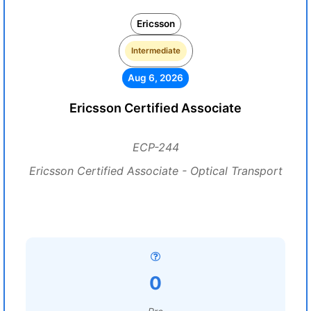
Ericsson
Intermediate
Aug 6, 2026
Ericsson Certified Associate
ECP-244
Ericsson Certified Associate - Optical Transport
0