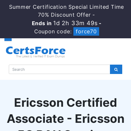
Summer Certification Special Limited Time
70% Discount Offer -
1d 2h 33m 48s
Ends in
-
Coupon code:
force70
Ericsson Certified
Associate - Ericsson