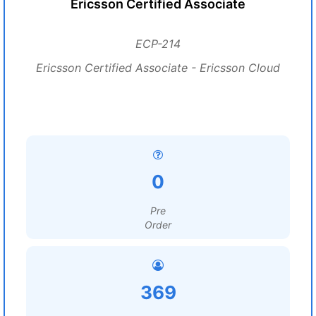
Ericsson Certified Associate
ECP-214
Ericsson Certified Associate - Ericsson Cloud
0
Pre
Order
369