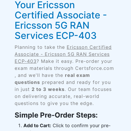
Your Ericsson
Certified Associate -
Ericsson 5G RAN
Services ECP-403
Planning to take the
Ericsson Certified
Associate - Ericsson 5G RAN Services
ECP-403
? Make it easy. Pre-order your
exam materials through Certsforce.com
, and we'll have the
real exam
questions
prepared and ready for you
in just
2 to 3 weeks
. Our team focuses
on delivering accurate, real-world
questions to give you the edge.
Simple Pre-Order Steps:
Add to Cart:
Click to confirm your pre-