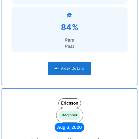
84%
Rate
Pass
View Details
Ericsson
Beginner
Aug 6, 2026