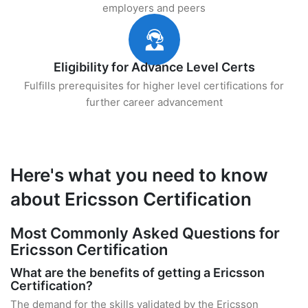
employers and peers
Eligibility for Advance Level Certs
Fulfills prerequisites for higher level certifications for
further career advancement
Here's what you need to know
about Ericsson Certification
Most Commonly Asked Questions for
Ericsson Certification
What are the benefits of getting a Ericsson
Certification?
The demand for the skills validated by the Ericsson