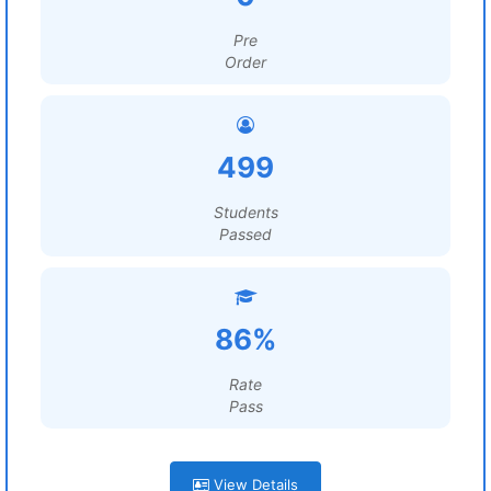
Pre
Order
499
Students
Passed
86%
Rate
Pass
View Details