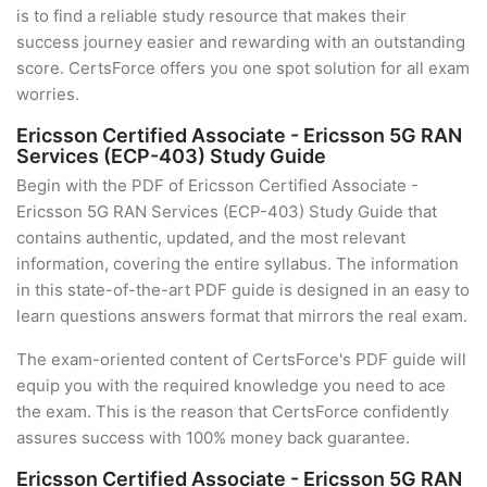
is to find a reliable study resource that makes their
success journey easier and rewarding with an outstanding
score. CertsForce offers you one spot solution for all exam
worries.
Ericsson Certified Associate - Ericsson 5G RAN
Services (ECP-403) Study Guide
Begin with the PDF of Ericsson Certified Associate -
Ericsson 5G RAN Services (ECP-403) Study Guide that
contains authentic, updated, and the most relevant
information, covering the entire syllabus. The information
in this state-of-the-art PDF guide is designed in an easy to
learn questions answers format that mirrors the real exam.
The exam-oriented content of CertsForce's PDF guide will
equip you with the required knowledge you need to ace
the exam. This is the reason that CertsForce confidently
assures success with 100% money back guarantee.
Ericsson Certified Associate - Ericsson 5G RAN