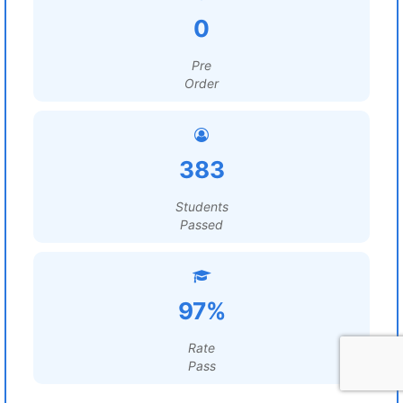
0
Pre
Order
383
Students
Passed
97%
Rate
Pass