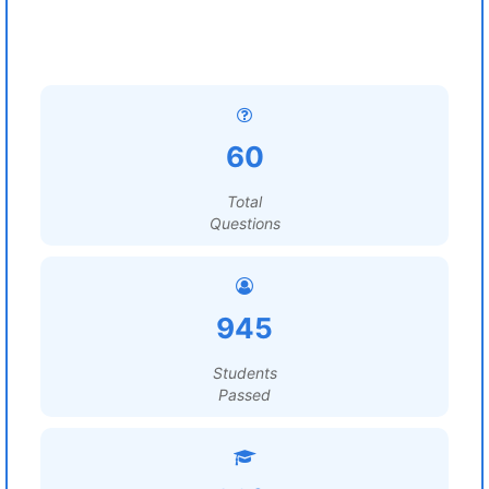
60
Total
Questions
945
Students
Passed