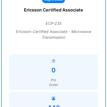
Ericsson Certified Associate
ECP-235
Ericsson Certified Associate - Microwave
Transmission
0
Pre
Order