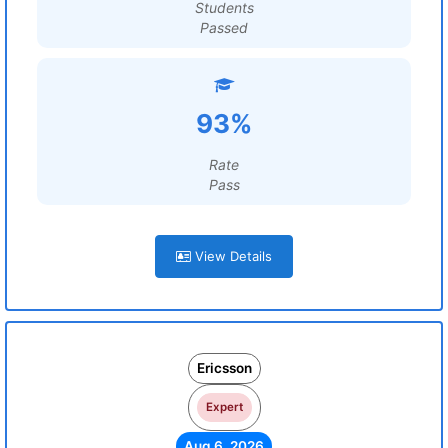
Students
Passed
93%
Rate
Pass
View Details
Ericsson
Expert
Aug 6, 2026