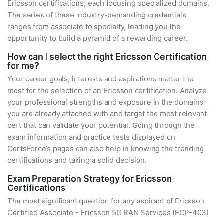
Ericsson certifications; each focusing specialized domains.
The series of these industry-demanding credentials
ranges from associate to specialty, leading you the
opportunity to build a pyramid of a rewarding career.
How can I select the right Ericsson Certification
for me?
Your career goals, interests and aspirations matter the
most for the selection of an Ericsson certification. Analyze
your professional strengths and exposure in the domains
you are already attached with and target the most relevant
cert that can validate your potential. Going through the
exam information and practice tests displayed on
CertsForce’s pages can also help in knowing the trending
certifications and taking a solid decision.
Exam Preparation Strategy for Ericsson
Certifications
The most significant question for any aspirant of Ericsson
Certified Associate - Ericsson 5G RAN Services (ECP-403)