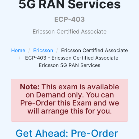
5G RAN Services
ECP-403
Ericsson Certified Associate
Home
Ericsson
Ericsson Certified Associate
ECP-403 - Ericsson Certified Associate -
Ericsson 5G RAN Services
Note:
This exam is available
on Demand only. You can
Pre-Order this Exam and we
will arrange this for you.
Get Ahead: Pre-Order