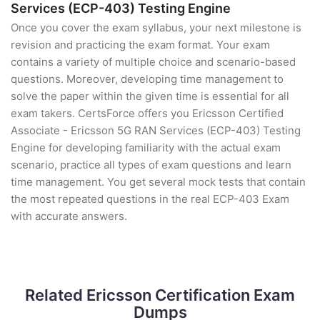
Services (ECP-403) Testing Engine
Once you cover the exam syllabus, your next milestone is
revision and practicing the exam format. Your exam
contains a variety of multiple choice and scenario-based
questions. Moreover, developing time management to
solve the paper within the given time is essential for all
exam takers. CertsForce offers you Ericsson Certified
Associate - Ericsson 5G RAN Services (ECP-403) Testing
Engine for developing familiarity with the actual exam
scenario, practice all types of exam questions and learn
time management. You get several mock tests that contain
the most repeated questions in the real ECP-403 Exam
with accurate answers.
Related Ericsson Certification Exam
Dumps