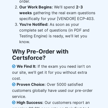
order.
Our Work Begins:
We'll spend
2-3
weeks
gathering the real exam questions
specifically for your [VENDOR] ECP-403.
You're Notified:
As soon as your
complete set of questions (in PDF and
Testing Engine) is ready, we'll let you
know.
Why Pre-Order with
Certsforce?
We Find It:
If the exam you need isn't on
our site, we'll get it for you without extra
cost.
Proven Choice:
Over 5000 satisfied
customers globally have used our pre-order
service.
High Success:
Our customers report an