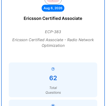
Aug 6, 2026
Ericsson Certified Associate
ECP-383
Ericsson Certified Associate - Radio Network
Optimization
62
Total
Questions