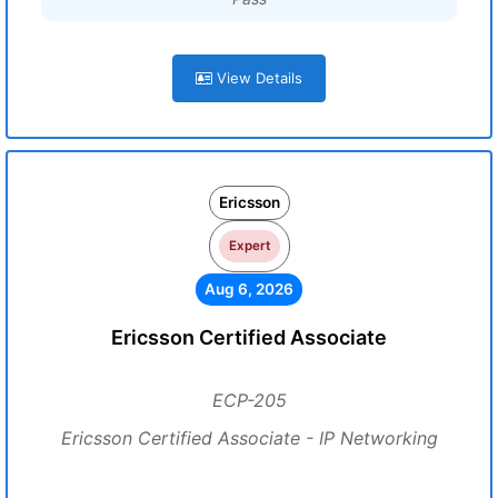
View Details
Ericsson
Expert
Aug 6, 2026
Ericsson Certified Associate
ECP-205
Ericsson Certified Associate - IP Networking