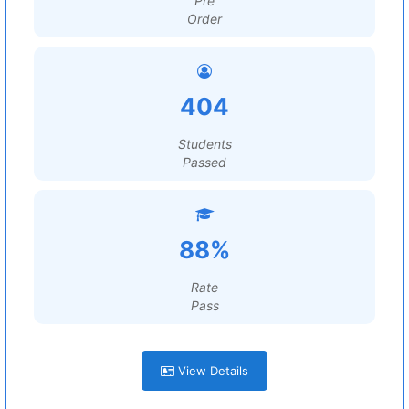
Pre
Order
404
Students
Passed
88%
Rate
Pass
View Details