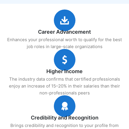
Career Advancement
Enhances your professional worth to qualify for the best
job roles in large-scale organizations
Higher Income
The industry data confirms that certified professionals
enjoy an increase of 15–20% in their salaries than their
non-professionals peers
Credibility and Recognition
Brings credibility and recognition to your profile from