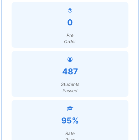
0
Pre
Order
487
Students
Passed
95%
Rate
Pass