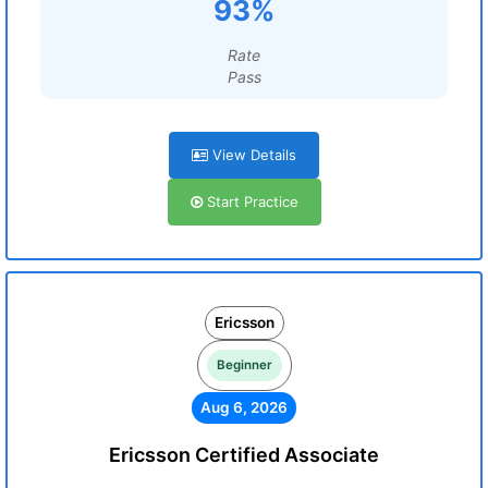
93%
Rate
Pass
View Details
Start Practice
Ericsson
Beginner
Aug 6, 2026
Ericsson Certified Associate