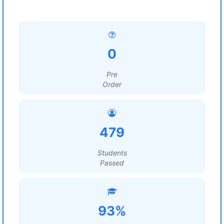
0
Pre
Order
479
Students
Passed
93%