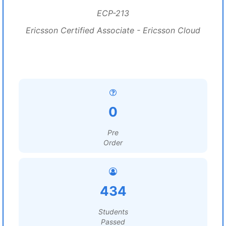
ECP-213
Ericsson Certified Associate - Ericsson Cloud
0
Pre
Order
434
Students
Passed