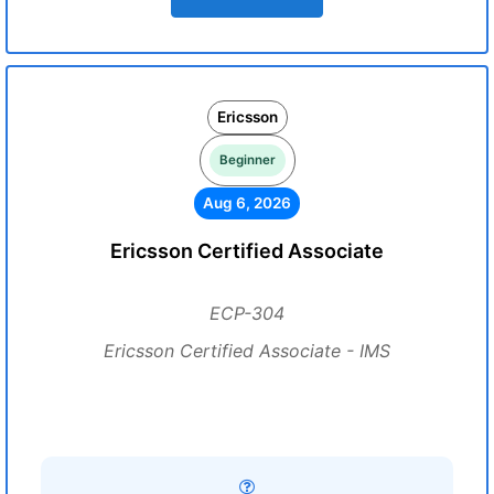
Ericsson
Beginner
Aug 6, 2026
Ericsson Certified Associate
ECP-304
Ericsson Certified Associate - IMS