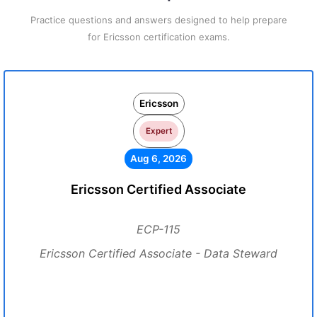
Practice questions and answers designed to help prepare
for Ericsson certification exams.
Ericsson
Expert
Aug 6, 2026
Ericsson Certified Associate
ECP-115
Ericsson Certified Associate - Data Steward