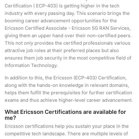
Certification ( ECP-403) is getting higher in the tech
industry with every passing day. This scenario brings the
booming career advancement opportunities for the
Ericsson Certified Associate - Ericsson 5G RAN Services,
giving them an upper hand over their non-certified peers.
This not only provides the certified professionals various
attractive job roles at their preferred places but also
ensures them job security in the most competitive field of
Information Technology.
In addition to this, the Ericsson (ECP-403) Certification,
along with the hands-on knowledge in relevant domains,
helps them fulfill the prerequisites for further certification
exams and thus achieve higher-level career advancement.
What Ericsson Certifications are available for
me?
Ericsson certifications help you sustain your place in the
competitive tech landscape. There are multiple levels of