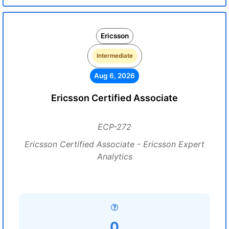
Ericsson
Intermediate
Aug 6, 2026
Ericsson Certified Associate
ECP-272
Ericsson Certified Associate - Ericsson Expert
Analytics
0