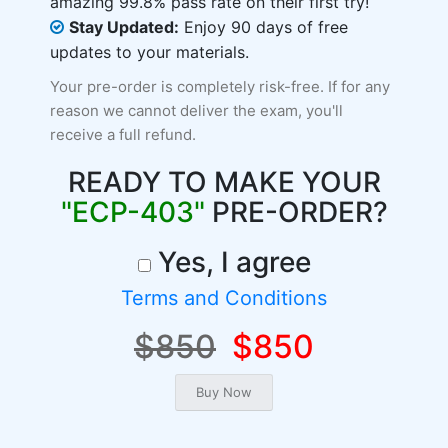
amazing 99.8% pass rate on their first try!
Stay Updated:
Enjoy 90 days of free
updates to your materials.
Your pre-order is completely risk-free. If for any
reason we cannot deliver the exam, you'll
receive a full refund.
READY TO MAKE YOUR
"ECP-403"
PRE-ORDER?
Yes, I agree
Terms and Conditions
$850
$850