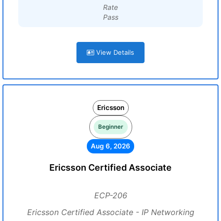
Rate
Pass
View Details
Ericsson
Beginner
Aug 6, 2026
Ericsson Certified Associate
ECP-206
Ericsson Certified Associate - IP Networking