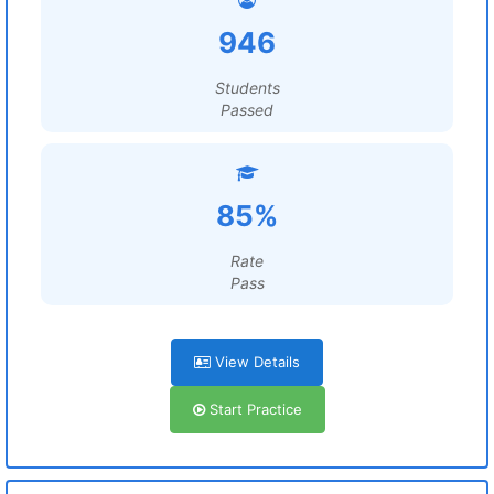
946
Students
Passed
85%
Rate
Pass
View Details
Start Practice