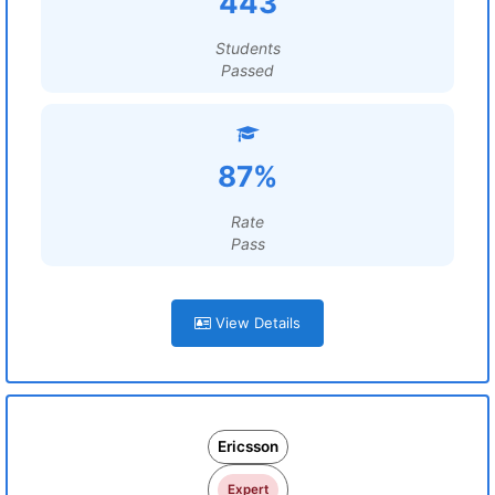
443
Students
Passed
87%
Rate
Pass
View Details
Ericsson
Expert